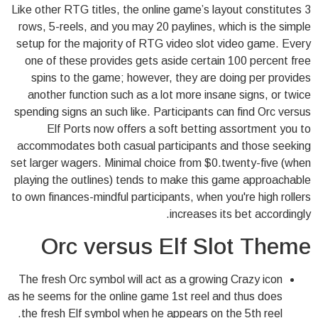
Like other RTG titles, the online game’s layout constitutes 3
rows, 5-reels, and you may 20 paylines, which is the simple
setup for the majority of RTG video slot video game. Every
one of these provides gets aside certain 100 percent free
spins to the game; however, they are doing per provides
another function such as a lot more insane signs, or twice
spending signs an such like. Participants can find Orc versus
Elf Ports now offers a soft betting assortment you to
accommodates both casual participants and those seeking
set larger wagers. Minimal choice from $0.twenty-five (when
playing the outlines) tends to make this game approachable
to own finances-mindful participants, when you're high rollers
increases its bet accordingly.
Orc versus Elf Slot Theme
The fresh Orc symbol will act as a growing Crazy icon
as he seems for the online game 1st reel and thus does
the fresh Elf symbol when he appears on the 5th reel.