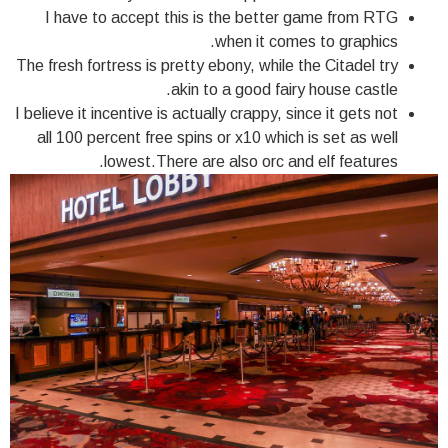
I have to accept this is the better game from RTG
when it comes to graphics.
The fresh fortress is pretty ebony, while the Citadel try
akin to a good fairy house castle.
I believe it incentive is actually crappy, since it gets not
all 100 percent free spins or x10 which is set as well
lowest.There are also orc and elf features.