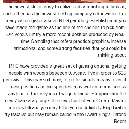
The newest slot is easy to utilize and astonishing to look at,
each other has the newest betting company is known for. For
many who register a keen RTG gambling establishment you
have made the game as the one of the choices to pick from.
Orc versus Elf try a more recent position produced by Real-
time Gambling that offers practical graphics, intense
animations, and some strong features that you could be
thinking about.
RTG have provided a great set of gaming options, getting
people with wagers between 0.twenty-five in order to $25
per twist. This may suit many of professionals means, even if
cent position and big spenders may well not come across
any kind of these types of wagers finest. Stepping into the
new Zharrkarag forge, the new ghost of your Create Master
informs Elli and you may Ellon you to definitely King Brahm
try inactive but may remain called in the Dwarf King's Throne
Room.