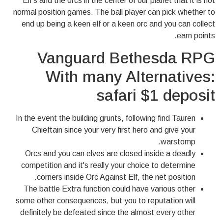
Elf’s and the orcs in the center of our planet that it is not
normal position games.
The ball player can pick whether to
end up being a keen elf or a keen orc and you can collect
earn points.
Vanguard Bethesda RPG
With many Alternatives:
safari $1 deposit
In the event the building grunts, following find Tauren
Chieftain since your very first hero and give your
warstomp.
Orcs and you can elves are closed inside a deadly
competition and it's really your choice to determine
corners inside Orc Against Elf, the net position.
The battle Extra function could have various other
some other consequences, but you to reputation will
definitely be defeated since the almost every other