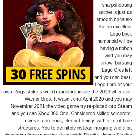
sharpshooting
archer is just as
smooth because
the an excellent
Lego brick
humanoid will be
having a ribbon
and you may
arrow, bursting
Lego Orcs left
and you can best.
Lego Lord of your
own Rings strike a weird roadblock inside the 2019 whenever
Warner Bros. It wasn’t until April 2020 and you may
November 2021 the video game try re-placed into Steam
and you can Xbox 360 One. Considered skilled sorcerers,
elves is gorgeous, elegant beings with a lot of time
structures. You to definitely instead intriguing and a bit