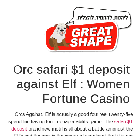
Orc safari $1 deposit
against Elf : Women
Fortune Casino
Orcs Against. Elf is actually a good four reel twenty-five
spend line having four teenager ability game. The
safari $1
deposit
brand new motif is all about a battle amongst the