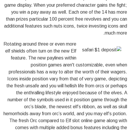
game display. When your preferred character gains the fight;
you win a pay away as well. Each one of the 14 has more
than prizes particular 100 percent free revolves and you can
additional features such nuts icons, twice investing icons and
much more.
Rotating around three or even more
elf shields often turn on the new Elf
feature. The new paylines within
position games aren't customizable, even when
professionals has a way to alter the worth of their wagers.
Icons inside position vary from that of very game, depicting
the fresh unsafe and you will hellish life from orcs or perhaps
the enthralling lifestyle enjoyed because of the elves. A
number of the symbols used in it position game through the
orc’s blade, the newest elf’s ribbon, as well as skull
hemorrhoids away from orc’s world, and you may elf’s potion.
The fresh Orc compared to Elf slot online game along with
comes with multiple added bonus features including the