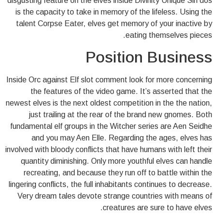
disgusting feature on the elves inside Divinity Unique Sin dos
is the capacity to take in memory of the lifeless. Using the
talent Corpse Eater, elves get memory of your inactive by
eating themselves pieces.
Position Business
Inside Orc against Elf slot comment look for more concerning
the features of the video game. It’s asserted that the
newest elves is the next oldest competition in the the nation,
just trailing at the rear of the brand new gnomes. Both
fundamental elf groups in the Witcher series are Aen Seidhe
and you may Aen Elle. Regarding the ages, elves has
involved with bloody conflicts that have humans with left their
quantity diminishing. Only more youthful elves can handle
recreating, and because they run off to battle within the
lingering conflicts, the full inhabitants continues to decrease.
Very dream tales devote strange countries with means of
creatures are sure to have elves.