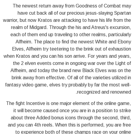
The newest return away from Goodness of Combat may
have cut back all of our precious jesus-slaying Spartan
warrior, but now Kratos are attacking to have his life from the
realm of Midgard. Through the his and Atreus's excursion,
each of them end up traveling to other realms, particularly
Alfheim. The place to find the newest White and Ebony
Elves, Alfheim try teetering to the brink out of exhaustion
when Kratos and you can his son arrive. For years and years,
the 2 elven events come in ongoing war over the Light of
Alfheim, and today the brand new Black Elves was on the
brink away from effective. Of all of the varieties utilized in
fantasy video game, elves try probably by far the most well-
recognized and renowned.
The fight Incentive is one major element of the online game,
it will become caused once you are in a position to strike
about three Added bonus icons through the second, third,
and you can 4th reels. When this is performed, you are free
to experience both of these champs race on your online