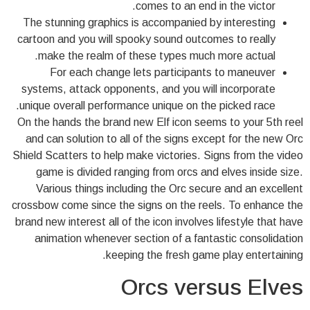
comes to an end in the victor.
The stunning graphics is accompanied by interesting
cartoon and you will spooky sound outcomes to really
make the realm of these types much more actual.
For each change lets participants to maneuver
systems, attack opponents, and you will incorporate
unique overall performance unique on the picked race.
On the hands the brand new Elf icon seems to your 5th reel
and can solution to all of the signs except for the new Orc
Shield Scatters to help make victories. Signs from the video
game is divided ranging from orcs and elves inside size.
Various things including the Orc secure and an excellent
crossbow come since the signs on the reels. To enhance the
brand new interest all of the icon involves lifestyle that have
animation whenever section of a fantastic consolidation
keeping the fresh game play entertaining.
Orcs versus Elves