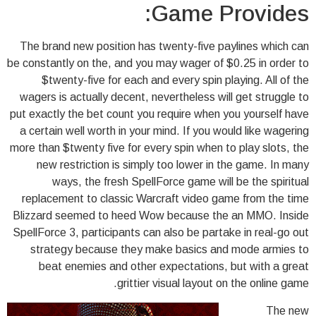
Game Provides:
The brand new position has twenty-five paylines which can
be constantly on the, and you may wager of $0.25 in order to
$twenty-five for each and every spin playing. All of the
wagers is actually decent, nevertheless will get struggle to
put exactly the bet count you require when you yourself have
a certain well worth in your mind. If you would like wagering
more than $twenty five for every spin when to play slots, the
new restriction is simply too lower in the game. In many
ways, the fresh SpellForce game will be the spiritual
replacement to classic Warcraft video game from the time
Blizzard seemed to heed Wow because the an MMO. Inside
SpellForce 3, participants can also be partake in real-go out
strategy because they make basics and mode armies to
beat enemies and other expectations, but with a great
grittier visual layout on the online game.
The new