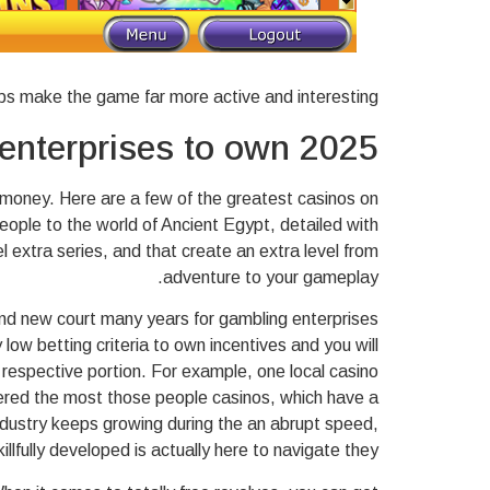
ps make the game far more active and interesting.
enterprises to own 2025
n money. Here are a few of the greatest casinos on
eople to the world of Ancient Egypt, detailed with
extra series, and that create an extra level from
adventure to your gameplay.
and new court many years for gambling enterprises
 low betting criteria to own incentives and you will
 respective portion. For example, one local casino
ered the most those people casinos, which have a
industry keeps growing during the an abrupt speed,
skillfully developed is actually here to navigate they.