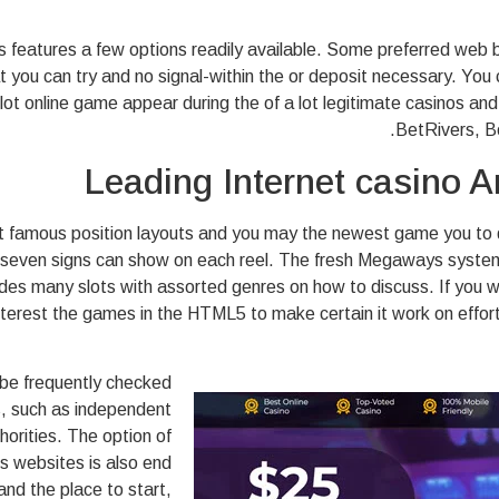
rs features a few options readily available. Some preferred web 
 you can try and no signal-within the or deposit necessary. You 
slot online game appear during the of a lot legitimate casinos
BetRivers, B
Leading Internet casino 
mous position layouts and you may the newest game you to depic
o seven signs can show on each reel. The fresh Megaways syste
ovides many slots with assorted genres on how to discuss. If you 
interest the games in the HTML5 to make certain it work on effor
be frequently checked
s, such as independent
horities. The option of
s websites is also end
nd the place to start,