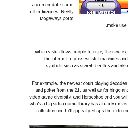
accommodate some
other finances. Really
Megaways ports
make use o
Which style allows people to enjoy the new exc
the internet to possess slot machines and 
symbols such as scarab beetles and also 
For example, the newest court playing decades 
and poker from the 21, as well as for bingo and 
video game diversity, and Horseshoe and you will 
who's a big video game library has already move
collection one to’ll appeal perhaps the extre