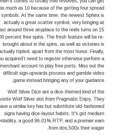
hen it comes to totally free revolves, you can get
as much as 10 because of the getting four spread
 symbols. At the same time, the newest Sphinx is
actually a great scatter symbol, very bringing at
ast around three anyplace to the reels turns on 15
00 percent free spins. The fresh feature will be re-
brought about in the spins, as well as victories is
actually tripled, apart from the most honor. Finally,
ou acquired’t need to register otherwise perform a
merchant account to play free ports. Miss out the
difficult sign-upwards process and gamble video
game instead bringing any of your guidance.
Wolf Silver Dice are a dice-themed kind of the
vorite Wolf Silver slot from Pragmatic Enjoy. They
ave a similar key has but substitute old-fashioned
signs having dice-layout habits. It's got medium
volatility, a good 96.01% RTP, and a premier earn
from dos,500x their wager.