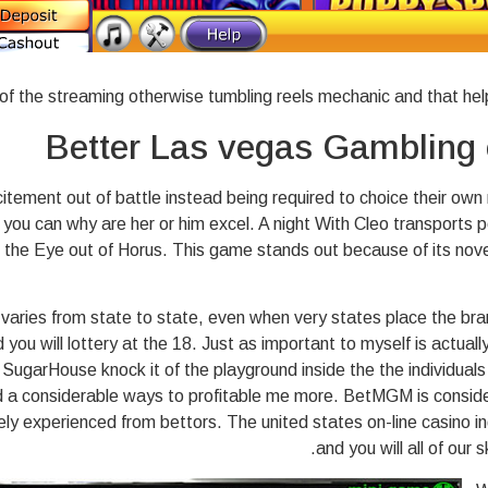
f the streaming otherwise tumbling reels mechanic and that hel
Better Las vegas Gambling 
itement out of battle instead being required to choice their ow
you can why are her or him excel. A night With Cleo transports p
the Eye out of Horus. This game stands out because of its novel 
varies from state to state, even when very states place the br
you will lottery at the 18. Just as important to myself is actually
SugarHouse knock it of the playground inside the the individuals
d a considerable ways to profitable me more. BetMGM is consid
mely experienced from bettors. The united states on-line casino 
and you will all of our 