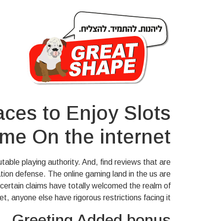
aces to Enjoy Slots
me On the internet
utable playing authority. And, find reviews that are
ion defense. The online gaming land in the us are
certain claims have totally welcomed the realm of
et, anyone else have rigorous restrictions facing it.
Greeting Added bonus