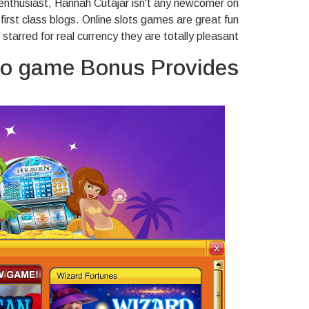
o enthusiast, Hannah Cutajar isn't any newcomer on
first class blogs. Online slots games are great fun
e starred for real currency they are totally pleasant.
deo game Bonus Provides