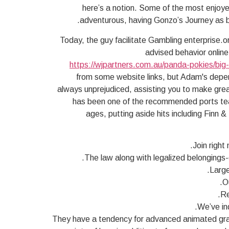
here’s a notion. Some of the most enjoyed
adventurous, having Gonzo’s Journey as b
Today, the guy facilitate Gambling enterprise.
advised behavior onlin
https://wjpartners.com.au/panda-pokies/big-
from some website links, but Adam's depe
always unprejudiced, assisting you to make gre
has been one of the recommended ports tea
ages, putting aside hits including Finn 
Join righ
The law along with legalized belongings-
Large
O
Re
We’ve in
They have a tendency for advanced animated grap