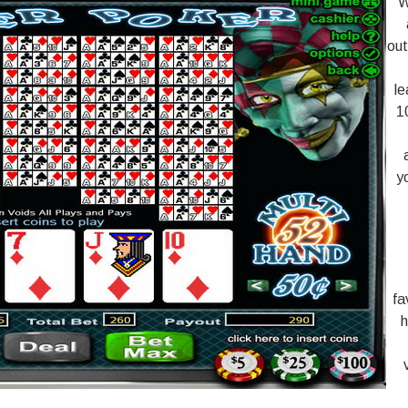
W
out
le
1
y
fa
h