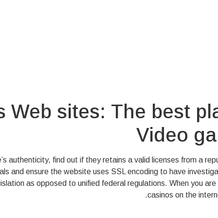
 Web sites: The best pl
Video ga
authenticity, find out if they retains a valid licenses from a rep
nals and ensure the website uses SSL encoding to have investigat
gislation as opposed to unified federal regulations.
When you are 
casinos on the intern