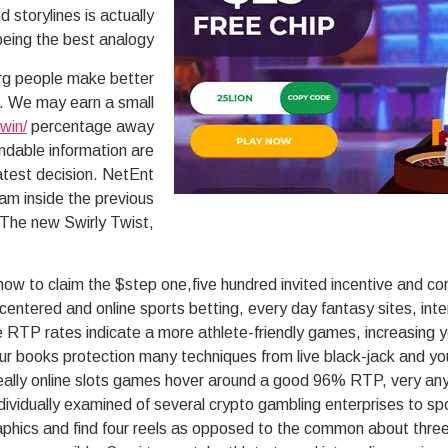
 storylines is actually
eing the best analogy.
org people make better
e. We may earn a small
win/
percentage away
ndable information are
atest decision. NetEnt
m inside the previous
& The new Swirly Twist,
t now to claim the $step one,five hundred invited incentive and
centered and online sports betting, every day fantasy sites, inte
 RTP rates indicate a more athlete-friendly games, increasing yo
ur books protection many techniques from live black-jack and yo
ally online slots games hover around a good 96% RTP, very anyth
dividually examined of several crypto gambling enterprises to spo
hics and find four reels as opposed to the common about three. 