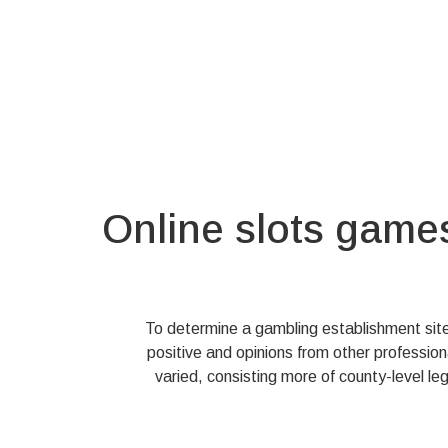
Online slots games
To determine a gambling establishment site’s 
positive and opinions from other professio
varied, consisting more of county-level le