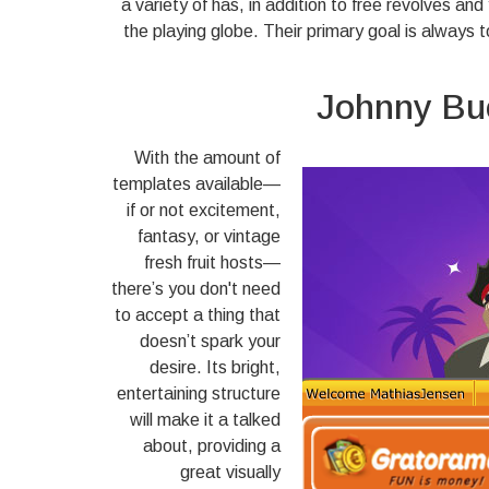
a variety of has, in addition to free revolves a
the playing globe. Their primary goal is always 
Johnny Buc
With the amount of
templates available—
if or not excitement,
fantasy, or vintage
fresh fruit hosts—
there’s you don't need
to accept a thing that
doesn’t spark your
desire. Its bright,
entertaining structure
will make it a talked
about, providing a
great visually