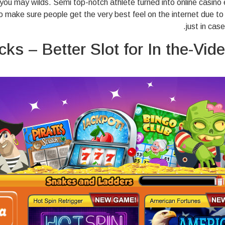
nd you may wilds. Semi top-notch athlete turned into online casin
to make sure people get the very best feel on the internet due to 
just in cas
ks – Better Slot for In the-Vi