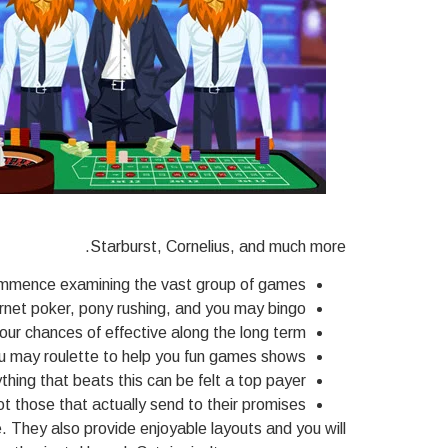
Starburst, Cornelius, and much more.
 commence examining the vast group of games.
rnet poker, pony rushing, and you may bingo.
ur chances of effective along the long term.
u may roulette to help you fun games shows.
ing that beats this can be felt a top payer.
t those that actually send to their promises.
They also provide enjoyable layouts and you will