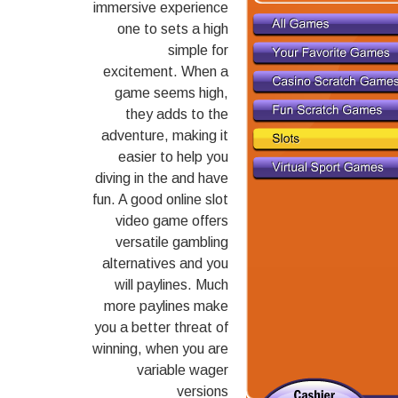
immersive experience
one to sets a high
simple for
excitement. When a
game seems high,
they adds to the
adventure, making it
easier to help you
diving in the and have
fun. A good online slot
video game offers
versatile gambling
alternatives and you
will paylines. Much
more paylines make
you a better threat of
winning, when you are
variable wager
versions