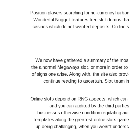
Position players searching for no-currency harbo
Wonderful Nugget features free slot demos that
casinos which do not wanted deposits. On line 
We now have gathered a summary of the most fa
the a normal Megaways slot, or more in order t
of signs one arise. Along with, the site also pr
continue reading to ascertain. Slot team 
Online slots depend on RNG aspects, which can 
and you can audited by the third partie
businesses otherwise condition regulating aut
templates along the greatest online slots game
up being challenging, when you wear’t understa