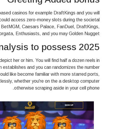
based casinos for example DraftKings and you will
could access zero-money slots during the societal
 and BetMGM, Caesars Palace, FanDuel, DraftKings,
orgata, Enthusiasts, and you may Golden Nugget.
Analysis to possess 2025
t her or him. You will find half a dozen reels in
m establishes and you can randomizes the number
would like become familiar with more starred ports,
tlessly, whether you're on the a desktop computer
otherwise scraping aside in your cell phone.