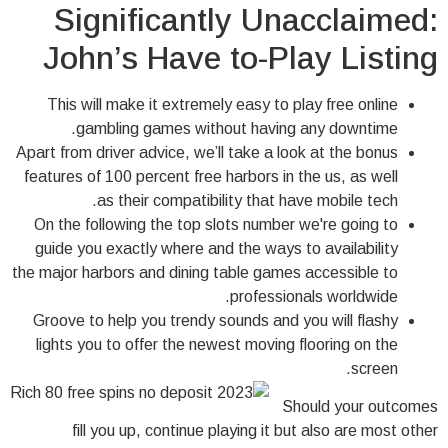
Significantly Unacclaimed:
John’s Have to-Play Listing
This will make it extremely easy to play free online
gambling games without having any downtime.
Apart from driver advice, we’ll take a look at the bonus
features of 100 percent free harbors in the us, as well
as their compatibility that have mobile tech.
On the following the top slots number we're going to
guide you exactly where and the ways to availability
the major harbors and dining table games accessible to
professionals worldwide.
Groove to help you trendy sounds and you will flashy
lights you to offer the newest moving flooring on the
screen.
Should your outcomes
fill you up, continue playing it but also are most other