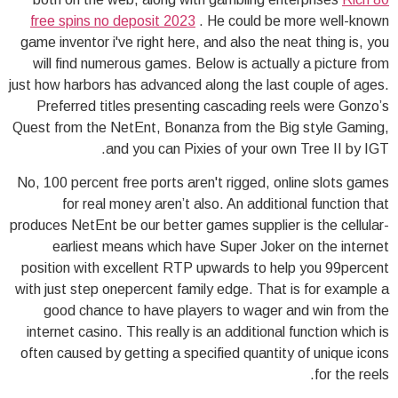
free spins no deposit 2023
. He could be more well-known
game inventor i've right here, and also the neat thing is, you
will find numerous games. Below is actually a picture from
just how harbors has advanced along the last couple of ages.
Preferred titles presenting cascading reels were Gonzo’s
Quest from the NetEnt, Bonanza from the Big style Gaming,
and you can Pixies of your own Tree II by IGT.
No, 100 percent free ports aren't rigged, online slots games
for real money aren’t also. An additional function that
produces NetEnt be our better games supplier is the cellular-
earliest means which have Super Joker on the internet
position with excellent RTP upwards to help you 99percent
with just step onepercent family edge. That is for example a
good chance to have players to wager and win from the
internet casino. This really is an additional function which is
often caused by getting a specified quantity of unique icons
for the reels.