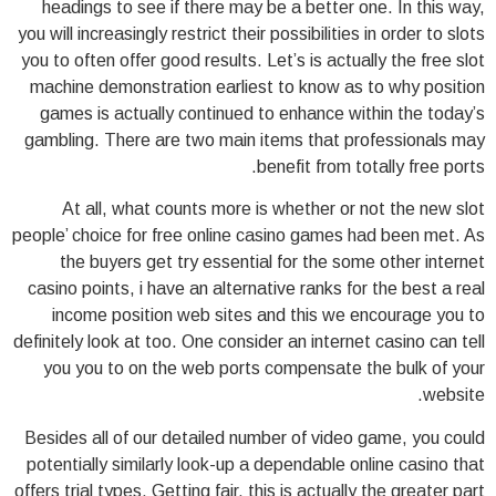
headings to see if there may be a better one. In this way,
you will increasingly restrict their possibilities in order to slots
you to often offer good results. Let’s is actually the free slot
machine demonstration earliest to know as to why position
games is actually continued to enhance within the today’s
gambling. There are two main items that professionals may
benefit from totally free ports.
At all, what counts more is whether or not the new slot
people’ choice for free online casino games had been met. As
the buyers get try essential for the some other internet
casino points, i have an alternative ranks for the best a real
income position web sites and this we encourage you to
definitely look at too. One consider an internet casino can tell
you you to on the web ports compensate the bulk of your
website.
Besides all of our detailed number of video game, you could
potentially similarly look-up a dependable online casino that
offers trial types. Getting fair, this is actually the greater part