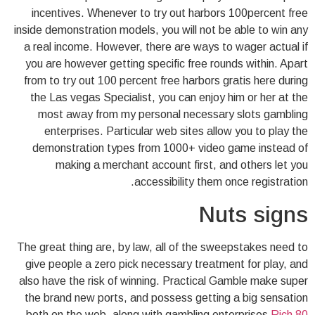
incentives. Whenever to try out harbors 100percent free
inside demonstration models, you will not be able to win any
a real income. However, there are ways to wager actual if
you are however getting specific free rounds within. Apart
from to try out 100 percent free harbors gratis here during
the Las vegas Specialist, you can enjoy him or her at the
most away from my personal necessary slots gambling
enterprises. Particular web sites allow you to play the
demonstration types from 1000+ video game instead of
making a merchant account first, and others let you
accessibility them once registration.
Nuts signs
The great thing are, by law, all of the sweepstakes need to
give people a zero pick necessary treatment for play, and
also have the risk of winning. Practical Gamble make super
the brand new ports, and possess getting a big sensation
both on the web, along with gambling enterprises
Rich 80