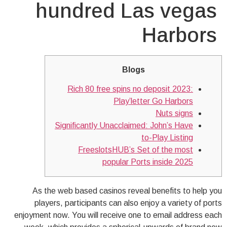
hundred Las vegas
Harbors
Blogs
Rich 80 free spins no deposit 2023:
Play’letter Go Harbors
Nuts signs
Significantly Unacclaimed: John’s Have
to-Play Listing
FreeslotsHUB’s Set of the most
popular Ports inside 2025
As the web based casinos reveal benefits to help you
players, participants can also enjoy a variety of ports
enjoyment now. You will receive one to email address each