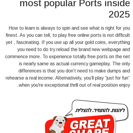
most popular Ports inside
2025
How to learn is always to spin and see what is right for you
finest. As you can tell, to play free online ports is not difficult
yet , fascinating. If you use up all your gold coins, everything
you need to do try reload the brand new webpage and
commence more. To experience totally free ports on the net
is nearly same as actual-currency gameplay. The only
differences is that you don’t need to make dumps and
rehearse a real income. Alternatively, you’ll play “just for fun”
when you're exceptional thrill out of real position enjoy.