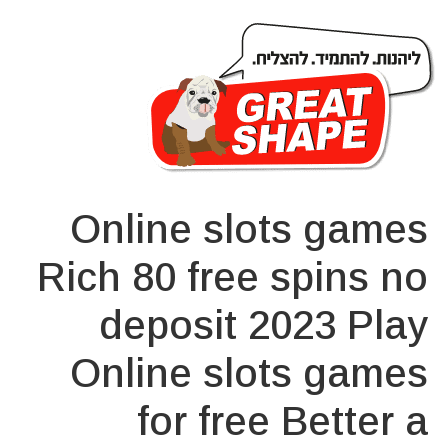
Online slots games
Rich 80 free spins no
deposit 2023 Play
Online slots games
for free Better a