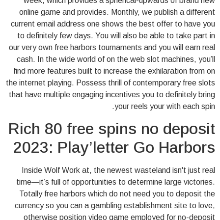
week, which provides a spherical-upwards of brand new
online game and provides. Monthly, we publish a different
current email address one shows the best offer to have you
to definitely few days. You will also be able to take part in
our very own free harbors tournaments and you will earn real
cash.
In the wide world of on the web slot machines, you’ll
find more features built to increase the exhilaration from on
the internet playing. Possess thrill of contemporary free slots
that have multiple engaging incentives you to definitely bring
your reels your with each spin.
Rich 80 free spins no deposit
2023: Play’letter Go Harbors
Inside Wolf Work at, the newest wasteland isn't just real
time—it’s full of opportunities to determine large victories.
Totally free harbors which do not need you to deposit the
currency so you can a gambling establishment site to love,
otherwise position video game employed for no-deposit