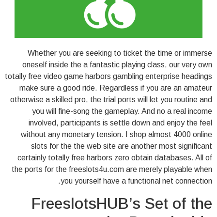
Whether you are seeking to ticket the time or immerse
oneself inside the a fantastic playing class, our very own
totally free video game harbors gambling enterprise headings
make sure a good ride. Regardless if you are an amateur
otherwise a skilled pro, the trial ports will let you routine and
you will fine-song the gameplay. And no a real income
involved, participants is settle down and enjoy the feel
without any monetary tension. I shop almost 4000 online
slots for the the web site are another most significant
certainly totally free harbors zero obtain databases. All of
the ports for the freeslots4u.com are merely playable when
you yourself have a functional net connection.
FreeslotsHUB’s Set of the