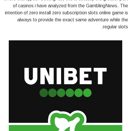
of casinos i have analyzed from the GamblingNews. The
intention of zero install zero subscription slots online game is
always to provide the exact same adventure while the
regular slots.