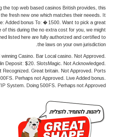
g the top web based casinos British provides, this
t the fresh new one which matches their neeeds. It
lace: Added bonus To: � 1500. Want to pick a great
f this during the no extra cost for you, we might
d listed here are fully authorized and certified to
the laws on your own jurisdiction.
d winning Casino. Bar Local casino. Not Approved.
Min Deposit: $20. SlotsMagic. Not Acknowledged.
Recognized. Great britain. Not Approved. Ports
200FS. Perhaps not Approved. Live Added bonus.
VIP System. Doing 500FS. Perhaps not Approved.