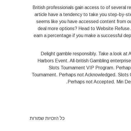
British professionals gain access to of several 
article have a tendency to take you step-by-st
seems like you have accessed content from outs
deal more options? Head to Website Refuse. D
earn a percentage if you make a successful depos
Delight gamble responsibly. Take a look at 
Harbors Event. All-british Gambling enterpr
Slots Tournament VIP Program. Perhaps
Tournament. Perhaps not Acknowledged. Slots 
Perhaps not Accepted. Min De
כל הזכויות שמורות