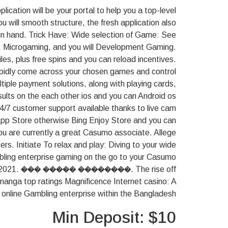
ation will be your portal to help you a top-level
u will smooth structure, the fresh application also
 in hand. Trick Have: Wide selection of Game: See
t, Microgaming, and you will Development Gaming.
es, plus free spins and you can reload incentives.
rapidly come across your chosen games and control
iple payment solutions, along with playing cards,
ults on the each other ios and you can Android os
24/7 customer support available thanks to live cam
App Store otherwise Bing Enjoy Store and you can
 you are currently a great Casumo associate. Allege
. Initiate To relax and play: Diving to your wide
bling enterprise gaming on the go to your Casumo
����, 2021. ��� ����� ��������. The rise off
inanga top ratings Magnificence Internet casino: A
ambling enterprise within the Bangladesh ��� ������������ ������������� ������ � ������ ������.
Min Deposit: $10