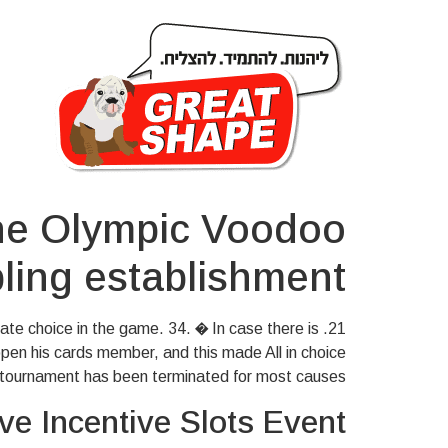
the Olympic Voodoo
ing establishment
21. That chip put no comments the basic choice and is more vital than simply restricted wager, is a peak appropriate choice in the game. 34. � In case there is
 open his cards member, and this made All in choice
hat tournament has been terminated for most causes.
ive Incentive Slots Event