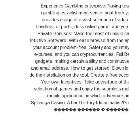
Experience Gambling enterprise Playing towa
gambling establishment sense, right from you
provides usage of a vast selection of vide
hundreds of ports, desk online game, and you
Private Bonuses: Make the most of unique camp
Intuitive Software: With ease browse from the ap
your account problem-free. Safety and you may 
e-purses, and you can cryptocurrencies. Full B
gadgets, making certain a silky and continuous
and email address. How to get started: Down lo
do the installation on the tool. Create a free acc
Your own Incentives: Take advantage of the 
selection of games and enjoy the seamless mob
mobile application, in which advent
Spinanga Casino: A brief history Idman hadis?l?r