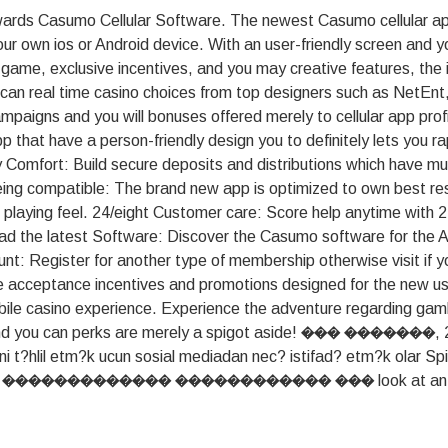
rds Casumo Cellular Software. The newest Casumo cellular applic
r own ios or Android device. With an user-friendly screen and yo
o game, exclusive incentives, and you may creative features, the
 can real time casino choices from top designers such as NetEn
aigns and you will bonuses offered merely to cellular app profil
p that have a person-friendly design you to definitely lets you 
Comfort: Build secure deposits and distributions which have mult
eing compatible: The brand new app is optimized to own best res
 playing feel. 24/eight Customer care: Score help anytime with 
ad the latest Software: Discover the Casumo software for the 
ount: Register for another type of membership otherwise visit if
acceptance incentives and promotions designed for the new users
ile casino experience. Experience the adventure regarding gam
ure and you can perks are merely a spigot aside! ��� ���
ini t?hlil etm?k ucun sosial mediadan nec? istifad? etm?k olar Sp
look at an online G