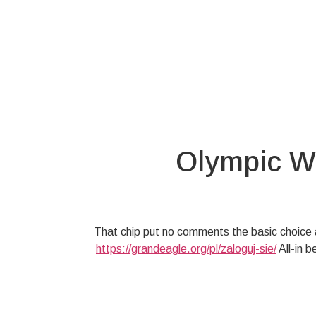
Olympic W
https://grandeagle.org/pl/zaloguj-sie/
All-in b