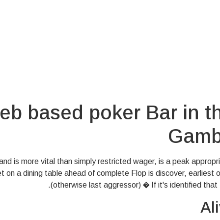
eb based poker Bar in 
Gambl
et on a dining table ahead of complete Flop is discover, earliest
(otherwise last aggressor) � If it's identified t
Al