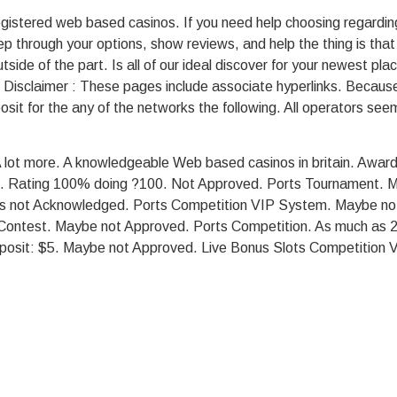
registered web based casinos. If you need help choosing regardin
ep through your options, show reviews, and help the thing is tha
ide of the part. Is all of our ideal discover for your newest p
isclaimer : These pages include associate hyperlinks. Because o
it for the any of the networks the following. All operators seeme
A lot more. A knowledgeable Web based casinos in britain. Awar
ise. Rating 100% doing ?100. Not Approved. Ports Tournament. 
 not Acknowledged. Ports Competition VIP System. Maybe not 
Contest. Maybe not Approved. Ports Competition. As much as 
posit: $5. Maybe not Approved. Live Bonus Slots Competition 