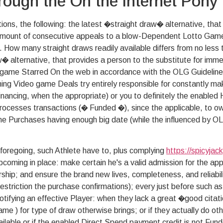
rough the On the internet Pony
ions, the following: the latest �straight draw� alternative, that 
d amount of consecutive appeals to a blow-Dependent Lotto Gam
How many straight draws readily available differs from no less 
� alternative, that provides a person to the substitute for immed
game Starred On the web in accordance with the OLG Guideline
ming Video game Deals try entirely responsible for constantly mak
ancing, when the appropriate) or you to definitely the enabled 
to processes transactions (� Funded �), since the applicable, t
me Purchases having enough big date (while the influenced by O
e foregoing, such Athlete have to, plus complying
https://spicyjack
coming in place: make certain he's a valid admission for the app
ship; and ensure the brand new lives, completeness, and reliabil
restriction the purchase confirmations); every just before such a
notifying an effective Player: when they lack a great �good citati
me ) for type of draw otherwise brings; or if they actually do ot
ailable or if the enabled Direct Spend payment credit is not Fun