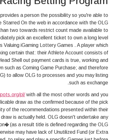
 Racing Betting Program
provides a person the possibility so you're able to
e Starred On the web in accordance with the OLG
than two towards restrict count made available to
iately pick an excellent ticket to own a long level
s Valuing iGaming Lottery Games . A player which
ing certain that: their Athlete Account consists of
Head Shell out payment cards is true, working and
o own such as Coming Game Purchase; and therefore
LG) to allow OLG to processes and you may listing
such as exchange.
pots.org/pl/
with all the most other words and you
licable draw as the confirmed because of the pick
ity of the recommendations presented within their
s draw is actually held. OLG doesn't undertake any
on� (as a result title is defined regarding the OLG
herwise may have lack of Unutilized Fund (or Extra
ded, to relax and play a specific Games just before