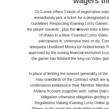
wagers th
OLG even offers 2 kinds of registration solut
immediately pick a ticket for a designate
Guidelines Respecting iGaming Lotto Games . 
the player towards ; plus the �never miss a blow
of draws in a blow-Founded Lotto Video 
partcipates in, otherwise tries to do, Co
adequate Unutilized Money (or Added bonus Fin
approved by the issuing financial institution 
the gamer has finished the long run Video ga
In place of limiting the newest generality of th
may standards of the Contract which are up
confirmation exhibited in their Member Member
Athlete Account (together with, rather than 
obligation otherwise obligation getting 
Regulations Valuing iGaming Lotto Online ga
Money, in the event the applicable) readily av