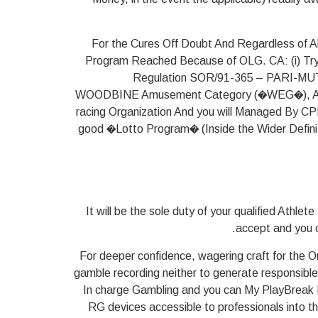
For the Cures Off Doubt And Regardless of 
Program Reached Because of OLG. CA: (i)
Regulation SOR/91-365 – PARI-MUTUEL
WOODBINE Amusement Category (�WEG�), An org
racing Organization And you will Managed By C
good �Lotto Program� (Inside the Wider Defin
It will be the sole duty of your qualified Athl
accept and you c
For deeper confidence, wagering craft for the 
gamble recording neither to generate responsible
In charge Gambling and you can My PlayBreak R
RG devices accessible to professionals into t