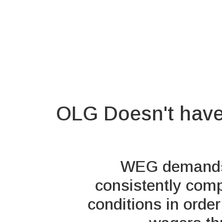
OLG Doesn't have 
WEG demands q
consistently com
conditions in orde