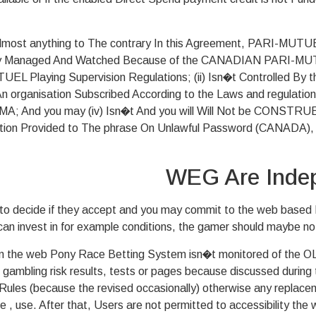
Almost anything to The contrary In this Agreement, PARI-MUTUE
 Try Managed And Watched Because of the CANADIAN PARI-M
 Playing Supervision Regulations; (ii) Isn�t Controlled By th
anisation Subscribed According to the Laws and regulatio
PMA; And you may (iv) Isn�t And you will Will Not be CONSTRU
ition Provided to The phrase On Unlawful Password (CANADA)
WEG Are Inde
ete to decide if they accept and you may commit to the web based
an invest in for example conditions, the gamer should maybe not
On the web Pony Race Betting System isn�t monitored of the OLG
 gambling risk results, tests or pages because discussed during 
ules (because the revised occasionally) otherwise any replacem
he , use. After that, Users are not permitted to accessibility