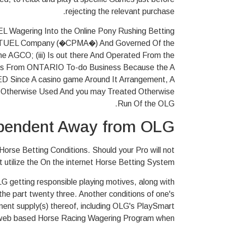
rejecting the relevant purchase.
L Wagering Into the Online Pony Rushing Betting
UTUEL Company (�CPMA�) And Governed Of the
e AGCO; (iii) Is out there And Operated From the
ns From ONTARIO To-do Business Because the A
ED Since A casino game Around It Arrangement, A
, Otherwise Used And you may Treated Otherwise
Run Of the OLG.
pendent Away from OLG
 Horse Betting Conditions. Should your Pro will not
 utilize the On the internet Horse Betting System.
 getting responsible playing motives, along with
the part twenty three. Another conditions of one's
ent supply(s) thereof, including OLG's PlaySmart
 the web based Horse Racing Wagering Program when