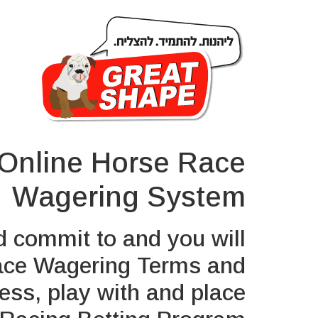
 Online Horse Race
Wagering System
 commit to and you will
Race Wagering Terms and
cess, play with and place