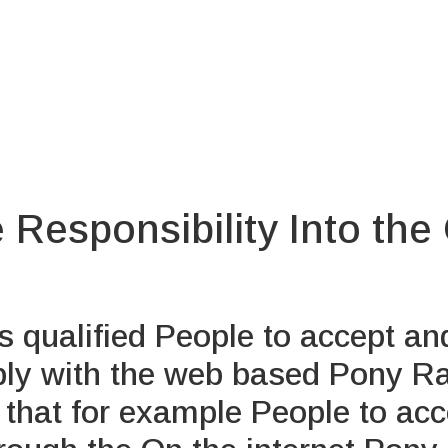
Responsibility Into the
ualified People to accept and
ply with the web based Pony 
r that for example People to ac