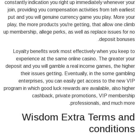
constantly indication you right up immediately whenever your
join, providing you compensation activities from teh earliest
put and you will genuine currency game you play. More your
play, the more products you're getting, that allow one climb
up membership, allege perks, as well as replace issues for no
deposit bonuses.
Loyalty benefits work most effectively when you keep to
experience at the same online casino. The greater your
deposit and you will gamble a real income games, the higher
their issues getting. Eventually, in the some gambling
enterprises, you can easily get access to the new VIP
program in which good luck rewards are available, also higher
cashback, private promotions, VIP membership
professionals, and much more.
Wisdom Extra Terms and
conditions