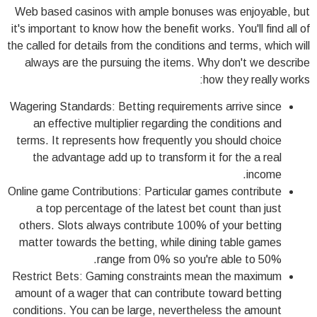
Web based casinos with ample bonuses was enjoyable, but
it's important to know how the benefit works. You'll find all of
the called for details from the conditions and terms, which will
always are the pursuing the items. Why don't we describe
how they really works:
Wagering Standards: Betting requirements arrive since
an effective multiplier regarding the conditions and
terms. It represents how frequently you should choice
the advantage add up to transform it for the a real
income.
Online game Contributions: Particular games contribute
a top percentage of the latest bet count than just
others. Slots always contribute 100% of your betting
matter towards the betting, while dining table games
range from 0% so you're able to 50%.
Restrict Bets: Gaming constraints mean the maximum
amount of a wager that can contribute toward betting
conditions. You can be large, nevertheless the amount