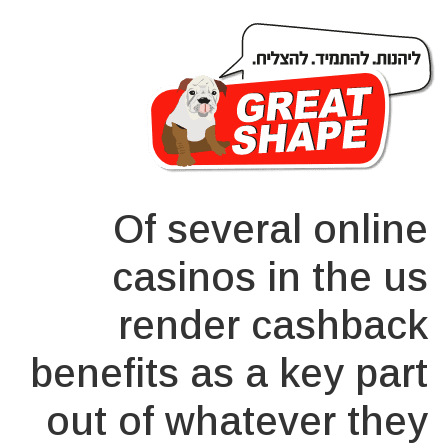
Of several online
casinos in the us
render cashback
benefits as a key part
out of whatever they