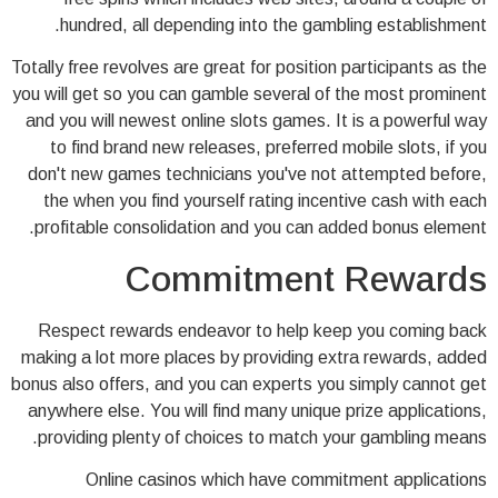
hundred, all depending into the gambling establishment.
Totally free revolves are great for position participants as the
you will get so you can gamble several of the most prominent
and you will newest online slots games. It is a powerful way
to find brand new releases, preferred mobile slots, if you
don't new games technicians you've not attempted before,
the when you find yourself rating incentive cash with each
profitable consolidation and you can added bonus element.
Commitment Rewards
Respect rewards endeavor to help keep you coming back
making a lot more places by providing extra rewards, added
bonus also offers, and you can experts you simply cannot get
anywhere else. You will find many unique prize applications,
providing plenty of choices to match your gambling means.
Online casinos which have commitment applications