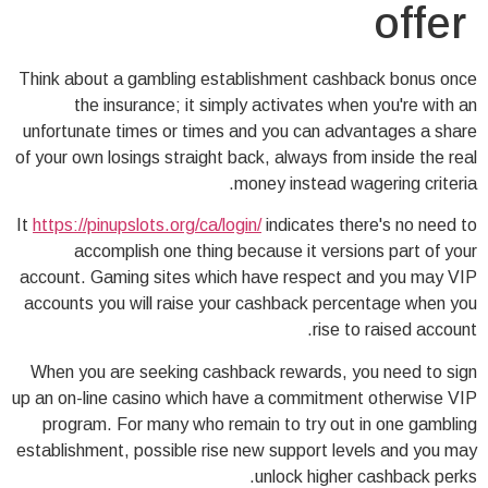
offer
Think about a gambling establishment cashback bonus once
the insurance; it simply activates when you're with an
unfortunate times or times and you can advantages a share
of your own losings straight back, always from inside the real
money instead wagering criteria.
It
https://pinupslots.org/ca/login/
indicates there's no need to
accomplish one thing because it versions part of your
account. Gaming sites which have respect and you may VIP
accounts you will raise your cashback percentage when you
rise to raised account.
When you are seeking cashback rewards, you need to sign
up an on-line casino which have a commitment otherwise VIP
program. For many who remain to try out in one gambling
establishment, possible rise new support levels and you may
unlock higher cashback perks.