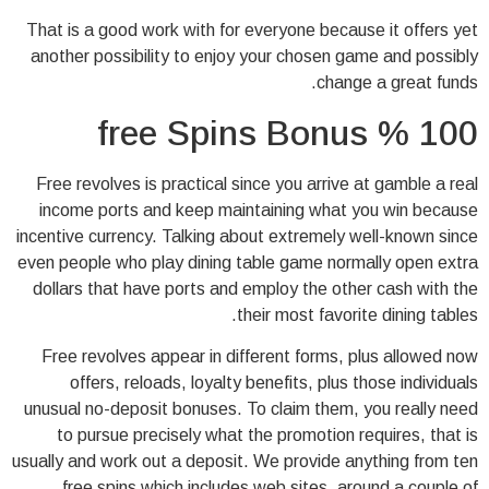
That is a good work with for everyone because it offers yet
another possibility to enjoy your chosen game and possibly
change a great funds.
100 % free Spins Bonus
Free revolves is practical since you arrive at gamble a real
income ports and keep maintaining what you win because
incentive currency. Talking about extremely well-known since
even people who play dining table game normally open extra
dollars that have ports and employ the other cash with the
their most favorite dining tables.
Free revolves appear in different forms, plus allowed now
offers, reloads, loyalty benefits, plus those individuals
unusual no-deposit bonuses. To claim them, you really need
to pursue precisely what the promotion requires, that is
usually and work out a deposit. We provide anything from ten
free spins which includes web sites, around a couple of