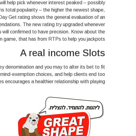
will help pick whenever interest peaked – possibly
ms total popularity – the higher the newest shape,
 Day Get rating shows the general evaluation of an
mendations. The new rating try upgraded whenever
ou will confirmed to have precision. Know about the
n game, that has from RTPs to help you jackpots.
A real income Slots
ey denomination and you may to alter its bet to fit
 mind-exemption choices, and help clients end too
 encourages a healthier relationship with playing.