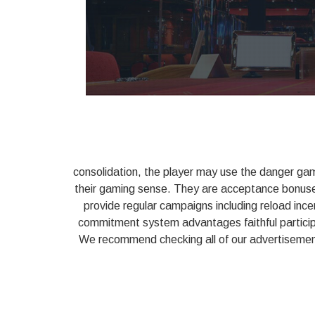
consolidation, the player may use the danger gam
their gaming sense. They are acceptance bonuses 
provide regular campaigns including reload ince
commitment system advantages faithful participa
We recommend checking all of our advertisement