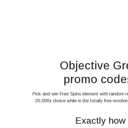
Objective Gr
promo codes
20,000x choice while in the totally free revolv
Exactly how 