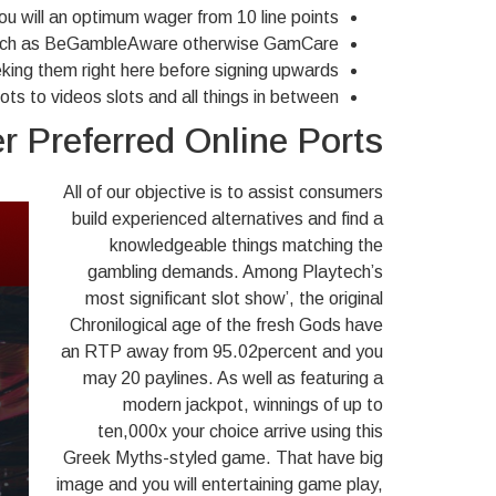
ou will an optimum wager from 10 line points.
s such as BeGambleAware otherwise GamCare.
eeking them right here before signing upwards.
s to videos slots and all things in between.
r Preferred Online Ports
All of our objective is to assist consumers
build experienced alternatives and find a
knowledgeable things matching the
gambling demands. Among Playtech’s
most significant slot show’, the original
Chronilogical age of the fresh Gods have
an RTP away from 95.02percent and you
may 20 paylines. As well as featuring a
modern jackpot, winnings of up to
ten,000x your choice arrive using this
Greek Myths-styled game. That have big
image and you will entertaining game play,