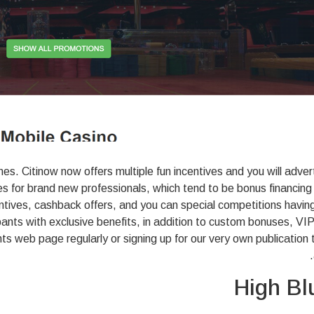
es. Citinow now offers multiple fun incentives and you will adve
for brand new professionals, which tend to be bonus financing o
ntives, cashback offers, and you can special competitions having 
nts with exclusive benefits, in addition to custom bonuses, VIP
s web page regularly or signing up for our very own publication
High Bl