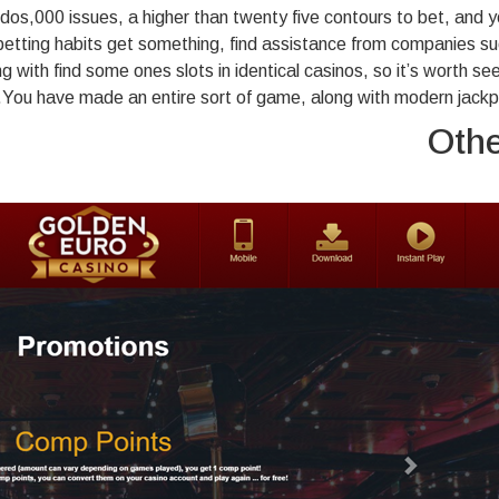
 dos,000 issues, a higher than twenty five contours to bet, and y
r betting habits get something, find assistance from companie
long with find some ones slots in identical casinos, so it’s worth s
You have made an entire sort of game, along with modern jackpot
Othe