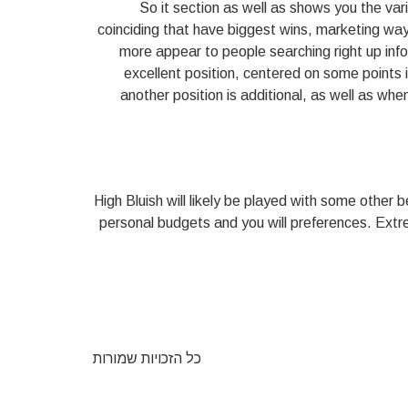
So it section as well as shows you the var
coinciding that have biggest wins, marketing way
more appear to people searching right up info
excellent position, centered on some point
another position is additional, as well as wh
High Bluish will likely be played with some other 
personal budgets and you will preferences. Extr
כל הזכויות שמורות