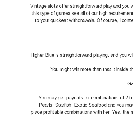
Vintage slots offer straightforward play and you w
this type of games see all of our high requireme
to your quickest withdrawals. Of course, i con
Higher Blue is straightforward playing, and you wi
You might win more than that it inside the
Ga
You may get payouts for combinations of 2 to 
Pearls, Starfish, Exotic Seafood and you ma
place profitable combinations with her. Yes, the 