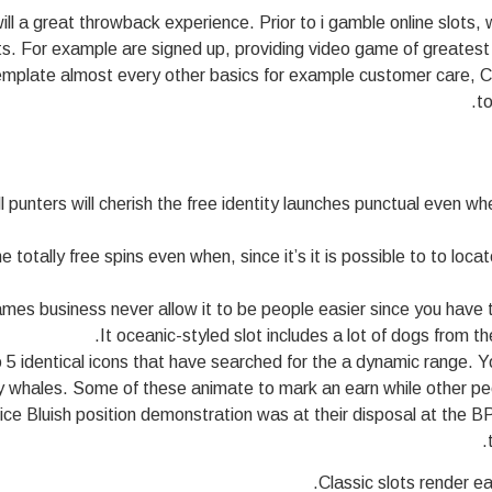
ill a great throwback experience. Prior to i gamble online slots,
nts. For example are signed up, providing video game of greates
template almost every other basics for example customer care, 
to
ll punters will cherish the free identity launches punctual even w
 totally free spins even when, since it’s it is possible to to loca
mes business never allow it to be people easier since you have 
It oceanic-styled slot includes a lot of dogs from t
5 identical icons that have searched for the a dynamic range. You
y whales. Some of these animate to mark an earn while other peo
nice Bluish position demonstration was at their disposal at the B
Classic slots render e