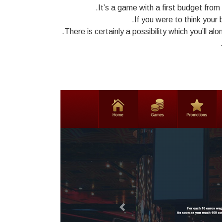
It’s a game with a first budget from
If you were to think you
There is certainly a possibility which you’ll a