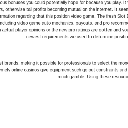
ious bonuses you could potentially hope for because you play. It 
s, otherwise tall profits becoming mutual on the internet. It see
rmation regarding that this position video game. The fresh Slot
s including video game auto mechanics, payouts, and pro recom
en actual player opinions or the new pro ratings are gotten and y
newest requirements we used to determine positio
bet brands, making it possible for professionals to select the mon
emely online casinos give equipment such go out constraints and
much gamble. Using these resources