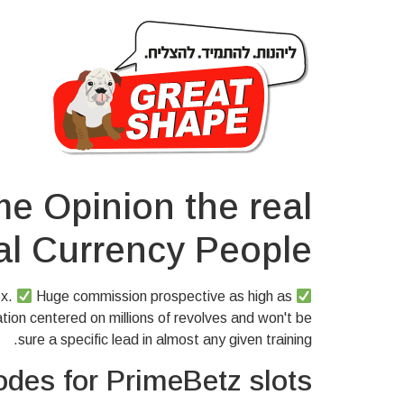
me Opinion the real
al Currency People
x.
Huge commission prospective as high as
Pick-and-win Free Spins element with random revolves & multipliers around
tion centered on millions of revolves and won't be
sure a specific lead in almost any given training.
des for PrimeBetz slots