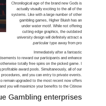
Chronilogical age of the brand new Gods is
actually visaully exciting to the all of the
systems. Like with a large number of other
gambling games, Higher Bluish has an
under water motif. While not offering
cutting edge graphics, the outdated
university design will definitely attract a
particular type away from pro.
Immediately after a fantastic
rtisements to reward our participants and enhance
therwise totally free spins on the picked game. I
profitable award pools. Simultaneously, all of our
 procedures, and you can entry to private events.
 to remain upgraded to the most recent now offers
and you will maximize your benefits to the Citinow.
ue Gambling enterprises