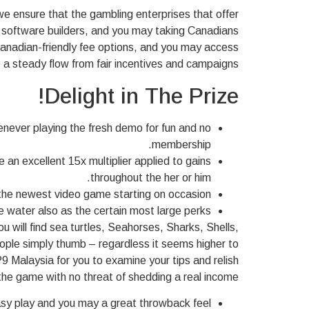
 we ensure that the gambling enterprises that offer
t software builders, and you may taking Canadians
Canadian-friendly fee options, and you may access
 a steady flow from fair incentives and campaigns.
Delight in The Prize!
henever playing the fresh demo for fun and no
membership.
te an excellent 15x multiplier applied to gains
throughout the her or him.
the newest video game starting on occasion.
he water also as the certain most large perks.
 will find sea turtles, Seahorses, Sharks, Shells,
ple simply thumb – regardless it seems higher to
P9 Malaysia for you to examine your tips and relish
the game with no threat of shedding a real income.
asy play and you may a great throwback feel.