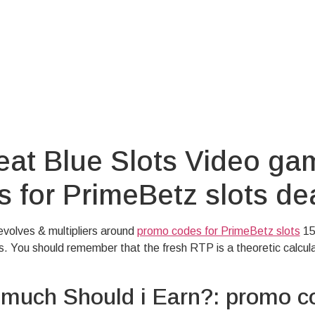
eat Blue Slots Video ga
 for PrimeBetz slots de
promo codes for PrimeBetz slots
15
es.
You should remember that the fresh RTP is a theoretic calcula
much Should i Earn?: promo co