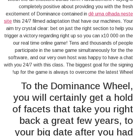
completely positive about providing you with the fresh
excitement of Dominance contained in
dê uma olhada neste
site
this 24/7 filmed adaptation that have our machines. Your
aim try crystal clear: bet on just the right section to help you
trigger a victory regarding right up so you can x10 000 on the
our real time online game! Tens and thousands of people
participate in the same game simultaneously for the the
software, and our very own host was happy to have a chat
with you 24/7 with this class. The biggest goal for the signing
up for the game is always to overcome the latest Wheel!
To the Dominance Wheel,
you will certainly get a hold
of facets that take you right
back a great few years, to
your big date after you had