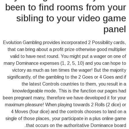
been to find rooms from your
sibling to your video game
panel
Evolution Gambling provides incorporated 2 Possibility cards,
that can bring about a profit prize otherwise good multiplier
valid to have next round. You might put a wager on one of
many Dominance expenses (1, 2, 5, 10) and you can hope to
victory as much as ten times the wager! But the majority
significantly, of the gambling to the 2 Goes or 4 Goes and if
the latest Controls countries to them, you result in a
knowledgeable mode. This is the function our pages had
been pregnant many, therefore we have developed it for your
maximum pleasure! When playing towards 2 Rolls (2 dice) or
4 Moves (four dice) and the controls chooses to land on a
single of those places, your participate in a plus online game
that occurs on the authoritative Dominance board.