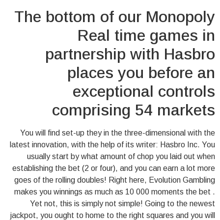
The bottom of our Monopoly
Real time games in
partnership with Hasbro
places you before an
exceptional controls
comprising 54 markets
You will find set-up they in the three-dimensional with the
latest innovation, with the help of its writer: Hasbro Inc. You
usually start by what amount of chop you laid out when
establishing the bet (2 or four), and you can earn a lot more
goes of the rolling doubles! Right here, Evolution Gambling
makes you winnings as much as 10 000 moments the bet .
Yet not, this is simply not simple! Going to the newest
jackpot, you ought to home to the right squares and you will