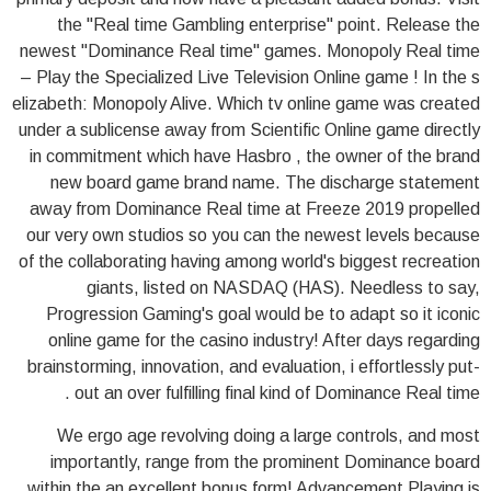
the "Real time Gambling enterprise" point. Release the
newest "Dominance Real time" games. Monopoly Real time
– Play the Specialized Live Television Online game ! In the s
elizabeth: Monopoly Alive. Which tv online game was created
under a sublicense away from Scientific Online game directly
in commitment which have Hasbro , the owner of the brand
new board game brand name. The discharge statement
away from Dominance Real time at Freeze 2019 propelled
our very own studios so you can the newest levels because
of the collaborating having among world's biggest recreation
giants, listed on NASDAQ (HAS). Needless to say,
Progression Gaming's goal would be to adapt so it iconic
online game for the casino industry! After days regarding
brainstorming, innovation, and evaluation, i effortlessly put-
out an over fulfilling final kind of Dominance Real time .
We ergo age revolving doing a large controls, and most
importantly, range from the prominent Dominance board
within the an excellent bonus form! Advancement Playing is