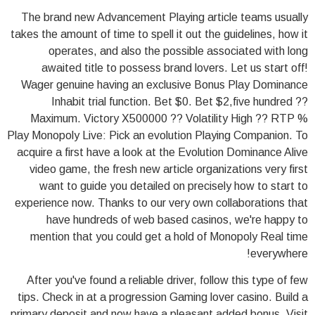
The brand new Advancement Playing article teams usually
takes the amount of time to spell it out the guidelines, how it
operates, and also the possible associated with long
awaited title to possess brand lovers. Let us start off!
Wager genuine having an exclusive Bonus Play Dominance
Inhabit trial function. Bet $0. Bet $2,five hundred ??
Maximum. Victory X500000 ?? Volatility High ?? RTP %
Play Monopoly Live: Pick an evolution Playing Companion. To
acquire a first have a look at the Evolution Dominance Alive
video game, the fresh new article organizations very first
want to guide you detailed on precisely how to start to
experience now. Thanks to our very own collaborations that
have hundreds of web based casinos, we're happy to
mention that you could get a hold of Monopoly Real time
everywhere!
After you've found a reliable driver, follow this type of few
tips. Check in at a progression Gaming lover casino. Build a
primary deposit and now have a pleasant added bonus. Visit