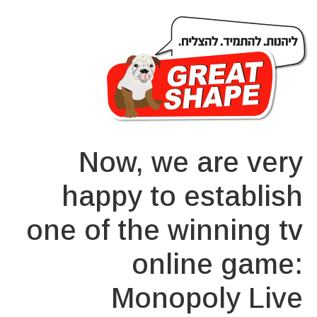
Now, we are very
happy to establish
one of the winning tv
online game:
Monopoly Live