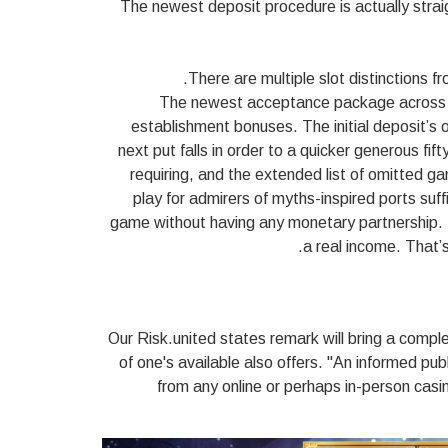
The newest deposit procedure is actually strai
There are multiple slot distinctions
The newest acceptance package across you
establishment bonuses. The initial deposit’s 
next put falls in order to a quicker generous 
requiring, and the extended list of omitted g
play for admirers of myths-inspired ports suff
game without having any monetary partnership. Th
a real income. That’
Our Risk.united states remark will bring a compl
of one's available also offers. "An informed p
from any online or perhaps in-person ca