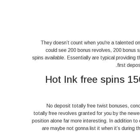
They doesn’t count when you're a talented on-
could see 200 bonus revolves, 200 bonus sp
spins available. Essentially are typical providing
first depo
Hot Ink free spins 1
No deposit totally free twist bonuses, conc
totally free revolves granted for you by the new
position alone far more interesting. In addition to
are maybe not gonna list it when it’s during t