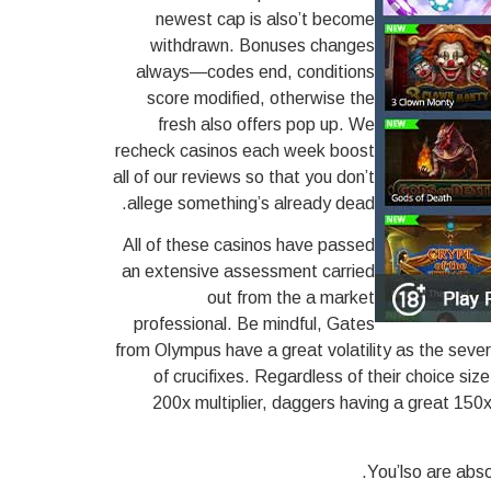
newest cap is also’t become
withdrawn. Bonuses changes
always—codes end, conditions
score modified, otherwise the
fresh also offers pop up. We
recheck casinos each week boost
all of our reviews so that you don’t
allege something’s already dead.
All of these casinos have passed
an extensive assessment carried
out from the a market
professional. Be mindful, Gates
from Olympus have a great volatility as the seve
of crucifixes. Regardless of their choice size,
200x multiplier, daggers having a great 150x 
You’lso are abs