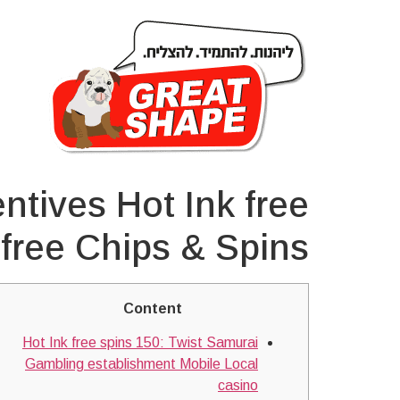
ntives Hot Ink free
 free Chips & Spins
Content
Hot Ink free spins 150: Twist Samurai
Gambling establishment Mobile Local
casino