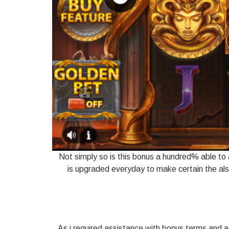
Not simply so is this bonus a hundred% able to
is upgraded everyday to make certain the als
As i required assistance with bonus terms and ac