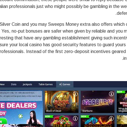
tralian professionals just who might possibly be gambling in the we
defe
 Silver Coin and you may Sweeps Money extra also offers which
. Yes, no-put bonuses are safer when given by reliable and you m
resting that have any gambling establishment giving such incenti
sure your local casino has good security features to guard your
professionals. Instead of the first zero-deposit incentives geare
i