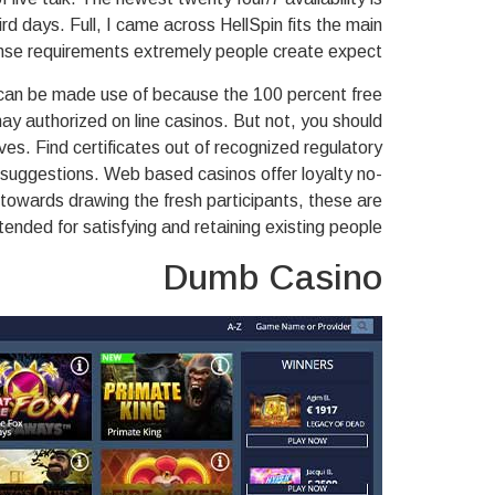
ird days. Full, I came across HellSpin fits the main
nse requirements extremely people create expect.
 can be made use of because the 100 percent free
ay authorized on line casinos. But not, you should
ves. Find certificates out of recognized regulatory
s suggestions. Web based casinos offer loyalty no-
d towards drawing the fresh participants, these are
ntended for satisfying and retaining existing people.
Dumb Casino