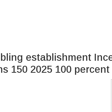
ling establishment Ince
ns 150 2025 100 percent