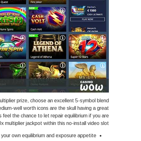
ltiplier prize, choose an excellent 5-symbol blend
. Medium-well worth icons are the skull having a great
feel the chance to let repair equilibrium if you are
multiplier jackpot within this no-install video slot.
 your own equilibrium and exposure appetite.