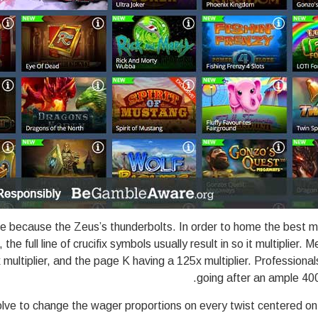
re because the Zeus’s thunderbolts. In order to home the best mu
 the full line of crucifix symbols usually result in so it multiplier
multiplier, and the page K having a 125x multiplier. Professionals 
going after an ample 400x 
olve to change the wager proportions on every twist centered on