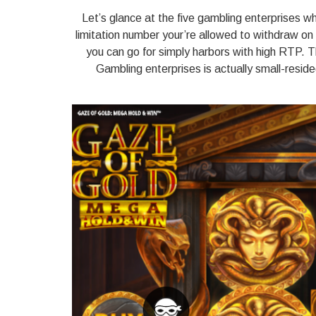
Let’s glance at the five gambling enterprises w
limitation number your’re allowed to withdraw on
you can go for simply harbors with high RTP. T
Gambling enterprises is actually small-reside