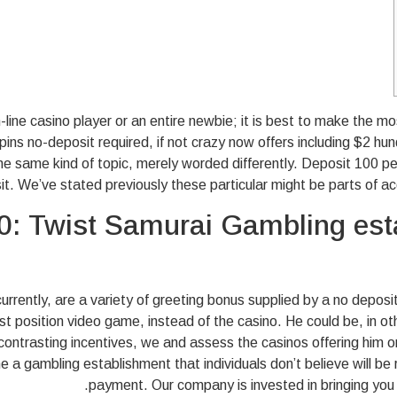
line casino player or an entire newbie; it is best to make the m
ins no-deposit required, if not crazy now offers including $2 h
 the same kind of topic, merely worded differently.
Deposit 100 per
sit. We’ve stated previously these particular might be parts of 
50: Twist Samurai Gambling es
urrently, are a variety of greeting bonus supplied by a no deposi
est position video game, instead of the casino. He could be, in 
 contrasting incentives, we and assess the casinos offering him or
he a gambling establishment that individuals don’t believe will be
payment. Our company is invested in bringing you