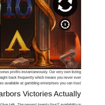
onus profits instantaneously. Our very own listing
raight back frequently which means you never ever
s available at gambling enterprises you can trust.
arbors Victories Actually
ive talk. The newest twenty four/7 availability is