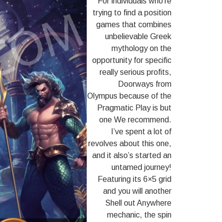
For individuals who’re
trying to find a position
games that combines
unbelievable Greek
mythology on the
opportunity for specific
really serious profits,
Doorways from
Olympus because of the
Pragmatic Play is but
one We recommend.
I’ve spent a lot of
revolves about this one,
and it also’s started an
untamed journey!
Featuring its 6×5 grid
and you will another
Shell out Anywhere
mechanic, the spin