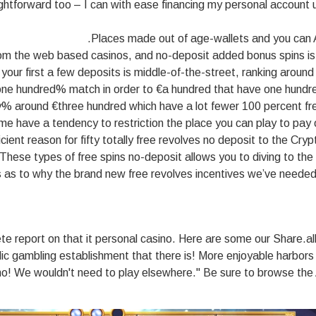
ghtforward too – I can with ease financing my personal account u
Places made out of age-wallets and you can 
 from the web based casinos, and no-deposit added bonus spins is
r first a few deposits is middle-of-the-street, ranking around
one hundred% match in order to €a hundred that have one hundred
fifty% around €three hundred which have a lot fewer 100 percent 
ame have a tendency to restriction the place you can play to pay
icient reason for fifty totally free revolves no deposit to the Cry
ese types of free spins no-deposit allows you to diving to the g
s as to why the brand new free revolves incentives we’ve needed i
ete report on that it personal casino. Here are some our Share.
ublic gambling establishment that there is! More enjoyable harbo
sino! We wouldn't need to play elsewhere." Be sure to browse t