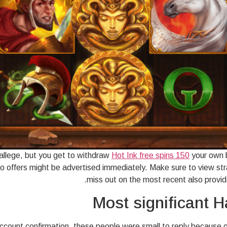
 allege, but you get to withdraw
Hot Ink free spins 150
your own b
o offers might be advertised immediately. Make sure to view st
miss out on the most recent also provide
Most significant H
count confirmation, these people were small to reply because of l