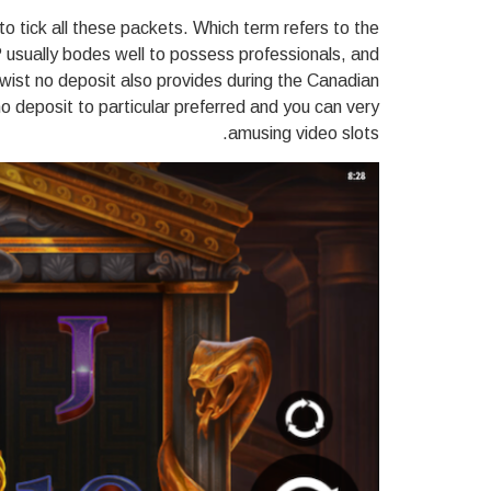
o tick all these packets. Which term refers to the
 usually bodes well to possess professionals, and
twist no deposit also provides during the Canadian
no deposit to particular preferred and you can very
amusing video slots.