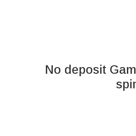
No deposit Gamb
spi