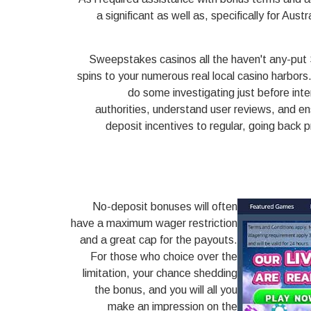
a significant as well as, specifically for Aus
Sweepstakes casinos all the haven't any-put
spins to your numerous real local casino harbors
do some investigating just before inte
authorities, understand user reviews, and en
deposit incentives to regular, going back 
No-deposit bonuses will often
have a maximum wager restriction
and a great cap for the payouts.
For those who choice over the
limitation, your chance shedding
the bonus, and you will all you
make an impression on the