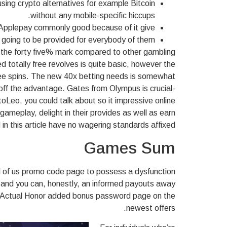
sing crypto alternatives for example Bitcoin
without any mobile-specific hiccups.
Applepay commonly good because of it give.
 going to be provided for everybody of them.
 the forty five% mark compared to other gambling
 totally free revolves is quite basic, however the
free spins. The new 40x betting needs is somewhat
 off the advantage. Gates from Olympus is crucial-
ptoLeo, you could talk about so it impressive online
ameplay, delight in their provides as well as earn
n this article have no wagering standards affixed.
Games Sum
all of us promo code page to possess a dysfunction
rs and you can, honestly, an informed payouts away
he Actual Honor added bonus password page on the
newest offers.