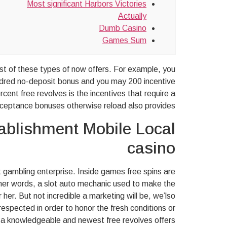
Most significant Harbors Victories
Actually
Dumb Casino
Games Sum
ost of these types of now offers. For example, you
undred no-deposit bonus and you may 200 incentive
cent free revolves is the incentives that require a
acceptance bonuses otherwise reload also provides.
tablishment Mobile Local
casino
t gambling enterprise. Inside games free spins are
other words, a slot auto mechanic used to make the
 her. But not incredible a marketing will be, we’lso
 respected in order to honor the fresh conditions or
 a knowledgeable and newest free revolves offers.