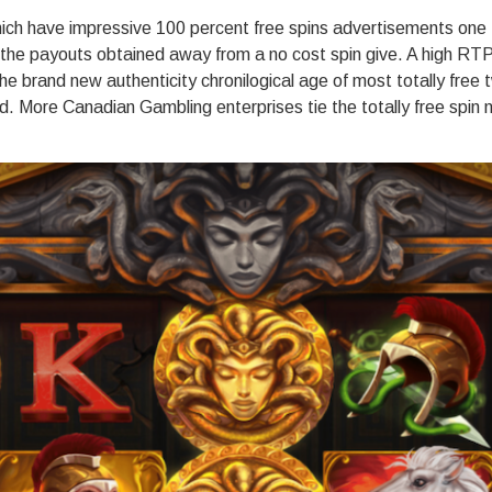
hich have impressive 100 percent free spins advertisements one t
 the payouts obtained away from a no cost spin give. A high RTP
he brand new authenticity chronilogical age of most totally free 
d. More Canadian Gambling enterprises tie the totally free spin 