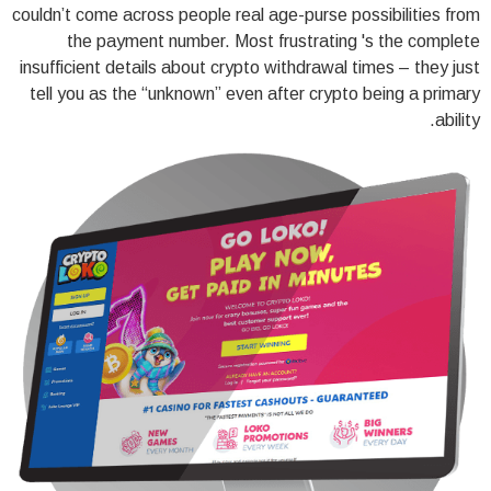
couldn’t come across people real age-purse possibilities from
the payment number. Most frustrating 's the complete
insufficient details about crypto withdrawal times – they just
tell you as the “unknown” even after crypto being a primary
ability.