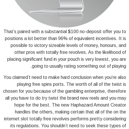
That’s paired with a substantial $100 no-deposit offer you to
positions a lot better than 96% of equivalent incentives. It is
possible to victory sizeable levels of money, honours, and
other pros with totally free revolves. As the likelihood of
placing significant fund in your pouch is very lowest, you are
going to usually rating something out of playing.
You claimed’t need to make hard conclusion when you’re also
playing free spins ports. The worth of all of the twist is
chosen for you because of the gambling enterprise, therefore
all you have to do try twist the brand new reels and you may
hope for the best. The new Haphazard Amount Creator
handles the others, making certain that all of the on the
internet slot totally free revolves performs pretty considering
its regulations. You shouldn’t need to seek these types of