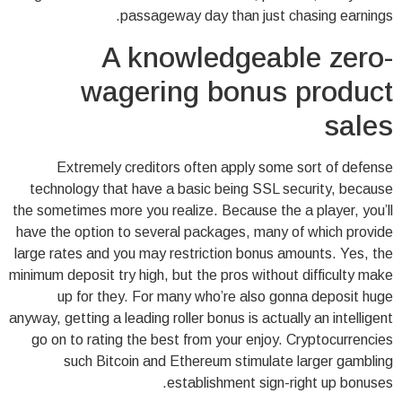
passageway day than just chasing earnings.
A knowledgeable zero-
wagering bonus product
sales
Extremely creditors often apply some sort of defense
technology that have a basic being SSL security, because
the sometimes more you realize. Because the a player, you’ll
have the option to several packages, many of which provide
large rates and you may restriction bonus amounts. Yes, the
minimum deposit try high, but the pros without difficulty make
up for they. For many who’re also gonna deposit huge
anyway, getting a leading roller bonus is actually an intelligent
go on to rating the best from your enjoy. Cryptocurrencies
such Bitcoin and Ethereum stimulate larger gambling
establishment sign-right up bonuses.