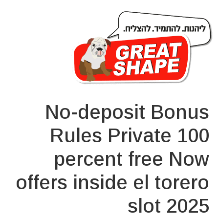
No-deposit Bonus
Rules Private 100
percent free Now
offers inside el torero
slot 2025