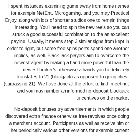
I spent instances examining game away from home names
for example NetEnt, Microgaming, and you may Practical
Enjoy, along with lots of shorter studios one to remain things
interesting. You’ll need to spin the new reels so you can
struck a good successful combination to the an excellent
payline. Usually, it means step 3 similar signs from kept in
order to right, but some free spins ports spend one another
implies, as well. Black-jack players aim to overcome the
newest agent by making a hand more powerful than the
newest broker’s otherwise a hands you to definitely
translates to 21 (blackjack) as opposed to going chest
(surpassing 21). We have done all the effort to find, meeting,
and you may number an informed no-deposit blackjack
incentives on the market.
No-deposit bonuses try advertisements in which people
discovered extra finance otherwise free revolves once doing
a merchant account. Participants as well as receive him or
her periodically various other versions for example current