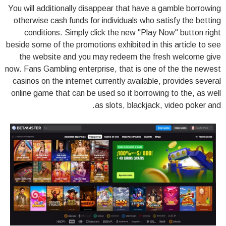
You will additionally disappear that have a gamble borrowing
otherwise cash funds for individuals who satisfy the betting
conditions. Simply click the new "Play Now" button right
beside some of the promotions exhibited in this article to see
the website and you may redeem the fresh welcome give
now. Fans Gambling enterprise, that is one of the the newest
casinos on the internet currently available, provides several
online game that can be used so it borrowing to the, as well
as slots, blackjack, video poker and.