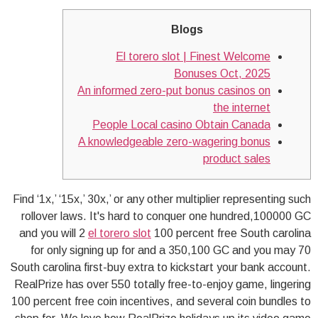
Blogs
El torero slot | Finest Welcome
Bonuses Oct, 2025
An informed zero-put bonus casinos on
the internet
People Local casino Obtain Canada
A knowledgeable zero-wagering bonus
product sales
Find ‘1x,’ ‘15x,’ 30x,’ or any other multiplier representing such
rollover laws. It's hard to conquer one hundred,100000 GC
and you will 2
el torero slot
100 percent free South carolina
for only signing up for and a 350,100 GC and you may 70
South carolina first-buy extra to kickstart your bank account.
RealPrize has over 550 totally free-to-enjoy game, lingering
100 percent free coin incentives, and several coin bundles to