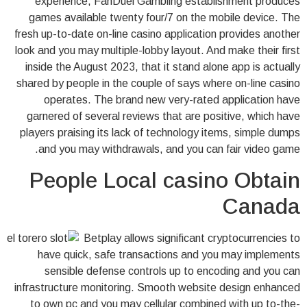
experience, FanDuel Gambling establishment produces
games available twenty four/7 on the mobile device. The
fresh up-to-date on-line casino application provides another
look and you may multiple-lobby layout. And make their first
inside the August 2023, that it stand alone app is actually
shared by people in the couple of says where on-line casino
operates. The brand new very-rated application have
garnered of several reviews that are positive, which have
players praising its lack of technology items, simple dumps
and you may withdrawals, and you can fair video game.
People Local casino Obtain
Canada
Betplay allows significant cryptocurrencies to
have quick, safe transactions and you may implements
sensible defense controls up to encoding and you can
infrastructure monitoring. Smooth website design enhanced
to own pc and you may cellular combined with up to-the-