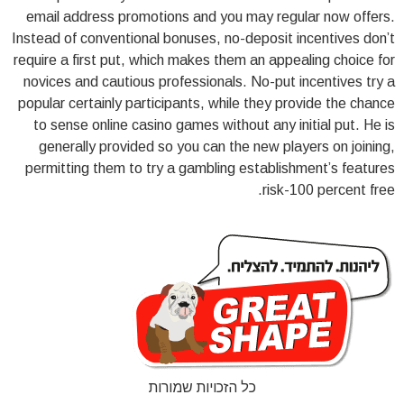
email address promotions and you may regular now offers.
Instead of conventional bonuses, no-deposit incentives don’t
require a first put, which makes them an appealing choice for
novices and cautious professionals. No-put incentives try a
popular certainly participants, while they provide the chance
to sense online casino games without any initial put. He is
generally provided so you can the new players on joining,
permitting them to try a gambling establishment’s features
risk-100 percent free.
כל הזכויות שמורות