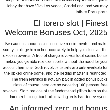
shop for.
We love how RealPrize holidays up its video game
lobby that have Viva Las vegas, CandyLand, and you may
Infinity Ports parts.
El torero slot | Finest
Welcome Bonuses Oct, 2025
Be cautious about casino incentive requirements, and make
sure you allege him or her accurately to help you discover the
excess rewards. A free of charge revolves local casino bonus
makes you gamble real cash ports without the need for your
account harmony. Such revolves usually are only available for
the picked online game, and the betting matter is restricted.
The fresh earnings is actually paid in added bonus bucks
unless of course there are no wagering 100 percent free
revolves. Slots are one of the fundamental pillars from on the
internet betting, but both rotating reels isn't for everyone.
An informed zero-put bonus