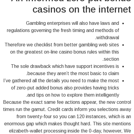
casinos on the internet
Gambling enterprises will also have laws and
regulations governing the fresh timing and methods of
withdrawal.
Therefore we checklist from better gambling web sites
on the greatest on-line casino bonus rules within this
section.
The sole drawback which have support incentives is
because they aren’t the most basic to claim.
I’ve gathered all the details you need to make the most
of zero-put added bonus also provides having tricks
and tips on how to explore them intelligently.
Because the exact same fee actions appear, the new control
times run the gamut. Credit cards inform you selections away
from twenty-four so you can 120 instances, which is an
enormous gap which makes thought hard. This site mentions
elizabeth-wallet processing inside the 0-day, however, We