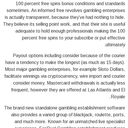
100 percent free spins bonus conditions and standards
sometimes. An informed free revolves gambling enterprises
is actually transparent, because they’ve had nothing to hide.
They believe its selling point work, and that their site is useful
adequate to hold enough professionals making the 100
percent free spins to your subscribe or put effective
ultimately.
Payout options including consider because of the courier
have a tendency to make the longest (as much as 15 days).
Most major gambling enterprises, for example Sloto Dollars,
facilitate winnings via cryptocurrency, wire import and courier
consider money. Mastercard withdrawals is actually less
frequent, however they are offered at Las Atlantis and El
Royale.
The brand new standalone gambling establishment software
also provides a varied group of blackjack, roulette, ports,
and much more. Known for an unmatched live specialist