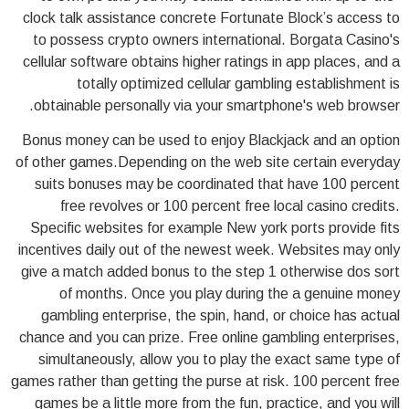
clock talk assistance concrete Fortunate Block’s access to
to possess crypto owners international. Borgata Casino's
cellular software obtains higher ratings in app places, and a
totally optimized cellular gambling establishment is
obtainable personally via your smartphone's web browser.
Bonus money can be used to enjoy Blackjack and an option
of other games.Depending on the web site certain everyday
suits bonuses may be coordinated that have 100 percent
free revolves or 100 percent free local casino credits.
Specific websites for example New york ports provide fits
incentives daily out of the newest week. Websites may only
give a match added bonus to the step 1 otherwise dos sort
of months. Once you play during the a genuine money
gambling enterprise, the spin, hand, or choice has actual
chance and you can prize. Free online gambling enterprises,
simultaneously, allow you to play the exact same type of
games rather than getting the purse at risk. 100 percent free
games be a little more from the fun, practice, and you will