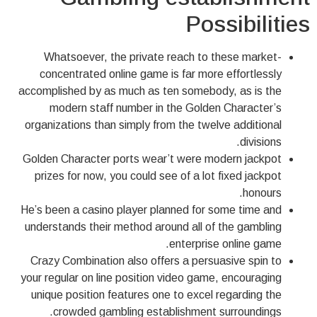
Possibilities
Whatsoever, the private reach to these market-
concentrated online game is far more effortlessly
accomplished by as much as ten somebody, as is the
modern staff number in the Golden Character’s
organizations than simply from the twelve additional
divisions.
Golden Character ports wear’t were modern jackpot
prizes for now, you could see of a lot fixed jackpot
honours.
He’s been a casino player planned for some time and
understands their method around all of the gambling
enterprise online game.
Crazy Combination also offers a persuasive spin to
your regular on line position video game, encouraging
unique position features one to excel regarding the
crowded gambling establishment surroundings.