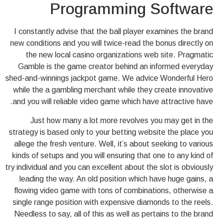
Programming Software
I constantly advise that the ball player examines the brand
new conditions and you will twice-read the bonus directly on
the new local casino organizations web site. Pragmatic
Gamble is the game creator behind an informed everyday
shed-and-winnings jackpot game. We advice Wonderful Hero
while the a gambling merchant while they create innovative
and you will reliable video game which have attractive have.
Just how many a lot more revolves you may get in the
strategy is based only to your betting website the place you
allege the fresh venture. Well, it’s about seeking to various
kinds of setups and you will ensuring that one to any kind of
try individual and you can excellent about the slot is obviously
leading the way. An old position which have huge gains, a
flowing video game with tons of combinations, otherwise a
single range position with expensive diamonds to the reels.
Needless to say, all of this as well as pertains to the brand