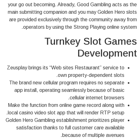
your go out becoming. Already, Good Gambling acts as the
main submitting companion and you may Golden Hero slots
are provided exclusively through the community away from
operators by using the Strong Playing online system.
Turnkey Slot Games
Development
Zeusplay brings its “Web sites Restaurant” service to
own property-dependent slots.
The brand new cellular program requires no separate
app install, operating seamlessly because of basic
cellular internet browsers.
Make the function from online game record along with
local casino video slot app that will render RTP setup.
Golden Hero Gambling establishment prioritizes player
satisfaction thanks to full customer care available
because of multiple avenues.