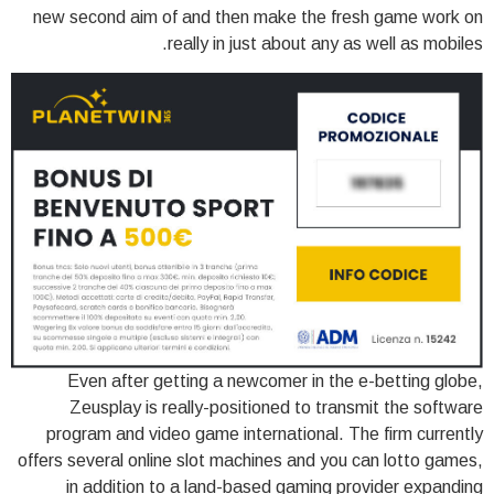
new second aim of and then make the fresh game work on
really in just about any as well as mobiles.
Even after getting a newcomer in the e-betting globe,
Zeusplay is really-positioned to transmit the software
program and video game international. The firm currently
offers several online slot machines and you can lotto games,
in addition to a land-based gaming provider expanding