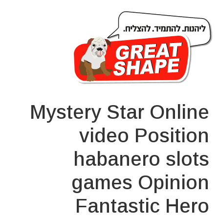
Mystery Star Online
video Position
habanero slots
games Opinion
Fantastic Hero