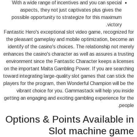
With a wide range of incentives and you can special
aspects, they not just captivates plus gives the
possible opportunity to strategize for this maximum
victory.
Fantastic Hero's exceptional slot video game, recognized for
the pleasant gameplay and mobile optimization, become an
identify of the casino's choices. The relationship not merely
enhances the casino's character as well as assures a trusting
environment since the Fantastic Character keeps a licenses
on the important Malta Gambling Power. If you are searching
toward integrating large-quality slot games that can stick the
players for the program, then Wonderful Champion will be the
vibrant choice for you. Gammastack will help you inside
getting an engaging and exciting gambling experience for the
people.
Options & Points Available in
Slot machine game