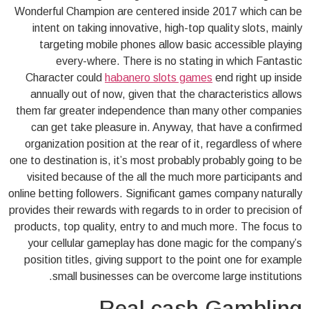
Wonderful Champion are centered inside 2017 which can be
intent on taking innovative, high-top quality slots, mainly
targeting mobile phones allow basic accessible playing
every-where. There is no stating in which Fantastic
Character could
habanero slots games
end right up inside
annually out of now, given that the characteristics allows
them far greater independence than many other companies
can get take pleasure in. Anyway, that have a confirmed
organization position at the rear of it, regardless of where
one to destination is, it’s most probably probably going to be
visited because of the all the much more participants and
online betting followers. Significant games company naturally
provides their rewards with regards to in order to precision of
products, top quality, entry to and much more. The focus to
your cellular gameplay has done magic for the company’s
position titles, giving support to the point one for example
small businesses can be overcome large institutions.
Real cash Gambling