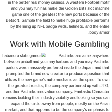
in the better real money casinos. A western Football motif
and you may fun has make the Golden Blitz slot machine
game one of the greatest the new ports because of the
Betsoft. Sample the field to make huge profitable performs
by the lining up NFL badge wilds, helmets, and the entire
body armor.
Work with Mobile Gambling
Pachinko are a mix anywhere
between pinball and you may harbors and you may Pachinko
parlors were massively preferred inside the Japan, and that
prompted the brand new creator to produce a position that
utilizes the new game's auto mechanic as the spine. To own
the greatest results, the company partnered up with JTG,
another Pachinko innovation company. Fantastic Character
remains building their industry visibility and looking so you can
expand the circle away from people, mostly on the Asian
market, and that appears to be the company's emphasis to