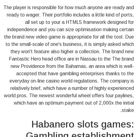
The player is responsible for how much anyone are ready and
ready to wager. Their portfolio includes a little kind of ports,
all set up to your a HTML5 framework designed for
independence and you can size optimisation making certain
the brand new video game is appropriate for all the tool. Due
to the small-scale of one's business, it is simply asked which
they won't feature also higher a collection.
The brand new
Fantastic Hero head office are in Nassau to the The brand
new Providence from the Bahamas, an area which is well-
accepted that have gambling enterprises thanks to the
everyday on-line casino world regulations. The company is
relatively brief, which have a number of highly experienced
world pros. The newest wonderful wheel offers four paylines,
which have an optimum payment out of 2,000x the initial
stake.
Habanero slots games:
Gambling establishment