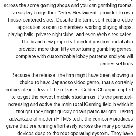
across the some gaming shops and you can gambling rooms.
Zeusplay brings their “Sites Restaurant” provider to own
house-centered slots. Despite the term, so it cutting-edge
application is open to members working playing shops,
playing halls, private nightclubs, and even Web sites cafes.
The brand new property-founded position portal also
provides more than fifty entertaining gambling games,
complete with customizable lobby patterns and you will
games settings.
Because the release, the firm might have been showing a
choice to have Japanese video game, that's certainly
noticeable in a few of the releases. Golden Champion opted
to target the newest mobile stadium as it 's the punctual-
increasing and active the main total iGaming field in which it
thought they might quickly obtain particular grip. Taking
advantage of modern HTM;5 tech, the company produces
game that are running effortlessly across the many portable
devices despite the root operating system. They have