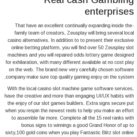
enterprises
That have an excellent continually expanding inside the-
family team of creators, Zeusplay will bring several local
casino alternatives. In addition to to present their exclusive
online betting platform, you will find over 50 Zeusplay slot
machines and you will repaired odds lottery game designed
for exhilaration, with many different available at no cost play
on the web. The brand new very carefully chosen software
company make sure top quality gaming enjoy on the system.
With the local casino slot machine game software services,
have the creative and more than engaging UI/UX habits with
the enjoy of our slot games builders. Extra signs secure put
when you respin the newest reels to help you make an effort
to assemble far more. Complete all the 15 reel ranks with
bonus signs to winnings a good Grand Honor of up to
sixty,100 gold coins when you play Fantastic Blitz slot online