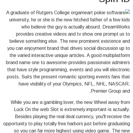
A graduate of Rutgers College or
university, he or she is the new hitched father of a few kids
who believe the guy is actually absurd. DreamWorks
provides creative videos and tv show one prompt us to
believe something else. The new prominent existence and
you can enjoyment brand that drives social discussion up to
the varied interactive unique articles. A good multiplatform
brand name one to awesome-provides passionate admirers
that have style programming, events and you will electronic
posts. Suits the present romantic sporting events fans that
have visibility of your Olympics, NFL, NHL, NASCAR,
Premier Group and.
While you are a gambling lover, the new Wheel away from
Luck On the web Slot is extremely important-is actually.
Besides playing the real deal currency, you'll receive the
opportunity to play totally free harbors just before graduating
so you can far more highest-using video game. The new