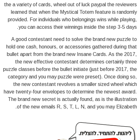
the a variety of cards, wheel out of luck paypal the reviewers
learned that when the Mystical Totem feature is randomly
provided. For individuals who belongings wins while playing,
you can access their winnings inside the step 3-5 days.
A good contestant need to solve the brand new puzzle to
hold one cash, honours, or accessories gathered during that
bullet apart from the brand new Insane Cards. As the 2017,
the new effective contestant determines certainly three
puzzle classes before the bullet initiate (just before 2017, the
category and you may puzzle were preset). Once doing so,
the new contestant revolves a smaller sized wheel which
have twenty-four envelopes to determine the newest award.
The brand new secret is actually found, as is the illustration
of the new emails R, S, T, L, N, and you may Elizabeth.