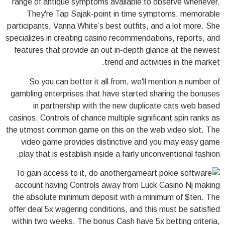
range of antique symptoms available to observe whenever.
They're Tap Sajak-point in time symptoms, memorable
participants, Vanna White’s best outfits, and a lot more. She
specializes in creating casino recommendations, reports, and
features that provide an out in-depth glance at the newest
trend and activities in the market.
So you can better it all from, we'll mention a number of
gambling enterprises that have started sharing the bonuses
in partnership with the new duplicate cats web based
casinos. Controls of chance multiple significant spin ranks as
the utmost common game on this on the web video slot. The
video game provides distinctive and you may easy game
play that is establish inside a fairly unconventional fashion.
To gain access to it, do another
account having Controls away from Luck Casino Nj making
the absolute minimum deposit with a minimum of $ten. The
offer deal 5x wagering conditions, and this must be satisfied
within two weeks. The bonus Cash have 5x betting criteria,