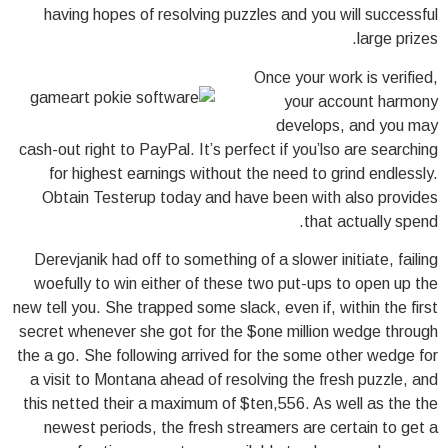
having hopes of resolving puzzles and you will successful
large prizes.
Once your work is verified,
your account harmony
develops, and you may
cash-out right to PayPal. It’s perfect if you’lso are searching
for highest earnings without the need to grind endlessly.
Obtain Testerup today and have been with also provides
that actually spend.
Derevjanik had off to something of a slower initiate, failing
woefully to win either of these two put-ups to open up the
new tell you. She trapped some slack, even if, within the first
secret whenever she got for the $one million wedge through
the a go. She following arrived for the some other wedge for
a visit to Montana ahead of resolving the fresh puzzle, and
this netted their a maximum of $ten,556. As well as the the
newest periods, the fresh streamers are certain to get a