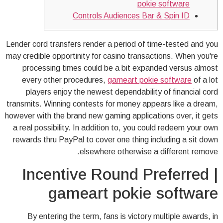
pokie software
Controls Audiences Bar & Spin ID
Lender cord transfers render a period of time-tested and you
may credible opportinity for casino transactions. When you're
processing times could be a bit expanded versus almost
every other procedures,
gameart pokie software
of a lot
players enjoy the newest dependability of financial cord
transmits. Winning contests for money appears like a dream,
however with the brand new gaming applications over, it gets
a real possibility.
In addition to, you could redeem your own
rewards thru PayPal to cover one thing including a sit down
elsewhere otherwise a different remove.
Incentive Round Preferred |
gameart pokie software
By entering the term, fans is victory multiple awards, in