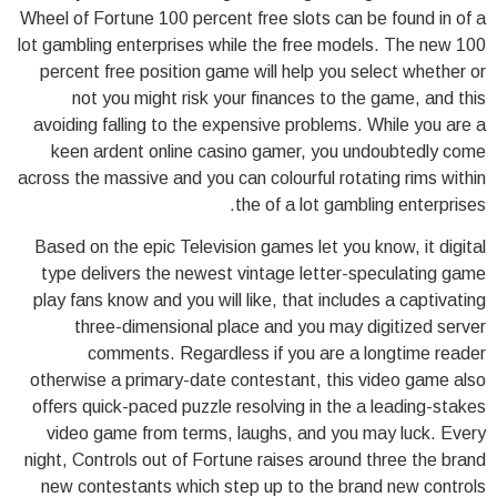
Wheel of Fortune 100 percent free slots can be found in of a
lot gambling enterprises while the free models. The new 100
percent free position game will help you select whether or
not you might risk your finances to the game, and this
avoiding falling to the expensive problems. While you are a
keen ardent online casino gamer, you undoubtedly come
across the massive and you can colourful rotating rims within
the of a lot gambling enterprises.
Based on the epic Television games let you know, it digital
type delivers the newest vintage letter-speculating game
play fans know and you will like, that includes a captivating
three-dimensional place and you may digitized server
comments. Regardless if you are a longtime reader
otherwise a primary-date contestant, this video game also
offers quick-paced puzzle resolving in the a leading-stakes
video game from terms, laughs, and you may luck. Every
night, Controls out of Fortune raises around three the brand
new contestants which step up to the brand new controls