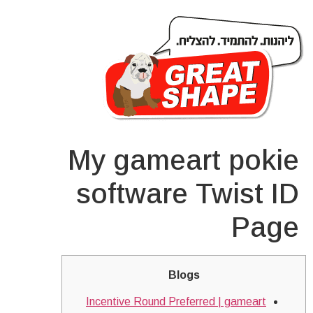
My gameart pokie
software Twist ID
Page
Blogs
Incentive Round Preferred | gameart