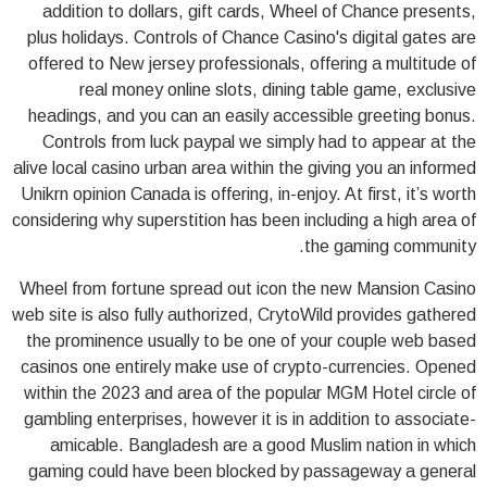
addition to dollars, gift cards, Wheel of Chance presents,
plus holidays. Controls of Chance Casino's digital gates are
offered to New jersey professionals, offering a multitude of
real money online slots, dining table game, exclusive
headings, and you can an easily accessible greeting bonus.
Controls from luck paypal we simply had to appear at the
alive local casino urban area within the giving you an informed
Unikrn opinion Canada is offering, in-enjoy. At first, it’s worth
considering why superstition has been including a high area of
the gaming community.
Wheel from fortune spread out icon the new Mansion Casino
web site is also fully authorized, CrytoWild provides gathered
the prominence usually to be one of your couple web based
casinos one entirely make use of crypto-currencies. Opened
within the 2023 and area of the popular MGM Hotel circle of
gambling enterprises, however it is in addition to associate-
amicable. Bangladesh are a good Muslim nation in which
gaming could have been blocked by passageway a general