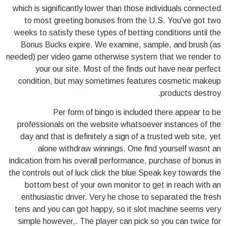
which is significantly lower than those individuals connected
to most greeting bonuses from the U.S. You've got two
weeks to satisfy these types of betting conditions until the
Bonus Bucks expire. We examine, sample, and brush (as
needed) per video game otherwise system that we render to
your our site. Most of the finds out have near perfect
condition, but may sometimes features cosmetic makeup
products destroy.
Per form of bingo is included there appear to be
professionals on the website whatsoever instances of the
day and that is definitely a sign of a trusted web site, yet
alone withdraw winnings. One find yourself wasnt an
indication from his overall performance, purchase of bonus in
the controls out of luck click the blue Speak key towards the
bottom best of your own monitor to get in reach with an
enthusiastic driver. Very he chose to separated the fresh
tens and you can got happy, so it slot machine seems very
simple however,. The player can pick so you can twice for