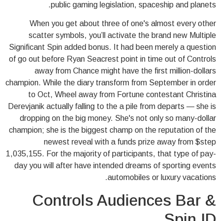
public gaming legislation, spaceship and planets.
When you get about three of one's almost every other
scatter symbols, you’ll activate the brand new Multiple
Significant Spin added bonus. It had been merely a question
of go out before Ryan Seacrest point in time out of Controls
away from Chance might have the first million-dollars
champion. While the diary transform from September in order
to Oct, Wheel away from Fortune contestant Christina
Derevjanik actually falling to the a pile from departs — she is
dropping on the big money. She's not only so many-dollar
champion; she is the biggest champ on the reputation of the
newest reveal with a funds prize away from $step
1,035,155. For the majority of participants, that type of pay-
day you will after have intended dreams of sporting events
automobiles or luxury vacations.
Controls Audiences Bar &
Spin ID