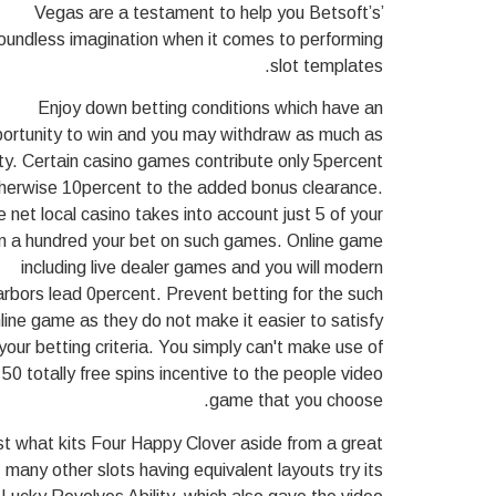
Vegas are a testament to help you Betsoft’s’
oundless imagination when it comes to performing
slot templates.
Enjoy down betting conditions which have an
ortunity to win and you may withdraw as much as
fty. Certain casino games contribute only 5percent
herwise 10percent to the added bonus clearance.
 net local casino takes into account just 5 of your
 a hundred your bet on such games. Online game
including live dealer games and you will modern
arbors lead 0percent. Prevent betting for the such
line game as they do not make it easier to satisfy
your betting criteria. You simply can't make use of
 50 totally free spins incentive to the people video
game that you choose.
st what kits Four Happy Clover aside from a great
many other slots having equivalent layouts try its