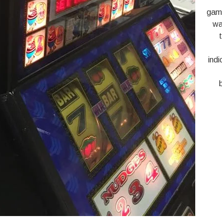
game
wa
indi