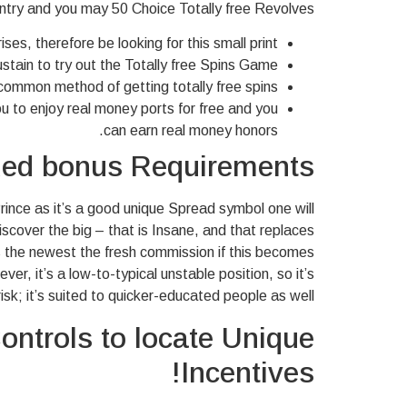
try and you may 50 Choice Totally free Revolves.
es, therefore be looking for this small print.
tain to try out the Totally free Spins Game.
common method of getting totally free spins.
u to enjoy real money ports for free and you
can earn real money honors.
dded bonus Requirements
rince as it’s a good unique Spread symbol one will
scover the big – that is Insane, and that replaces
 the newest the fresh commission if this becomes
er, it’s a low-to-typical unstable position, so it’s
risk; it’s suited to quicker-educated people as well.
Controls to locate Unique
Incentives!