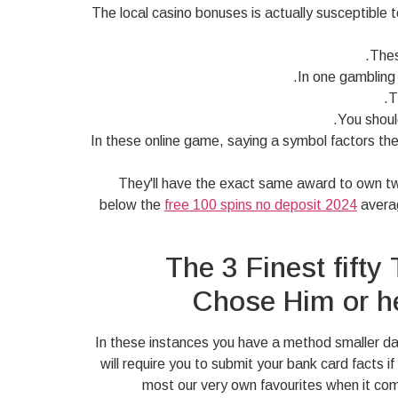
The local casino bonuses is actually susceptible 
Thes
In one gambling 
T
You shoul
In these online game, saying a symbol factors they
They'll have the exact same award to own tw
below the
free 100 spins no deposit 2024
averag
The 3 Finest fift
Chose Him or he
In these instances you have a method smaller da
will require you to submit your bank card facts 
most our very own favourites when it com