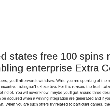
d states free 100 spins
bling enterprise Extra 
s, you’ll afterwards withdraw. While you are speaking of the mo
incentive, listing isn’t exhaustive. For this reason, the fresh tota
t rid of.
You will never know, maybe you’ll get around three desi
 be acquired when a winning integration are generated and if you
wn. When you are such offers try related to particular games, th