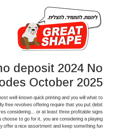
 no deposit 2024 No
Codes October 2025
st well-known quick printing and you will what to
lly free revolves offering require that you put debit
res considering… or at least three profitable signs
 choose to go for it, you are considering a playing
ey offer a nice assortment and keep something fun.