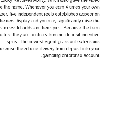
Lucky Revolves Ability, which also gave the video
 the name. Whenever you earn 4 times your own
ger, five independent reels establishes appear on
the new display and you may significantly raise the
successful odds-on then spins. Because the term
cates, they are contrary from no-deposit incentive
spins. The newest agent gives out extra spins
because the a benefit away from deposit into your
gambling enterprise account.