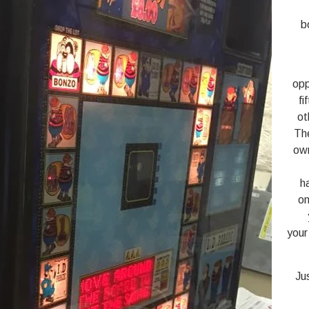
b
opp
fi
ot
The
own
h
on
your
Ju