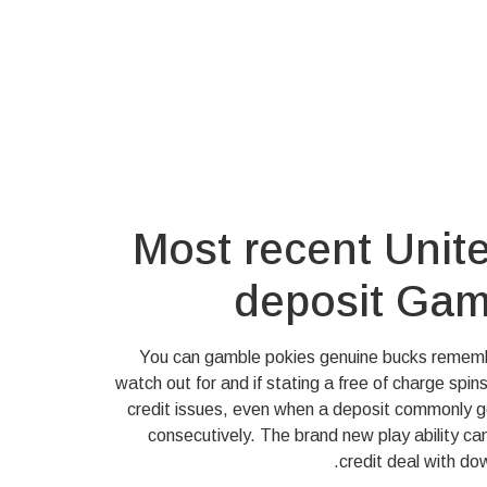
Most recent Unite
deposit Gam
You can gamble pokies genuine bucks remember
watch out for and if stating a free of charge spins 
credit issues, even when a deposit commonly go
consecutively. The brand new play ability can
credit deal with do