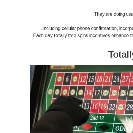
They are doing usua
Including cellular phone confirmation, inco
Each day totally free spins incentives enhance t
Total