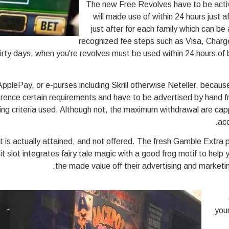
The new Free Revolves have to be activ
will made use of within 24 hours just a
just after for each family which can b
recognized fee steps such as Visa, Charge
hirty days, when you're revolves must be used within 24 hours of 
ApplePay, or e-purses including Skrill otherwise Neteller, becau
ference certain requirements and have to be advertised by hand f
ing criteria used. Although not, the maximum withdrawal are capp
ac
 is actually attained, and not offered. The fresh Gamble Extra p
t slot integrates fairy tale magic with a good frog motif to help 
the made value off their advertising and marketi
you