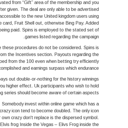
ated from “Gift” area of the membership and you
fter given. The deal are only able to be advertised
e accessible to the new United kingdom users using
 card, Fruit Shell out, otherwise Bing Pay. Added
being paid. Spins is employed to the stated set of
games listed regarding the campaign.
se these procedures do not be considered. Spins is
rom the Incentives section. Payouts regarding the
ed from the 100 even when betting try efficiently
complished and earnings surpass which endurance.
ays out double-or-nothing for the history winnings
you higher effect. Uk participants who wish to hold
ng series should become aware of certain aspects.
Somebody invest within online game which has a
crazy icon tend to become doubled. The only icon
r own crazy don't replace is the dispersed symbol.
Elvis frog Inside the Vegas – Elivs Frog inside the