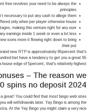
ent free revolves your need to be always the
principles.
’t necessary to put any cash to allege them.
ffered only when per player otherwise house.
es, making this venture right for any user.
y earnings inside 1 week or even a lot less.
 new icons more it flowing right down to bring
their put.
 brand new RTP is approximately 95percent that's
hundred bet have a tendency to get you a great 95
ouse edge of 5percent, that's relatively highest.
 Bonuses – The reason we
00 spins no deposit 2024
 great! You could find that most bingo web sites
 you will withdrawals later. Yay Bingo is among the
tra. At the Yay Bingo you might claim a very nice