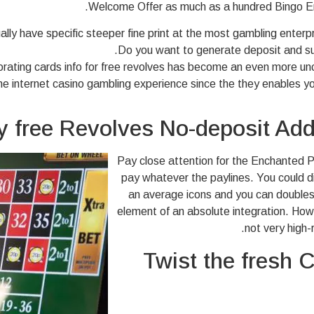
Welcome Offer as much as a hundred Bingo En
lly have specific steeper fine print at the most gambling enterpris
Do you want to generate deposit and sus
rporating cards info for free revolves has become an even more un
he internet casino gambling experience since the they enables yo
ly free Revolves No-deposit A
Pay close attention for the Enchanted P
pay whatever the paylines. You could di
an average icons and you can doubles
element of an absolute integration. Howev
not very high-
Twist the fresh 