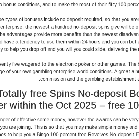
to bonus conditions, and to make the most of their fifty 100 perc
e types of bonuses include no deposit required, so that you aren
enterprise, the newest a hundred no-deposit spins give will be o
he advantages provide more benefits than the newest disadvantag
d have a tendency to use them within 24 hours and you can bet an
 to help you drop off and you will you could slide, delivering the
enty five wagered to the electronic poker or other games. The
e of your own gambling enterprise world conditions. A great a 
commission and the gambling establishment a h
y Totally free Spins No-deposit
r within the Oct 2025 – free 1
nger of effective some money, however the awards can be very a
if you are joining. This is so that you may make simple money and
es to help you a Bingo 100 percent free Revolves No-deposit Ex