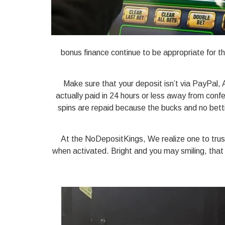
bonus finance continue to be appropriate for t
Make sure that your deposit isn’t via PayPal, 
actually paid in 24 hours or less away from con
spins are repaid because the bucks and no bett
At the NoDepositKings, We realize one to trust
when activated. Bright and you may smiling, that i