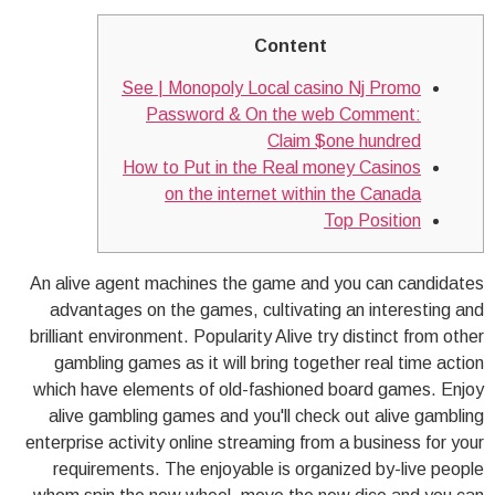
Content
See | Monopoly Local casino Nj Promo
Password & On the web Comment:
Claim $one hundred
How to Put in the Real money Casinos
on the internet within the Canada
Top Position
An alive agent machines the game and you can candidates
advantages on the games, cultivating an interesting and
brilliant environment. Popularity Alive try distinct from other
gambling games as it will bring together real time action
which have elements of old-fashioned board games. Enjoy
alive gambling games and you'll check out alive gambling
enterprise activity online streaming from a business for your
requirements.
The enjoyable is organized by-live people