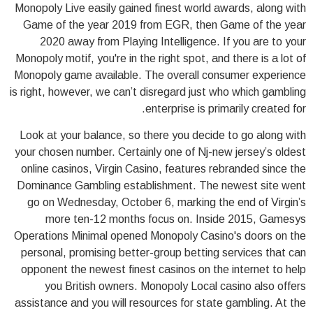
Monopoly Live easily gained finest world awards, along with
Game of the year 2019 from EGR, then Game of the year
2020 away from Playing Intelligence. If you are to your
Monopoly motif, you're in the right spot, and there is a lot of
Monopoly game available. The overall consumer experience
is right, however, we can’t disregard just who which gambling
enterprise is primarily created for.
Look at your balance, so there you decide to go along with
your chosen number. Certainly one of Nj-new jersey’s oldest
online casinos, Virgin Casino, features rebranded since the
Dominance Gambling establishment. The newest site went
go on Wednesday, October 6, marking the end of Virgin’s
more ten-12 months focus on. Inside 2015, Gamesys
Operations Minimal opened Monopoly Casino's doors on the
personal, promising better-group betting services that can
opponent the newest finest casinos on the internet to help
you British owners. Monopoly Local casino also offers
assistance and you will resources for state gambling. At the