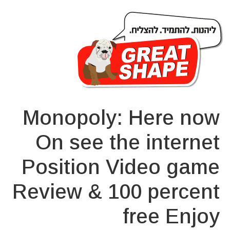
Monopoly: Here now
On see the internet
Position Video game
Review & 100 percent
free Enjoy