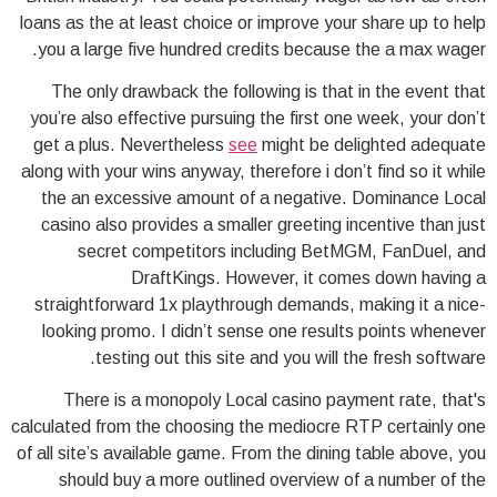
loans as the at least choice or improve your share up to help
you a large five hundred credits because the a max wager.
The only drawback the following is that in the event that
you’re also effective pursuing the first one week, your don’t
get a plus. Nevertheless
see
might be delighted adequate
along with your wins anyway, therefore i don’t find so it while
the an excessive amount of a negative. Dominance Local
casino also provides a smaller greeting incentive than just
secret competitors including BetMGM, FanDuel, and
DraftKings. However, it comes down having a
straightforward 1x playthrough demands, making it a nice-
looking promo. I didn’t sense one results points whenever
testing out this site and you will the fresh software.
There is a monopoly Local casino payment rate, that's
calculated from the choosing the mediocre RTP certainly one
of all site’s available game. From the dining table above, you
should buy a more outlined overview of a number of the