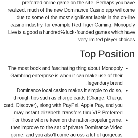
preferred online game on the site. Perhaps you have
realized, much of the new Dominance Casino app will come
due to some of the most significant labels in the on-line
casino industry, for example Red Tiger Gaming. Monopoly
Live is a good a hundred% luck-founded games which have
very limited player choices.
Top Position
The most book and fascinating thing about Monopoly
Gambling enterprise is when it can make use of their
legendary brand.
Dominance local casino makes it simple to do so,
through tips such as charge cards (Charge, Charge
card, Discover), along with PayPal, Apple Pay, and you
may instant elizabeth-transfers thru VIP Preferred.
For those who’re keen on the nation-popular game,
then improve to the set of private Dominance Video
game, and you also’ll come across a lot of gorgeous