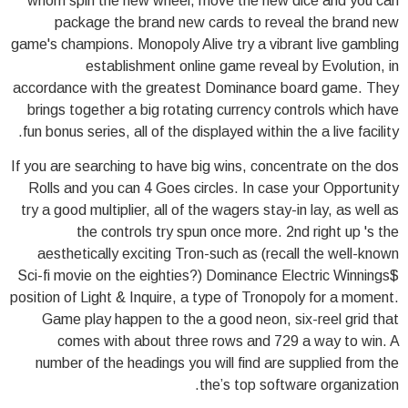
whom spin the new wheel, move the new dice and you can
package the brand new cards to reveal the brand new
game's champions. Monopoly Alive try a vibrant live gambling
establishment online game reveal by Evolution, in
accordance with the greatest Dominance board game. They
brings together a big rotating currency controls which have
fun bonus series, all of the displayed within the a live facility.
If you are searching to have big wins, concentrate on the dos
Rolls and you can 4 Goes circles. In case your Opportunity
try a good multiplier, all of the wagers stay-in lay, as well as
the controls try spun once more. 2nd right up 's the
aesthetically exciting Tron-such as (recall the well-known
Sci-fi movie on the eighties?) Dominance Electric Winnings$
position of Light & Inquire, a type of Tronopoly for a moment.
Game play happen to the a good neon, six-reel grid that
comes with about three rows and 729 a way to win. A
number of the headings you will find are supplied from the
the’s top software organization.