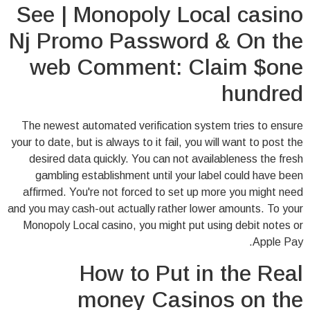
See | Monopoly Local casino
Nj Promo Password & On the
web Comment: Claim $one
hundred
The newest automated verification system tries to ensure
your to date, but is always to it fail, you will want to post the
desired data quickly. You can not availableness the fresh
gambling establishment until your label could have been
affirmed. You're not forced to set up more you might need
and you may cash-out actually rather lower amounts. To your
Monopoly Local casino, you might put using debit notes or
Apple Pay.
How to Put in the Real
money Casinos on the