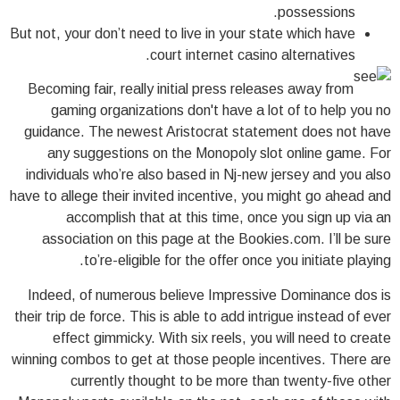
possessions.
But not, your don’t need to live in your state which have
court internet casino alternatives.
Becoming fair, really initial press releases away from
gaming organizations don't have a lot of to help you no
guidance. The newest Aristocrat statement does not have
any suggestions on the Monopoly slot online game. For
individuals who’re also based in Nj-new jersey and you also
have to allege their invited incentive, you might go ahead and
accomplish that at this time, once you sign up via an
association on this page at the Bookies.com. I’ll be sure
to’re-eligible for the offer once you initiate playing.
Indeed, of numerous believe Impressive Dominance dos is
their trip de force. This is able to add intrigue instead of ever
effect gimmicky. With six reels, you will need to create
winning combos to get at those people incentives. There are
currently thought to be more than twenty-five other