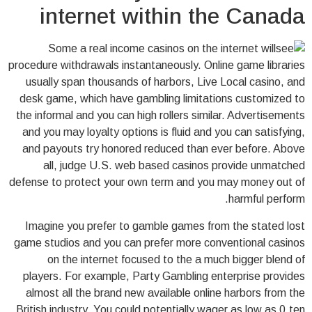
internet within the Canada
Some a real income casinos on the internet will
procedure withdrawals instantaneously. Online game libraries
usually span thousands of harbors, Live Local casino, and
desk game, which have gambling limitations customized to
the informal and you can high rollers similar. Advertisements
and you may loyalty options is fluid and you can satisfying,
and payouts try honored reduced than ever before. Above
all, judge U.S. web based casinos provide unmatched
defense to protect your own term and you may money out of
harmful perform.
Imagine you prefer to gamble games from the stated lost
game studios and you can prefer more conventional casinos
on the internet focused to the a much bigger blend of
players. For example, Party Gambling enterprise provides
almost all the brand new available online harbors from the
British industry. You could potentially wager as low as 0.ten