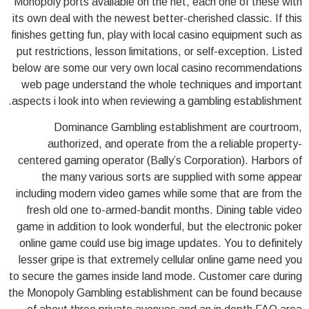
Monopoly ports available on the net, each one of these with
its own deal with the newest better-cherished classic. If this
finishes getting fun, play with local casino equipment such as
put restrictions, lesson limitations, or self-exception. Listed
below are some our very own local casino recommendations
web page understand the whole techniques and important
aspects i look into when reviewing a gambling establishment.
Dominance Gambling establishment are courtroom,
authorized, and operate from the a reliable property-
centered gaming operator (Bally’s Corporation). Harbors of
the many various sorts are supplied with some appear
including modern video games while some that are from the
fresh old one to-armed-bandit months. Dining table video
game in addition to look wonderful, but the electronic poker
online game could use big image updates. You to definitely
lesser gripe is that extremely cellular online game need you
to secure the games inside land mode. Customer care during
the Monopoly Gambling establishment can be found because