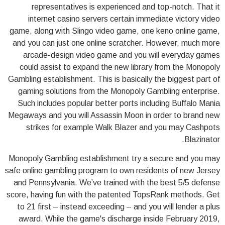
representatives is experienced and top-notch. That it
internet casino servers certain immediate victory video
game, along with Slingo video game, one keno online game,
and you can just one online scratcher. However, much more
arcade-design video game and you will everyday games
could assist to expand the new library from the Monopoly
Gambling establishment. This is basically the biggest part of
gaming solutions from the Monopoly Gambling enterprise.
Such includes popular better ports including Buffalo Mania
Megaways and you will Assassin Moon in order to brand new
strikes for example Walk Blazer and you may Cashpots
Blazinator.
Monopoly Gambling establishment try a secure and you may
safe online gambling program to own residents of new Jersey
and Pennsylvania. We’ve trained with the best 5/5 defense
score, having fun with the patented TopsRank methods. Get
to 21 first – instead exceeding – and you will lender a plus
award. While the game's discharge inside February 2019,