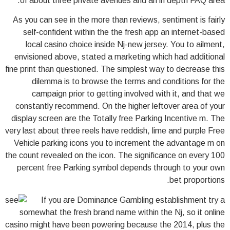
of about three private avenues and an in depth FAQ area.
As you can see in the more than reviews, sentiment is fairly
self-confident within the the fresh app an internet-based
local casino choice inside Nj-new jersey. You to ailment,
envisioned above, stated a marketing which had additional
fine print than questioned. The simplest way to decrease this
dilemma is to browse the terms and conditions for the
campaign prior to getting involved with it, and that we
constantly recommend. On the higher leftover area of your
display screen are the Totally free Parking Incentive m. The
very last about three reels have reddish, lime and purple Free
Vehicle parking icons you to increment the advantage m on
the count revealed on the icon. The significance on every 100
percent free Parking symbol depends through to your own
bet proportions.
If you are Dominance Gambling establishment try a
somewhat the fresh brand name within the Nj, so it online
casino might have been powering because the 2014, plus the