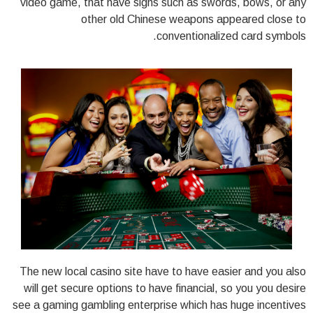
video game, that have signs such as swords, bows, or any
other old Chinese weapons appeared close to
conventionalized card symbols.
The new local casino site have to have easier and you also
will get secure options to have financial, so you you desire
see a gaming gambling enterprise which has huge incentives