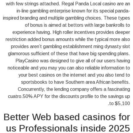
with few strings attached. Regal Panda Local casino are an
in-line gambling enterprise known for its special panda-
inspired branding and multiple gambling choices. These types
of bonus is aimed at bettors with large bankrolls to
experience having. High roller incentives provides deeper
restriction added bonus amounts while the typical more also
provides aren’t gambling establishment ming dynasty slot
glamorous sufficient of these that have big spending plans.
PlayCasino was designed to give all of our users having
noticeable and you may you can also reliable information to
your best casinos on the internet and you also tend to
sportsbooks to have Southern area African benefits.
Concurrently, the lending company offers a fascinating
cuatro.50% APY for the discounts profile to the savings up
to $5,100.
Better Web based casinos for
us Professionals inside 2025