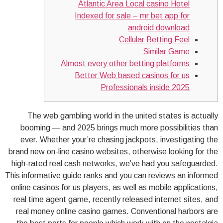
Atlantic Area Local casino Hotel
Indexed for sale – mr bet app for
android download
Cellular Betting Feel
Similar Game
Almost every other betting platforms
Better Web based casinos for us
Professionals inside 2025
The web gambling world in the united states is actually
booming — and 2025 brings much more possibilities than
ever. Whether your’re chasing jackpots, investigating the
brand new on-line casino websites, otherwise looking for the
high-rated real cash networks, we’ve had you safeguarded.
This informative guide ranks and you can reviews an informed
online casinos for us players, as well as mobile applications,
real time agent game, recently released internet sites, and
real money online casino games. Conventional harbors are