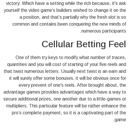
victory. Which have a setting while the rich because, it's ask
yourself the video game’s builders wished to change it on the
a position, and that’s partially why the fresh slot is so
common and contains been conquering the new minds of
numerous participants.
Cellular Betting Feel
One of them try keys to modify what number of traces,
quantities and you will cost of starting of your five reels and
that twist numerous letters. Usually next twist is an earn and
it will surely offer some bonuses, it will be obvious once for
every prevent of one's reels. After brought about, the
advantage games provides advantages which have a way to
secure additional prizes, one another due to a little-games or
multipliers. This particular feature will be rather enhance the
pro’s complete payment, so it is a captivating part of the
game.