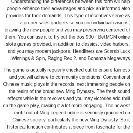
Understanding the differences between this form will help
people enhance their advantages and pick an informed also
provides for their demands. This type of incentives serve as
a proper sales gadgets so you can individual casinos,
drawing the new people and you may preserving centered of
them. You can use it to try out the dos,900+ BetMGM online
slots games provided, in addition to classics, video harbors,
and you may modern jackpots. Headliners are Scarab Luck
Winnings & Spin, Raging Rex 2, and Bonanza Megaways.
The game is actually regularly checked out to ensure fairness
and you will adhere to community conditions. Conventional
Chinese music plays in the records, next immersing people on
the realm of the brand new Ming Dynasty. The fresh sound
effects while in the revolves and you may victories add thrill
on the game play, making it a lot more engaging. The newest
motif out of Ming Legend online is seriously grounded on
Chinese society, particularly the new Ming Dynasty. So it
historical function contributes a piece from fascinate for the