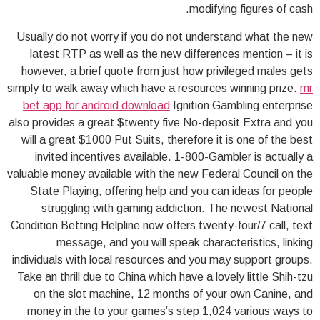
modifying figures of cash.
Usually do not worry if you do not understand what the new
latest RTP as well as the new differences mention – it is
however, a brief quote from just how privileged males gets
simply to walk away which have a resources winning prize.
mr
bet app for android download
Ignition Gambling enterprise
also provides a great $twenty five No-deposit Extra and you
will a great $1000 Put Suits, therefore it is one of the best
invited incentives available. 1-800-Gambler is actually a
valuable money available with the new Federal Council on the
State Playing, offering help and you can ideas for people
struggling with gaming addiction. The newest National
Condition Betting Helpline now offers twenty-four/7 call, text
message, and you will speak characteristics, linking
individuals with local resources and you may support groups.
Take an thrill due to China which have a lovely little Shih-tzu
on the slot machine, 12 months of your own Canine, and
money in the to your games’s step 1,024 various ways to