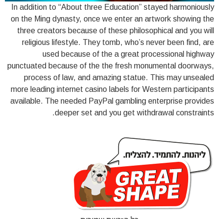
In addition to “About three Education” stayed harmoniously
on the Ming dynasty, once we enter an artwork showing the
three creators because of these philosophical and you will
religious lifestyle. They tomb, who’s never been find, are
used because of the a great processional highway
punctuated because of the the fresh monumental doorways,
process of law, and amazing statue. This may unsealed
more leading internet casino labels for Western participants
available. The needed PayPal gambling enterprise provides
deeper set and you get withdrawal constraints.