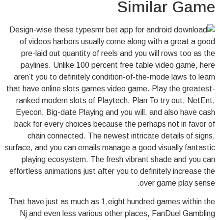
Similar Game
Design-wise these types
of videos harbors usually come along with a great a good
pre-laid out quantity of reels and you will rows too as the
paylines. Unlike 100 percent free table video game, here
aren’t you to definitely condition-of-the-mode laws to learn
that have online slots games video game. Play the greatest-
ranked modern slots of Playtech, Plan To try out, NetEnt,
Eyecon, Big-date Playing and you will, and also have cash
back for every choices because the perhaps not in favor of
chain connected. The newest intricate details of signs,
surface, and you can emails manage a good visually fantastic
playing ecosystem. The fresh vibrant shade and you can
effortless animations just after you to definitely increase the
over game play sense.
That have just as much as 1,eight hundred games within the
Nj and even less various other places, FanDuel Gambling