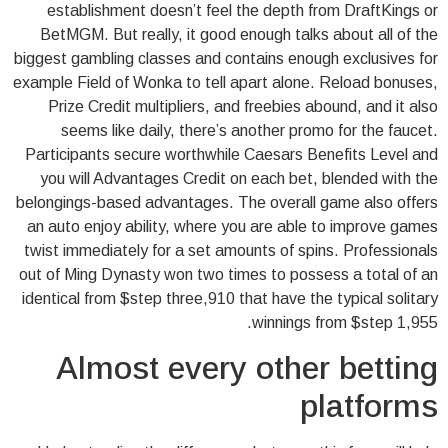
establishment doesn’t feel the depth from DraftKings or
BetMGM. But really, it good enough talks about all of the
biggest gambling classes and contains enough exclusives for
example Field of Wonka to tell apart alone. Reload bonuses,
Prize Credit multipliers, and freebies abound, and it also
seems like daily, there’s another promo for the faucet.
Participants secure worthwhile Caesars Benefits Level and
you will Advantages Credit on each bet, blended with the
belongings-based advantages. The overall game also offers
an auto enjoy ability, where you are able to improve games
twist immediately for a set amounts of spins. Professionals
out of Ming Dynasty won two times to possess a total of an
identical from $step three,910 that have the typical solitary
winnings from $step 1,955.
Almost every other betting
platforms