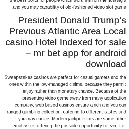
the best ports for people which work with on the nostalgia
and you may capability of old-fashioned video slot game.
President Donald Trump’s
Previous Atlantic Area Local
casino Hotel Indexed for sale
– mr bet app for android
download
Sweepstakes casinos are perfect for casual gamers and the
ones within the low-managed claims, because they permit
enjoy rather than monetary chance. Because of the
presenting video game away from many application
company, web based casinos ensure a rich and you can
ranged gambling collection, catering to different tastes and
you may choice. Modern jackpot slots are some other
emphasize, offering the possible opportunity to earn life-