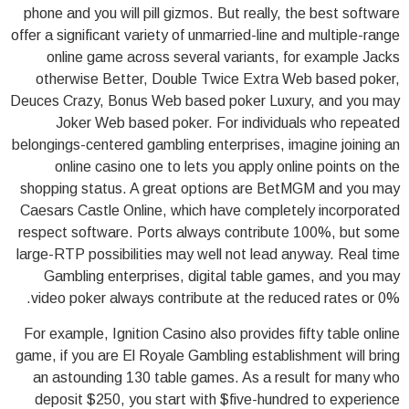
phone and you will pill gizmos. But really, the best software
offer a significant variety of unmarried-line and multiple-range
online game across several variants, for example Jacks
otherwise Better, Double Twice Extra Web based poker,
Deuces Crazy, Bonus Web based poker Luxury, and you may
Joker Web based poker. For individuals who repeated
belongings-centered gambling enterprises, imagine joining an
online casino one to lets you apply online points on the
shopping status. A great options are BetMGM and you may
Caesars Castle Online, which have completely incorporated
respect software. Ports always contribute 100%, but some
large-RTP possibilities may well not lead anyway. Real time
Gambling enterprises, digital table games, and you may
video poker always contribute at the reduced rates or 0%.
For example, Ignition Casino also provides fifty table online
game, if you are El Royale Gambling establishment will bring
an astounding 130 table games. As a result for many who
deposit $250, you start with $five-hundred to experience