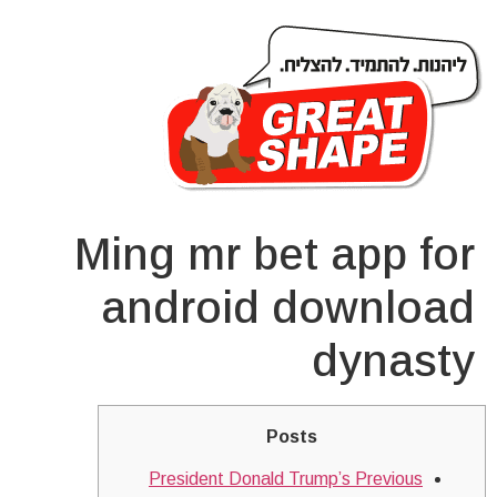
Ming mr bet app for
android download
dynasty
Posts
President Donald Trump’s Previous