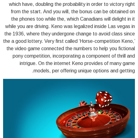
which have, doubling the probability in order to victory right
from the start. And you will, the bonus can be obtained on
the phones too while the, which Canadians will delight in it
while you are driving. Keno was legalized inside Las vegas in
the 1936, where they undergone change to avoid class since
the a good lottery. Very first called ‘Horse-competition Keno,’
the video game connected the numbers to help you fictional
pony competition, incorporating a component of thrill and
intrigue. On the internet Keno provides of many game
models, per offering unique options and getting.