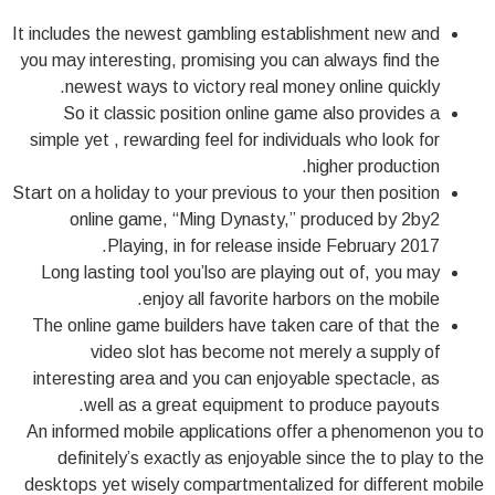
It includes the newest gambling establishment new and
you may interesting, promising you can always find the
newest ways to victory real money online quickly.
So it classic position online game also provides a
simple yet , rewarding feel for individuals who look for
higher production.
Start on a holiday to your previous to your then position
online game, “Ming Dynasty,” produced by 2by2
Playing, in for release inside February 2017.
Long lasting tool you’lso are playing out of, you may
enjoy all favorite harbors on the mobile.
The online game builders have taken care of that the
video slot has become not merely a supply of
interesting area and you can enjoyable spectacle, as
well as a great equipment to produce payouts.
An informed mobile applications offer a phenomenon you to
definitely’s exactly as enjoyable since the to play to the
desktops yet wisely compartmentalized for different mobile