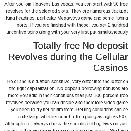
After you join Heavens Las vegas, you can start with 50 free
revolves for the selected slots. They are numerous Jackpot
King headings, particular Megaways game and some fishing
ports. If you are finished with those, you get 2 hundred
incentive spins along with your very first put simultaneously.
Totally free No deposit
Revolves during the Cellular
Casinos
He or she is situation-sensitive, very enter into the letter on
the right capitalization. No-deposit borrowing bonuses are
more versatile in their conditions than just 100 percent free
revolves because you can decide and therefore video game
you need to try her or him from. Betting conditions can be
quite large whether or not, often going as high as 50x.
Although not, always check the specific betting laws on your
country otherwise area to make certain conformity. We have