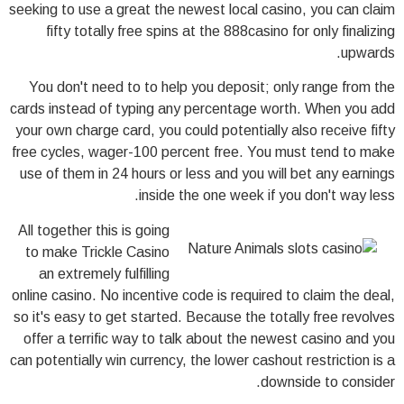
seeking to use a great the newest local casino, you can claim
fifty totally free spins at the 888casino for only finalizing
upwards.
You don't need to to help you deposit; only range from the
cards instead of typing any percentage worth. When you add
your own charge card, you could potentially also receive fifty
free cycles, wager-100 percent free. You must tend to make
use of them in 24 hours or less and you will bet any earnings
inside the one week if you don't way less.
All together this is going
to make Trickle Casino
an extremely fulfilling
online casino. No incentive code is required to claim the deal,
so it's easy to get started. Because the totally free revolves
offer a terrific way to talk about the newest casino and you
can potentially win currency, the lower cashout restriction is a
downside to consider.