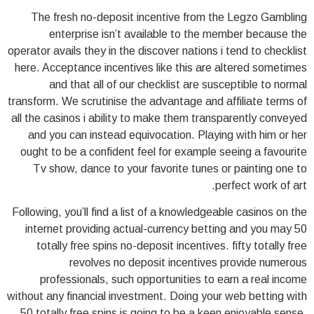
The fresh no-deposit incentive from the Legzo Gambling
enterprise isn’t available to the member because the
operator avails they in the discover nations i tend to checklist
here. Acceptance incentives like this are altered sometimes
and that all of our checklist are susceptible to normal
transform. We scrutinise the advantage and affiliate terms of
all the casinos i ability to make them transparently conveyed
and you can instead equivocation.
Playing with him or her
ought to be a confident feel for example seeing a favourite
Tv show, dance to your favorite tunes or painting one to
perfect work of art.
Following, you’ll find a list of a knowledgeable casinos on the
internet providing actual-currency betting and you may 50
totally free spins no-deposit incentives. fifty totally free
revolves no deposit incentives provide numerous
professionals, such opportunities to earn a real income
without any financial investment. Doing your web betting with
50 totally free spins is going to be a keen enjoyable sense.