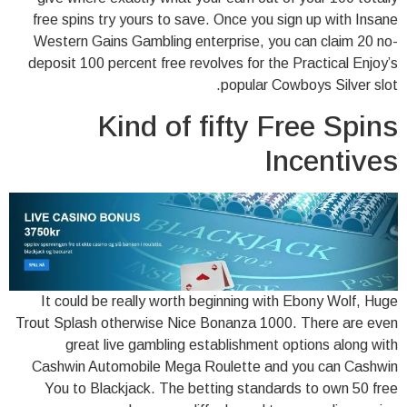
free spins try yours to save. Once you sign up with Insane
Western Gains Gambling enterprise, you can claim 20 no-
deposit 100 percent free revolves for the Practical Enjoy’s
popular Cowboys Silver slot.
Kind of fifty Free Spins
Incentives
It could be really worth beginning with Ebony Wolf, Huge
Trout Splash otherwise Nice Bonanza 1000. There are even
great live gambling establishment options along with
Cashwin Automobile Mega Roulette and you can Cashwin
You to Blackjack. The betting standards to own 50 free