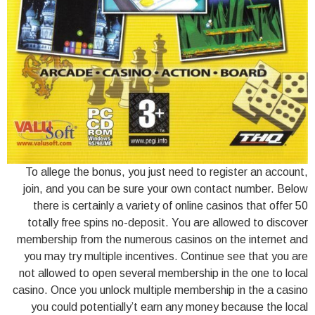
To allege the bonus, you just need to register an account,
join, and you can be sure your own contact number. Below
there is certainly a variety of online casinos that offer 50
totally free spins no-deposit. You are allowed to discover
membership from the numerous casinos on the internet and
you may try multiple incentives. Continue see that you are
not allowed to open several membership in the one to local
casino. Once you unlock multiple membership in the a casino
you could potentially’t earn any money because the local