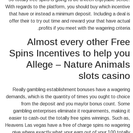
With regards to the platform, you should buy which incentive
that have or instead a minimum deposit. Including a deal is
offer their to try out time and reward your that have actual
profits if you meet with the wagering criteria.
Almost every other Free
Spins Incentives to help you
Allege – Nature Animals
slots casino
Really gambling establishment bonuses have a wagering
demands, which is the quantity of times you ought to choice
from the deposit and you may/or bonus count. Some
gambling enterprises eliminate it requirements, making it
easier to cash-out the totally free spins winnings. Such as,
Heavens Las vegas have a free of charge spins no wagering
give where exactly what your earn out of your 100 totally