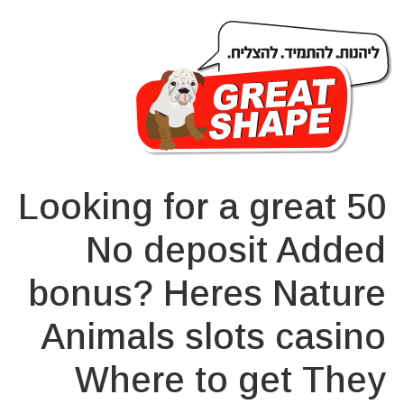
Looking for a great 50
No deposit Added
bonus? Heres Nature
Animals slots casino
Where to get They