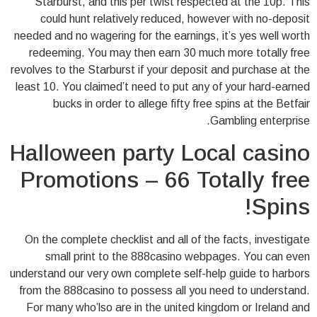
Starburst, and this per twist respected at the 10p. This
could hunt relatively reduced, however with no-deposit
needed and no wagering for the earnings, it’s yes well worth
redeeming. You may then earn 30 much more totally free
revolves to the Starburst if your deposit and purchase at the
least 10. You claimed’t need to put any of your hard-earned
bucks in order to allege fifty free spins at the Betfair
Gambling enterprise.
Halloween party Local casino
Promotions – 66 Totally free
Spins!
On the complete checklist and all of the facts, investigate
small print to the 888casino webpages. You can even
understand our very own complete self-help guide to harbors
from the 888casino to possess all you need to understand.
For many who’lso are in the united kingdom or Ireland and