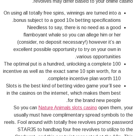
revolves may differ based to your online casino.
On using all totally free spins, winnings are turned into a
bonus subject to a good 10x betting specifications.
Needless to say, there is no need as a good
flamboyant whale so you can allege him or her
(consider, no deposit necessary!) however it’s an
excellent possible opportunity to try on your own in
various opportunities.
The optimal put is a hundred, unlocking a complete 100
incentive as well as the exact same 10 spin worth, for a
complete incentive plan worth 110.
Slots is the best kind of betting video game your’ll see
in the casinos on the internet, which makes them best
for the brand new people.
So you can
Nature Animals slots casino
open them, your
usually must have complimentary spread symbols to the
reels. Fool around with totally free revolves promo password
STAR35 to handbag four free revolves to utilize to the