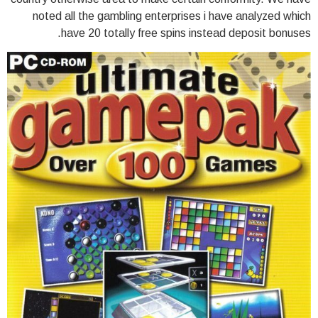
noted all the gambling enterprises i have analyzed which
have 20 totally free spins instead deposit bonuses.