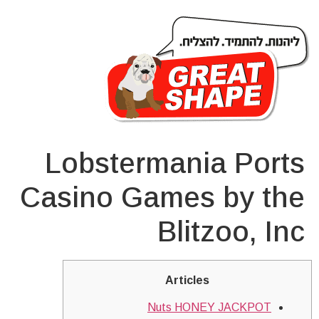
Lobstermania Ports
Casino Games by the
Blitzoo, Inc
Articles
Nuts HONEY JACKPOT