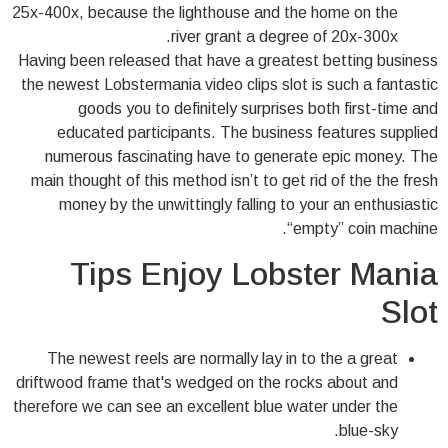
25x-400x, because the lighthouse and the home on the
river grant a degree of 20x-300x.
Having been released that have a greatest betting business
the newest Lobstermania video clips slot is such a fantastic
goods you to definitely surprises both first-time and
educated participants. The business features supplied
numerous fascinating have to generate epic money. The
main thought of this method isn’t to get rid of the the fresh
money by the unwittingly falling to your an enthusiastic
“empty” coin machine.
Tips Enjoy Lobster Mania
Slot
The newest reels are normally lay in to the a great
driftwood frame that's wedged on the rocks about and
therefore we can see an excellent blue water under the
blue-sky.