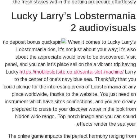
the fresh stakes within the betting procedure effortlessly.
Lucky Larry’s Lobstermania
2 audiovisuals
When it comes to Lucky Larry's
Lobstermania dos, it's not just about your way; it's also
about the appreciate would love to be discovered. Visit
panel, and you can let's place sail on the a vibrant trip having
Lucky
https://mobileslotsite.co.uk/santa-slot-machine/
Larry
to the center of one's navy blue sea. Thankfully that you
could plunge for the interesting arena of Lobstermania at any
place worldwide, thanks to the website. You just need an
instrument which have sites connections, and you are clearly
prepared to cruise to your discover water in the look from
hidden wide range. Top-notch image and you can sound
effects render the sea your.
The online game impacts the perfect harmony ranging from