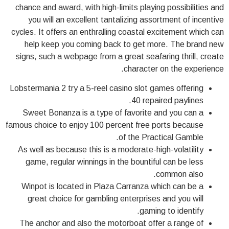
chance and award, with high-limits playing possibilities and
you will an excellent tantalizing assortment of incentive
cycles. It offers an enthralling coastal excitement which can
help keep you coming back to get more. The brand new
signs, such a webpage from a great seafaring thrill, create
character on the experience.
Lobstermania 2 try a 5-reel casino slot games offering
40 repaired paylines.
Sweet Bonanza is a type of favorite and you can a
famous choice to enjoy 100 percent free ports because
of the Practical Gamble.
As well as because this is a moderate-high-volatility
game, regular winnings in the bountiful can be less
common also.
Winpot is located in Plaza Carranza which can be a
great choice for gambling enterprises and you will
gaming to identify.
The anchor and also the motorboat offer a range of