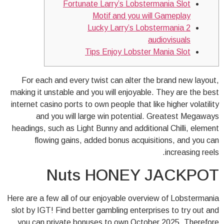
Fortunate Larry’s Lobstermania Slot
Motif and you will Gameplay
Lucky Larry’s Lobstermania 2
audiovisuals
Tips Enjoy Lobster Mania Slot
For each and every twist can alter the brand new layout,
making it unstable and you will enjoyable. They are the best
internet casino ports to own people that like higher volatility
and you will large win potential. Greatest Megaways
headings, such as Light Bunny and additional Chilli, element
flowing gains, added bonus acquisitions, and you can
increasing reels.
Nuts HONEY JACKPOT
Here are a few all of our enjoyable overview of Lobstermania
slot by IGT!
Find better gambling enterprises to try out and
you can private bonuses to own October 2025. Therefore