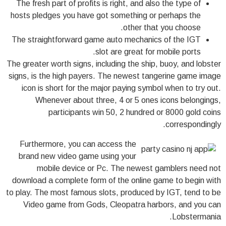
The fresh part of profits is right, and also the type of
hosts pledges you have got something or perhaps the
other that you choose.
The straightforward game auto mechanics of the IGT
slot are great for mobile ports.
The greater worth signs, including the ship, buoy, and lobster
signs, is the high payers. The newest tangerine game image
icon is short for the major paying symbol when to try out.
Whenever about three, 4 or 5 ones icons belongings,
participants win 50, 2 hundred or 8000 gold coins
correspondingly.
Furthermore, you can access the
brand new video game using your
mobile device or Pc. The newest gamblers need not
download a complete form of the online game to begin with
to play. The most famous slots, produced by IGT, tend to be
Video game from Gods, Cleopatra harbors, and you can
Lobstermania.