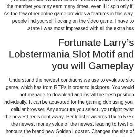
the member you may earn many times, even if it spin only if.
As the few other online game provides a features in this way,
people find yourself flocking on the video game. I have to
state I was most impressed with all the extra has.
Fortunate Larry’s
Lobstermania Slot Motif and
you will Gameplay
Understand the newest conditions we use to evaluate slot
game, which has from RTPs in order to jackpots. You would
not manage to download and install the fresh position
individually. It can be activated for the gaming club using your
cellular browser. Any structure you select, you might twist
the newest reels right away. Per lobster awards 10x to 575x
the newest money value of the newest leading to twist or
honours the brand new Golden Lobster. Changes the size of