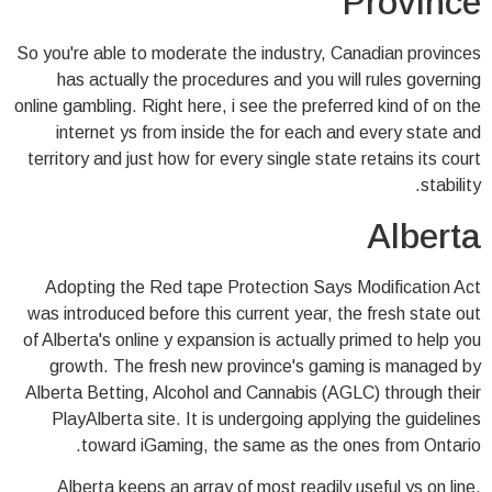
Province
So you're able to moderate the industry, Canadian provinces
has actually the procedures and you will rules governing
online gambling. Right here, i see the preferred kind of on the
internet ys from inside the for each and every state and
territory and just how for every single state retains its court
stability.
Alberta
Adopting the Red tape Protection Says Modification Act
was introduced before this current year, the fresh state out
of Alberta's online y expansion is actually primed to help you
growth. The fresh new province's gaming is managed by
Alberta Betting, Alcohol and Cannabis (AGLC) through their
PlayAlberta site. It is undergoing applying the guidelines
toward iGaming, the same as the ones from Ontario.
Alberta keeps an array of most readily useful ys on line.