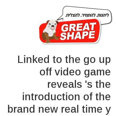
Linked to the go up
off video game
reveals 's the
introduction of the
brand new real time y