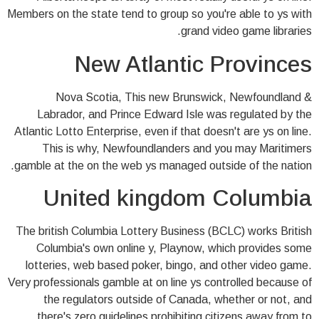
Members on the state tend to group so you're able to ys with
grand video game libraries.
New Atlantic Provinces
Nova Scotia, This new Brunswick, Newfoundland &
Labrador, and Prince Edward Isle was regulated by the
Atlantic Lotto Enterprise, even if that doesn't are ys on line.
This is why, Newfoundlanders and you may Maritimers
gamble at the on the web ys managed outside of the nation.
United kingdom Columbia
The british Columbia Lottery Business (BCLC) works British
Columbia's own online y, Playnow, which provides some
lotteries, web based poker, bingo, and other video game.
Very professionals gamble at on line ys controlled because of
the regulators outside of Canada, whether or not, and
there's zero guidelines prohibiting citizens away from to