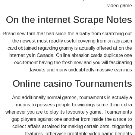
video game.
On the internet Scrape Notes
Brand new thrill that had since the a baby from scratching out
the newest most readily useful covering from an abrasion
card obtained regarding granny is actually offered at on the
internet ys in Canada. On line abrasion cards duplicate one
excitement having the fresh new and you will fascinating
layouts and many undoubtedly massive earnings.
Online casino Tournaments
And additionally normal games, tournaments is actually a
means to possess people to winnings some thing extra
whenever you are to play its favourite y game. Tournaments
gap players against one another from inside the a race to
collect affairs attained for making certain bets, triggering
features, otherwise profitable video game benefits.