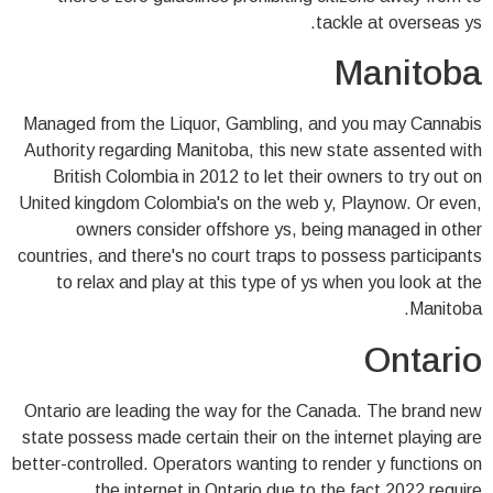
tackle at overseas ys.
Manitoba
Managed from the Liquor, Gambling, and you may Cannabis
Authority regarding Manitoba, this new state assented with
British Colombia in 2012 to let their owners to try out on
United kingdom Colombia's on the web y, Playnow. Or even,
owners consider offshore ys, being managed in other
countries, and there's no court traps to possess participants
to relax and play at this type of ys when you look at the
Manitoba.
Ontario
Ontario are leading the way for the Canada. The brand new
state possess made certain their on the internet playing are
better-controlled. Operators wanting to render y functions on
the internet in Ontario due to the fact 2022 require