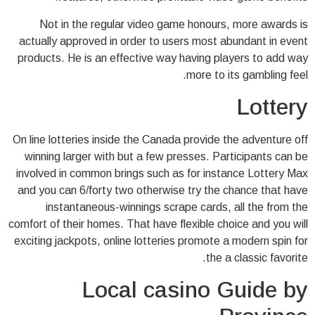
Not in the regular video game honours, more awards is
actually approved in order to users most abundant in event
products. He is an effective way having players to add way
more to its gambling feel.
Lottery
On line lotteries inside the Canada provide the adventure off
winning larger with but a few presses. Participants can be
involved in common brings such as for instance Lottery Max
and you can 6/forty two otherwise try the chance that have
instantaneous-winnings scrape cards, all the from the
comfort of their homes. That have flexible choice and you will
exciting jackpots, online lotteries promote a modern spin for
the a classic favorite.
Local casino Guide by