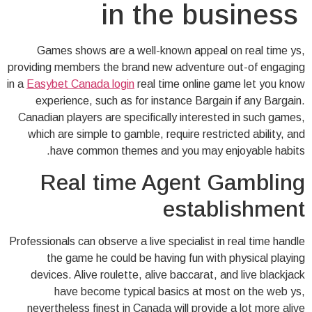
in the business
Games shows are a well-known appeal on real time ys,
providing members the brand new adventure out-of engaging
in a
Easybet Canada login
real time online game let you know
experience, such as for instance Bargain if any Bargain.
Canadian players are specifically interested in such games,
which are simple to gamble, require restricted ability, and
have common themes and you may enjoyable habits.
Real time Agent Gambling
establishment
Professionals can observe a live specialist in real time handle
the game he could be having fun with physical playing
devices. Alive roulette, alive baccarat, and live blackjack
have become typical basics at most on the web ys,
nevertheless finest in Canada will provide a lot more alive