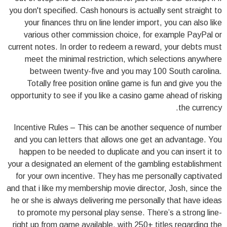
you don't specified. Cash honours is actually sent straight to
your finances thru on line lender import, you can also like
various other commission choice, for example PayPal or
current notes. In order to redeem a reward, your debts must
meet the minimal restriction, which selections anywhere
between twenty-five and you may 100 South carolina.
Totally free position online game is fun and give you the
opportunity to see if you like a casino game ahead of risking
the currency.
Incentive Rules – This can be another sequence of number
and you can letters that allows one get an advantage. You
happen to be needed to duplicate and you can insert it to
your a designated an element of the gambling establishment
for your own incentive. They has me personally captivated
and that i like my membership movie director, Josh, since the
he or she is always delivering me personally that have ideas
to promote my personal play sense. There’s a strong line-
right up from game available, with 250+ titles regarding the