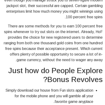
even though you manage struck you to seven-figure modern
jackpot slot, their successful are capped. Certain gambling
enterprises limit how much money you might winnings using
100 percent free spins.
There are some methods for you to earn 100 percent free
spins whenever to try out slots on the internet. Already, HoF
provides the choice for new registered users to determine
ranging from both one thousand gold coins from one hundred
free spins because their acceptance present. Which current
offers plenty of possible opportunity to secure a lot of in-
game currency, without the need to wager any away.
Just how do People Explore
Bonus Revolves?
Simply download our house from Fun slots application
for the mobile phone and you will gamble all your
favorite game anyplace.