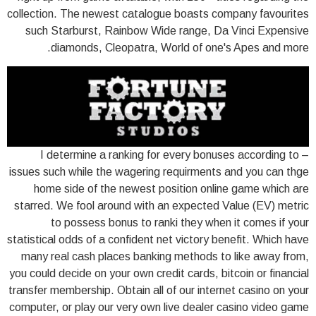
collection. The newest catalogue boasts company favourites
such Starburst, Rainbow Wide range, Da Vinci Expensive
diamonds, Cleopatra, World of one's Apes and more.
– I determine a ranking for every bonuses according to
issues such while the wagering requirments and you can thge
home side of the newest position online game which are
starred. We fool around with an expected Value (EV) metric
to possess bonus to ranki they when it comes if your
statistical odds of a confident net victory benefit. Which have
many real cash places banking methods to like away from,
you could decide on your own credit cards, bitcoin or financial
transfer membership. Obtain all of our internet casino on your
computer, or play our very own live dealer casino video game