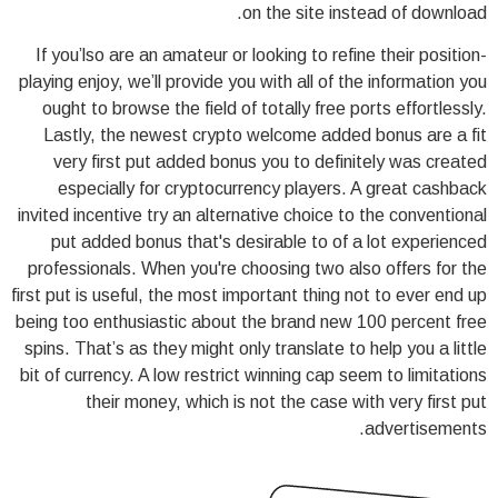
on the site instead of download.
If you’lso are an amateur or looking to refine their position-
playing enjoy, we’ll provide you with all of the information you
ought to browse the field of totally free ports effortlessly.
Lastly, the newest crypto welcome added bonus are a fit
very first put added bonus you to definitely was created
especially for cryptocurrency players. A great cashback
invited incentive try an alternative choice to the conventional
put added bonus that's desirable to of a lot experienced
professionals. When you're choosing two also offers for the
first put is useful, the most important thing not to ever end up
being too enthusiastic about the brand new 100 percent free
spins. That’s as they might only translate to help you a little
bit of currency. A low restrict winning cap seem to limitations
their money, which is not the case with very first put
advertisements.