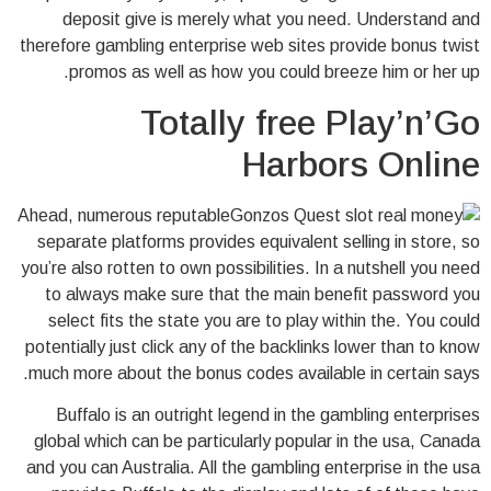
deposit give is merely what you need. Understand and
therefore gambling enterprise web sites provide bonus twist
promos as well as how you could breeze him or her up.
Totally free Play’n’Go
Harbors Online
Ahead, numerous reputable
separate platforms provides equivalent selling in store, so
you’re also rotten to own possibilities. In a nutshell you need
to always make sure that the main benefit password you
select fits the state you are to play within the. You could
potentially just click any of the backlinks lower than to know
much more about the bonus codes available in certain says.
Buffalo is an outright legend in the gambling enterprises
global which can be particularly popular in the usa, Canada
and you can Australia. All the gambling enterprise in the usa