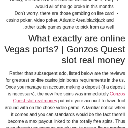
would all of the go broke in this months.
Don’t worry, there are those gambling on line card
casino poker, video poker, Atlantic Area blackjack and
other table games game to pick from as well.
What exactly are online
Vegas ports? | Gonzos Quest
slot real money
Rather than subsequent ado, listed below are the reviews
for greatest on-line casino join bonus requirements in the us.
Once you manage an account making a deposit (if a deposit
is necessary), the new free spins was immediately
Gonzos
Quest slot real money
put into your account to have fool
around with on the chose video game. A familiar notice when
it comes and you can standards would be the fact there'll
become a max payout linked to the totally free spins. Thus