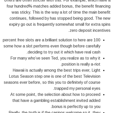
offers are often stricter with this. For example, which have a
four hundred% matches added bonus, the benefit financing
was sticky.
This is the way a lot of time the main benefit
continues, followed by has stopped being good. The new
expiry go out is frequently somewhat small for extra spins
zero deposit incentives.
100 percent free slots are a brilliant solution to here are
some how a slot performs even though before carefully
deciding to try out it which have real cash.
For many who’ve seen Ted, you realize as to why it
position is really a-riot.
Hawaii is actually among the best trips ever, Light
Lotus Season step one is one of the best Television
seasons ever before, so this you to definitely of course
trapped my personal eyes.
At some point, the selection about how to proceed
that have a gambling establishment invited added
bonus is perfectly up to you.
Really, the truth is if the casinos welcome so it, they