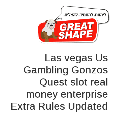
Las vegas Us
Gambling Gonzos
Quest slot real
money enterprise
Extra Rules Updated