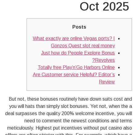
Oct 2025
Posts
What exactly are online Vegas ports? |
Gonzos Quest slot real money
Just how do People Explore Bonus
Revolves?
Totally free Play’n’Go Harbors Online
Are Customer service Helpful? Editor’s
Review
But not, these bonuses routinely have down suits cost and
you will hats than simply slot bonuses. Yet not, when the a
deal surpasses the quality 200% welcome incentive, you will
need to comment the newest conditions and terms
meticulously. Highest put incentives without put casino also