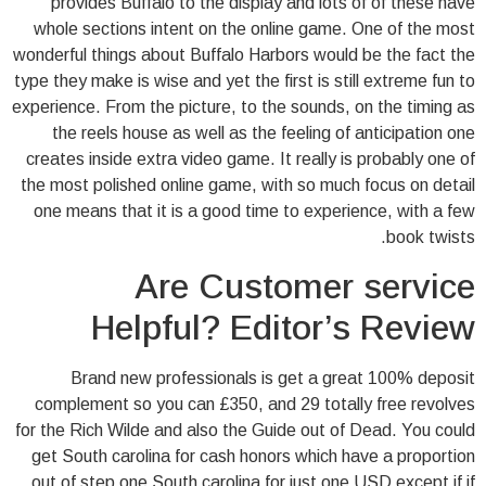
provides Buffalo to the display and lots of of these have
whole sections intent on the online game. One of the most
wonderful things about Buffalo Harbors would be the fact the
type they make is wise and yet the first is still extreme fun to
experience. From the picture, to the sounds, on the timing as
the reels house as well as the feeling of anticipation one
creates inside extra video game. It really is probably one of
the most polished online game, with so much focus on detail
one means that it is a good time to experience, with a few
book twists.
Are Customer service
Helpful? Editor’s Review
Brand new professionals is get a great 100% deposit
complement so you can £350, and 29 totally free revolves
for the Rich Wilde and also the Guide out of Dead. You could
get South carolina for cash honors which have a proportion
out of step one South carolina for just one USD except if if