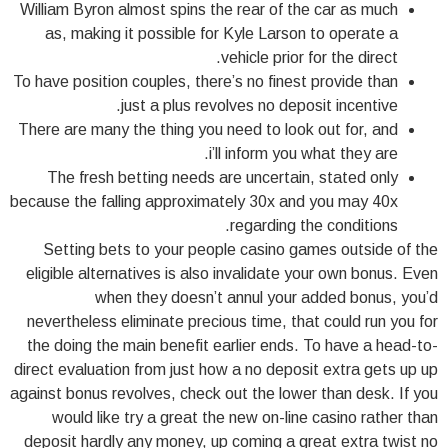
William Byron almost spins the rear of the car as much
as, making it possible for Kyle Larson to operate a
vehicle prior for the direct.
To have position couples, there’s no finest provide than
just a plus revolves no deposit incentive.
There are many the thing you need to look out for, and
i’ll inform you what they are.
The fresh betting needs are uncertain, stated only
because the falling approximately 30x and you may 40x
regarding the conditions.
Setting bets to your people casino games outside of the
eligible alternatives is also invalidate your own bonus. Even
when they doesn’t annul your added bonus, you’d
nevertheless eliminate precious time, that could run you for
the doing the main benefit earlier ends. To have a head-to-
direct evaluation from just how a no deposit extra gets up up
against bonus revolves, check out the lower than desk. If you
would like try a great the new on-line casino rather than
deposit hardly any money, up coming a great extra twist no