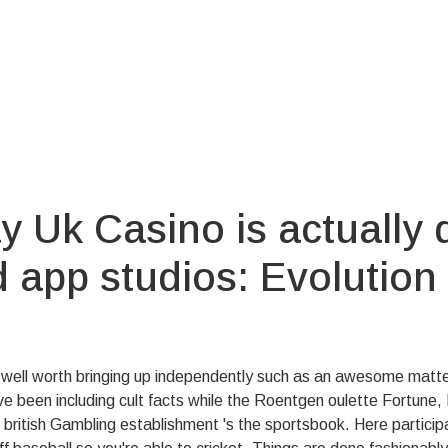
ay Uk Casino is actually
d app studios: Evolutio
 well worth bringing up independently such as an awesome matter
ave been including cult facts while the Roentgen oulette Fortun
 british Gambling establishment 's the sportsbook. Here particip