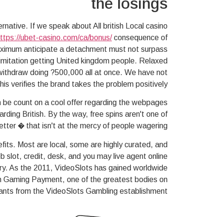
the losings
native. If we speak about All british Local casino
ttps://ubet-casino.com/ca/bonus/
consequence of
 maximum anticipate a detachment must not surpass
 limitation getting United kingdom people. Relaxed
 withdraw doing ?500,000 all at once. We have not
is verifies the brand takes the problem positively.
 be count on a cool offer regarding the webpages
garding British. By the way, free spins aren't one of
tter � that isn't at the mercy of people wagering.
ts. Most are local, some are highly curated, and
 slot, credit, desk, and you may live agent online
ry. As the 2011, VideoSlots has gained worldwide
dom Gaming Payment, one of the greatest bodies on
pants from the VideoSlots Gambling establishment.