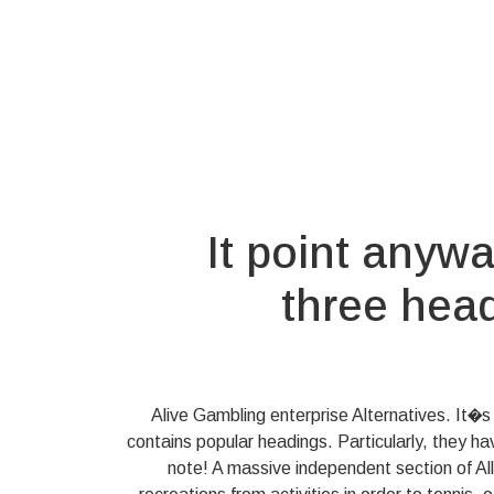
It point anyw
three hea
Alive Gambling enterprise Alternatives. It�s
contains popular headings. Particularly, they h
note! A massive independent section of All