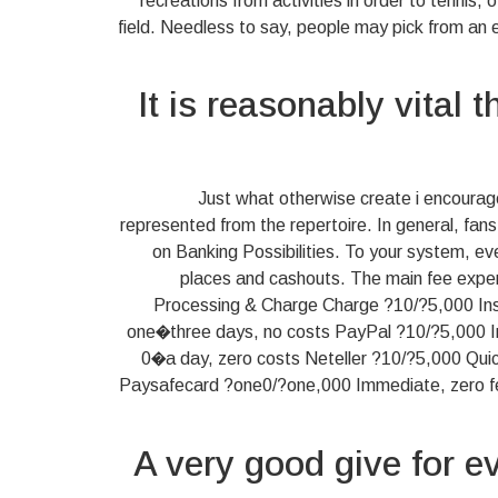
recreations from activities in order to tennis, 
field. Needless to say, people may pick from an
It is reasonably vital
Just what otherwise create i encourag
represented from the repertoire. In general, fans 
on Banking Possibilities. To your system, ev
places and cashouts. The main fee expe
Processing & Charge Charge ?10/?5,000 In
one�three days, no costs PayPal ?10/?5,000 In
0�a day, zero costs Neteller ?10/?5,000 Qui
Paysafecard ?one0/?one,000 Immediate, zero fee
A very good give for e