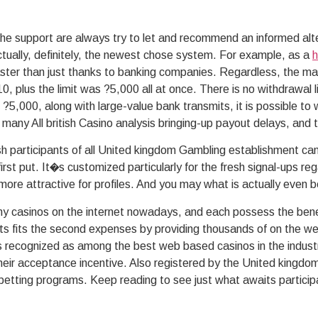
the support are always try to let and recommend an informed alter
ctually, definitely, the newest chose system. For example, as a
h
l faster than just thanks to banking companies. Regardless, the
0, plus the limit was ?5,000 all at once. There is no withdrawal
,000, along with large-value bank transmits, it is possible to
many All british Casino analysis bringing-up payout delays, and th
h participants of all United kingdom Gambling establishment can
first put. It�s customized particularly for the fresh signal-ups re
re attractive for profiles. And you may what is actually even be
y casinos on the internet nowadays, and each possess the benefi
s fits the second expenses by providing thousands of on the web
 recognized as among the best web based casinos in the indust
o their acceptance incentive. Also registered by the United king
betting programs. Keep reading to see just what awaits partici