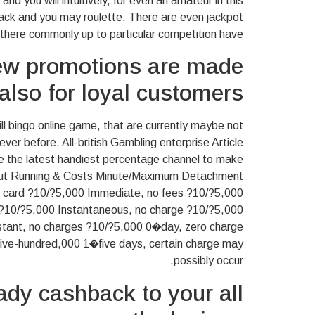
and you will intuitively, for even an amateur in this
jack and you may roulette. There are even jackpot
h there commonly up to particular competition have.
 new promotions are made
also for loyal customers
l bingo online game, that are currently maybe not
ver before. All-british Gambling enterprise Article
ose the latest handiest percentage channel to make
x Put Running & Costs Minute/Maximum Detachment
 card ?10/?5,000 Immediate, no fees ?10/?5,000
 ?10/?5,000 Instantaneous, no charge ?10/?5,000
nstant, no charges ?10/?5,000 0�day, zero charge
ive-hundred,000 1�five days, certain charge may
possibly occur.
ady cashback to your all