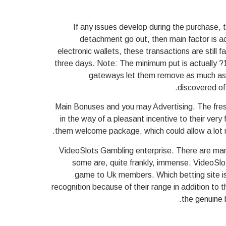
If any issues develop during the purchase, 
detachment go out, then main factor is a
electronic wallets, these transactions are stil
three days. Note: The minimum put is actually ?1
gateways let them remove as much as ?5
discovered of 
Main Bonuses and you may Advertising. The fres
in the way of a pleasant incentive to their very 
them welcome package, which could allow a lot mo
VideoSlots Gambling enterprise. There are man
some are, quite frankly, immense. VideoSlot
game to Uk members. Which betting site is
recognition because of their range in addition t
the genuine 