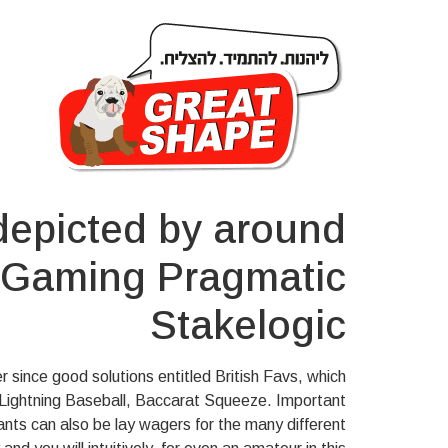
 depicted by around
n Gaming Pragmatic
Stakelogic
 since good solutions entitled British Favs, which
e, Lightning Baseball, Baccarat Squeeze. Important
ants can also be lay wagers for the many different