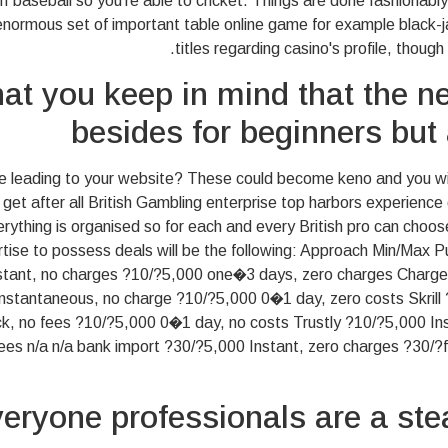
off baseball so you're able to cricket. Things are done fashionably 
 enormous set of important table online game for example black-
titles regarding casino's profile, thoug
 that you keep in mind that the
besides for beginners but 
e leading to your website? These could become keno and you wil
get after all British Gambling enterprise top harbors experience e
erything is organised so for each and every British pro can cho
rtise to possess deals will be the following: Approach Min/Ma
stant, no charges ?10/?5,000 one�3 days, zero charges Charge
stantaneous, no charge ?10/?5,000 0�1 day, zero costs Skrill
ck, no fees ?10/?5,000 0�1 day, no costs Trustly ?10/?5,000 I
s n/a n/a bank import ?30/?5,000 Instant, zero charges ?30/?f
veryone professionals are a ste