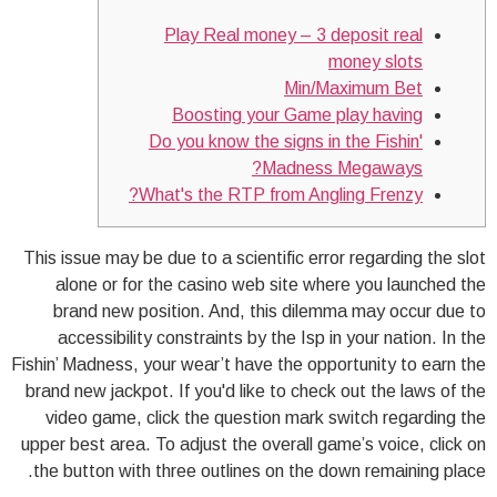
Play Real money – 3 deposit real
money slots
Min/Maximum Bet
Boosting your Game play having
Do you know the signs in the Fishin'
Madness Megaways?
What's the RTP from Angling Frenzy?
This issue may be due to a scientific error regarding the slot
alone or for the casino web site where you launched the
brand new position. And, this dilemma may occur due to
accessibility constraints by the Isp in your nation. In the
Fishin’ Madness, your wear’t have the opportunity to earn the
brand new jackpot. If you'd like to check out the laws of the
video game, click the question mark switch regarding the
upper best area.
To adjust the overall game’s voice, click on
the button with three outlines on the down remaining place.