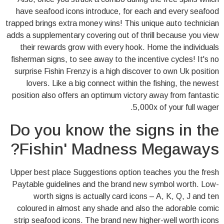
have seafood icons introduce, for each and every seafood
trapped brings extra money wins! This unique auto technician
adds a supplementary covering out of thrill because you view
their rewards grow with every hook. Home the individuals
fisherman signs, to see away to the incentive cycles! It's no
surprise Fishin Frenzy is a high discover to own Uk position
lovers. Like a big connect within the fishing, the newest
position also offers an optimum victory away from fantastic
5,000x of your full wager.
Do you know the signs in the
Fishin' Madness Megaways?
Upper best place Suggestions option teaches you the fresh
Paytable guidelines and the brand new symbol worth. Low-
worth signs is actually card icons – A, K, Q, J and ten
coloured in almost any shade and also the adorable comic
strip seafood icons. The brand new higher-well worth icons