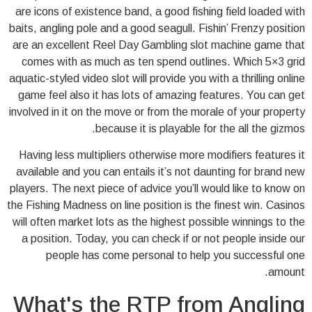
are icons of existence band, a good fishing field loaded with
baits, angling pole and a good seagull. Fishin’ Frenzy position
are an excellent Reel Day Gambling slot machine game that
comes with as much as ten spend outlines. Which 5×3 grid
aquatic-styled video slot will provide you with a thrilling online
game feel also it has lots of amazing features. You can get
involved in it on the move or from the morale of your property
because it is playable for the all the gizmos.
Having less multipliers otherwise more modifiers features it
available and you can entails it’s not daunting for brand new
players. The next piece of advice you’ll would like to know on
the Fishing Madness on line position is the finest win. Casinos
will often market lots as the highest possible winnings to the
a position. Today, you can check if or not people inside our
people has come personal to help you successful one
amount.
What's the RTP from Angling