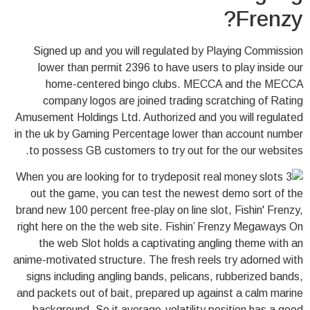
Frenzy?
Signed up and you will regulated by Playing Commission
lower than permit 2396 to have users to play inside our
home-centered bingo clubs. MECCA and the MECCA
company logos are joined trading scratching of Rating
Amusement Holdings Ltd. Authorized and you will regulated
in the uk by Gaming Percentage lower than account number
to possess GB customers to try out for the our websites.
When you are looking for to try
out the game, you can test the newest demo sort of the
brand new 100 percent free-play on line slot, Fishin' Frenzy,
right here on the the web site. Fishin’ Frenzy Megaways On
the web Slot holds a captivating angling theme with an
anime-motivated structure. The fresh reels try adorned with
signs including angling bands, pelicans, rubberized bands,
and packets out of bait, prepared up against a calm marine
background. So it average-volatility position has a good