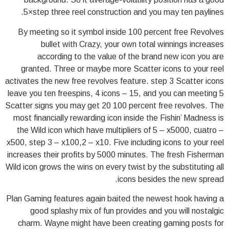
5×step three reel construction and you may ten paylines.
By meeting so it symbol inside 100 percent free Revolves
bullet with Crazy, your own total winnings increases
according to the value of the brand new icon you are
granted. Three or maybe more Scatter icons to your reel
activates the new free revolves feature. step 3 Scatter icons
leave you ten freespins, 4 icons – 15, and you can meeting 5
Scatter signs you may get 20 100 percent free revolves. The
most financially rewarding icon inside the Fishin’ Madness is
the Wild icon which have multipliers of 5 – x5000, cuatro –
x500, step 3 – x100,2 – x10. Five including icons to your reel
increases their profits by 5000 minutes. The fresh Fisherman
Wild icon grows the wins on every twist by the substituting all
icons besides the new spread.
Plan Gaming features again baited the newest hook having a
good splashy mix of fun provides and you will nostalgic
charm. Wayne might have been creating gaming posts for