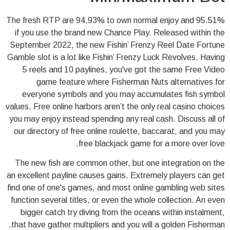
The fresh RTP are 94.93% to own normal enjoy and 95.51%
if you use the brand new Chance Play. Released within the
September 2022, the new Fishin’ Frenzy Reel Date Fortune
Gamble slot is a lot like Fishin’ Frenzy Luck Revolves. Having
5 reels and 10 paylines, you've got the same Free Video
game feature where Fisherman Nuts alternatives for
everyone symbols and you may accumulates fish symbol
values. Free online harbors aren’t the only real casino choices
you may enjoy instead spending any real cash. Discuss all of
our directory of free online roulette, baccarat, and you may
free blackjack game for a more over love.
The new fish are common other, but one integration on the
an excellent payline causes gains. Extremely players can get
find one of one's games, and most online gambling web sites
function several titles, or even the whole collection. An even
bigger catch try diving from the oceans within instalment,
that have gather multipliers and you will a golden Fisherman.