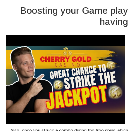
Boosting your Game play
having
Also, once you struck a combo during the free spins which