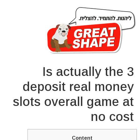
Is actually the 3
deposit real money
slots overall game at
no cost
Content