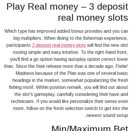
Play Real money – 3 deposit
real money slots
Which type has improved added bonus provides and you can
big multipliers. When diving to the fisherman experience,
participants
3 deposit real money slots
will find the new slot
routing simple and easy intuitive. To the right-hand front,
you'll find a go option having autoplay option correct lower
than. Since the their release more than a decade ago, Fishin'
Madness because of the Plan was one of several basic
headings in the market, somewhat popularizing the fresh
fishing motif. Within position remark, you will find out about
the slot's gameplay, carefully considering their have and
technicians. If you would like personalize their sense even
more, follow on the fresh selection switch to get into the
newest sound setup.
Min/Maximum Bet