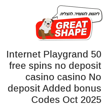
Internet Playgrand 50
free spins no deposit
casino casino No
deposit Added bonus
Codes Oct 2025