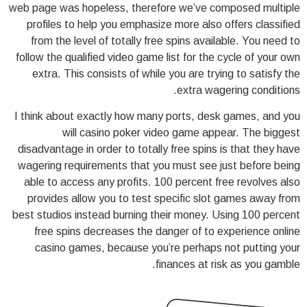
web page was hopeless, therefore we’ve composed multiple
profiles to help you emphasize more also offers classified
from the level of totally free spins available. You need to
follow the qualified video game list for the cycle of your own
extra. This consists of while you are trying to satisfy the
extra wagering conditions.
I think about exactly how many ports, desk games, and you
will casino poker video game appear. The biggest
disadvantage in order to totally free spins is that they have
wagering requirements that you must see just before being
able to access any profits. 100 percent free revolves also
provides allow you to test specific slot games away from
best studios instead burning their money. Using 100 percent
free spins decreases the danger of to experience online
casino games, because you’re perhaps not putting your
finances at risk as you gamble.