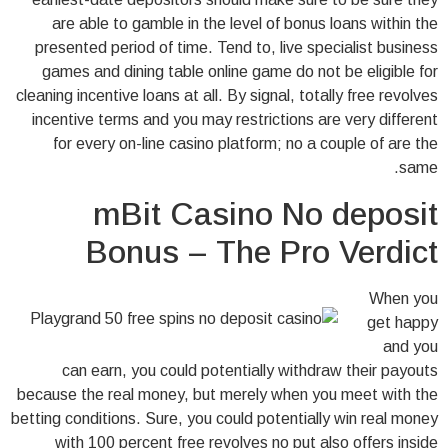
are able to gamble in the level of bonus loans within the
presented period of time. Tend to, live specialist business
games and dining table online game do not be eligible for
cleaning incentive loans at all. By signal, totally free revolves
incentive terms and you may restrictions are very different
for every on-line casino platform; no a couple of are the
same.
mBit Casino No deposit
Bonus – The Pro Verdict
When you
get happy
and you
can earn, you could potentially withdraw their payouts
because the real money, but merely when you meet with the
betting conditions. Sure, you could potentially win real money
with 100 percent free revolves no put also offers inside