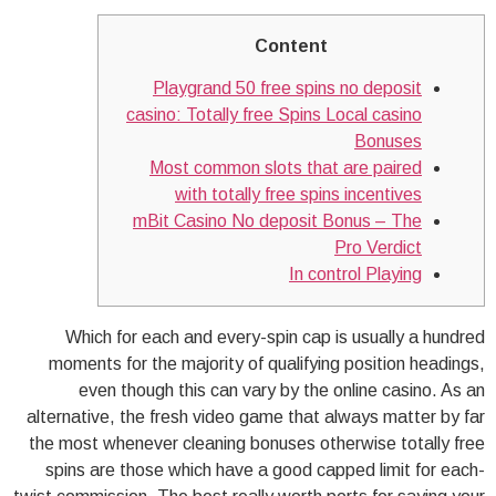
Content
Playgrand 50 free spins no deposit
casino: Totally free Spins Local casino
Bonuses
Most common slots that are paired
with totally free spins incentives
mBit Casino No deposit Bonus – The
Pro Verdict
In control Playing
Which for each and every-spin cap is usually a hundred
moments for the majority of qualifying position headings,
even though this can vary by the online casino. As an
alternative, the fresh video game that always matter by far
the most whenever cleaning bonuses otherwise totally free
spins are those which have a good capped limit for each-