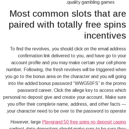
quality gambling games.
Most common slots that are
paired with totally free spins
incentives
To find the revolves, you should click on the email address
confirmation link delivered to you, and have go to your
account profile and you may make certain your cell phone
number. Following, the fresh revolves will be triggered when
you go to the bonus area on the character and you will going
into the added bonus password “WWG50FS” in the promo
password career. Click the allege key to access which
personal no deposit give and create your account. Make sure
you offer their complete name, address, and other facts —
your character need to be over to the password to operate.
However, large
Playgrand 50 free spins no deposit casino
earliest-date depositors should make sure to be sure they