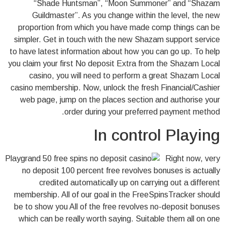
“Shade Huntsman”, “Moon Summoner” and “Shazam
Guildmaster”. As you change within the level, the new
proportion from which you have made comp things can be
simpler. Get in touch with the new Shazam support service
to have latest information about how you can go up. To help
you claim your first No deposit Extra from the Shazam Local
casino, you will need to perform a great Shazam Local
casino membership. Now, unlock the fresh Financial/Cashier
web page, jump on the places section and authorise your
order during your preferred payment method.
In control Playing
Right now, very
no deposit 100 percent free revolves bonuses is actually
credited automatically up on carrying out a different
membership. All of our goal in the FreeSpinsTracker should
be to show you All of the free revolves no-deposit bonuses
which can be really worth saying. Suitable them all on one