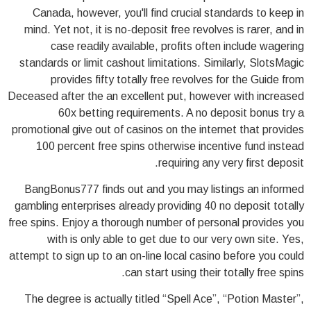
Canada, however, you'll find crucial standards to keep in
mind. Yet not, it is no-deposit free revolves is rarer, and in
case readily available, profits often include wagering
standards or limit cashout limitations. Similarly, SlotsMagic
provides fifty totally free revolves for the Guide from
Deceased after the an excellent put, however with increased
60x betting requirements. A no deposit bonus try a
promotional give out of casinos on the internet that provides
100 percent free spins otherwise incentive fund instead
requiring any very first deposit.
BangBonus777 finds out and you may listings an informed
gambling enterprises already providing 40 no deposit totally
free spins. Enjoy a thorough number of personal provides you
with is only able to get due to our very own site. Yes,
attempt to sign up to an on-line local casino before you could
can start using their totally free spins.
The degree is actually titled “Spell Ace”, “Potion Master”,