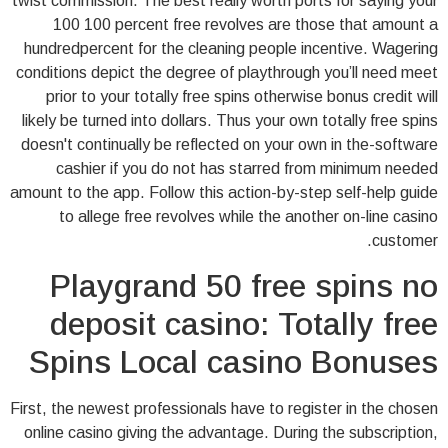
twist commission.
The best really worth ports for saying your
100 100 percent free revolves are those that amount a
hundredpercent for the cleaning people incentive. Wagering
conditions depict the degree of playthrough you’ll need meet
prior to your totally free spins otherwise bonus credit will
likely be turned into dollars. Thus your own totally free spins
doesn't continually be reflected on your own in the-software
cashier if you do not has starred from minimum needed
amount to the app. Follow this action-by-step self-help guide
to allege free revolves while the another on-line casino
customer.
Playgrand 50 free spins no
deposit casino: Totally free
Spins Local casino Bonuses
First, the newest professionals have to register in the chosen
online casino giving the advantage. During the subscription,