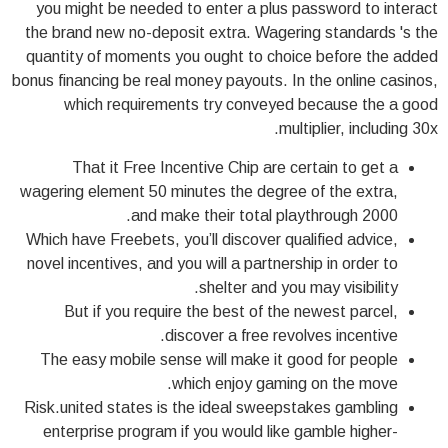
you might be needed to enter a plus password to interact
the brand new no-deposit extra. Wagering standards 's the
quantity of moments you ought to choice before the added
bonus financing be real money payouts. In the online casinos,
which requirements try conveyed because the a good
multiplier, including 30x.
That it Free Incentive Chip are certain to get a
wagering element 50 minutes the degree of the extra,
and make their total playthrough 2000.
Which have Freebets, you’ll discover qualified advice,
novel incentives, and you will a partnership in order to
shelter and you may visibility.
But if you require the best of the newest parcel,
discover a free revolves incentive.
The easy mobile sense will make it good for people
which enjoy gaming on the move.
Risk.united states is the ideal sweepstakes gambling
enterprise program if you would like gamble higher-