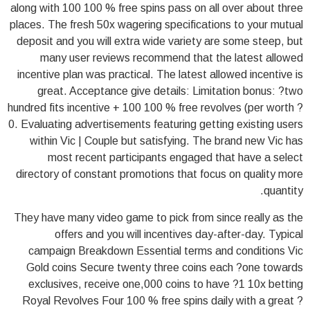
along with 100 100 % free spins pass on all over about three
places. The fresh 50x wagering specifications to your mutual
deposit and you will extra wide variety are some steep, but
many user reviews recommend that the latest allowed
incentive plan was practical. The latest allowed incentive is
great. Acceptance give details: Limitation bonus: ?two
hundred fits incentive + 100 100 % free revolves (per worth ?
0. Evaluating advertisements featuring getting existing users
within Vic | Couple but satisfying. The brand new Vic has
most recent participants engaged that have a select
directory of constant promotions that focus on quality more
quantity.
They have many video game to pick from since really as the
offers and you will incentives day-after-day. Typical
campaign Breakdown Essential terms and conditions Vic
Gold coins Secure twenty three coins each ?one towards
exclusives, receive one,000 coins to have ?1 10x betting
Royal Revolves Four 100 % free spins daily with a great ?