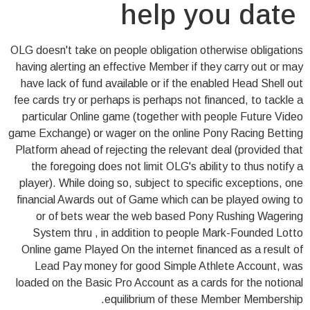
help you date
OLG doesn't take on people obligation otherwise obligations
having alerting an effective Member if they carry out or may
have lack of fund available or if the enabled Head Shell out
fee cards try or perhaps is perhaps not financed, to tackle a
particular Online game (together with people Future Video
game Exchange) or wager on the online Pony Racing Betting
Platform ahead of rejecting the relevant deal (provided that
the foregoing does not limit OLG's ability to thus notify a
player). While doing so, subject to specific exceptions, one
financial Awards out of Game which can be played owing to
or of bets wear the web based Pony Rushing Wagering
System thru , in addition to people Mark-Founded Lotto
Online game Played On the internet financed as a result of
Lead Pay money for good Simple Athlete Account, was
loaded on the Basic Pro Account as a cards for the notional
equilibrium of these Member Membership.