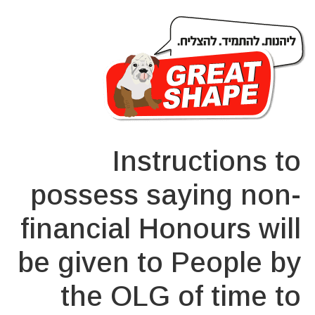
Instructions to
possess saying non-
financial Honours will
be given to People by
the OLG of time to