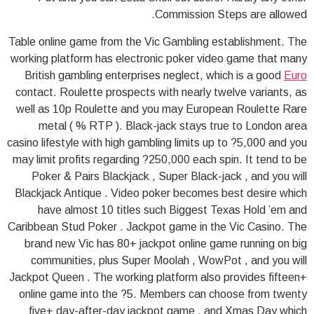
Commission Steps are allowed.
Table online game from the Vic Gambling establishment. The
working platform has electronic poker video game that many
British gambling enterprises neglect, which is a good
Euro
contact. Roulette prospects with nearly twelve variants, as
well as 10p Roulette and you may European Roulette Rare
metal ( % RTP ). Black-jack stays true to London area
casino lifestyle with high gambling limits up to ?5,000 and you
may limit profits regarding ?250,000 each spin. It tend to be
Poker & Pairs Blackjack , Super Black-jack , and you will
Blackjack Antique . Video poker becomes best desire which
have almost 10 titles such Biggest Texas Hold ’em and
Caribbean Stud Poker . Jackpot game in the Vic Casino. The
brand new Vic has 80+ jackpot online game running on big
communities, plus Super Moolah , WowPot , and you will
Jackpot Queen . The working platform also provides fifteen+
online game into the ?5. Members can choose from twenty
five+ day-after-day jackpot game , and Xmas Day which