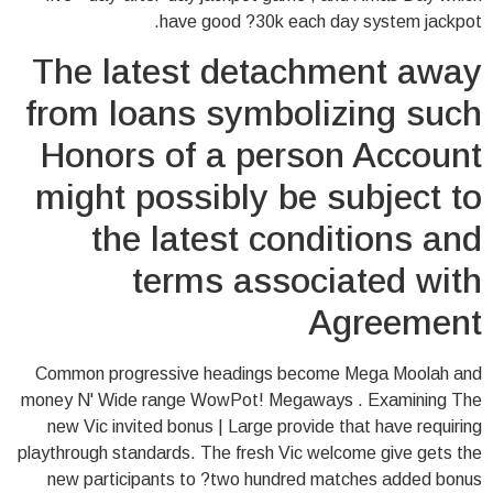
have good ?30k each day system jackpot.
The latest detachment away
from loans symbolizing such
Honors of a person Account
might possibly be subject to
the latest conditions and
terms associated with
Agreement
Common progressive headings become Mega Moolah and
money N' Wide range WowPot! Megaways . Examining The
new Vic invited bonus | Large provide that have requiring
playthrough standards. The fresh Vic welcome give gets the
new participants to ?two hundred matches added bonus