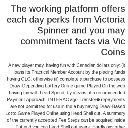
The working platform offers
each day perks from Victoria
Spinner and you may
commitment facts via Vic
Coins
A new player may, having fun with Canadian dollars only: (i)
loans its Practical Member Account by the placing funds
having OLG; otherwise (ii) complete a purchase to possess
Draw-Depending Lottery Online game Played On the web
having fun with Lead Spend, by means of a recommended
Payment Approach. INTERAC age-Transfer� repayments
are not permitted for use in the a buy having Draw-Based
Lotto Game Played Online using Head Shell out. A summary
of the currently accepted Fee Steps can be acquired inside
Put and you can Lead Shell out users. Hardly any other