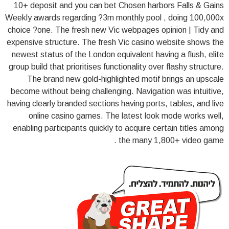
10+ deposit and you can bet Chosen harbors Falls & Gains
Weekly awards regarding ?3m monthly pool , doing 100,000x
choice ?one. The fresh new Vic webpages opinion | Tidy and
expensive structure. The fresh Vic casino website shows the
newest status of the London equivalent having a flush, elite
group build that prioritises functionality over flashy structure.
The brand new gold-highlighted motif brings an upscale
become without being challenging. Navigation was intuitive,
having clearly branded sections having ports, tables, and live
online casino games. The latest look mode works well,
enabling participants quickly to acquire certain titles among
the many 1,800+ video game .