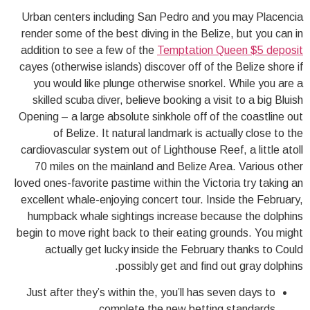
Urban centers including San Pedro and you may Placencia
render some of the best diving in the Belize, but you can in
addition to see a few of the
Temptation Queen $5 deposit
cayes (otherwise islands) discover off of the Belize shore if
you would like plunge otherwise snorkel. While you are a
skilled scuba diver, believe booking a visit to a big Bluish
Opening – a large absolute sinkhole off of the coastline out
of Belize.
It natural landmark is actually close to the
cardiovascular system out of Lighthouse Reef, a little atoll
70 miles on the mainland and Belize Area. Various other
loved ones-favorite pastime within the Victoria try taking an
excellent whale-enjoying concert tour. Inside the February,
humpback whale sightings increase because the dolphins
begin to move right back to their eating grounds. You might
actually get lucky inside the February thanks to Could
possibly get and find out gray dolphins.
Just after they’s within the, you’ll has seven days to
complete the new betting standards.