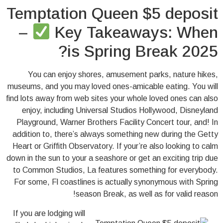
Temptation Queen $5 deposit
–
Key Takeaways: When
is Spring Break 2025?
You can enjoy shores, amusement parks, nature hikes,
museums, and you may loved ones-amicable eating. You will
find lots away from web sites your whole loved ones can also
enjoy, including Universal Studios Hollywood, Disneyland
Playground, Warner Brothers Facility Concert tour, and! In
addition to, there’s always something new during the Getty
Heart or Griffith Observatory. If your’re also looking to calm
down in the sun to your a seashore or get an exciting trip due
to Common Studios, La features something for everybody.
For some, Fl coastlines is actually synonymous with Spring
season Break, as well as for valid reason!
If you are lodging will