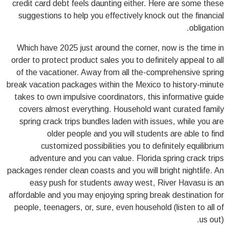
credit card debt feels daunting either. Here are some these
suggestions to help you effectively knock out the financial
obligation.
Which have 2025 just around the corner, now is the time in
order to protect product sales you to definitely appeal to all
of the vacationer. Away from all the-comprehensive spring
break vacation packages within the Mexico to history-minute
takes to own impulsive coordinators, this informative guide
covers almost everything. Household want curated family
spring crack trips bundles laden with issues, while you are
older people and you will students are able to find
customized possibilities you to definitely equilibrium
adventure and you can value. Florida spring crack trips
packages render clean coasts and you will bright nightlife. An
easy push for students away west, River Havasu is an
affordable and you may enjoying spring break destination for
people, teenagers, or, sure, even household (listen to all of
us out).