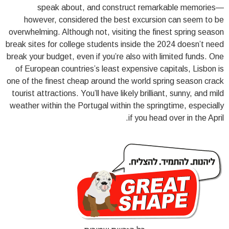
speak about, and construct remarkable memories—
however, considered the best excursion can seem to be
overwhelming. Although not, visiting the finest spring season
break sites for college students inside the 2024 doesn’t need
break your budget, even if you’re also with limited funds. One
of European countries’s least expensive capitals, Lisbon is
one of the finest cheap around the world spring season crack
tourist attractions. You’ll have likely brilliant, sunny, and mild
weather within the Portugal within the springtime, especially
if you head over in the April.