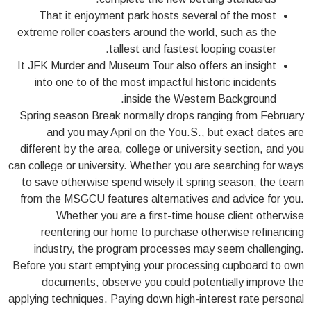
That it enjoyment park hosts several of the most
extreme roller coasters around the world, such as the
tallest and fastest looping coaster.
It JFK Murder and Museum Tour also offers an insight
into one to of the most impactful historic incidents
inside the Western Background.
Spring season Break normally drops ranging from February
and you may April on the You.S., but exact dates are
different by the area, college or university section, and you
can college or university. Whether you are searching for ways
to save otherwise spend wisely it spring season, the team
from the MSGCU features alternatives and advice for you.
Whether you are a first-time house client otherwise
reentering our home to purchase otherwise refinancing
industry, the program processes may seem challenging.
Before you start emptying your processing cupboard to own
documents, observe you could potentially improve the
applying techniques. Paying down high-interest rate personal