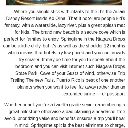
Where you should stick with infants to the It's the Aulani
Disney Resort inside Ko Olina. That it hotel are people kid’s
fantasy, with a waterslide, lazy river, plus a great splash mat
for kids. The brand new beach is a secure cove which is
perfect for families to enjoy. Springtime in the Niagara Drops
can be a little chilly, but it's as well as the shoulder 12 months
which means that hotels try low priced and you can crowds
try smaller. It may be time for you to speak about the
bedroom and you can visit internet such Niagara Drops
State Park, Cave of your Gusts of wind, otherwise Trip
Trailing The new Falls. Puerto Rico is best of one another
planets when you want to feel far away rather than an
extended airline — or passport.
Whether or not your’re a twelfth grade senior remembering a
great milestone otherwise a dad planning a headache-free
avoid, prioritizing value and benefits ensures a trip you’ll bear
in mind. Springtime split is the best eliminate to charge,