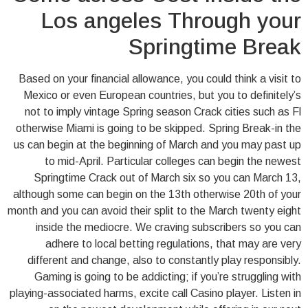
Los angeles Through your
Springtime Break
Based on your financial allowance, you could think a visit to
Mexico or even European countries, but you to definitely’s
not to imply vintage Spring season Crack cities such as Fl
otherwise Miami is going to be skipped. Spring Break-in the
us can begin at the beginning of March and you may past up
to mid-April. Particular colleges can begin the newest
Springtime Crack out of March six so you can March 13,
although some can begin on the 13th otherwise 20th of your
month and you can avoid their split to the March twenty eight
inside the mediocre. We craving subscribers so you can
adhere to local betting regulations, that may are very
different and change, also to constantly play responsibly.
Gaming is going to be addicting; if you’re struggling with
playing-associated harms, excite call Casino player. Listen in