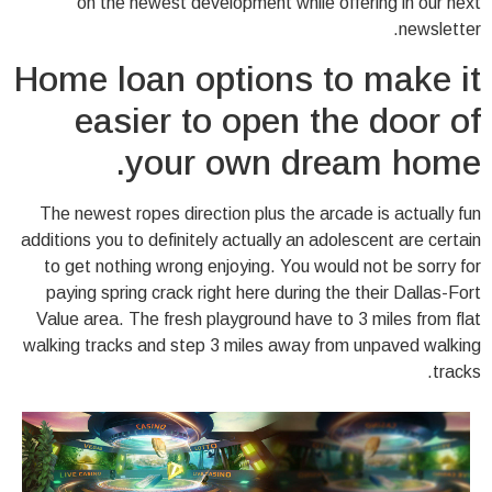
on the newest development while offering in our next
newsletter.
Home loan options to make it
easier to open the door of
your own dream home.
The newest ropes direction plus the arcade is actually fun
additions you to definitely actually an adolescent are certain
to get nothing wrong enjoying. You would not be sorry for
paying spring crack right here during the their Dallas-Fort
Value area. The fresh playground have to 3 miles from flat
walking tracks and step 3 miles away from unpaved walking
tracks.