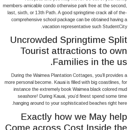
members-amicable condo otherwise park free at the second,
last, sixth, or 13th Path. A good springtime crack all of the-
comprehensive school package can be obtained having a
vacation representative such StudentCity.
Uncrowded Springtime Split
Tourist attractions to own
Families in the us.
During the Waimea Plantation Cottages, you’ll provides a
more personal become. Kauai is filled with big coastlines, for
instance the extremely book Waimea black colored mud
seashore! During Kauai, you’d finest spend some time
hanging around to your sophisticated beaches right here.
Exactly how we May help
Come across Cost Inside the