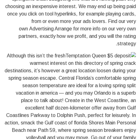
choosing an inexpensive interest. We may end up being paid
once you click on tool hyperlinks, for example playing cards,
from or even more your ads lovers. Find our very
own Advertising Arrange for more info on our very own
partners, exactly how we profit, and you will the rating
strategy.
Although this isn’t the fresh
warmest interest on this directory of spring crack
destinations, it’s however a great location loosen during your
spring season escape. Central Florida’s comfortable spring
season temperature are ideal for a loving spring split
vacation in america — and you may Orlando is a superb
place to talk about! Create in the West Coastline, an
excellent half dozen-kilometer offer away from Gulf
Coastlines Parkway to Dolphin Push, perfect for leisurely. In
action, smack the Gulf coast of florida Shores Main Personal
Beach near Path 59, where spring season breakers enjoy
volleyball and you may move. Go out of your family