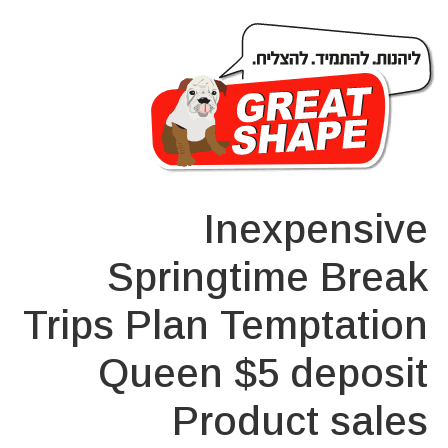
Inexpensive
Springtime Break
Trips Plan Temptation
Queen $5 deposit
Product sales