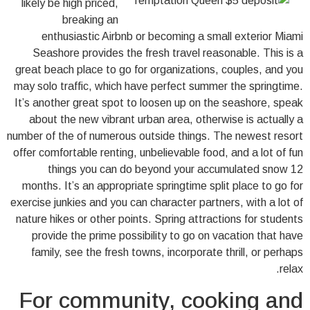
likely be high priced,
breaking an
enthusiastic Airbnb or becoming a small exterior Miami
Seashore provides the fresh travel reasonable. This is a
great beach place to go for organizations, couples, and you
may solo traffic, which have perfect summer the springtime.
It’s another great spot to loosen up on the seashore, speak
about the new vibrant urban area, otherwise is actually a
number of the of numerous outside things. The newest resort
offer comfortable renting, unbelievable food, and a lot of fun
things you can do beyond your accumulated snow 12
months. It’s an appropriate springtime split place to go for
exercise junkies and you can character partners, with a lot of
nature hikes or other points. Spring attractions for students
provide the prime possibility to go on vacation that have
family, see the fresh towns, incorporate thrill, or perhaps
relax.
For community, cooking and