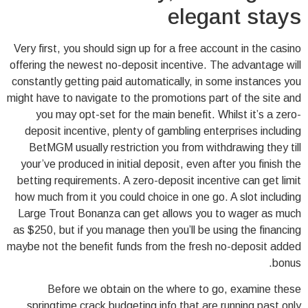
elegant stays
Very first, you should sign up for a free account in the casino
offering the newest no-deposit incentive. The advantage will
constantly getting paid automatically, in some instances you
might have to navigate to the promotions part of the site and
you may opt-set for the main benefit. Whilst it’s a zero-
deposit incentive, plenty of gambling enterprises including
BetMGM usually restriction you from withdrawing they till
your’ve produced in initial deposit, even after you finish the
betting requirements. A zero-deposit incentive can get limit
how much from it you could choice in one go. A slot including
Large Trout Bonanza can get allows you to wager as much
as $250, but if you manage then you’ll be using the financing
maybe not the benefit funds from the fresh no-deposit added
bonus.
Before we obtain on the where to go, examine these
springtime crack budgeting info that are running past only