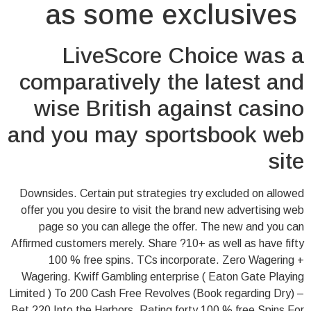
as some exclusives
LiveScore Choice was a
comparatively the latest and
wise British against casino
and you may sportsbook web
site
Downsides. Certain put strategies try excluded on allowed
offer you you desire to visit the brand new advertising web
page so you can allege the offer. The new and you can
Affirmed customers merely. Share ?10+ as well as have fifty
100 % free spins. TCs incorporate. Zero Wagering +
Wagering. Kwiff Gambling enterprise ( Eaton Gate Playing
Limited ) To 200 Cash Free Revolves (Book regarding Dry) –
Bet ?20 Into the Harbors, Rating forty 100 % free Spins For