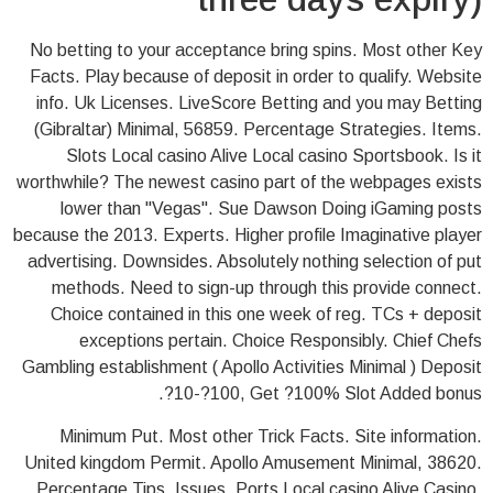
No betting to your acceptance bring spins. Most other Key
Facts. Play because of deposit in order to qualify. Website
info. Uk Licenses. LiveScore Betting and you may Betting
(Gibraltar) Minimal, 56859. Percentage Strategies. Items.
Slots Local casino Alive Local casino Sportsbook. Is it
worthwhile? The newest casino part of the webpages exists
lower than "Vegas". Sue Dawson Doing iGaming posts
because the 2013. Experts. Higher profile Imaginative player
advertising. Downsides. Absolutely nothing selection of put
methods. Need to sign-up through this provide connect.
Choice contained in this one week of reg. TCs + deposit
exceptions pertain. Choice Responsibly. Chief Chefs
Gambling establishment ( Apollo Activities Minimal ) Deposit
?10-?100, Get ?100% Slot Added bonus.
Minimum Put. Most other Trick Facts. Site information.
United kingdom Permit. Apollo Amusement Minimal, 38620.
Percentage Tips. Issues. Ports Local casino Alive Casino.