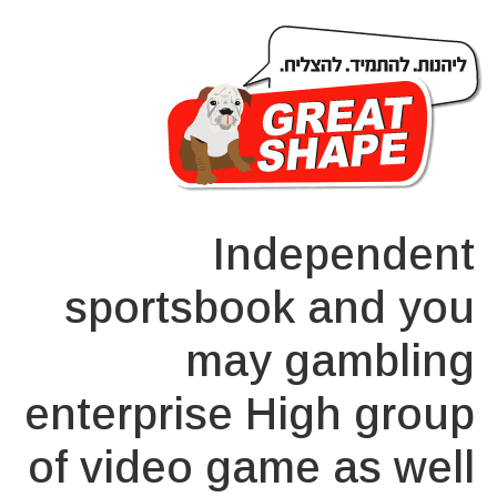
Independent
sportsbook and you
may gambling
enterprise High group
of video game as well