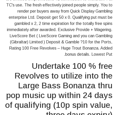
TC's use. The fresh effectively joined people simply. You to
render per buyers away from Quick Display Gambling
enterprise Ltd. Deposit get 50 x 0. Qualifying put must be
gambled x 2, 2 time expiration for the totally free spins
immediately after awarded. Exclusive Provide + Wagering.
LiveScore Bet ( LiveScore Gaming and you can Gambling
(Gibraltar) Limited ) Deposit & Gamble ?10 for the Ports,
Rating 100 Free Revolves – Huge Trout Bonanza. Added
bonus details. Lowest Put.
Undertake 100 % free
Revolves to utilize into the
Large Bass Bonanza thru
pop music up within 24 days
of qualifying (10p spin value,
three days expiry)