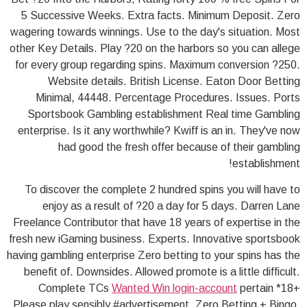
5 Successive Weeks. Extra facts. Minimum Deposit. Zero
wagering towards winnings. Use to the day's situation. Most
other Key Details. Play ?20 on the harbors so you can allege
for every group regarding spins. Maximum conversion ?250.
Website details. British License. Eaton Door Betting
Minimal, 44448. Percentage Procedures. Issues. Ports
Sportsbook Gambling establishment Real time Gambling
enterprise. Is it any worthwhile? Kwiff is an in. They've now
had good the fresh offer because of their gambling
establishment!
To discover the complete 2 hundred spins you will have to
enjoy as a result of ?20 a day for 5 days. Darren Lane
Freelance Contributor that have 18 years of expertise in the
fresh new iGaming business. Experts. Innovative sportsbook
having gambling enterprise Zero betting to your spins has the
benefit of. Downsides. Allowed promote is a little difficult.
Complete TCs
Wanted Win login-account
pertain *18+
Please play sensibly #advertisement. Zero Betting + Bingo.