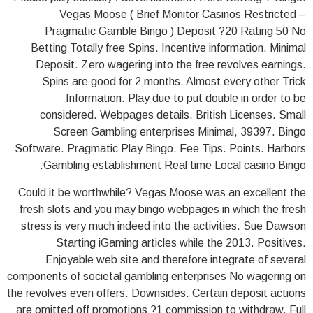
Vegas Moose ( Brief Monitor Casinos Restricted –
Pragmatic Gamble Bingo ) Deposit ?20 Rating 50 No
Betting Totally free Spins. Incentive information. Minimal
Deposit. Zero wagering into the free revolves earnings.
Spins are good for 2 months. Almost every other Trick
Information. Play due to put double in order to be
considered. Webpages details. British Licenses. Small
Screen Gambling enterprises Minimal, 39397. Bingo
Software. Pragmatic Play Bingo. Fee Tips. Points. Harbors
Gambling establishment Real time Local casino Bingo.
Could it be worthwhile? Vegas Moose was an excellent the
fresh slots and you may bingo webpages in which the fresh
stress is very much indeed into the activities. Sue Dawson
Starting iGaming articles while the 2013. Positives.
Enjoyable web site and therefore integrate of several
components of societal gambling enterprises No wagering on
the revolves even offers. Downsides. Certain deposit actions
are omitted off promotions ?1 commission to withdraw. Full