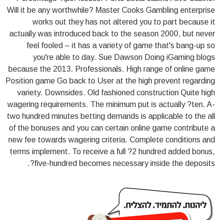
Will it be any worthwhile? Master Cooks Gambling enterprise
works out they has not altered you to part because it
actually was introduced back to the season 2000, but never
feel fooled – it has a variety of game that's bang-up so
you're able to day. Sue Dawson Doing iGaming blogs
because the 2013. Professionals. High range of online game
Position game Go back to User at the high prevent regarding
variety. Downsides. Old fashioned construction Quite high
wagering requirements. The minimum put is actually ?ten. A-
two hundred minutes betting demands is applicable to the all
of the bonuses and you can certain online game contribute a
new fee towards wagering criteria. Complete conditions and
terms implement. To receive a full ?2 hundred added bonus,
?five-hundred becomes necessary inside the deposits.