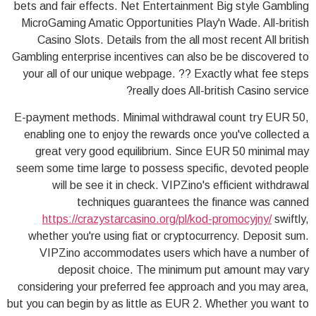
bets and fair effects. Net Entertainment Big style Gambling
MicroGaming Amatic Opportunities Play'n Wade. All-british
Casino Slots. Details from the all most recent All british
Gambling enterprise incentives can also be be discovered to
your all of our unique webpage. ?? Exactly what fee steps
really does All-british Casino service?
E-payment methods. Minimal withdrawal count try EUR 50,
enabling one to enjoy the rewards once you've collected a
great very good equilibrium. Since EUR 50 minimal may
seem some time large to possess specific, devoted people
will be see it in check. VIPZino's efficient withdrawal
techniques guarantees the finance was canned
https://crazystarcasino.org/pl/kod-promocyjny/
swiftly,
whether you're using fiat or cryptocurrency. Deposit sum.
VIPZino accommodates users which have a number of
deposit choice. The minimum put amount may vary
considering your preferred fee approach and you may area,
but you can begin by as little as EUR 2. Whether you want to