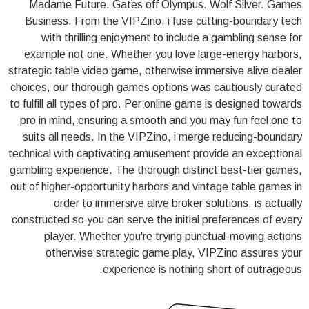
Madame Future. Gates off Olympus. Wolf Silver. Games
Business. From the VIPZino, i fuse cutting-boundary tech
with thrilling enjoyment to include a gambling sense for
example not one. Whether you love large-energy harbors,
strategic table video game, otherwise immersive alive dealer
choices, our thorough games options was cautiously curated
to fulfill all types of pro. Per online game is designed towards
pro in mind, ensuring a smooth and you may fun feel one to
suits all needs. In the VIPZino, i merge reducing-boundary
technical with captivating amusement provide an exceptional
gambling experience. The thorough distinct best-tier games,
out of higher-opportunity harbors and vintage table games in
order to immersive alive broker solutions, is actually
constructed so you can serve the initial preferences of every
player. Whether you're trying punctual-moving actions
otherwise strategic game play, VIPZino assures your
experience is nothing short of outrageous.