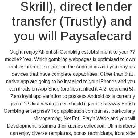
Skrill), direct lender
transfer (Trustly) and
you will Paysafecard
?? Ought i enjoy All-british Gambling establishment to your
mobile? Yes. Which gambling webpages is optimised to own
mobile internet explorer on the Android os and you may ios
devices that have complete capabilities. Other than that,
native app are going to be installed to your iPhones and you
can iPads on App Shop (profiles ranked it 4.2 regarding 5).
Zero loyal app variation to possess Android os is currently
given. ?? Just what games should i gamble anyway British
Gambling enterprise? Top application companies, particularly
Microgaming, NetEnt, Play'n Wade and you will
Development, stamina their games collection. Uk members
can enjoy diverse templates, bonus technicians, front side