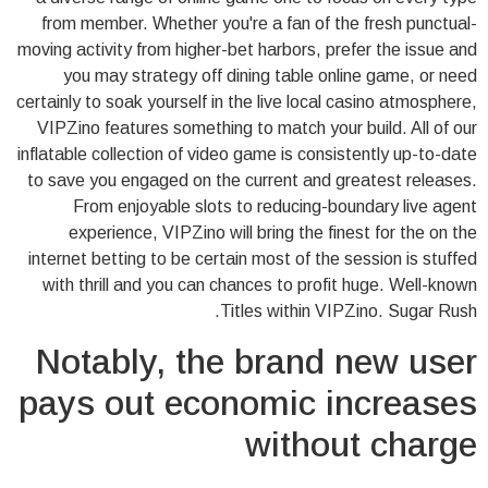
from member. Whether you're a fan of the fresh punctual-
moving activity from higher-bet harbors, prefer the issue and
you may strategy off dining table online game, or need
certainly to soak yourself in the live local casino atmosphere,
VIPZino features something to match your build. All of our
inflatable collection of video game is consistently up-to-date
to save you engaged on the current and greatest releases.
From enjoyable slots to reducing-boundary live agent
experience, VIPZino will bring the finest for the on the
internet betting to be certain most of the session is stuffed
with thrill and you can chances to profit huge. Well-known
Titles within VIPZino. Sugar Rush.
Notably, the brand new user
pays out economic increases
without charge