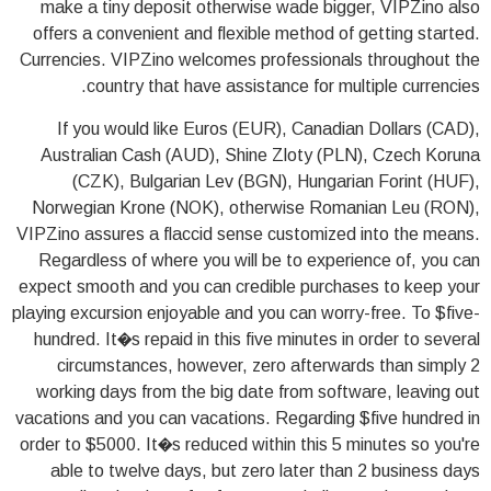
make a tiny deposit otherwise wade bigger, VIPZino also
offers a convenient and flexible method of getting started.
Currencies. VIPZino welcomes professionals throughout the
country that have assistance for multiple currencies.
If you would like Euros (EUR), Canadian Dollars (CAD),
Australian Cash (AUD), Shine Zloty (PLN), Czech Koruna
(CZK), Bulgarian Lev (BGN), Hungarian Forint (HUF),
Norwegian Krone (NOK), otherwise Romanian Leu (RON),
VIPZino assures a flaccid sense customized into the means.
Regardless of where you will be to experience of, you can
expect smooth and you can credible purchases to keep your
playing excursion enjoyable and you can worry-free. To $five-
hundred. It�s repaid in this five minutes in order to several
circumstances, however, zero afterwards than simply 2
working days from the big date from software, leaving out
vacations and you can vacations. Regarding $five hundred in
order to $5000. It�s reduced within this 5 minutes so you're
able to twelve days, but zero later than 2 business days