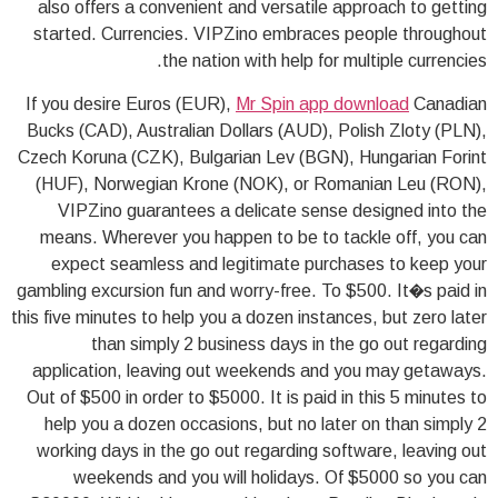
also offers a convenient and versatile approach to getting
started. Currencies. VIPZino embraces people throughout
the nation with help for multiple currencies.
If you desire Euros (EUR),
Mr Spin app download
Canadian
Bucks (CAD), Australian Dollars (AUD), Polish Zloty (PLN),
Czech Koruna (CZK), Bulgarian Lev (BGN), Hungarian Forint
(HUF), Norwegian Krone (NOK), or Romanian Leu (RON),
VIPZino guarantees a delicate sense designed into the
means. Wherever you happen to be to tackle off, you can
expect seamless and legitimate purchases to keep your
gambling excursion fun and worry-free. To $500. It�s paid in
this five minutes to help you a dozen instances, but zero later
than simply 2 business days in the go out regarding
application, leaving out weekends and you may getaways.
Out of $500 in order to $5000. It is paid in this 5 minutes to
help you a dozen occasions, but no later on than simply 2
working days in the go out regarding software, leaving out
weekends and you will holidays. Of $5000 so you can