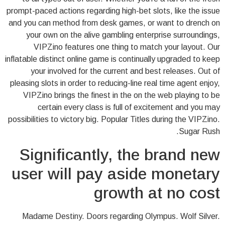
prompt-paced actions regarding high-bet slots, like the issue
and you can method from desk games, or want to drench on
your own on the alive gambling enterprise surroundings,
VIPZino features one thing to match your layout. Our
inflatable distinct online game is continually upgraded to keep
your involved for the current and best releases. Out of
pleasing slots in order to reducing-line real time agent enjoy,
VIPZino brings the finest in the on the web playing to be
certain every class is full of excitement and you may
possibilities to victory big. Popular Titles during the VIPZino.
Sugar Rush.
Significantly, the brand new
user will pay aside monetary
growth at no cost
Madame Destiny. Doors regarding Olympus. Wolf Silver.