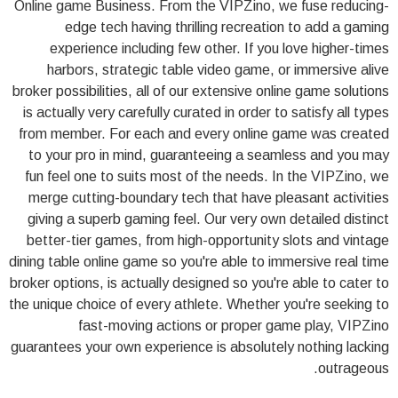
Online game Business. From the VIPZino, we fuse reducing-
edge tech having thrilling recreation to add a gaming
experience including few other. If you love higher-times
harbors, strategic table video game, or immersive alive
broker possibilities, all of our extensive online game solutions
is actually very carefully curated in order to satisfy all types
from member. For each and every online game was created
to your pro in mind, guaranteeing a seamless and you may
fun feel one to suits most of the needs. In the VIPZino, we
merge cutting-boundary tech that have pleasant activities
giving a superb gaming feel. Our very own detailed distinct
better-tier games, from high-opportunity slots and vintage
dining table online game so you're able to immersive real time
broker options, is actually designed so you're able to cater to
the unique choice of every athlete. Whether you're seeking to
fast-moving actions or proper game play, VIPZino
guarantees your own experience is absolutely nothing lacking
outrageous.