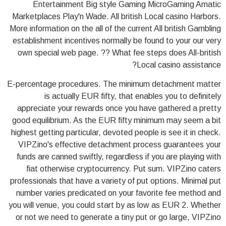
Entertainment Big style Gaming MicroGaming Amatic
Marketplaces Play'n Wade. All british Local casino Harbors.
More information on the all of the current All british Gambling
establishment incentives normally be found to your our very
own special web page. ?? What fee steps does All-british
Local casino assistance?
E-percentage procedures. The minimum detachment matter
is actually EUR fifty, that enables you to definitely
appreciate your rewards once you have gathered a pretty
good equilibrium. As the EUR fifty minimum may seem a bit
highest getting particular, devoted people is see it in check.
VIPZino's effective detachment process guarantees your
funds are canned swiftly, regardless if you are playing with
fiat otherwise cryptocurrency. Put sum. VIPZino caters
professionals that have a variety of put options. Minimal put
number varies predicated on your favorite fee method and
you will venue, you could start by as low as EUR 2. Whether
or not we need to generate a tiny put or go large, VIPZino