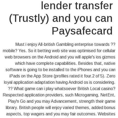
lender transfer
(Trustly) and you can
Paysafecard
?? Must i enjoy All-british Gambling enterprise towards
mobile? Yes. So it betting web site was optimised for cellular
web browsers on the Android and you will apple's ios gizmos
which have complete capabilities. Besides that, native
software is going to be installed to the iPhones and you can
iPads on the App Store (profiles rated it four.2 of 5). Zero
loyal application adaptation having Android os is considering.
?? What game can i play whatsoever British Local casino?
Respected application providers, such Microgaming, NetEnt,
Play'n Go and you may Advancement, strength their game
library. British people will enjoy varied themes, added bonus
aspects, top wagers and you may fair outcomes. Websites