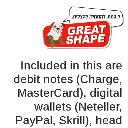
Included in this are
debit notes (Charge,
MasterCard), digital
wallets (Neteller,
PayPal, Skrill), head