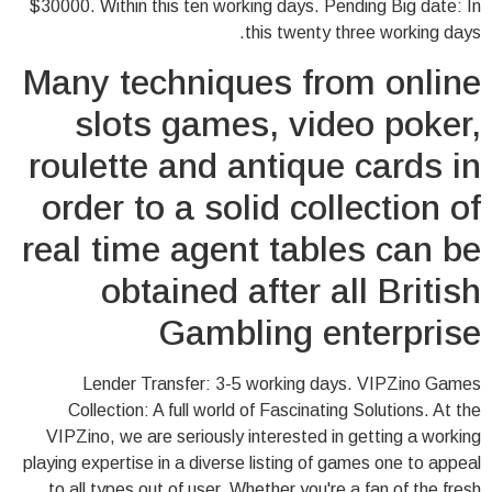
$30000. Within this ten working days. Pending Big date: In
this twenty three working days.
Many techniques from online
slots games, video poker,
roulette and antique cards in
order to a solid collection of
real time agent tables can be
obtained after all British
Gambling enterprise
Lender Transfer: 3-5 working days. VIPZino Games
Collection: A full world of Fascinating Solutions. At the
VIPZino, we are seriously interested in getting a working
playing expertise in a diverse listing of games one to appeal
to all types out of user. Whether you're a fan of the fresh