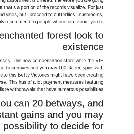
ng assortment is offered, therefore you are going
 that's a portion of the records visualize. For just
nd vines, but i proceed to butterflies, mushrooms,
 highly recommend to people whom care about you to.
 enchanted forest look to
existence
ccesses. This new compensation store while the VIP
ood incentives and you may 100 % free spins with
ciate this Betty Victories might have been creating
wse. This has of a lot payment measures featuring
ate withdrawals that have numerous possibilities.
 you can 20 betways, and
nstant gains and you may
possibility to decide for