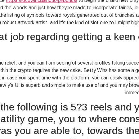
ace
https://locowincasino.io/pl/bonus/
to begin the brand new playi
ind the woods and just how they're made to incorporate fairies, but
the listing of symbols toward royals generated out of branches a
 robust artwork artist, and it's the kind of slot one to I might
eat job regarding getting a keen
me relief, and you can I am seeing of several profiles taking su
thin the crypto requires the new cake. Betty Wins has some a g
t in case you spent time with the platform, you can easily appre
 new y's UI is superb and simple to make use of and you may bro
immedi
the following is 5?3 reels and
olatility game, you to where co
s you are able to, towards the 