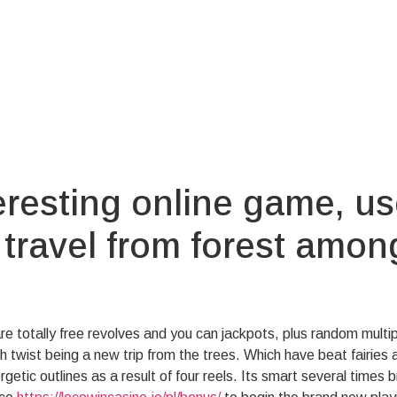
teresting online game, u
 travel from forest amon
are totally free revolves and you can jackpots, plus random multi
ch twist being a new trip from the trees. Which have beat fairies
rgetic outlines as a result of four reels. Its smart several times