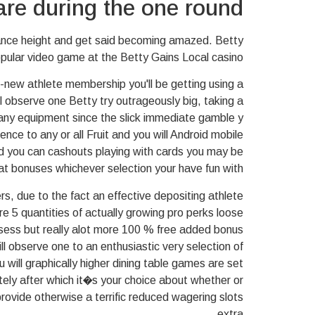
are during the one round
mance height and get said becoming amazed. Betty
opular video game at the Betty Gains Local casino.
-new athlete membership you'll be getting using a
ll observe one Betty try outrageously big, taking a
e any equipment since the slick immediate gamble y
ience to any or all Fruit and you will Android mobile
 and you can cashouts playing with cards you may be
eat bonuses whichever selection your have fun with.
ers, due to the fact an effective depositing athlete
e 5 quantities of actually growing pro perks loose
ssess but really alot more 100 % free added bonus
 observe one to an enthusiastic very selection of
 will graphically higher dining table games are set
ately after which it�s your choice about whether or
ovide otherwise a terrific reduced wagering slots
extra.