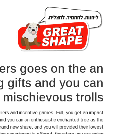
sers goes on the an
g gifts and you can
mischievous trolls
pliers and incentive games. Full, you get an impact
 and you can an enthusiastic enchanted tree as the
 brand new share, and you will provided their lowest