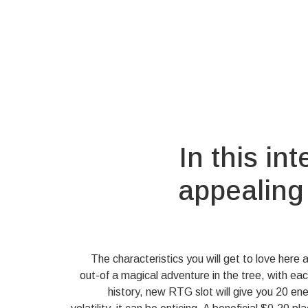
In this in
appealing
The characteristics you will get to love here 
out-of a magical adventure in the tree, with ea
history, new RTG slot will give you 20 ene