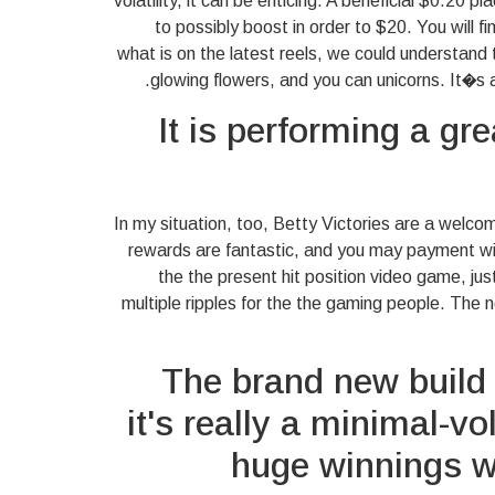
volatility, it can be enticing. A beneficial $0.20 pl
to possibly boost in order to $20. You will f
what is on the latest reels, we could understand 
glowing flowers, and you can unicorns. It�s a
It is performing a gr
In my situation, too, Betty Victories are a welco
rewards are fantastic, and you may payment wi
the the present hit position video game, jus
multiple ripples for the the gaming people. The
The brand new build 
it's really a minimal-v
huge winnings wa