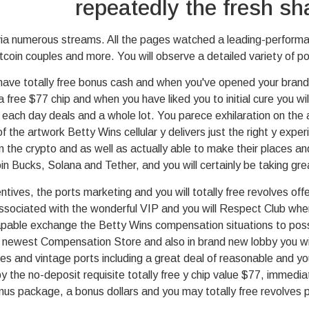
repeatedly the fresh sh
e via numerous streams. All the pages watched a leading-perfor
tcoin couples and more. You will observe a detailed variety of p
 have totally free bonus cash and when you've opened your brand
 free $77 chip and when you have liked you to initial cure you wi
ss each day deals and a whole lot. You parece exhilaration on th
of the artwork Betty Wins cellular y delivers just the right y exper
g on the crypto and as well as actually able to make their places
in Bucks, Solana and Tether, and you will certainly be taking gr
ntives, the ports marketing and you will totally free revolves off
associated with the wonderful VIP and you will Respect Club wher
 capable exchange the Betty Wins compensation situations to po
e newest Compensation Store and also in brand new lobby you will
es and vintage ports including a great deal of reasonable and you
by the no-deposit requisite totally free y chip value $77, immedi
s package, a bonus dollars and you may totally free revolves pr