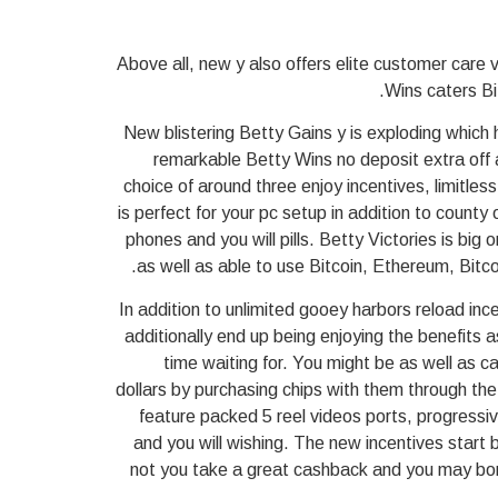
Above all, new y also offers elite customer car
Wins caters Bi
New blistering Betty Gains y is exploding which
remarkable Betty Wins no deposit extra off a
choice of around three enjoy incentives, limitle
is perfect for your pc setup in addition to county 
phones and you will pills. Betty Victories is bi
as well as able to use Bitcoin, Ethereum, Bitco
In addition to unlimited gooey harbors reload ince
additionally end up being enjoying the benefits 
time waiting for. You might be as well as
dollars by purchasing chips with them through th
feature packed 5 reel videos ports, progressiv
and you will wishing. The new incentives start 
not you take a great cashback and you may bonu