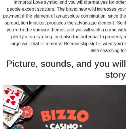
Immortal Love symbol and you will alternatives for other
people except scatters. The brand new wild increases your
payment if the element of an absolute combination, since the
spread, lion knocker, produces the advantage element. So if
you’re to the vampire themes and you will such a game with
plenty of storytelling, and also the potential to property a
large win, that it Immortal Relationship slot is what you’re
also searching for.
Picture, sounds, and you will
story