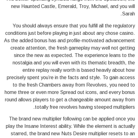
new Haunted Castle, Emerald, Troy, Michael, and you will
Sarah.
You should always ensure that you fulfill all the regulatory
conditions just before playing in just about any chose casino.
As the added bonus has and profile-motivated advancement
create attention, the fresh gameplay may well not getting
since the new as expected. The experience leans to the
nostalgia and you will even with its thematic breadth, the
entire replay really worth is based heavily about how
precisely spent you’re in the facts and style. To gain access
to the fresh Chambers away from Revolves, you need to
home three or even more Spread out icons, and every bonus
round allows players to get a changeable amount away from
totally free revolves having steeped multipliers.
The brand new multiplier following can be applied once you
play the Insane Interest ability. While the element is actually
starred, the brand new Nuts Desire multiplier resets to an