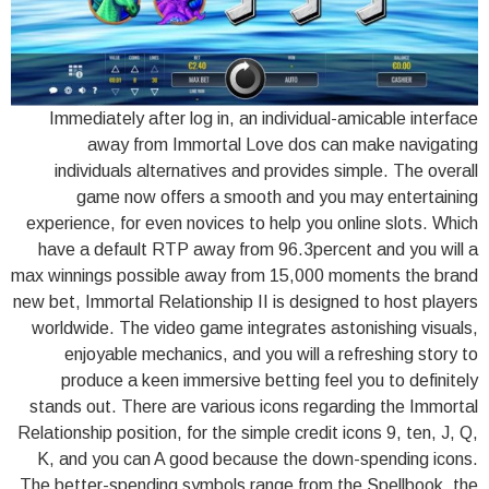
Immediately after log in, an individual-amicable interface
away from Immortal Love dos can make navigating
individuals alternatives and provides simple. The overall
game now offers a smooth and you may entertaining
experience, for even novices to help you online slots. Which
have a default RTP away from 96.3percent and you will a
max winnings possible away from 15,000 moments the brand
new bet, Immortal Relationship II is designed to host players
worldwide. The video game integrates astonishing visuals,
enjoyable mechanics, and you will a refreshing story to
produce a keen immersive betting feel you to definitely
stands out. There are various icons regarding the Immortal
Relationship position, for the simple credit icons 9, ten, J, Q,
K, and you can A good because the down-spending icons.
The better-spending symbols range from the Spellbook, the