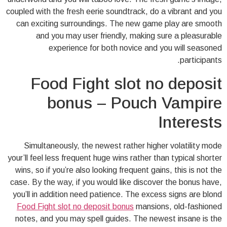
coupled with the fresh eerie soundtrack, do a vibrant and you
can exciting surroundings. The new game play are smooth
and you may user friendly, making sure a pleasurable
experience for both novice and you will seasoned
participants.
Food Fight slot no deposit
bonus – Pouch Vampire
Interests
Simultaneously, the newest rather higher volatility mode
your’ll feel less frequent huge wins rather than typical shorter
wins, so if you’re also looking frequent gains, this is not the
case. By the way, if you would like discover the bonus have,
you’ll in addition need patience. The excess signs are blond
Food Fight slot no deposit bonus
mansions, old-fashioned
notes, and you may spell guides. The newest insane is the