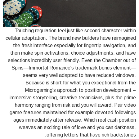
Touching regulation feel just like second character within
cellular adaptation. The brand new builders have reimagined
the fresh interface especially for fingertip navigation, and
then make spin activations, choice adjustments, and have
selections incredibly user friendly. Even the Chamber out of
Spins—Immortal Romance's trademark bonus element—
seems very well adapted to have reduced windows.
Because is short for what you exceptional from the
Microgaming's approach to position development –
immersive storytelling, creative technicians, plus the prime
harmony ranging from risk and you will award. Pair video
game features maintained for example devoted followings
ages immediately after release. Which real cash position
weaves an exciting tale of love and you can darkness,
offering letters that have rich backstories.