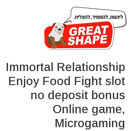
Immortal Relationship
Enjoy Food Fight slot
no deposit bonus
Online game,
Microgaming