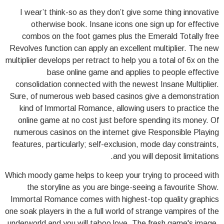
I wear’t think-so as they don’t give some thing innovative
otherwise book. Insane icons one sign up for effective
combos on the foot games plus the Emerald Totally free
Revolves function can apply an excellent multiplier. The new
multiplier develops per retract to help you a total of 6x on the
base online game and applies to people effective
consolidation connected with the newest Insane Multiplier.
Sure, of numerous web based casinos give a demonstration
kind of Immortal Romance, allowing users to practice the
online game at no cost just before spending its money. Of
numerous casinos on the internet give Responsible Playing
features, particularly; self-exclusion, mode day constraints,
and you will deposit limitations.
Which moody game helps to keep your trying to proceed with
the storyline as you are binge-seeing a favourite Show.
Immortal Romance comes with highest-top quality graphics
one soak players in the a full world of strange vampires of the
underworld and you will taboo love. The fresh game's image,