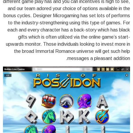
different game play has and you can incentives is high to see,
and our team adored your choice of options available in the
bonus cycles. Designer Microgaming has set lots of performs
to the industry-strengthening using this type of games. For
each and every character has a back-story which has black
gifts which is often utilized via the online game’s start-
upwards monitor. Those individuals looking to invest more in
the broad Immortal Romance universe will get such help
messages a pleasant addition.