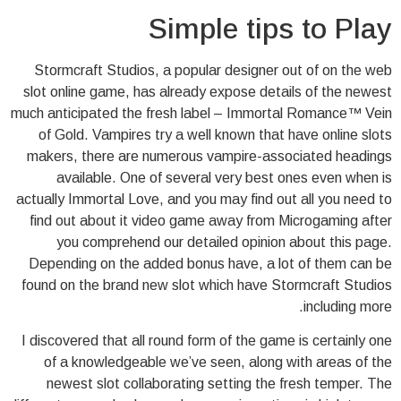
Simple tips to Play
Stormcraft Studios, a popular designer out of on the web
slot online game, has already expose details of the newest
much anticipated the fresh label – Immortal Romance™ Vein
of Gold. Vampires try a well known that have online slots
makers, there are numerous vampire-associated headings
available. One of several very best ones even when is
actually Immortal Love, and you may find out all you need to
find out about it video game away from Microgaming after
you comprehend our detailed opinion about this page.
Depending on the added bonus have, a lot of them can be
found on the brand new slot which have Stormcraft Studios
including more.
I discovered that all round form of the game is certainly one
of a knowledgeable we’ve seen, along with areas of the
newest slot collaborating setting the fresh temper. The