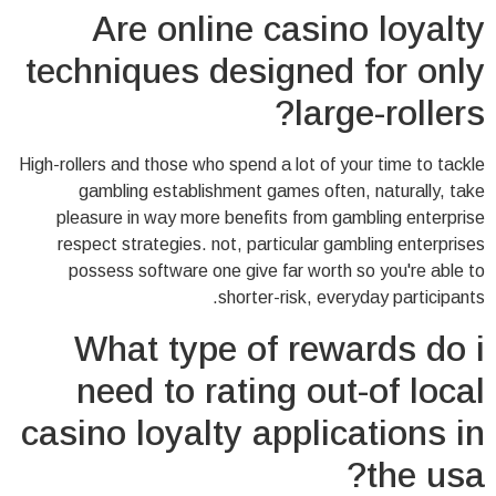
Are online casino loyalty
techniques designed for only
large-rollers?
High-rollers and those who spend a lot of your time to tackle
gambling establishment games often, naturally, take
pleasure in way more benefits from gambling enterprise
respect strategies. not, particular gambling enterprises
possess software one give far worth so you're able to
shorter-risk, everyday participants.
What type of rewards do i
need to rating out-of local
casino loyalty applications in
the usa?