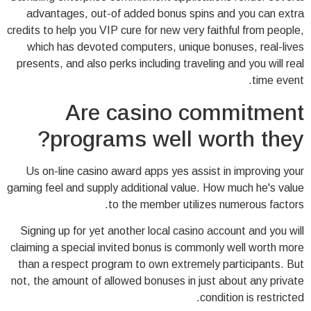
advantages, out-of added bonus spins and you can extra
credits to help you VIP cure for new very faithful from people,
which has devoted computers, unique bonuses, real-lives
presents, and also perks including traveling and you will real
time event.
Are casino commitment
programs well worth they?
Us on-line casino award apps yes assist in improving your
gaming feel and supply additional value. How much he's value
to the member utilizes numerous factors.
Signing up for yet another local casino account and you will
claiming a special invited bonus is commonly well worth more
than a respect program to own extremely participants. But
not, the amount of allowed bonuses in just about any private
condition is restricted.