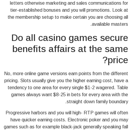
letters otherwise marketing and sales communications for
tier-established bonuses and you will promotions. Look at
the membership setup to make certain you are choosing all
available masters.
Do all casino games secure
benefits affairs at the same
price?
No, more online game versions earn points from the different
pricing. Slots usually give you the higher earning cost, have a
tendency to one area for every single $1-2 wagered. Table
games always want $8-25 in bets for every area with the
straight down family boundary.
Progressive harbors and you will high- RTP games will often
have quicker earning costs. Electronic poker and you may
games such as for example black-jack generally speaking fall