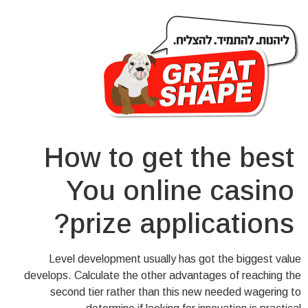
How to get the best
You online casino
prize applications?
Level development usually has got the biggest value
develops. Calculate the other advantages of reaching the
second tier rather than this new needed wagering to