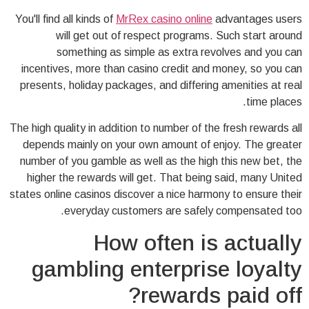
You'll find all kinds of
MrRex casino online
advantages users
will get out of respect programs. Such start around
something as simple as extra revolves and you can
incentives, more than casino credit and money, so you can
presents, holiday packages, and differing amenities at real
time places.
The high quality in addition to number of the fresh rewards all
depends mainly on your own amount of enjoy. The greater
number of you gamble as well as the high this new bet, the
higher the rewards will get. That being said, many United
states online casinos discover a nice harmony to ensure their
everyday customers are safely compensated too.
How often is actually
gambling enterprise loyalty
rewards paid off?