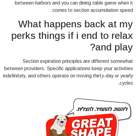
between harbors and you can dining table game when it
comes to section accumulation speed.
What happens back at my
perks things if i end to relax
and play?
Section expiration principles are different somewhat
between providers. Specific applications keep your activities
indefinitely, and others operate on moving thirty-day or yearly
cycles.