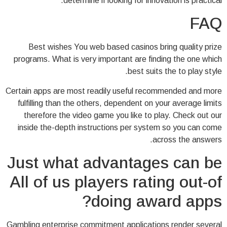
determine if looking for innovation is practical.
FAQ
Best wishes You web based casinos bring quality prize
programs. What is very important are finding the one which
best suits the to play style.
Certain apps are most readily useful recommended and more
fulfilling than the others, dependent on your average limits
therefore the video game you like to play. Check out our
inside the-depth instructions per system so you can come
across the answers.
Just what advantages can be
All of us players rating out-of
doing award apps?
Gambling enterprise commitment applications render several