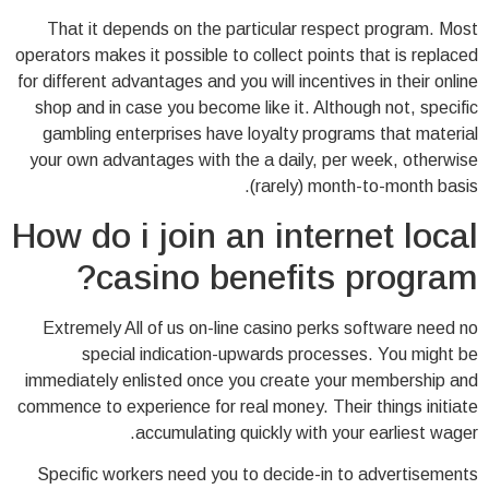
That it depends on the particular respect program. Most
operators makes it possible to collect points that is replaced
for different advantages and you will incentives in their online
shop and in case you become like it. Although not, specific
gambling enterprises have loyalty programs that material
your own advantages with the a daily, per week, otherwise
(rarely) month-to-month basis.
How do i join an internet local
casino benefits program?
Extremely All of us on-line casino perks software need no
special indication-upwards processes. You might be
immediately enlisted once you create your membership and
commence to experience for real money. Their things initiate
accumulating quickly with your earliest wager.
Specific workers need you to decide-in to advertisements