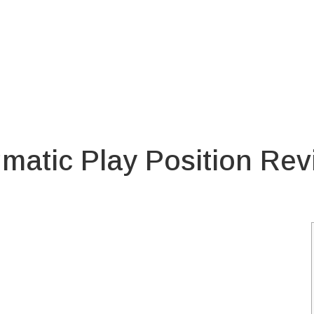
matic Play Position Re