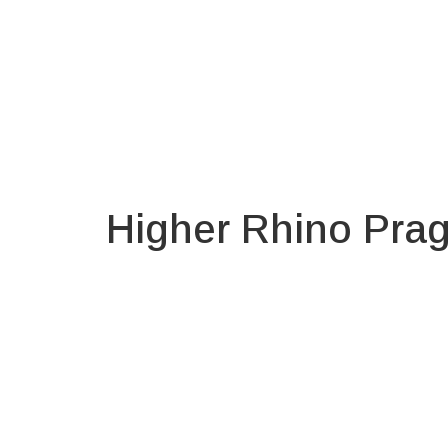
Higher Rhino Prag