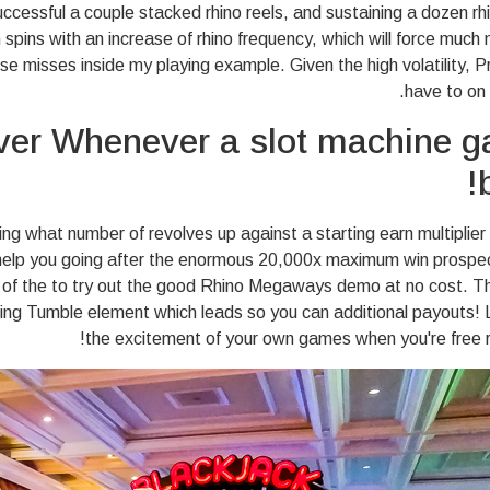
cessful a couple stacked rhino reels, and sustaining a dozen r
spins with an increase of rhino frequency, which will force much
 close misses inside my playing example. Given the high volatility
have to on 
ver Whenever a slot machine g
lling what number of revolves up against a starting earn multiplie
to help you going after the enormous 20,000x maximum win prosp
of the to try out the good Rhino Megaways demo at no cost. Th
iting Tumble element which leads so you can additional payouts
the excitement of your own games when you're free revo