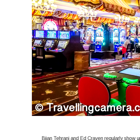
Bijan Tehrani and Ed Craven regularly show u