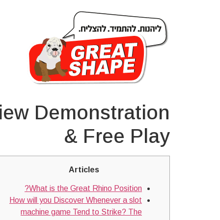
view Demonstration
& Free Play
Articles
What is the Great Rhino Position?
How will you Discover Whenever a slot
machine game Tend to Strike? The