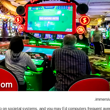
immersiv
p on societal systems, and you may Ed computers frequent avenue