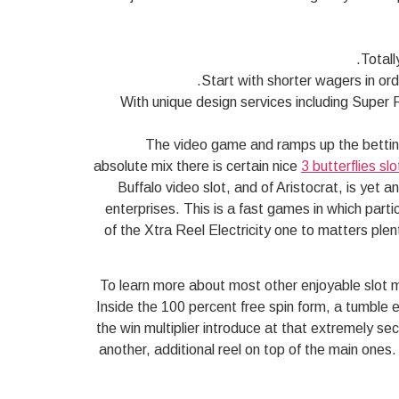
Totall
Start with shorter wagers in ord
With unique design services including Super 
The video game and ramps up the betting
absolute mix there is certain nice
3 butterflies sl
Buffalo video slot, and of Aristocrat, is yet 
enterprises. This is a fast games in which parti
of the Xtra Reel Electricity one to matters p
To learn more about most other enjoyable slot m
Inside the 100 percent free spin form, a tumble e
the win multiplier introduce at that extremely se
another, additional reel on top of the main ones.