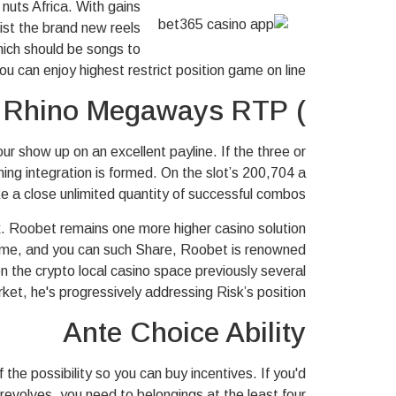
 nuts Africa. With gains
wist the brand new reels
hich should be songs to
you can enjoy highest restrict position game on line.
) What is actually Great Rhino Megaways RTP?
r show up on an excellent payline. If the three or
ing integration is formed. On the slot’s 200,704 a
 a close unlimited quantity of successful combos.
. Roobet remains one more higher casino solution
ame, and you can such Share, Roobet is renowned
n the crypto local casino space previously several
ket, he's progressively addressing Risk’s position.
Ante Choice Ability
the possibility so you can buy incentives. If you'd
ee revolves, you need to belongings at the least four