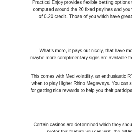
Practical Enjoy provides flexible betting options
computed around the 20 fixed paylines and you wi
of 0.20 credit. Those of you which have gre
What's more, it pays out nicely, that have mo
maybe more complimentary signs are available from
This comes with Med volatility, an enthusiastic
when to play Higher Rhino Megaways. You can s
for getting nice rewards to help you their partic
Certain casinos are determined which they should 
prefer this feature you can visit, the full