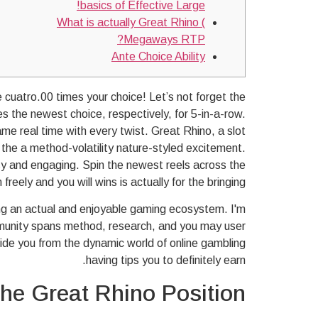
basics of Effective Large!
) What is actually Great Rhino
Megaways RTP?
Ante Choice Ability
e cuatro.00 times your choice! Let’s not forget the
es the newest choice, respectively, for 5-in-a-row.
game real time with every twist.
Great Rhino, a slot
n the a method-volatility nature-styled excitement.
sy and engaging. Spin the newest reels across the
reely and you will wins is actually for the bringing.
ing an actual and enjoyable gaming ecosystem. I'm
mmunity spans method, research, and you may user
ide you from the dynamic world of online gambling
having tips you to definitely earn.
the Great Rhino Position?