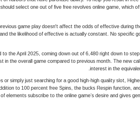
u should select one out of five free revolves online game, which 
 previous game play doesn't affect the odds of effective durin
nd the likelihood of effective is actually constant. No specific g
o the April 2025, coming down out of 6,480 right down to ste
rest in the overall game compared to previous month. The new calc
interest in the equiva
s or simply just searching for a good high-high quality slot, Highe
addition to 100 percent free Spins, the bucks Respin function, a
of elements subscribe to the online game’s desire and gives gener