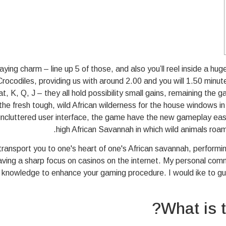
ying charm – line up 5 of those, and also you’ll reel inside a hug
rocodiles, providing us with around 2.00 and you will 1.50 minut
at, K, Q, J – they all hold possibility small gains, remaining the 
the fresh tough, wild African wilderness for the house windows i
 uncluttered user interface, the game have the new gameplay ea
high African Savannah in which wild animals roam f
ransport you to one's heart of one's African savannah, perform
ving a sharp focus on casinos on the internet. My personal co
e knowledge to enhance your gaming procedure. I would ike to gu
What is 