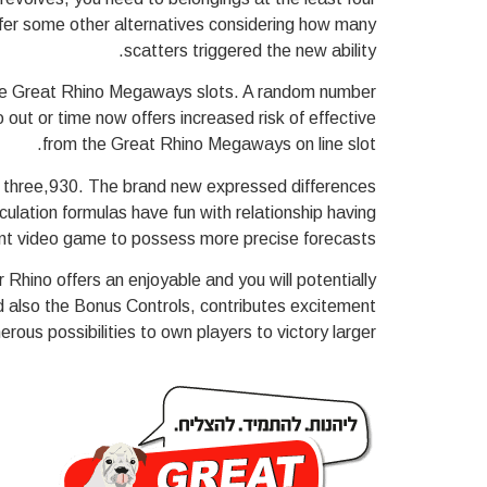
offer some other alternatives considering how many
scatters triggered the new ability.
g the Great Rhino Megaways slots. A random number
o out or time now offers increased risk of effective
from the Great Rhino Megaways on line slot.
p three,930. The brand new expressed differences
ulation formulas have fun with relationship having
lent video game to possess more precise forecasts.
r Rhino offers an enjoyable and you will potentially
nd also the Bonus Controls, contributes excitement
ous possibilities to own players to victory larger.