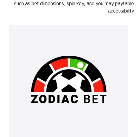
such as bet dimensions, spin key, and you may paytable
accessibility.