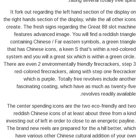
rating several totally free spins.
It fork out regarding the left hand section of the display on
the right hands section of the display, while the all other icons
create. The fresh signs regarding the Great 88 slot machine
features advanced image. You will find a reddish triangle
containing Chinese / Far eastern symbols, a green triangle
that has Chinese icons, a keen S that's within a red-colored
system and you will a great six which is within a green circle.
There are even 2 environmentally friendly firecrackers, step 3
red-colored firecrackers, along with step one firecracker
which is purple. Totally free revolves include another
fascinating coating, which have as much as twenty-five
revolves readily available.
The center spending icons are the two eco-friendly and two
reddish Chinese icons of at least about three from a kind
investing out of left in order to close to an energetic payline.
The brand new reels are prepared for the a hill better, which
have various other Chinese cultural addition of your own