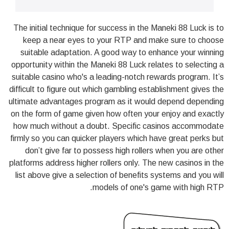
The initial technique for success in the Maneki 88 Luck is to
keep a near eyes to your RTP and make sure to choose
suitable adaptation. A good way to enhance your winning
opportunity within the Maneki 88 Luck relates to selecting a
suitable casino who's a leading-notch rewards program. It’s
difficult to figure out which gambling establishment gives the
ultimate advantages program as it would depend depending
on the form of game given how often your enjoy and exactly
how much without a doubt. Specific casinos accommodate
firmly so you can quicker players which have great perks but
don’t give far to possess high rollers when you are other
platforms address higher rollers only. The new casinos in the
list above give a selection of benefits systems and you will
models of one's game with high RTP.