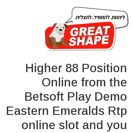
Higher 88 Position
Online from the
Betsoft Play Demo
Eastern Emeralds Rtp
online slot and you