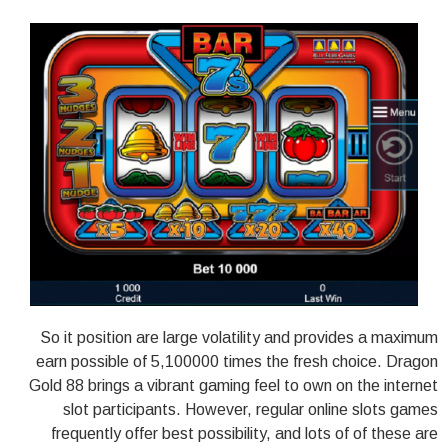
So it position are large volatility and provides a maximum
earn possible of 5,100000 times the fresh choice. Dragon
Gold 88 brings a vibrant gaming feel to own on the internet
slot participants. However, regular online slots games
frequently offer best possibility, and lots of of these are