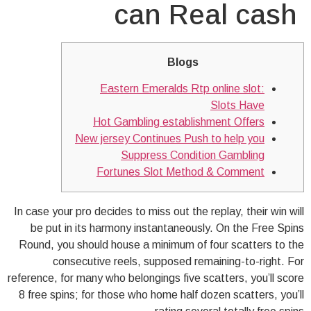
can Real cash
Blogs
Eastern Emeralds Rtp online slot:
Slots Have
Hot Gambling establishment Offers
New jersey Continues Push to help you
Suppress Condition Gambling
Fortunes Slot Method & Comment
In case your pro decides to miss out the replay, their win will
be put in its harmony instantaneously. On the Free Spins
Round, you should house a minimum of four scatters to the
consecutive reels, supposed remaining-to-right.
For
reference, for many who belongings five scatters, you’ll score
8 free spins; for those who home half dozen scatters, you’ll