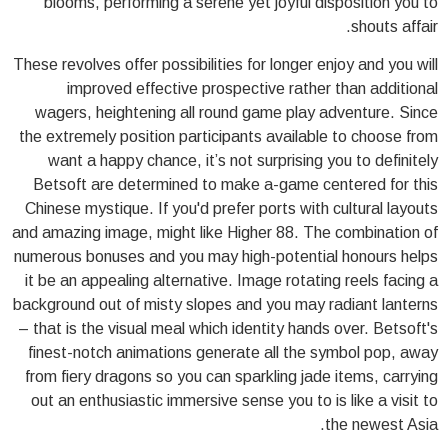
blooms, performing a serene yet joyful disposition you to
shouts affair.
These revolves offer possibilities for longer enjoy and you will
improved effective prospective rather than additional
wagers, heightening all round game play adventure. Since
the extremely position participants available to choose from
want a happy chance, it’s not surprising you to definitely
Betsoft are determined to make a-game centered for this
Chinese mystique. If you'd prefer ports with cultural layouts
and amazing image, might like Higher 88. The combination of
numerous bonuses and you may high-potential honours helps
it be an appealing alternative. Image rotating reels facing a
background out of misty slopes and you may radiant lanterns
– that is the visual meal which identity hands over. Betsoft's
finest-notch animations generate all the symbol pop, away
from fiery dragons so you can sparkling jade items, carrying
out an enthusiastic immersive sense you to is like a visit to
the newest Asia.