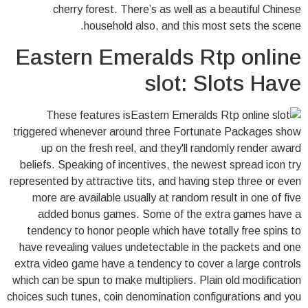
cherry forest. There’s as well as a beautiful Chinese
household also, and this most sets the scene.
Eastern Emeralds Rtp online
slot: Slots Have
These features is
triggered whenever around three Fortunate Packages show
up on the fresh reel, and they'll randomly render award
beliefs. Speaking of incentives, the newest spread icon try
represented by attractive tits, and having step three or even
more are available usually at random result in one of five
added bonus games. Some of the extra games have a
tendency to honor people which have totally free spins to
have revealing values undetectable in the packets and one
extra video game have a tendency to cover a large controls
which can be spun to make multipliers. Plain old modification
choices such tunes, coin denomination configurations and you