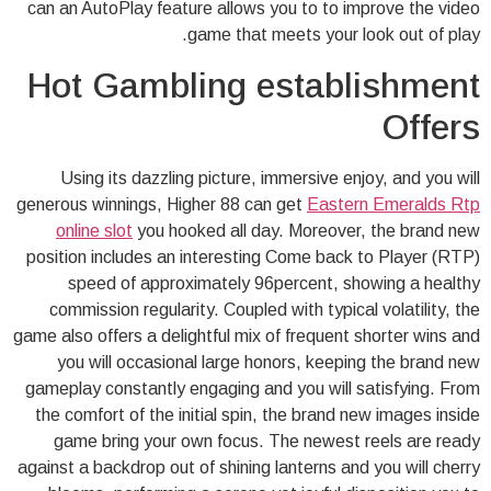
can an AutoPlay feature allows you to to improve the video
game that meets your look out of play.
Hot Gambling establishment
Offers
Using its dazzling picture, immersive enjoy, and you will
generous winnings, Higher 88 can get
Eastern Emeralds Rtp
online slot
you hooked all day. Moreover, the brand new
position includes an interesting Come back to Player (RTP)
speed of approximately 96percent, showing a healthy
commission regularity. Coupled with typical volatility, the
game also offers a delightful mix of frequent shorter wins and
you will occasional large honors, keeping the brand new
gameplay constantly engaging and you will satisfying. From
the comfort of the initial spin, the brand new images inside
game bring your own focus. The newest reels are ready
against a backdrop out of shining lanterns and you will cherry