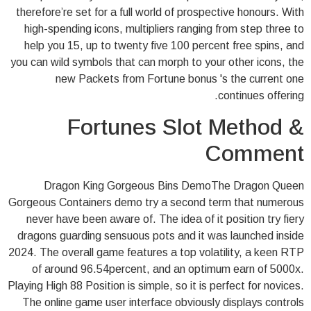
therefore’re set for a full world of prospective honours. With
high-spending icons, multipliers ranging from step three to
help you 15, up to twenty five 100 percent free spins, and
you can wild symbols that can morph to your other icons, the
new Packets from Fortune bonus 's the current one
continues offering.
Fortunes Slot Method &
Comment
Dragon King Gorgeous Bins DemoThe Dragon Queen
Gorgeous Containers demo try a second term that numerous
never have been aware of. The idea of it position try fiery
dragons guarding sensuous pots and it was launched inside
2024. The overall game features a top volatility, a keen RTP
of around 96.54percent, and an optimum earn of 5000x.
Playing High 88 Position is simple, so it is perfect for novices.
The online game user interface obviously displays controls