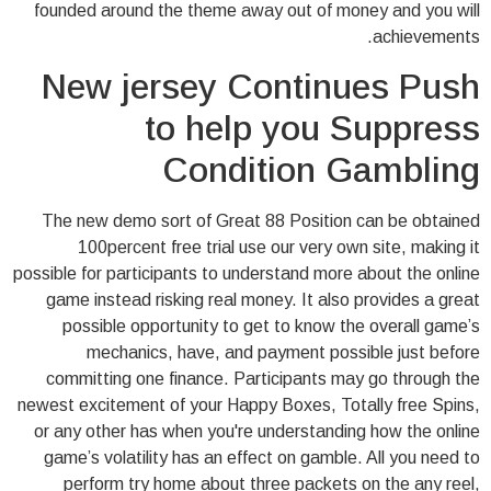
founded around the theme away out of money and you will
achievements.
New jersey Continues Push
to help you Suppress
Condition Gambling
The new demo sort of Great 88 Position can be obtained
100percent free trial use our very own site, making it
possible for participants to understand more about the online
game instead risking real money. It also provides a great
possible opportunity to get to know the overall game’s
mechanics, have, and payment possible just before
committing one finance. Participants may go through the
newest excitement of your Happy Boxes, Totally free Spins,
or any other has when you're understanding how the online
game’s volatility has an effect on gamble. All you need to
perform try home about three packets on the any reel,