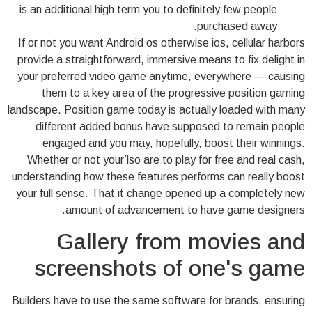
is an additional high term you to definitely few people
purchased away.
If or not you want Android os otherwise ios, cellular harbors
provide a straightforward, immersive means to fix delight in
your preferred video game anytime, everywhere — causing
them to a key area of the progressive position gaming
landscape. Position game today is actually loaded with many
different added bonus have supposed to remain people
engaged and you may, hopefully, boost their winnings.
Whether or not your’lso are to play for free and real cash,
understanding how these features performs can really boost
your full sense. That it change opened up a completely new
amount of advancement to have game designers.
Gallery from movies and
screenshots of one's game
Builders have to use the same software for brands, ensuring