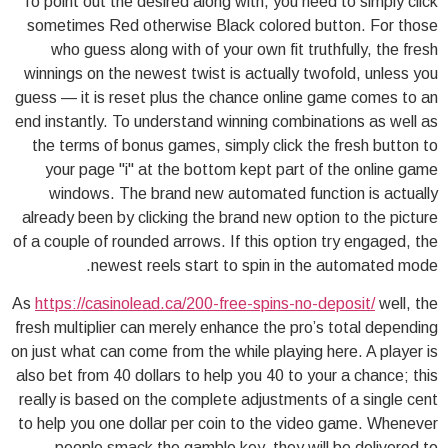
To point out the desired along with, you need to simply click
sometimes Red otherwise Black colored button. For those
who guess along with of your own fit truthfully, the fresh
winnings on the newest twist is actually twofold, unless you
guess — it is reset plus the chance online game comes to an
end instantly. To understand winning combinations as well as
the terms of bonus games, simply click the fresh button to
your page "i" at the bottom kept part of the online game
windows. The brand new automated function is actually
already been by clicking the brand new option to the picture
of a couple of rounded arrows. If this option try engaged, the
newest reels start to spin in the automated mode.
As
https://casinolead.ca/200-free-spins-no-deposit/
well, the
fresh multiplier can merely enhance the pro’s total depending
on just what can come from the while playing here. A player is
also bet from 40 dollars to help you 40 to your a chance; this
really is based on the complete adjustments of a single cent
to help you one dollar per coin to the video game. Whenever
people smack the gamble key, they will be delivered to