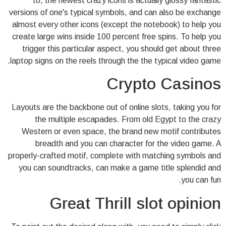
to, the newest crazy icons is actually glossy fantastic
versions of one's typical symbols, and can also be exchange
almost every other icons (except the notebook) to help you
create large wins inside 100 percent free spins.
To help you
trigger this particular aspect, you should get about three
laptop signs on the reels through the the typical video game.
Crypto Casinos
Layouts are the backbone out of online slots, taking you for
the multiple escapades. From old Egypt to the crazy
Western or even space, the brand new motif contributes
breadth and you can character for the video game. A
properly-crafted motif, complete with matching symbols and
you can soundtracks, can make a game title splendid and
you can fun.
Great Thrill slot opinion