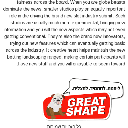
fairness across the board. When you are globe beasts
dominate the news, smaller studios play an equally important
role in the driving the brand new slot industry submit. Such
studios are usually much more experimental, bringing new
information and you will the new aspects which may not even
getting conventional. They’re also the brand new innovators,
trying out new features which can eventually getting basic
across the industry. It creative heart helps maintain the new
betting landscaping ranged, making certain participants will
have new stuff and you will enjoyable to seem toward.
כל הזכויות שמורות