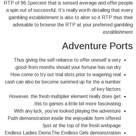
RTP of 96.1percent that is sensed average and offer people
a spin out of successful. It’s really worth detailing that every
gambling establishment is also to alter so it RTP thus their
advisable to browse the RTP at your preferred gambling
establishment.
Adventure Ports
Thus giving the self-reliance to offer oneself a very
good-from months should your fortune has run dry.
How come to try out trial slots prior to wagering real
cash can also be become summed up for the a number
of key factors.
However, the fresh multiplier element really does get
this to games a little bit more fascinating.
With any luck, you’ve looked playing the adventure
Path demonstration inside the enjoyable form offered
just at the top of the fresh webpage!
Endless Ladies DemoThe Endless Girls demonstration