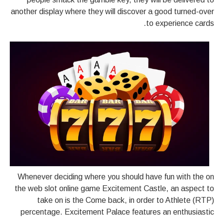
another display where they will discover a good turned-over
to experience cards.
Whenever deciding where you should have fun with the on
the web slot online game Excitement Castle, an aspect to
take on is the Come back, in order to Athlete (RTP)
percentage. Excitement Palace features an enthusiastic