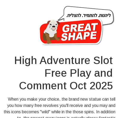
High Adventure Slot
Free Play and
Comment Oct 2025
When you make your choice, the brand new statue can tell
you how many free revolves you'll receive and you may and
this icons becomes "wild" while in the those spins. In addition