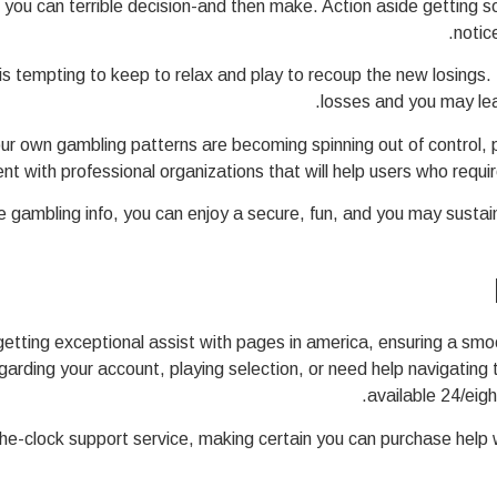
you can terrible decision-and then make. Action aside getting 
notic
is tempting to keep to relax and play to recoup the new losing
losses and you may lea
our own gambling patterns are becoming spinning out of control
 with professional organizations that will help users who require 
le gambling info, you can enjoy a secure, fun, and you may sus
etting exceptional assist with pages in america, ensuring a smo
garding your account, playing selection, or need help navigatin
available 24/eigh
-the-clock support service, making certain you can purchase help