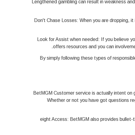
Lengthened gambling can result in weakness and 
Don't Chase Losses: When you are dropping, it 
Look for Assist when needed: If you believe y
offers resources and you can involvement
By simply following these types of responsib
BetMGM Customer service is actually intent on g
Whether or not you have got questions re
24/eight Access: BetMGM also provides bullet