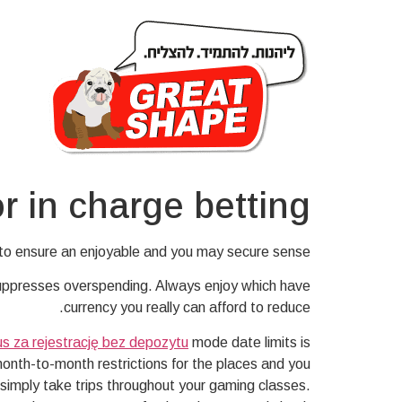
 in charge betting:
 to ensure an enjoyable and you may secure sense.
y suppresses overspending. Always enjoy which have
currency you really can afford to reduce.
s za rejestrację bez depozytu
mode date limits is
onth-to-month restrictions for the places and you
 simply take trips throughout your gaming classes.