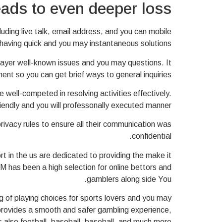
leads to even deeper loss
uding live talk, email address, and you can mobile
having quick and you may instantaneous solutions.
ayer well-known issues and you may questions. It
ment so you can get brief ways to general inquiries.
ell-competed in resolving activities effectively.
riendly and you will professonally executed manner.
rivacy rules to ensure all their communication was
confidential.
 in the us are dedicated to providing the make it
GM has been a high selection for online bettors and
gamblers along side You.
 of playing choices for sports lovers and you may
 provides a smooth and safer gambling experience,
ns also football, baseball, baseball, and much more.