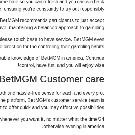
some time so you can refresh and you can win back
e, ensuring you're constantly to try out responsibly.
s. BetMGM recommends participants to just accept
ve, maintaining a balanced approach to gambling.
, please touch base to have service. BetMGM even
direction for the controlling their gambling habits.
tainable knowledge of BetMGM in america. Continue
control, have fun, and you will enjoy wise!
BetMGM Customer care
oth and hassle-free sense for each and every pro.
g the platform, BetMGM's customer service team is
t to offer quick and you may effective possibilities.
 whenever you want it, no matter what the time
otherwise evening in america.