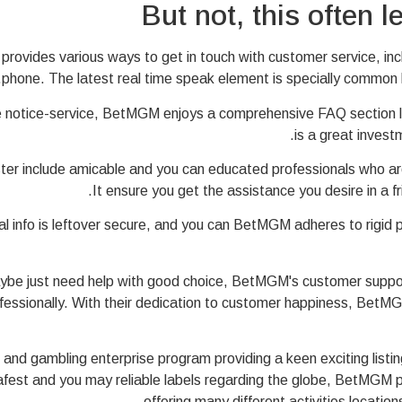
But not, this often 
rovides various ways to get in touch with customer service, incl
phone. The latest real time speak element is specially common 
ke notice-service, BetMGM enjoys a comprehensive FAQ section l
is a great invest
 include amicable and you can educated professionals who are w
It ensure you get the assistance you desire in a f
l info is leftover secure, and you can BetMGM adheres to rigid p
ybe just need help with good choice, BetMGM's customer support
rofessionally. With their dedication to customer happiness, BetM
d gambling enterprise program providing a keen exciting listing
safest and you may reliable labels regarding the globe, BetMGM
offering many different activities locatio