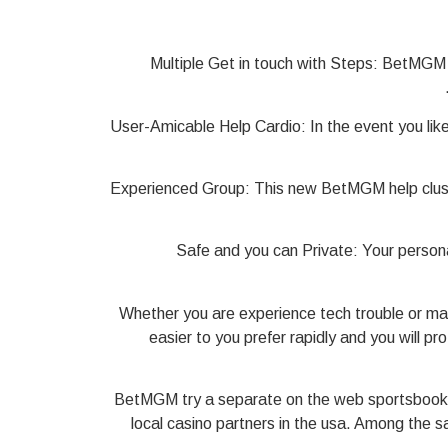
Multiple Get in touch with Steps: BetMGM p
User-Amicable Help Cardio: In the event you li
Experienced Group: This new BetMGM help cluster
Safe and you can Private: Your persona
Whether you are experience tech trouble or ma
easier to you prefer rapidly and you will p
BetMGM try a separate on the web sportsbook an
local casino partners in the usa. Among the 