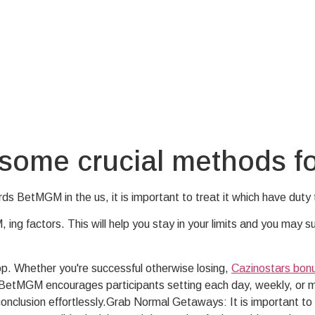
some crucial methods for
ds BetMGM in the us, it is important to treat it which have duty
 ing factors. This will help you stay in your limits and you ma
p. Whether you're successful otherwise losing,
Cazinostars bonu
s. BetMGM encourages participants setting each day, weekly, or m
conclusion effortlessly.Grab Normal Getaways: It is important to