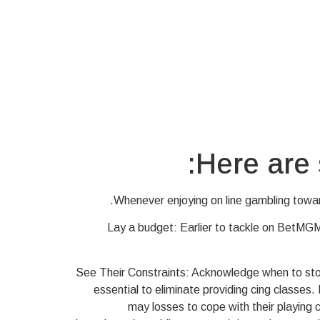
Here are 
Whenever enjoying on line gambling towar
Lay a budget: Earlier to tackle on BetMGM,
See Their Constraints: Acknowledge when to sto
essential to eliminate providing cing classe
may losses to cope with their playing 