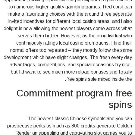
to numerous higher-quality gambling games. Red coral can
make a fascinating choices with the around three separate
invited incentives for different local casino areas, and i also
delight in how allowing the newest players come across what
serves them better. However, as the an individual who
continuously ratings local casino promotions, I find their
normal offers too repeated – they mostly follow the same
development which have slight changes. The fresh every day
advantages, competitions, and special occasions try nice,
but I’d want to see much more reload bonuses and totally
free spins sale mixed inside the.
Commitment program free
spins
The newest classic Chinese symbols and you can
prospective perks as much as 800 credits generate Golden
Render an appealing and captivating slot games you to