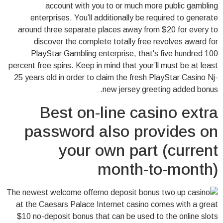
account with you to or much more public gambling
enterprises. You’ll additionally be required to generate
around three separate places away from $20 for every to
discover the complete totally free revolves award for
PlayStar Gambling enterprise, that's five hundred 100
percent free spins. Keep in mind that your’ll must be at least
25 years old in order to claim the fresh PlayStar Casino Nj-
new jersey greeting added bonus.
Best on-line casino extra
password also provides on
your own part (current
month-to-month)
The newest welcome offer
at the Caesars Palace Internet casino comes with a great
$10 no-deposit bonus that can be used to the online slots