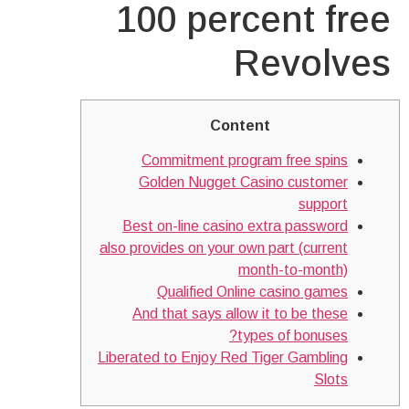
100 percent free
Revolves
Content
Commitment program free spins
Golden Nugget Casino customer
support
Best on-line casino extra password
also provides on your own part (current
month-to-month)
Qualified Online casino games
And that says allow it to be these
types of bonuses?
Liberated to Enjoy Red Tiger Gambling
Slots