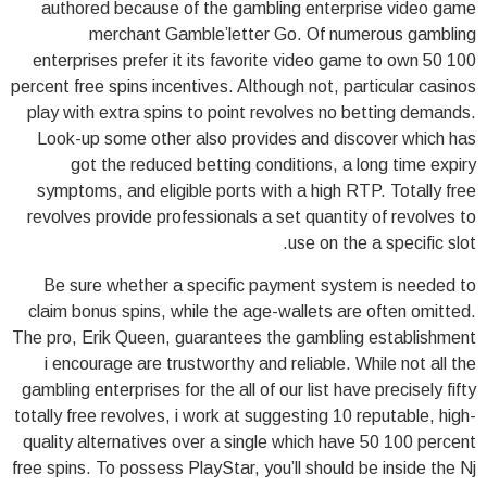
authored because of the gambling enterprise video game
merchant Gamble’letter Go. Of numerous gambling
enterprises prefer it its favorite video game to own 50 100
percent free spins incentives. Although not, particular casinos
play with extra spins to point revolves no betting demands.
Look-up some other also provides and discover which has
got the reduced betting conditions, a long time expiry
symptoms, and eligible ports with a high RTP. Totally free
revolves provide professionals a set quantity of revolves to
use on the a specific slot.
Be sure whether a specific payment system is needed to
claim bonus spins, while the age-wallets are often omitted.
The pro, Erik Queen, guarantees the gambling establishment
i encourage are trustworthy and reliable. While not all the
gambling enterprises for the all of our list have precisely fifty
totally free revolves, i work at suggesting 10 reputable, high-
quality alternatives over a single which have 50 100 percent
free spins. To possess PlayStar, you’ll should be inside the Nj