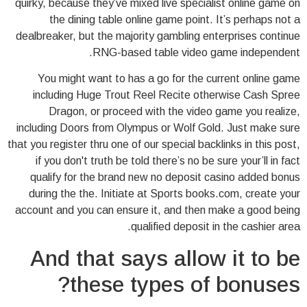
quirky, because they’ve mixed live specialist online game on
the dining table online game point. It’s perhaps not a
dealbreaker, but the majority gambling enterprises continue
RNG-based table video game independent.
You might want to has a go for the current online game
including Huge Trout Reel Recite otherwise Cash Spree
Dragon, or proceed with the video game you realize,
including Doors from Olympus or Wolf Gold. Just make sure
that you register thru one of our special backlinks in this post,
if you don't truth be told there’s no be sure your’ll in fact
qualify for the brand new no deposit casino added bonus
during the the. Initiate at Sports books.com, create your
account and you can ensure it, and then make a good being
qualified deposit in the cashier area.
And that says allow it to be
these types of bonuses?