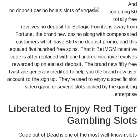
And
conferring 50
totally free
revolves no deposit for Bellagio Fountains away from
Fortune, the brand new casino along with compensated
customers which have $fifty no deposit promo, and this
equaled five hundred free spins. That it BetMGM incentive
code is after replaced with one hundred incentive revolves
rewarded up on earliest deposit. The brand new fifty free
twist are generally credited to help you the brand new user
account to the sign up. They're used to enjoy a specific slot
video game or several slots picked by the gambling
enterprise.
Liberated to Enjoy Red Tiger
Gambling Slots
Guide out of Dead is one of the most well-known slots