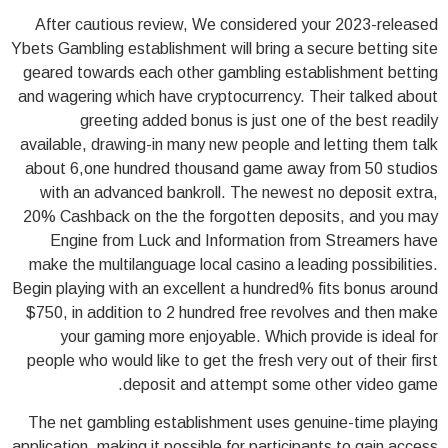
After cautious review, We considered your 2023-released
Ybets Gambling establishment will bring a secure betting site
geared towards each other gambling establishment betting
and wagering which have cryptocurrency. Their talked about
greeting added bonus is just one of the best readily
available, drawing-in many new people and letting them talk
about 6,one hundred thousand game away from 50 studios
with an advanced bankroll.
The newest no deposit extra,
20% Cashback on the the forgotten deposits, and you may
Engine from Luck and Information from Streamers have
make the multilanguage local casino a leading possibilities.
Begin playing with an excellent a hundred% fits bonus around
$750, in addition to 2 hundred free revolves and then make
your gaming more enjoyable. Which provide is ideal for
people who would like to get the fresh very out of their first
deposit and attempt some other video game.
The net gambling establishment uses genuine-time playing
application, making it possible for participants to gain access