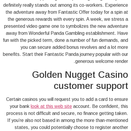
definitely really stands out among its co-workers. Experience
the adventure away from Fantastic Offer today for a spin at
the generous rewards with every spin. A week, we stress a
presented video game one to symbolizes the new adventure
away from Wonderful Panda Gambling establishment. Have
fun with the picked term, done a number of fun demands, and
you can secure added bonus revolves and a lot more
benefits. Start their Fantastic Panda journey popular with our
generous welcome render.
Golden Nugget Casino
customer support
Certain casinos you will request you to add a card to ensure
your bank
look at this web site
account. Be confident, this
process is not difficult and secure, no finance getting taken.
If you’re also not based in among the more than-mentioned
states, you could potentially choose to register another