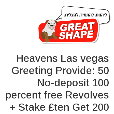
Heavens Las vegas
Greeting Provide: 50
No-deposit 100
percent free Revolves
+ Stake £ten Get 200