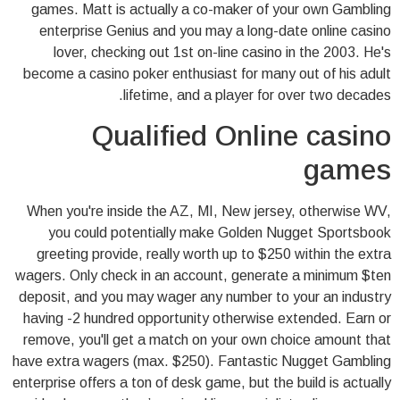
games. Matt is actually a co-maker of your own Gambling
enterprise Genius and you may a long-date online casino
lover, checking out 1st on-line casino in the 2003. He's
become a casino poker enthusiast for many out of his adult
lifetime, and a player for over two decades.
Qualified Online casino
games
When you're inside the AZ, MI, New jersey, otherwise WV,
you could potentially make Golden Nugget Sportsbook
greeting provide, really worth up to $250 within the extra
wagers. Only check in an account, generate a minimum $ten
deposit, and you may wager any number to your an industry
having -2 hundred opportunity otherwise extended. Earn or
remove, you'll get a match on your own choice amount that
have extra wagers (max. $250). Fantastic Nugget Gambling
enterprise offers a ton of desk game, but the build is actually