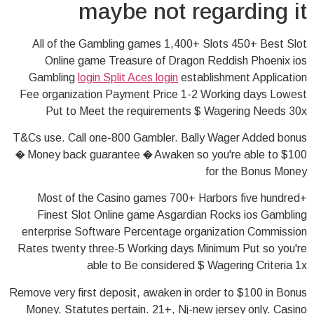
maybe not regarding it
All of the Gambling games 1,400+ Slots 450+ Best Slot
Online game Treasure of Dragon Reddish Phoenix ios
Gambling
login Split Aces login
establishment Application
Fee organization Payment Price 1-2 Working days Lowest
Put to Meet the requirements $ Wagering Needs 30x
T&Cs use. Call one-800 Gambler. Bally Wager Added bonus
� Money back guarantee � Awaken so you're able to $100
for the Bonus Money
Most of the Casino games 700+ Harbors five hundred+
Finest Slot Online game Asgardian Rocks ios Gambling
enterprise Software Percentage organization Commission
Rates twenty three-5 Working days Minimum Put so you're
able to Be considered $ Wagering Criteria 1x
Remove very first deposit, awaken in order to $100 in Bonus
Money. Statutes pertain. 21+, Nj-new jersey only. Casino