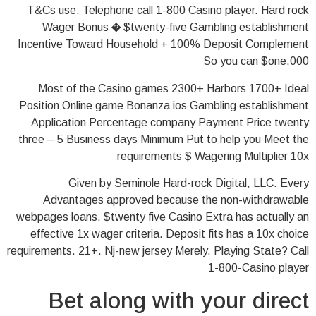
T&Cs use. Telephone call 1-800 Casino player. Hard rock
Wager Bonus � $twenty-five Gambling establishment
Incentive Toward Household + 100% Deposit Complement
So you can $one,000
Most of the Casino games 2300+ Harbors 1700+ Ideal
Position Online game Bonanza ios Gambling establishment
Application Percentage company Payment Price twenty
three – 5 Business days Minimum Put to help you Meet the
requirements $ Wagering Multiplier 10x
Given by Seminole Hard-rock Digital, LLC. Every
Advantages approved because the non-withdrawable
webpages loans. $twenty five Casino Extra has actually an
effective 1x wager criteria. Deposit fits has a 10x choice
requirements. 21+. Nj-new jersey Merely. Playing State? Call
1-800-Casino player
Bet along with your direct