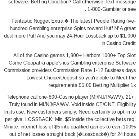
software. Betting Condition? Call otherwise Text message
1-800-Gambler or see .
Fantastic Nugget Extra � The latest People Rating five-
hundred Gambling enterprise Spins toward Huff N' A great
deal more Puff And you may 24-Hour Lossback up to $1,000
in Casino Credit
All of the Casino games 1,800+ Harbors 1000+ Top Slot
Game Cleopatra apple's ios Gambling enterprise Software
Commission providers Commission Rate 1-12 Business days
Lowest Choice/Deposit so you're able to Meet the
requirements $5.00 Betting Multiplier 1x
Telephone call one-800-Casino player (MI/NJ/PA/WV). 21+.
Truly found in MI/NJ/PA/WV. Void inside CT/ONT. Eligibility
limits use. New customers simply. Need certainly to opt-in to
per give. LOSSBACK: Min. $5 inside the collective bets req.
Minute. internet loss of $5 into qualified games to earn 100%
out of net losses straight back (�Lossback�) for 24 hours