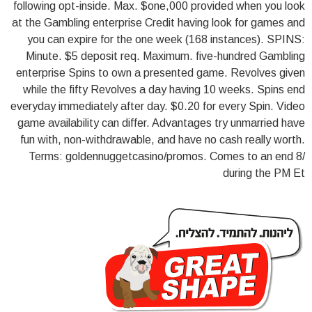
following opt-inside. Max. $one,000 provided when you look
at the Gambling enterprise Credit having look for games and
you can expire for the one week (168 instances). SPINS:
Minute. $5 deposit req. Maximum. five-hundred Gambling
enterprise Spins to own a presented game. Revolves given
while the fifty Revolves a day having 10 weeks. Spins end
everyday immediately after day. $0.20 for every Spin. Video
game availability can differ. Advantages try unmarried have
fun with, non-withdrawable, and have no cash really worth.
Terms: goldennuggetcasino/promos. Comes to an end 8/
during the PM Et