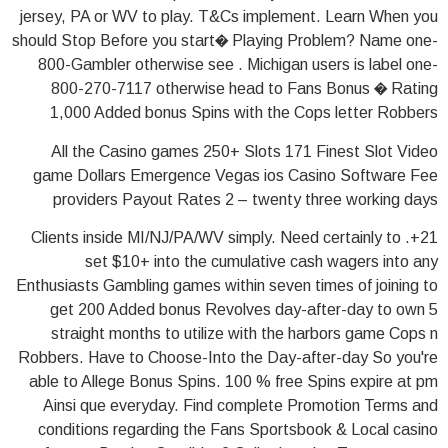
jersey, PA or WV to play. T&Cs implement. Learn When you
should Stop Before you start� Playing Problem? Name one-
800-Gambler otherwise see . Michigan users is label one-
800-270-7117 otherwise head to Fans Bonus � Rating
1,000 Added bonus Spins with the Cops letter Robbers
All the Casino games 250+ Slots 171 Finest Slot Video
game Dollars Emergence Vegas ios Casino Software Fee
providers Payout Rates 2 – twenty three working days
21+. Clients inside MI/NJ/PA/WV simply. Need certainly to
set $10+ into the cumulative cash wagers into any
Enthusiasts Gambling games within seven times of joining to
get 200 Added bonus Revolves day-after-day to own 5
straight months to utilize with the harbors game Cops n
Robbers. Have to Choose-Into the Day-after-day So you're
able to Allege Bonus Spins. 100 % free Spins expire at pm
Ainsi que everyday. Find complete Promotion Terms and
conditions regarding the Fans Sportsbook & Local casino