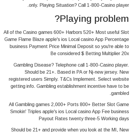
only. Playing Situation? Call 1-800-Casino player.
Playing problem?
All of the Casino games 600+ Harbors 520+ Most useful Slot
Game Flame Blaze apple's ios Local casino App Percentage
business Payment Price Minimal Deposit so you're able to
Be considered $ Betting Multiplier 20x
Gambling Disease? Telephone call 1-800-Casino player.
Should be 21+. Based in PA or Nj-new jersey. New
registered users Simply. T&Cs Implement. Select website
getting info. Gambling establishment incentive have to be
gambled.
All Gambling games 2,000+ Ports 800+ Better Slot Game
Smokin' Triples apple's ios Local casino App Fee business
Payout Rates twenty three-5 Working days
Should be 21+ and provide when you look at the MI, New