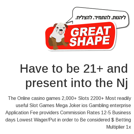
Have to be 21+ and
present into the Nj
The Online casino games 2,000+ Slots 2200+ Most readily
useful Slot Games Mega Joker ios Gambling enterprise
Application Fee providers Commission Rates 12-5 Business
days Lowest Wager/Put in order to Be considered $ Betting
Multiplier 1x