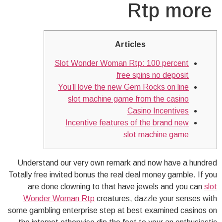
Rtp more
Articles
Slot Wonder Woman Rtp: 100 percent
free spins no deposit
You’ll love the new Gem Rocks on line
slot machine game from the casino
Casino Incentives
Incentive features of the brand new
slot machine game
Understand our very own remark and now have a hundred
Totally free invited bonus the real deal money gamble. If you
are done clowning to that have jewels and you can
slot
Wonder Woman Rtp
creatures, dazzle your senses with
some gambling enterprise step at best examined casinos on