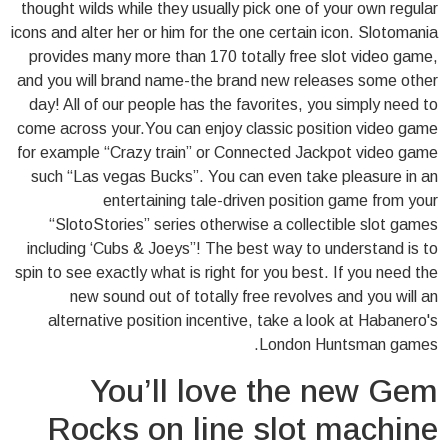
thought wilds while they usually pick one of your own regular
icons and alter her or him for the one certain icon. Slotomania
provides many more than 170 totally free slot video game,
and you will brand name-the brand new releases some other
day! All of our people has the favorites, you simply need to
come across your.You can enjoy classic position video game
for example “Crazy train” or Connected Jackpot video game
such “Las vegas Bucks”. You can even take pleasure in an
entertaining tale-driven position game from your
“SlotoStories” series otherwise a collectible slot games
including ‘Cubs & Joeys”! The best way to understand is to
spin to see exactly what is right for you best. If you need the
new sound out of totally free revolves and you will an
alternative position incentive, take a look at Habanero's
London Huntsman games.
You’ll love the new Gem
Rocks on line slot machine