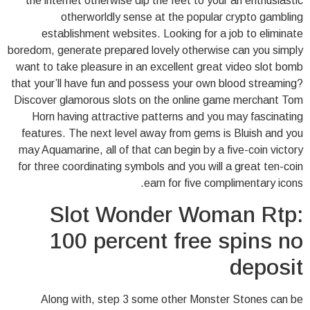
the internet otherwise dip the feet to your an enthusiastic
otherworldly sense at the popular crypto gambling
establishment websites.
Looking for a job to eliminate
boredom, generate prepared lovely otherwise can you simply
want to take pleasure in an excellent great video slot bomb
that your’ll have fun and possess your own blood streaming?
Discover glamorous slots on the online game merchant Tom
Horn having attractive patterns and you may fascinating
features. The next level away from gems is Bluish and you
may Aquamarine, all of that can begin by a five-coin victory
for three coordinating symbols and you will a great ten-coin
earn for five complimentary icons.
Slot Wonder Woman Rtp:
100 percent free spins no
deposit
Along with, step 3 some other Monster Stones can be