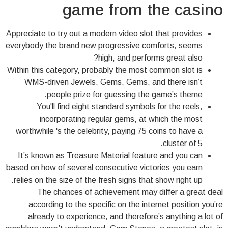
game from the casino
Appreciate to try out a modern video slot that provides
everybody the brand new progressive comforts, seems
high, and performs great also?
Within this category, probably the most common slot is
WMS-driven Jewels, Gems, Gems, and there isn’t
people prize for guessing the game’s theme.
You'll find eight standard symbols for the reels,
incorporating regular gems, at which the most
worthwhile 's the celebrity, paying 75 coins to have a
cluster of 5.
It’s known as Treasure Material feature and you can
based on how of several consecutive victories you earn
relies on the size of the fresh signs that show right up.
The chances of achievement may differ a great deal
according to the specific on the internet position you’re
already to experience, and therefore’s anything a lot of