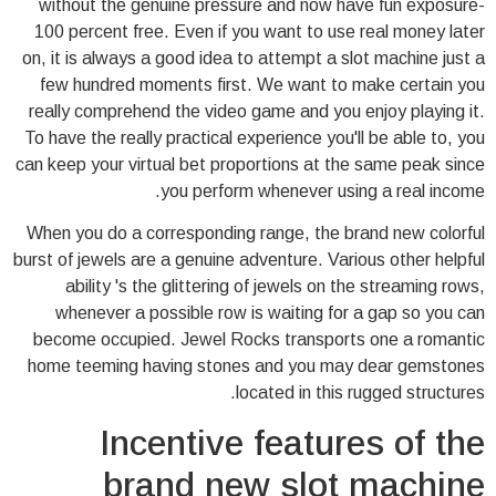
without the genuine pressure and now have fun exposure-
100 percent free. Even if you want to use real money later
on, it is always a good idea to attempt a slot machine just a
few hundred moments first. We want to make certain you
really comprehend the video game and you enjoy playing it.
To have the really practical experience you'll be able to, you
can keep your virtual bet proportions at the same peak since
you perform whenever using a real income.
When you do a corresponding range, the brand new colorful
burst of jewels are a genuine adventure. Various other helpful
ability 's the glittering of jewels on the streaming rows,
whenever a possible row is waiting for a gap so you can
become occupied. Jewel Rocks transports one a romantic
home teeming having stones and you may dear gemstones
located in this rugged structures.
Incentive features of the
brand new slot machine