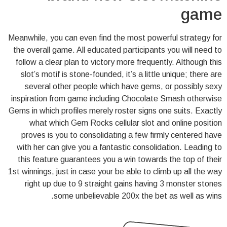
game
Meanwhile, you can even find the most powerful strategy for
the overall game. All educated participants you will need to
follow a clear plan to victory more frequently. Although this
slot’s motif is stone-founded, it’s a little unique; there are
several other people which have gems, or possibly sexy
inspiration from game including Chocolate Smash otherwise
Gems in which profiles merely roster signs one suits. Exactly
what which Gem Rocks cellular slot and online position
proves is you to consolidating a few firmly centered have
with her can give you a fantastic consolidation. Leading to
this feature guarantees you a win towards the top of their
1st winnings, just in case your be able to climb up all the way
right up due to 9 straight gains having 3 monster stones
some unbelievable 200x the bet as well as wins.