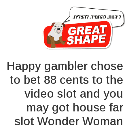
Happy gambler chose
to bet 88 cents to the
video slot and you
may got house far
slot Wonder Woman