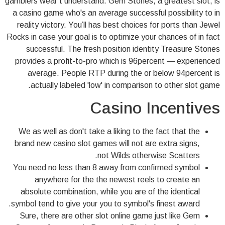
gamblers wear’t understand. Gem Stones, a greatest slot, is
a casino game who's an average successful possibility to in
reality victory. You’ll has best choices for ports than Jewel
Rocks in case your goal is to optimize your chances of in fact
successful. The fresh position identity Treasure Stones
provides a profit-to-pro which is 96percent — experienced
average. People RTP during the or below 94percent is
actually labeled 'low' in comparison to other slot game.
Casino Incentives
We as well as don't take a liking to the fact that the
brand new casino slot games will not are extra signs,
not Wilds otherwise Scatters.
You need no less than 8 away from confirmed symbol
anywhere for the the newest reels to create an
absolute combination, while you are of the identical
symbol tend to give your you to symbol's finest award.
Sure, there are other slot online game just like Gem