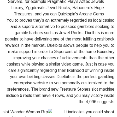
Servers, for example Pragmatic Play’s Aztec Jewels
Luxury, Yggdrasil’s Jewel Rocks, Habanero’s Huge
Treasures, and you can Quickspin’s Arcane Gems.
You to proves they’s an extremely regarded as local casino
and a superb alternative to possess gamblers seeking to
gamble harbors such as Jewel Rocks. Duelbits is more
popular to have delivering one of the most fulfilling cashback
rewards in the market. Duelbits allows people to help you to
make support in order to 35percent of the home Boundary
improving your chances of achievements than the other
casinos while playing a similar video game. Just in case you
care significantly regarding their likelihood of winning inside
your own betting classes Duelbits is the perfect gambling
enterprise website to you personally customized to the
preferences. The brand new Treasure Stones slot machine
include 6 reels that have 4 rows, and you may victory inside
the 4,096 suggests.
It indicates you could shoot