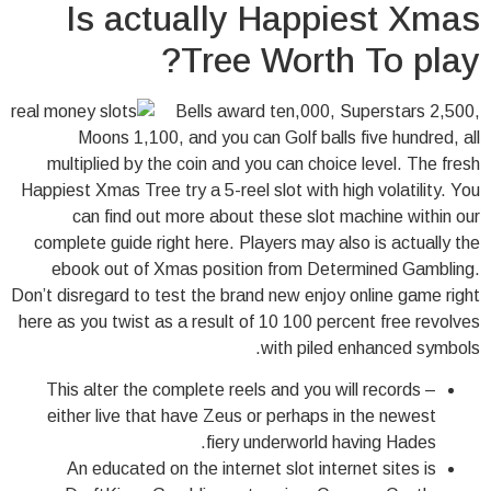
Is actually Happiest Xmas
Tree Worth To play?
Bells award ten,000, Superstars 2,500,
Moons 1,100, and you can Golf balls five hundred, all
multiplied by the coin and you can choice level. The fresh
Happiest Xmas Tree try a 5-reel slot with high volatility. You
can find out more about these slot machine within our
complete guide right here. Players may also is actually the
ebook out of Xmas position from Determined Gambling.
Don’t disregard to test the brand new enjoy online game right
here as you twist as a result of 10 100 percent free revolves
with piled enhanced symbols.
This alter the complete reels and you will records –
either live that have Zeus or perhaps in the newest
fiery underworld having Hades.
An educated on the internet slot internet sites is