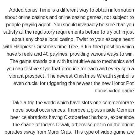
Added bonus Tiime is a different way to obtain information
about online casinos and online casino games, not subject to
people playing agent. You should invariably be sure that you
satisfy all the regulatory requirements before to try out in just
about any chose local casino. Twist to your escape heart
with Happiest Christmas time Tree, a fun-filled position which
have 5 reels and 40 paylines, providing various ways to win.
The game stands out with its intuitive auto mechanics and
you can festive style that produce for each and every spin a
vibrant prospect. The newest Christmas Wreath symbol is
even crucial for triggering the newest the new Honor Pot
bonus video game.
Take a trip the world which have slots one commemorate
novel social occurrences. Improve a glass inside German
beer celebrations having Oktoberfest harbors, experience
the shade of India's Diwali, otherwise get in on the bright
parades away from Mardi Gras. This type of video game are