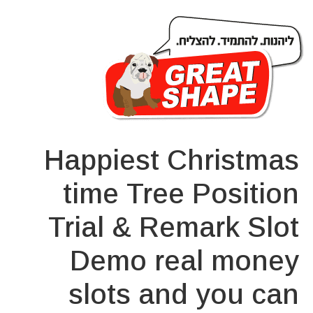
Happiest Christmas
time Tree Position
Trial & Remark Slot
Demo real money
slots and you can