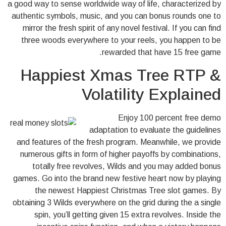
a good way to sense worldwide way of life, characterized by
authentic symbols, music, and you can bonus rounds one to
mirror the fresh spirit of any novel festival. If you can find
three woods everywhere to your reels, you happen to be
rewarded that have 15 free game.
Happiest Xmas Tree RTP &
Volatility Explained
Enjoy 100 percent free demo
adaptation to evaluate the guidelines
and features of the fresh program. Meanwhile, we provide
numerous gifts in form of higher payoffs by combinations,
totally free revolves, Wilds and you may added bonus
games. Go into the brand new festive heart now by playing
the newest Happiest Christmas Tree slot games. By
obtaining 3 Wilds everywhere on the grid during the a single
spin, you’ll getting given 15 extra revolves. Inside the