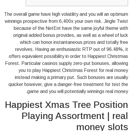
The overall game have high volatility and you will an optimum
winnings prospective from 6,400x your own risk. Jingle Twist
because of the NetEnt have the same joyful theme with
original added bonus provides, as well as a wheel of luck
which can honor instantaneous prizes and totally free
revolves. Having an enthusiastic RTP out of 96.48%, it
offers equivalent possibility in order to Happiest Christmas
Forest.
Particular casinos supply zero-put bonuses, allowing
you to play Happiest Christmas Forest for real money
instead making a primary put. Such bonuses are usually
quicker however, give a danger-free treatment for test the
game and you will potentially winnings real money.
Happiest Xmas Tree Position
Playing Assortment | real
money slots