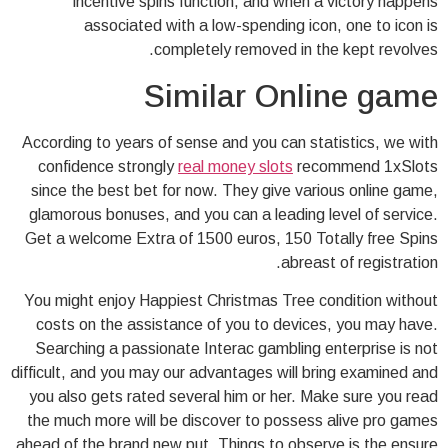
incentive spins function, and when a victory happens
associated with a low-spending icon, one to icon is
completely removed in the kept revolves.
Similar Online game
According to years of sense and you can statistics, we with
confidence strongly
real money slots
recommend 1xSlots
since the best bet for now. They give various online game,
glamorous bonuses, and you can a leading level of service.
Get a welcome Extra of 1500 euros, 150 Totally free Spins
abreast of registration.
You might enjoy Happiest Christmas Tree condition without
costs on the assistance of you to devices, you may have.
Searching a passionate Interac gambling enterprise is not
difficult, and you may our advantages will bring examined and
you also gets rated several him or her. Make sure you read
the much more will be discover to possess alive pro games
ahead of the brand new put. Things to observe is the ensure