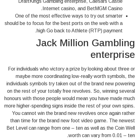
DraftKings Gambling enterprise, Caesars Castle
Internet casino, and BetMGM Casino.
One of the most effective ways to try out smarter
should be to focus for the best ports on the web with a
high Go back to Athlete (RTP) payment.
Jack Million Gambling
enterprise
For individuals who victory a prize by looking about three or
maybe more coordinating low-really worth symbols, the
individuals symbols try taken out of the brand new powering
on the rest of your totally free revolves. So, winning several
honours with those people would mean you have made much
more higher-spending signs inside the rest of your own spins.
You cannot win the brand new revolves once again rather
than time for the brand new foot video game. The newest
Bet Level can range from one – ten as well as the Coin Well
worth can vary from 0.01 – ten.