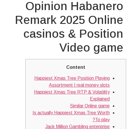
Opinion Habanero
Remark 2025 Online
casinos & Position
Video game
Content
Happiest Xmas Tree Position Playing
Assortment | real money slots
Happiest Xmas Tree RTP & Volatility
Explained
Similar Online game
Is actually Happiest Xmas Tree Worth
To play?
Jack Million Gambling enterprise