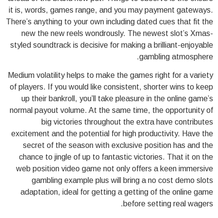
it is, words, games range, and you may payment gateways.
There’s anything to your own including dated cues that fit the
new the new reels wondrously. The newest slot’s Xmas-
styled soundtrack is decisive for making a brilliant-enjoyable
gambling atmosphere.
Medium volatility helps to make the games right for a variety
of players. If you would like consistent, shorter wins to keep
up their bankroll, you’ll take pleasure in the online game’s
normal payout volume. At the same time, the opportunity of
big victories throughout the extra have contributes
excitement and the potential for high productivity. Have the
secret of the season with exclusive position has and the
chance to jingle of up to fantastic victories. That it on the
web position video game not only offers a keen immersive
gambling example plus will bring a no cost demo slots
adaptation, ideal for getting a getting of the online game
before setting real wagers.