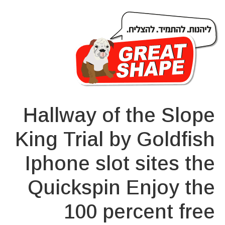
Hallway of the Slope
King Trial by Goldfish
Iphone slot sites the
Quickspin Enjoy the
100 percent free