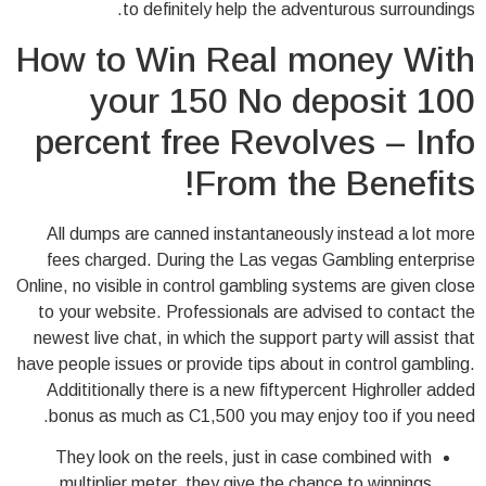
to definitely help the adventurous surroundings.
How to Win Real money With
your 150 No deposit 100
percent free Revolves – Info
From the Benefits!
All dumps are canned instantaneously instead a lot more
fees charged. During the Las vegas Gambling enterprise
Online, no visible in control gambling systems are given close
to your website. Professionals are advised to contact the
newest live chat, in which the support party will assist that
have people issues or provide tips about in control gambling.
Addititionally there is a new fiftypercent Highroller added
bonus as much as C1,500 you may enjoy too if you need.
They look on the reels, just in case combined with
multiplier meter, they give the chance to winnings