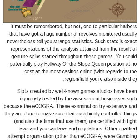
It must be remembered, but not, one to particular harbors
that have got a huge number of revolves monitored usually
nevertheless tell you strange statistics. Such stats is exact
representations of the analysis attained from the result of
genuine spins starred throughout these games. You could
potentially play Hallway Of the Slope Queen position at no
cost at the most casinos online (with regards to the
region/field you’re also inside the).
Slots created by well-known games studios have been
rigorously tested by the assessment businesses such
because the eCOGRA. These examination try extensive and
they are done to make sure that such highly controlled things
(and also the firms that use them) are certified with tight
laws and you can laws and regulations. Other qualified
attempt organization (other than eCOGRA) were Gambling