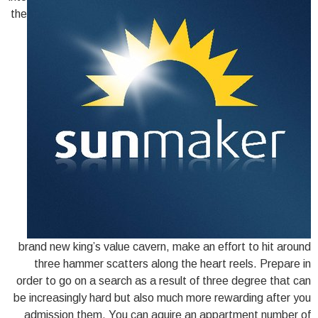
the
brand new king’s value cavern, make an effort to hit around
three hammer scatters along the heart reels. Prepare in
order to go on a search as a result of three degree that can
be increasingly hard but also much more rewarding after you
admission them. You can aquire an appartment number of