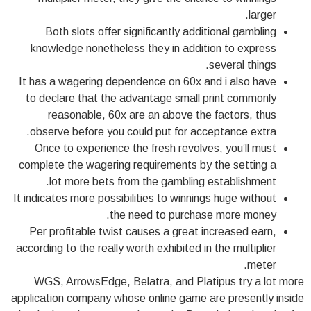
larger.
Both slots offer significantly additional gambling
knowledge nonetheless they in addition to express
several things.
It has a wagering dependence on 60x and i also have
to declare that the advantage small print commonly
reasonable, 60x are an above the factors, thus
observe before you could put for acceptance extra.
Once to experience the fresh revolves, you’ll must
complete the wagering requirements by the setting a
lot more bets from the gambling establishment.
It indicates more possibilities to winnings huge without
the need to purchase more money.
Per profitable twist causes a great increased earn,
according to the really worth exhibited in the multiplier
meter.
WGS, ArrowsEdge, Belatra, and Platipus try a lot more
application company whose online game are presently inside