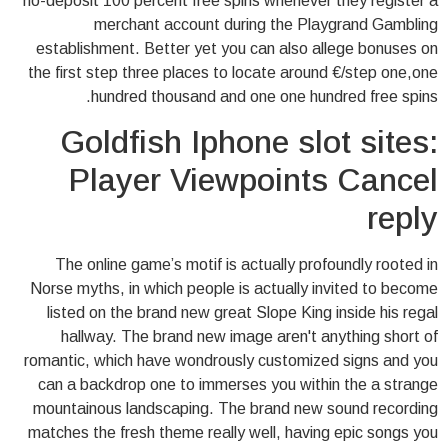
no-deposit 100 percent free spins whenever they register a
merchant account during the Playgrand Gambling
establishment. Better yet you can also allege bonuses on
the first step three places to locate around €/step one,one
hundred thousand and one one hundred free spins.
Goldfish Iphone slot sites:
Player Viewpoints Cancel
reply
The online game’s motif is actually profoundly rooted in
Norse myths, in which people is actually invited to become
listed on the brand new great Slope King inside his regal
hallway. The brand new image aren't anything short of
romantic, which have wondrously customized signs and you
can a backdrop one to immerses you within the a strange
mountainous landscaping. The brand new sound recording
matches the fresh theme really well, having epic songs you