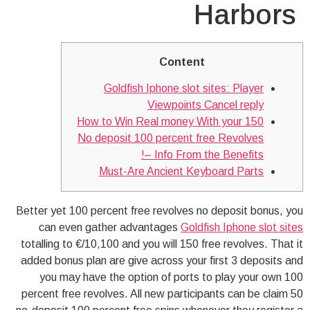
Harbors
Content
Goldfish Iphone slot sites: Player
Viewpoints Cancel reply
How to Win Real money With your 150
No deposit 100 percent free Revolves
– Info From the Benefits!
Must-Are Ancient Keyboard Parts
Better yet 100 percent free revolves no deposit bonus, you
can even gather advantages
Goldfish Iphone slot sites
totalling to €/10,100 and you will 150 free revolves. That it
added bonus plan are give across your first 3 deposits and
you may have the option of ports to play your own 100
percent free revolves.
All new participants can be claim 50