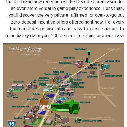
the the brand new reception at the Decode Local casino for
an even more versatile game play experience. Less than,
you’ll discover the very private, affirmed, or over-to-go out
zero-deposit incentive offers offered right now. For every
bonus includes precise info and easy-to-pursue actions to
immediately claim your 100 percent free spins or bonus cash.