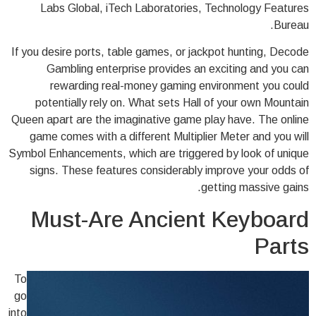
Labs Global, iTech Laboratories, Technology Features
Bureau.
If you desire ports, table games, or jackpot hunting, Decode
Gambling enterprise provides an exciting and you can
rewarding real-money gaming environment you could
potentially rely on. What sets Hall of your own Mountain
Queen apart are the imaginative game play have. The online
game comes with a different Multiplier Meter and you will
Symbol Enhancements, which are triggered by look of unique
signs. These features considerably improve your odds of
getting massive gains.
Must-Are Ancient Keyboard
Parts
To
go
into