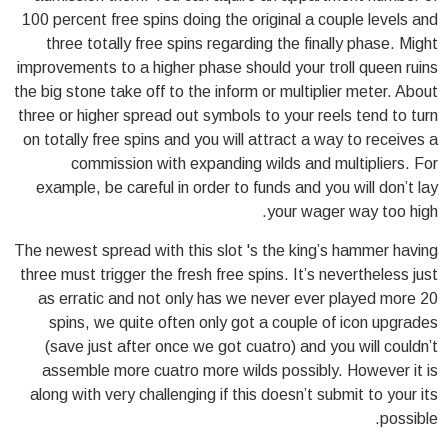
100 percent free spins doing the original a couple levels and
three totally free spins regarding the finally phase. Might
improvements to a higher phase should your troll queen ruins
the big stone take off to the inform or multiplier meter. About
three or higher spread out symbols to your reels tend to turn
on totally free spins and you will attract a way to receives a
commission with expanding wilds and multipliers. For
example, be careful in order to funds and you will don’t lay
your wager way too high.
The newest spread with this slot 's the king’s hammer having
three must trigger the fresh free spins. It’s nevertheless just
as erratic and not only has we never ever played more 20
spins, we quite often only got a couple of icon upgrades
(save just after once we got cuatro) and you will couldn’t
assemble more cuatro more wilds possibly. However it is
along with very challenging if this doesn’t submit to your its
possible.