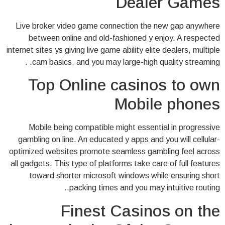
Dealer Games
Live broker video game connection the new gap anywhere
between online and old-fashioned y enjoy. A respected
internet sites ys giving live game ability elite dealers, multiple
cam basics, and you may large-high quality streaming. .
Top Online casinos to own
Mobile phones
Mobile being compatible might essential in progressive
gambling on line. An educated y apps and you will cellular-
optimized websites promote seamless gambling feel across
all gadgets. This type of platforms take care of full features
toward shorter microsoft windows while ensuring short
packing times and you may intuitive routing..
Finest Casinos on the