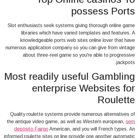
possess Ports
Slot enthusiasts seek systems giving thorough online game
libraries which have varied templates and features. A
knowledgeable ports web sites online lover that have
numerous application company so you can give from vintage
about three-reel game so you're able to progressive
jackpots.
Most readily useful Gambling
enterprise Websites for
Roulette
Quality roulette systems provide numerous alternatives of
the antique video game, as well as Western european,
sem
depósito Fairgo
American, and you will French types. An
informed roulette sites on line provide one another automatic