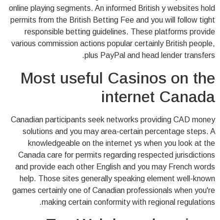
online playing segments. An informed British y websites hold
permits from the British Betting Fee and you will follow tight
responsible betting guidelines. These platforms provide
various commission actions popular certainly British people,
plus PayPal and head lender transfers.
Most useful Casinos on the
internet Canada
Canadian participants seek networks providing CAD money
solutions and you may area-certain percentage steps. A
knowledgeable on the internet ys when you look at the
Canada care for permits regarding respected jurisdictions
and provide each other English and you may French words
help. Those sites generally speaking element well-known
games certainly one of Canadian professionals when you're
making certain conformity with regional regulations.