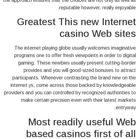
the approach ensures that the choices are not only as well as
reputable however, really enjoyable.
Greatest This new Internet
casino Web sites
The internet playing globe usually welcomes imaginative
programs one to offer fresh viewpoints in order to digital
gaming. These newbies usually present cutting-border
provides and you will good-sized bonuses to attract
participants. Whenever contrasting the brand new on the
internet ys, come across those backed by knowledgeable
providers and you can controlled by recognized authorities to
make certain precision even with their latest markets
entryway.
Most readily useful Web
based casinos first of all