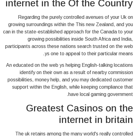
internet in the Of the Country
Regarding the purely controlled avenues of your Uk on
growing surroundings within the This new Zealand, and you
can in the state-established approach for the Canada to your
growing possibilities inside South Africa and India,
participants across these nations search trusted on the web
ys one to appeal to their particular means.
An educated on the web ys helping English-talking locations
identify on their own as a result of nearby commission
possibilities, money help, and you may dedicated customer
support within the English, while keeping compliance that
have local gaming government.
Greatest Casinos on the
internet in britain
The uk retains among the many world's really controlled