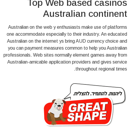
Top Web based casinos
Australian continent
Australian on the web y enthusiasts make use of platforms
one accommodate especially to their industry. An educated
Australian on the internet ys bring AUD currency choice and
you can payment measures common to help you Australian
professionals. Web sites normally element games away from
Australian-amicable application providers and gives service
throughout regional times.