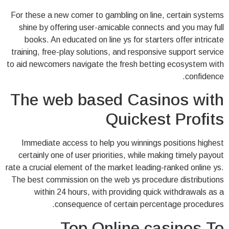
For these a new comer to gambling on line, certain systems
shine by offering user-amicable connects and you may full
books. An educated on line ys for starters offer intricate
training, free-play solutions, and responsive support service
to aid newcomers navigate the fresh betting ecosystem with
confidence.
The web based Casinos with
Quickest Profits
Immediate access to help you winnings positions highest
certainly one of user priorities, while making timely payout
rate a crucial element of the market leading-ranked online ys.
The best commission on the web ys procedure distributions
within 24 hours, with providing quick withdrawals as a
consequence of certain percentage procedures.
Top Online casinos To