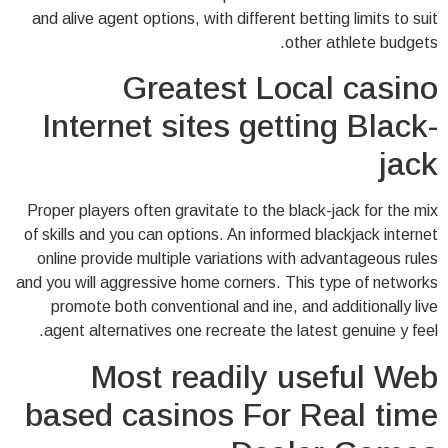
and alive agent options, with different betting limits to suit
other athlete budgets.
Greatest Local casino
Internet sites getting Black-
jack
Proper players often gravitate to the black-jack for the mix
of skills and you can options. An informed blackjack internet
online provide multiple variations with advantageous rules
and you will aggressive home corners. This type of networks
promote both conventional and ine, and additionally live
agent alternatives one recreate the latest genuine y feel.
Most readily useful Web
based casinos For Real time