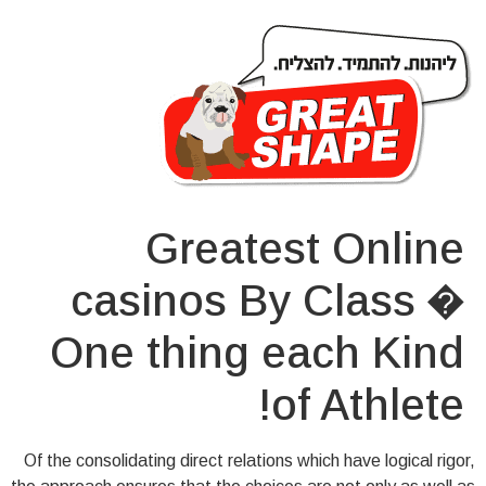
Greatest Online
casinos By Class �
One thing each Kind
of Athlete!
Of the consolidating direct relations which have logical rigor,