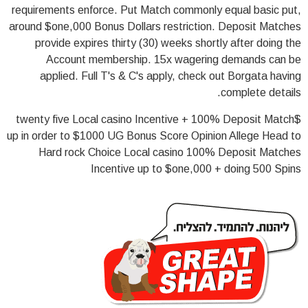
requirements enforce. Put Match commonly equal basic put,
around $one,000 Bonus Dollars restriction. Deposit Matches
provide expires thirty (30) weeks shortly after doing the
Account membership. 15x wagering demands can be
applied. Full T's & C's apply, check out Borgata having
complete details.
$twenty five Local casino Incentive + 100% Deposit Match
up in order to $1000 UG Bonus Score Opinion Allege Head to
Hard rock Choice Local casino 100% Deposit Matches
Incentive up to $one,000 + doing 500 Spins