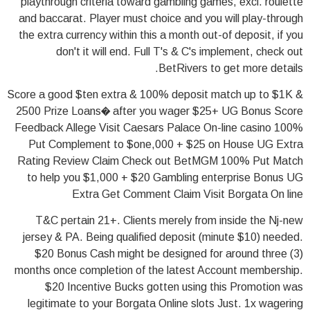
playthrough criteria toward gambling games, excl. roulette
and baccarat. Player must choice and you will play-through
the extra currency within this a month out-of deposit, if you
don't it will end. Full T's & C's implement, check out
BetRivers to get more details.
Score a good $ten extra & 100% deposit match up to $1K &
2500 Prize Loans� after you wager $25+ UG Bonus Score
Feedback Allege Visit Caesars Palace On-line casino 100%
Put Complement to $one,000 + $25 on House UG Extra
Rating Review Claim Check out BetMGM 100% Put Match
to help you $1,000 + $20 Gambling enterprise Bonus UG
Extra Get Comment Claim Visit Borgata On line
T&C pertain 21+. Clients merely from inside the Nj-new
jersey & PA. Being qualified deposit (minute $10) needed.
$20 Bonus Cash might be designed for around three (3)
months once completion of the latest Account membership.
$20 Incentive Bucks gotten using this Promotion was
legitimate to your Borgata Online slots Just. 1x wagering