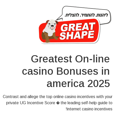
Greatest On-line
casino Bonuses in
america 2025
Contrast and allege the top online casino incentives with your
private UG Incentive Score � the leading self-help guide to
internet casino incentives!