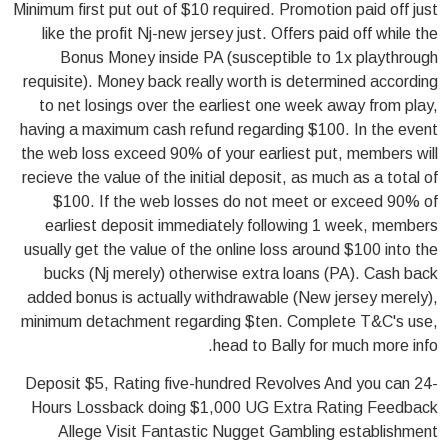
Minimum first put out of $10 required. Promotion paid off just
like the profit Nj-new jersey just. Offers paid off while the
Bonus Money inside PA (susceptible to 1x playthrough
requisite). Money back really worth is determined according
to net losings over the earliest one week away from play,
having a maximum cash refund regarding $100. In the event
the web loss exceed 90% of your earliest put, members will
recieve the value of the initial deposit, as much as a total of
$100. If the web losses do not meet or exceed 90% of
earliest deposit immediately following 1 week, members
usually get the value of the online loss around $100 into the
bucks (Nj merely) otherwise extra loans (PA). Cash back
added bonus is actually withdrawable (New jersey merely),
minimum detachment regarding $ten. Complete T&C's use,
head to Bally for much more info.
Deposit $5, Rating five-hundred Revolves And you can 24-
Hours Lossback doing $1,000 UG Extra Rating Feedback
Allege Visit Fantastic Nugget Gambling establishment