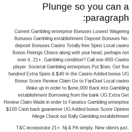
Plunge so you can a
paragraph:
Current Gambling enterprise Bonuses Lowest Wagering
Bonuses Gambling establishment Deposit Bonuses No-
deposit Bonuses Casino Totally free Spins Local casino
Bonus Ratings Choice along with your head, perhaps not
over it. 21+. Gambling condition? Call one-800-Casino
player. Societal Gambling enterprises Put $ten, Get five
hundred Extra Spins & $40 In the Casino Added bonus UG
Bonus Score Review Claim Go to FanDuel Local casino
Wake up In order to $one,000 Back into Gambling
establishment Borrowing from the bank UG Extra Get
Review Claim Wade in order to Fanatics Gambling enterprise
$100 Cash back guarantee UG Added bonus Score Opinion
Allege Check out Bally Gambling establishment
T&C incorporate 21+. Nj & PA simply. New clients just.