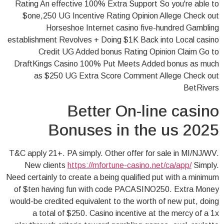
Rating An effective 100% Extra Support So you're able to
$one,250 UG Incentive Rating Opinion Allege Check out
Horseshoe Internet casino five-hundred Gambling
establishment Revolves + Doing $1K Back into Local casino
Credit UG Added bonus Rating Opinion Claim Go to
DraftKings Casino 100% Put Meets Added bonus as much
as $250 UG Extra Score Comment Allege Check out
BetRivers
Better On-line casino
Bonuses in the us 2025
T&C apply 21+. PA simply. Other offer for sale in MI/NJ/WV.
New clients
https://mfortune-casino.net/ca/app/
Simply.
Need certainly to create a being qualified put with a minimum
of $ten having fun with code PACASINO250. Extra Money
would-be credited equivalent to the worth of new put, doing
a total of $250. Casino incentive at the mercy of a 1x