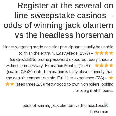
Register at the several on
line sweepstake casinos –
odds of winning jack olantern
vs the headless horseman
Higher wagering mode non-slot participants usually be unable
to finish the extra.4. Easy Allege (15%) –
(cuatro.3/5)No promo password expected, easy choose-
within the necessary. Expiration Months (10%) –
(cuatro.0/5)30-date termination is fairly player-friendly than
the certain competitors.six. Full User experience (5%) –
(step three.2/5)Pretty good to own high rollers looking
for a big match bonus.