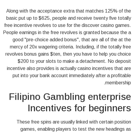
Along with the acceptance extra that matches 125% of the
basic put up to $625, people and receive twenty five totally
free incentive revolves to use for the discover casino games.
People earnings in the free revolves is granted because the a
good "pre-choice added bonus", that are all of the at the
mercy of 20x wagering criteria. Including, if the totally free
revolves bonus gains $ten, then you have to help you choice
$200 to your slots to make a detachment. No deposit
incentive also provides is actually casino incentives that are
put into your bank account immediately after a profitable
membership.
Filipino Gambling enterprise
Incentives for beginners
These free spins are usually linked with certain position
games, enabling players to test the new headings as