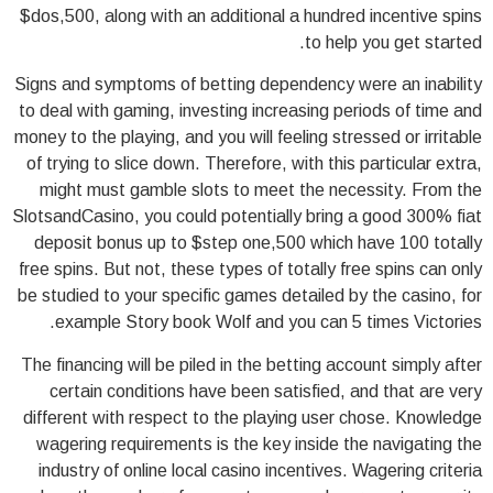
$dos,500, along with an additional a hundred incentive spins
to help you get started.
Signs and symptoms of betting dependency were an inability
to deal with gaming, investing increasing periods of time and
money to the playing, and you will feeling stressed or irritable
of trying to slice down. Therefore, with this particular extra,
might must gamble slots to meet the necessity. From the
SlotsandCasino, you could potentially bring a good 300% fiat
deposit bonus up to $step one,500 which have 100 totally
free spins. But not, these types of totally free spins can only
be studied to your specific games detailed by the casino, for
example Story book Wolf and you can 5 times Victories.
The financing will be piled in the betting account simply after
certain conditions have been satisfied, and that are very
different with respect to the playing user chose. Knowledge
wagering requirements is the key inside the navigating the
industry of online local casino incentives. Wagering criteria