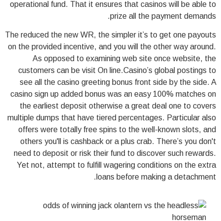
operational fund. That it ensures that casinos will be able to
prize all the payment demands.
The reduced the new WR, the simpler it’s to get one payouts
on the provided incentive, and you will the other way around.
As opposed to examining web site once website, the
customers can be visit On line.Casino’s global postings to
see all the casino greeting bonus front side by the side. A
casino sign up added bonus was an easy 100% matches on
the earliest deposit otherwise a great deal one to covers
multiple dumps that have tiered percentages. Particular also
offers were totally free spins to the well-known slots, and
others you'll is cashback or a plus crab. There’s you don't
need to deposit or risk their fund to discover such rewards.
Yet not, attempt to fulfill wagering conditions on the extra
loans before making a detachment.