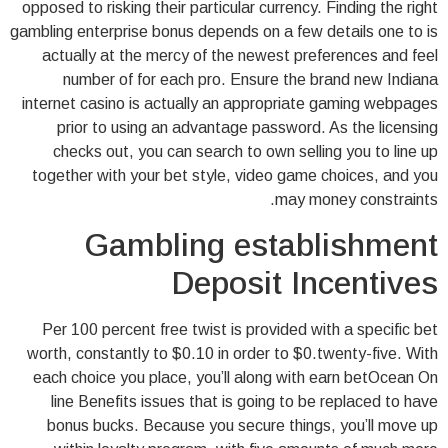
opposed to risking their particular currency. Finding the right
gambling enterprise bonus depends on a few details one to is
actually at the mercy of the newest preferences and feel
number of for each pro. Ensure the brand new Indiana
internet casino is actually an appropriate gaming webpages
prior to using an advantage password. As the licensing
checks out, you can search to own selling you to line up
together with your bet style, video game choices, and you
may money constraints.
Gambling establishment
Deposit Incentives
Per 100 percent free twist is provided with a specific bet
worth, constantly to $0.10 in order to $0.twenty-five. With
each choice you place, you’ll along with earn betOcean On
line Benefits issues that is going to be replaced to have
bonus bucks. Because you secure things, you’ll move up