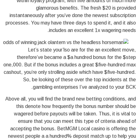
within loyalty program, with five amounts of much more
glamorous benefits. The fresh $20 is provided
instantaneously after you’ve done the newest subscription
processes. You may have three days to spend it, and it also
includes an excellent 1x wagering needs.
Let’s state your’lso are for the an excellent move,
therefore’ve became a $a hundred bonus for the $step
one,000. But if the bonus includes a great $five-hundred max
cashout, you’re only strolling aside which have $five-hundred.
So, be looking of these over the top incidents at the
gambling enterprises I’ve analyzed to your BCK.
Above all, you will find the brand new betting conditions, and
this denote how frequently the bonus number should be
wagered before payouts will be taken. Thus, it is vital to
ensure that you can meet this type of criteria ahead of
accepting the bonus. BetMGM Local casino is offering the
newest people a a hundred% deposit match up to help you