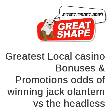
Greatest Local casino
Bonuses &
Promotions odds of
winning jack olantern
vs the headless