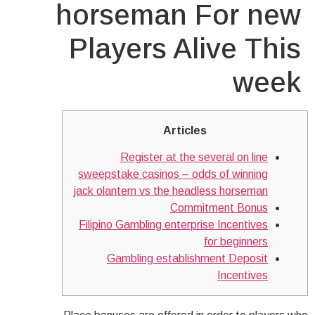
horseman For new
Players Alive This
week
Articles
Register at the several on line
sweepstake casinos – odds of winning
jack olantern vs the headless horseman
Commitment Bonus
Filipino Gambling enterprise Incentives
for beginners
Gambling establishment Deposit
Incentives