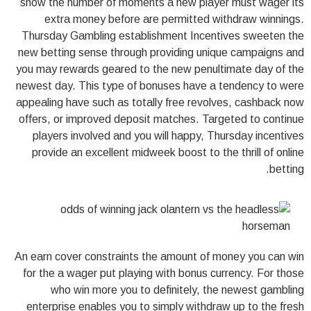
show the number of moments a new player must wager its
extra money before are permitted withdraw winnings.
Thursday Gambling establishment Incentives sweeten the
new betting sense through providing unique campaigns and
you may rewards geared to the new penultimate day of the
newest day. This type of bonuses have a tendency to were
appealing have such as totally free revolves, cashback now
offers, or improved deposit matches. Targeted to continue
players involved and you will happy, Thursday incentives
provide an excellent midweek boost to the thrill of online
betting.
An earn cover constraints the amount of money you can win
for the a wager put playing with bonus currency. For those
who win more you to definitely, the newest gambling
enterprise enables you to simply withdraw up to the fresh