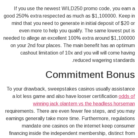
If you use the newest WILD250 promo code, you earn a
good 250% extra respected as much as $1,100000. Keep in
mind that you need to generate in initial deposit of $20 or
even more to help you qualify. The same lowest put is
needed to allege an excellent 100% extra around $1,100000
on your 2nd four places. The main benefit has an optimum
cashout limitation of 10x and you will will come having
reduced wagering standards.
Commitment Bonus
To your drawback, sweepstakes casinos usually assistance
a lot less game and also have looser certification
odds of
winning jack olantern vs the headless horseman
requirements. There are even fewer fee steps, and you may
earnings generally take more time. Furthermore, regulations
mandate one casinos on the internet keep consumer
financing inside the independent membership, distinct from