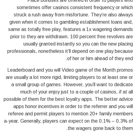
Place bonuses are offered in order to players who
sometimes offer casinos consistent frequency or which
struck a rush away from misfortune. They’re also always
given when it comes to gambling establishment loans and,
same as totally free play, features a 1x wagering demands
prior to they are withdrawn.
100 percent free revolves are
usually granted instantly so you can the new placing
professionals, nonetheless it’ll depend on one play because
of her or him ahead of they end.
Leaderboard and you will Video game of the Month promos
are usually a lot more rigid, limiting players to at least one or
a small group of games. However, you’ll want to dedicate
much of your enjoy just to a couple of casinos, if at all
possible of them for the best loyalty apps. The better advice
apps honor incentives in order to the referrer and you will
referee and permit players to mention 20+ family members
a-year. Generally, players can expect on the 0.1% – 0.3% of
the wagers gone back to them.