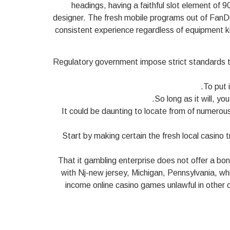
headings, having a faithful slot element of 9
designer. The fresh mobile programs out of FanD
consistent experience regardless of equipment ki
Regulatory government impose strict standards t
To put 
So long as it will, y
It could be daunting to locate from of numerous
Start by making certain the fresh local casino t
That it gambling enterprise does not offer a bon
with Nj-new jersey, Michigan, Pennsylvania, whi
income online casino games unlawful in other c