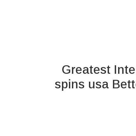
Greatest Inte
spins usa Bett