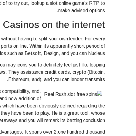
 of to try out, lookup a slot online game’s RTP to
make advised options.
Casinos on the internet
 without having to split your own lender. For every
ports on line. Within its apparently short period of
os such as Betsoft, Design, and you can Nucleus.
may icons you to definitely feel just like leaping
s. They assistance credit cards, crypto (Bitcoin,
Ethereum, and), and you can lender transmits.
s compatibility, and.
rand new addition of
ns which have been obviously defined regarding the
g they have been to play. He is a great tool, whose
aways and you will remark its betting conclusion.
g advantages. It spans over 2,one hundred thousand