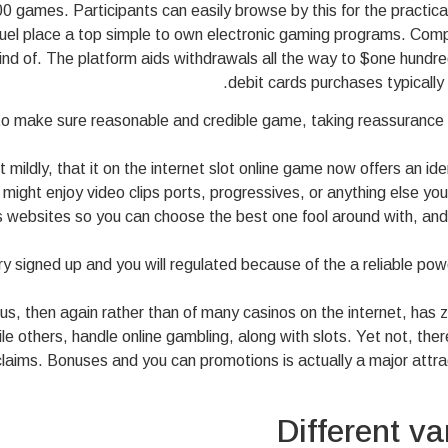
00 games. Participants can easily browse by this for the practical
uel place a top simple to own electronic gaming programs. Compa
nd of. The platform aids withdrawals all the way to $one hundred,
debit cards purchases typically
o make sure reasonable and credible game, taking reassurance 
it mildly, that it on the internet slot online game now offers an i
ou might enjoy video clips ports, progressives, or anything else yo
 websites so you can choose the best one fool around with, and t
ry signed up and you will regulated because of the a reliable pow
us, then again rather than of many casinos on the internet, has z
le others, handle online gambling, along with slots. Yet not, the
laims. Bonuses and you can promotions is actually a major attract
Different va