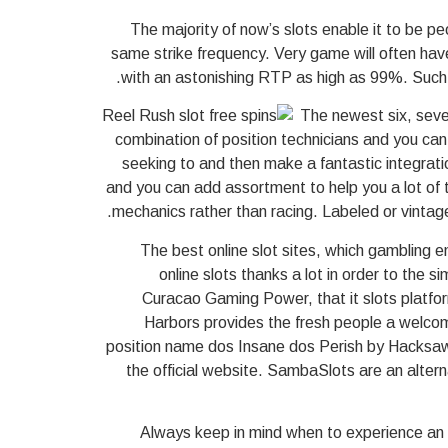
The majority of now’s slots enable it to be pe
same strike frequency. Very game will often ha
with an astonishing RTP as high as 99%. Such h
The newest six, seve
combination of position technicians and you ca
seeking to and then make a fantastic integrat
and you can add assortment to help you a lot of 
mechanics rather than racing. Labeled or vintag
The best online slot sites, which gambling e
online slots thanks a lot in order to the 
Curacao Gaming Power, that it slots platfo
Harbors provides the fresh people a welcom
position name dos Insane dos Perish by Hacksaw
the official website. SambaSlots are an alterna
Always keep in mind when to experience an in