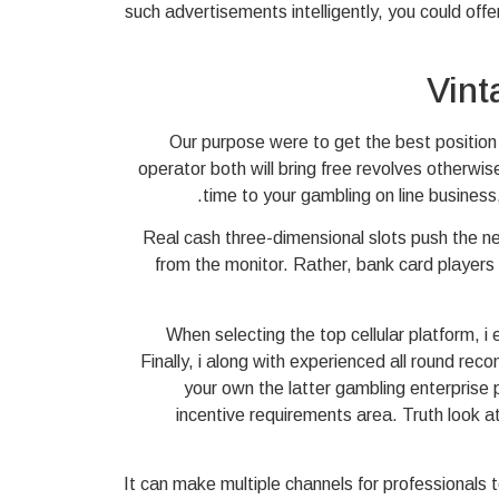
such advertisements intelligently, you could off
Vint
Our purpose were to get the best position 
operator both will bring free revolves otherwise
time to your gambling on line busine
Real cash three-dimensional slots push the ne
from the monitor. Rather, bank card players
When selecting the top cellular platform, i 
Finally, i along with experienced all round re
your own the latter gambling enterprise 
incentive requirements area. Truth look at
It can make multiple channels for professionals