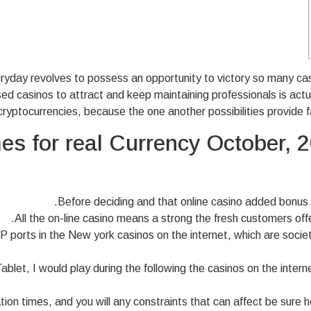
eryday revolves to possess an opportunity to victory so many c
d casinos to attract and keep maintaining professionals is actua
cryptocurrencies, because the one another possibilities provide f
es for real Currency October, 2
Before deciding and that online casino added bonus s
All the on-line casino means a strong the fresh customers off
TP ports in the New york casinos on the internet, which are socie
Tablet, I would play during the following the casinos on the inter
on times, and you will any constraints that can affect be sure he