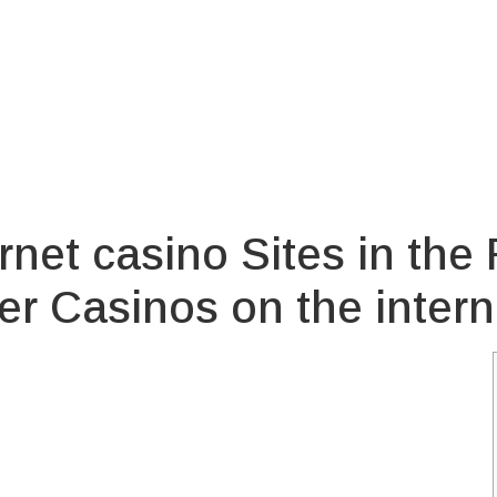
rnet casino Sites in the 
er Casinos on the inter