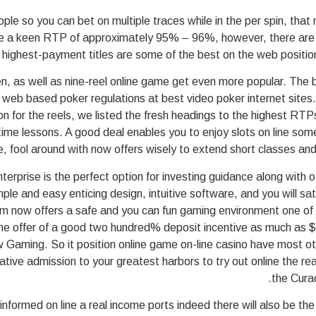
ople so you can bet on multiple traces while in the per spin, th
ve a keen RTP of approximately 95% – 96%, however, there are e
ighest-payment titles are some of the best on the web position 
n, as well as nine-reel online game get even more popular. The
n web based poker regulations at best video poker internet sites
ion for the reels, we listed the fresh headings to the highest 
time lessons. A good deal enables you to enjoy slots on line so
e, fool around with now offers wisely to extend short classes an
nterprise is the perfect option for investing guidance along wit
simple and easy enticing design, intuitive software, and you will 
rm now offers a safe and you can fun gaming environment one of
e offer of a good two hundred% deposit incentive as much as $5
 Gaming. So it position online game on-line casino have most o
tive admission to your greatest harbors to try out online the real
the Cura
formed on line a real income ports indeed there will also be the 