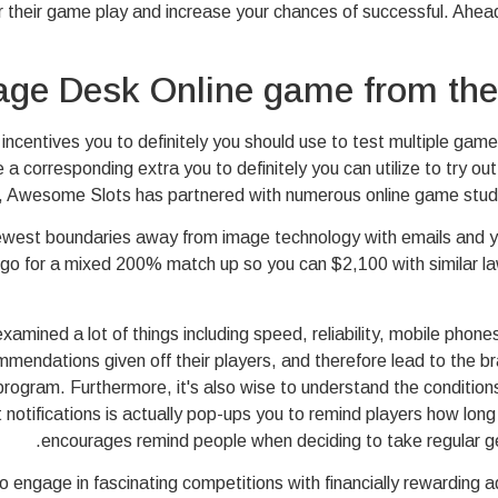
er their game play and increase your chances of successful. Ahead
age Desk Online game from the 
incentives you to definitely you should use to test multiple game
 a corresponding extra you to definitely you can utilize to try out 
ss, Awesome Slots has partnered with numerous online game studi
west boundaries away from image technology with emails and you 
 go for a mixed 200% match up so you can $2,100 with similar law
examined a lot of things including speed, reliability, mobile phone
commendations given off their players, and therefore lead to the b
program. Furthermore, it's also wise to understand the conditio
 notifications is actually pop-ups you to remind players how lon
encourages remind people when deciding to take regular get
 to engage in fascinating competitions with financially rewardin