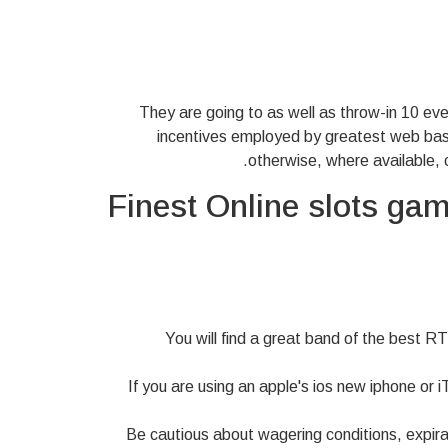
They are going to as well as throw-in 10 ev
incentives employed by greatest web base
otherwise, where available, 
Finest Online slots gam
You will find a great band of the best R
If you are using an apple's ios new iphone or i
Be cautious about wagering conditions, expirati