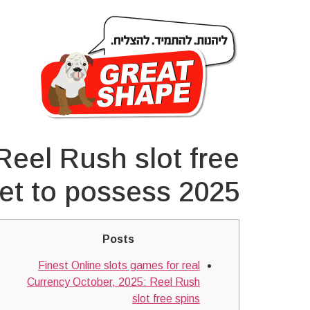
Reel Rush slot free
net to possess 2025
Posts
Finest Online slots games for real
Currency October, 2025: Reel Rush
slot free spins