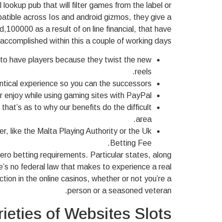
 lookup pub that will filter games from the label or
tible across Ios and android gizmos, they give a
100000 as a result of on line financial, that have
 accomplished within this a couple of working days.
to have players because they twist the new
reels.
dentical experience so you can the successors.
ur enjoy while using gaming sites with PayPal.
hat’s as to why our benefits do the difficult
area.
er, like the Malta Playing Authority or the Uk
Betting Fee.
ero betting requirements. Particular states, along
re’s no federal law that makes to experience a real
ion in the online casinos, whether or not you’re a
person or a seasoned veteran.
rieties of Websites Slots