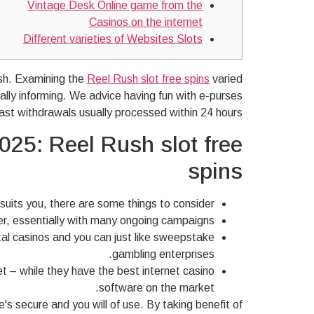
Vintage Desk Online game from the
Casinos on the internet
Different varieties of Websites Slots
ash. Examining the
Reel Rush slot free spins
varied
lly informing.
We advice having fun with e-purses
ast withdrawals usually processed within 24 hours.
025: Reel Rush slot free
spins
uits you, there are some things to consider.
er, essentially with many ongoing campaigns.
tal casinos and you can just like sweepstake
gambling enterprises.
net – while they have the best internet casino
software on the market.
's secure and you will of use. By taking benefit of