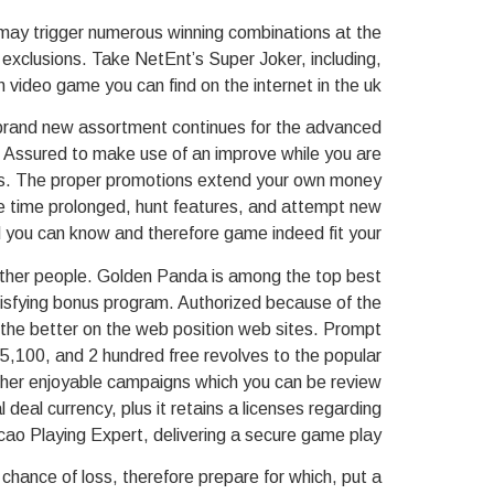
at may trigger numerous winning combinations at the
xclusions. Take NetEnt’s Super Joker, including,
video game you can find on the internet in the uk.
 brand new assortment continues for the advanced
. Assured to make use of an improve while you are
RTPs. The proper promotions extend your own money
me time prolonged, hunt features, and attempt new
d you can know and therefore game indeed fit your.
h other people. Golden Panda is among the top best
satisfying bonus program. Authorized because of the
 the better on the web position web sites. Prompt
,100, and 2 hundred free revolves to the popular
ther enjoyable campaigns which you can be review
 deal currency, plus it retains a licenses regarding
cao Playing Expert, delivering a secure game play.
chance of loss, therefore prepare for which, put a