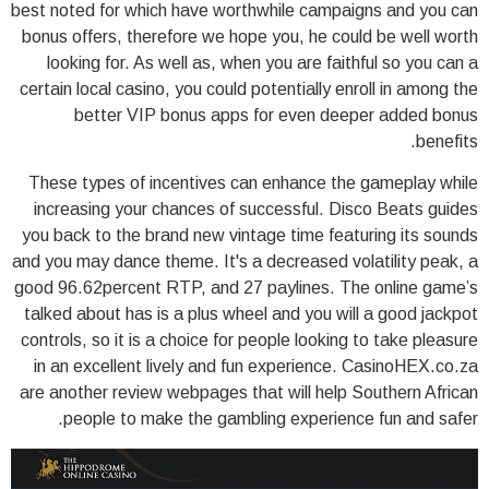
best noted for which have worthwhile campaigns and you can
bonus offers, therefore we hope you, he could be well worth
looking for. As well as, when you are faithful so you can a
certain local casino, you could potentially enroll in among the
better VIP bonus apps for even deeper added bonus
benefits.
These types of incentives can enhance the gameplay while
increasing your chances of successful. Disco Beats guides
you back to the brand new vintage time featuring its sounds
and you may dance theme. It's a decreased volatility peak, a
good 96.62percent RTP, and 27 paylines. The online game’s
talked about has is a plus wheel and you will a good jackpot
controls, so it is a choice for people looking to take pleasure
in an excellent lively and fun experience. CasinoHEX.co.za
are another review webpages that will help Southern African
people to make the gambling experience fun and safer.