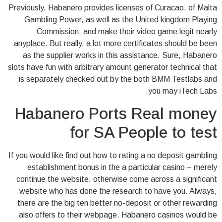
Previously, Habanero provides licenses of Curacao, of Malta
Gambling Power, as well as the United kingdom Playing
Commission, and make their video game legit nearly
anyplace. But really, a lot more certificates should be been
as the supplier works in this assistance. Sure, Habanero
slots have fun with arbitrary amount generator technical that
is separately checked out by the both BMM Testlabs and
you may iTech Labs.
Habanero Ports Real money
for SA People to test
If you would like find out how to rating a no deposit gambling
establishment bonus in the a particular casino – merely
continue the website, otherwise come across a significant
website who has done the research to have you. Always,
there are the big ten better no-deposit or other rewarding
also offers to their webpage. Habanero casinos would be