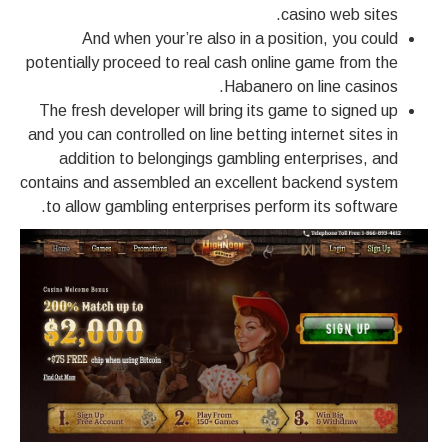
casino web sites.
And when your’re also in a position, you could
potentially proceed to real cash online game from the
Habanero on line casinos.
The fresh developer will bring its game to signed up
and you can controlled on line betting internet sites in
addition to belongings gambling enterprises, and
contains and assembled an excellent backend system
to allow gambling enterprises perform its software.