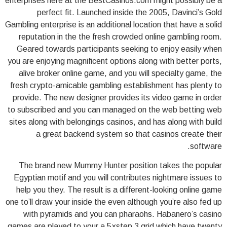
enterprises here at the BestCasinos.com might possibly be a
perfect fit.
Launched inside the 2005, Davinci’s Gold
Gambling enterprise is an additional location that have a solid
reputation in the the fresh crowded online gambling room.
Geared towards participants seeking to enjoy easily when
you are enjoying magnificent options along with better ports,
alive broker online game, and you will specialty game, the
fresh crypto-amicable gambling establishment has plenty to
provide. The new designer provides its video game in order
to subscribed and you can managed on the web betting web
sites along with belongings casinos, and has along with build
a great backend system so that casinos create their
software.
The brand new Mummy Hunter position takes the popular
Egyptian motif and you will contributes nightmare issues to
help you they. The result is a different-looking online game
one to’ll draw your inside the even although you’re also fed up
with pyramids and you can pharaohs. Habanero’s casino
games are played to your a 5×step 3 grid which have twenty