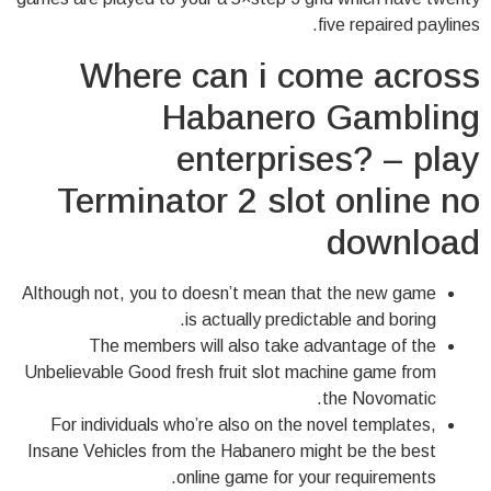
five repaired paylines.
Where can i come across
Habanero Gambling
enterprises? – play
Terminator 2 slot online no
download
Although not, you to doesn’t mean that the new game
is actually predictable and boring.
The members will also take advantage of the
Unbelievable Good fresh fruit slot machine game from
the Novomatic.
For individuals who’re also on the novel templates,
Insane Vehicles from the Habanero might be the best
online game for your requirements.