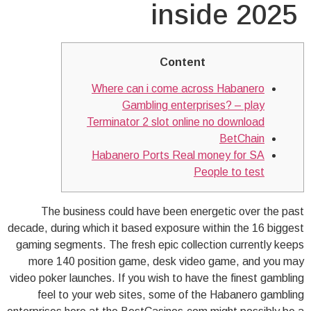
inside 2025
Content
Where can i come across Habanero
Gambling enterprises? – play
Terminator 2 slot online no download
BetChain
Habanero Ports Real money for SA
People to test
The business could have been energetic over the past
decade, during which it based exposure within the 16 biggest
gaming segments. The fresh epic collection currently keeps
more 140 position game, desk video game, and you may
video poker launches. If you wish to have the finest gambling
feel to your web sites, some of the Habanero gambling