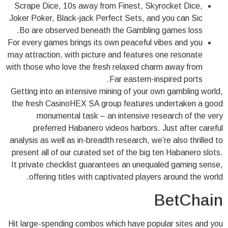
Scrape Dice, 10s away from Finest, Skyrocket Dice,
Joker Poker, Black-jack Perfect Sets, and you can Sic
Bo are observed beneath the Gambling games loss.
For every games brings its own peaceful vibes and you
may attraction, with picture and features one resonate
with those who love the fresh relaxed charm away from
Far eastern-inspired ports.
Getting into an intensive mining of your own gambling world,
the fresh CasinoHEX SA group features undertaken a good
monumental task – an intensive research of the very
preferred Habanero videos harbors. Just after careful
analysis as well as in-breadth research, we’re also thrilled to
present all of our curated set of the big ten Habanero slots.
It private checklist guarantees an unequaled gaming sense,
offering titles with captivated players around the world.
BetChain
Hit large-spending combos which have popular sites and you