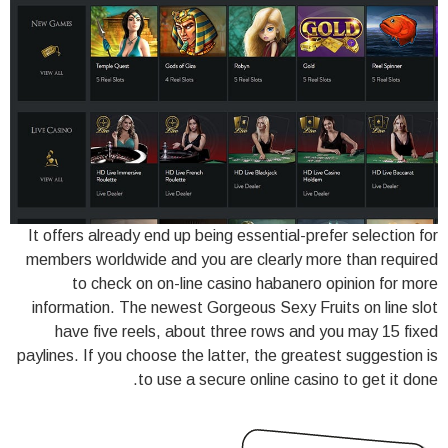
It offers already end up being essential-prefer selection for
members worldwide and you are clearly more than required
to check on on-line casino habanero opinion for more
information. The newest Gorgeous Sexy Fruits on line slot
have five reels, about three rows and you may 15 fixed
paylines. If you choose the latter, the greatest suggestion is
to use a secure online casino to get it done.