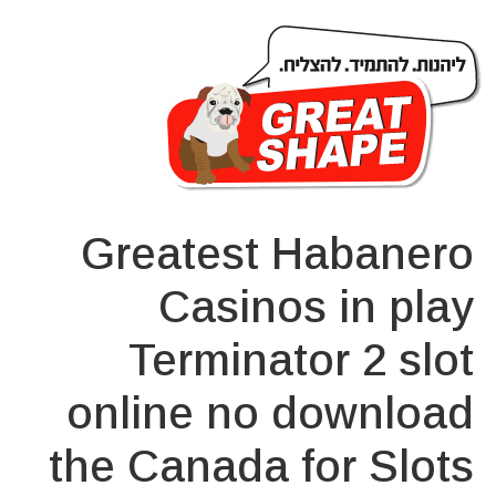
Greatest Habanero
Casinos in play
Terminator 2 slot
online no download
the Canada for Slots