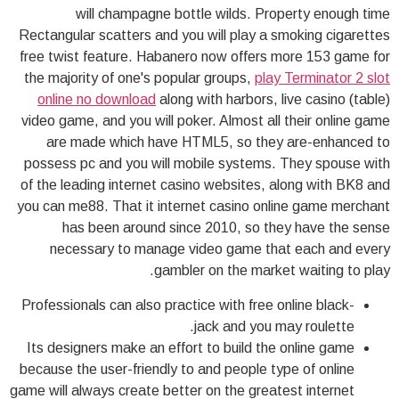
will champagne bottle wilds. Property enough time
Rectangular scatters and you will play a smoking cigarettes
free twist feature. Habanero now offers more 153 game for
the majority of one's popular groups,
play Terminator 2 slot
online no download
along with harbors, live casino (table)
video game, and you will poker. Almost all their online game
are made which have HTML5, so they are-enhanced to
possess pc and you will mobile systems. They spouse with
of the leading internet casino websites, along with BK8 and
you can me88. That it internet casino online game merchant
has been around since 2010, so they have the sense
necessary to manage video game that each and every
gambler on the market waiting to play.
Professionals can also practice with free online black-
jack and you may roulette.
Its designers make an effort to build the online game
because the user-friendly to and people type of online
game will always create better on the greatest internet