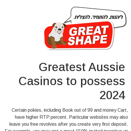
Greatest Aussie
Casinos to possess
2024
Certain pokies, including Book out of 99 and money Cart,
have higher RTP percent. Particular websites may also
leave you free revolves after you create very first deposit.