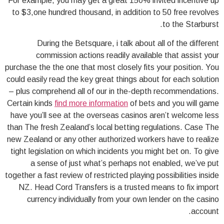
For example, you may get a great 150% invited incentive up
to $3,one hundred thousand, in addition to 50 free revolves
to the Starburst.
During the Betsquare, i talk about all of the different
commission actions readily available that assist your
purchase the the one that most closely fits your position.
You
could easily read the key great things about for each solution
– plus comprehend all of our in the-depth recommendations.
Certain kinds
find more information
of bets and you will game
have you’ll see at the overseas casinos aren’t welcome less
than The fresh Zealand’s local betting regulations. Case The
new Zealand or any other authorized workers have to realize
tight legislation on which incidents you might bet on. To give
a sense of just what’s perhaps not enabled, we’ve put
together a fast review of restricted playing possibilities inside
NZ. Head Cord Transfers is a trusted means to fix import
currency individually from your own lender on the casino
account.