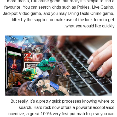
more than 3,100 online game, but really it’s simple to find a
favourite. You can search kinds such as Pokies, Live Casino,
Jackpot Video game, and you may Dining table Online game,
filter by the supplier, or make use of the look form to get
what you would like quickly.
But really, it’s a pretty quick processes knowing where to
search. Hard rock now offers a powerful acceptance
incentive, a great 100% very first put match up so you can