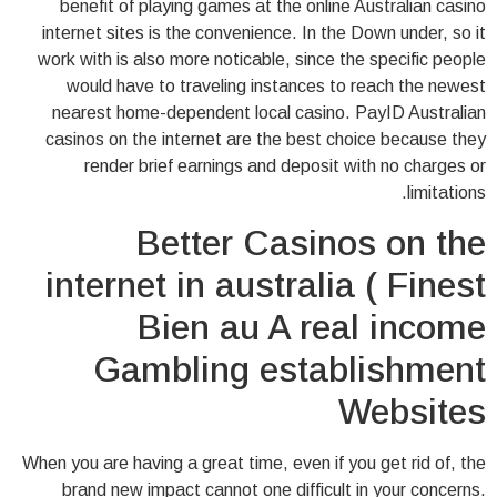
benefit of playing games at the online Australian casino
internet sites is the convenience. In the Down under, so it
work with is also more noticable, since the specific people
would have to traveling instances to reach the newest
nearest home-dependent local casino. PayID Australian
casinos on the internet are the best choice because they
render brief earnings and deposit with no charges or
limitations.
Better Casinos on the
internet in australia ( Finest
Bien au A real income
Gambling establishment
Websites
When you are having a great time, even if you get rid of, the
brand new impact cannot one difficult in your concerns.