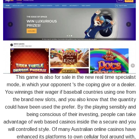
This game is also for sale in the new real time specialist
mode, in which your opponent 's the coping give or a dealer.
You winnings their wager if baseball countries using one from
the brand new slots, and you also know that the quantity
could have been used the prefer. By the playing sensibly and
being conscious of their investing, people can take
advantage of web based casinos inside the a secure and you
will controlled style. Of many Australian online casinos have
enhanced its platforms to own cellular fool around with,