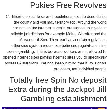
Pokies Free Revolves
Certification (such laws and regulations) can be done during
the county and you may territory top. Around the world
casinos on the internet, even if, are signed up in various
reliable jurisdictions for example Malta, Gibraltar and the
Area out of Son. There isn't any certain regulations
otherwise system around australia one regulates on-line
casino gambling. This is because workers aren't allowed to
opened internet sites playing internet sites you to specifically
address Australians. Yet not, keep in mind that it laws goals
providers, not individual people.
Totally free Spin No deposit
Extra during the Jackpot Jill
Gambling establishment