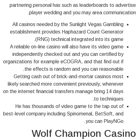
partnering personal has such as leaderboards to advertise
player wedding and you may area communication.
All casinos needed by the Sunlight Vegas Gambling
establishment provides Haphazard Count Generator
(RNG) technical integrated into its game.
A reliable on-line casino will also have its video game
independently checked out and you can certified by
organizations for example eCOGRA, and that find out if
the effects is random and you can reasonable.
Getting cash out of brick-and-mortar casinos most
likely searched more convenient previously, whenever
on the internet financial transfers manage bring 14 days
to techniques.
He has thousands of video game to the tap out of
best-level company including Spinomenal, BetSoft, and
you can PlayNGo.
Wolf Champion Casino