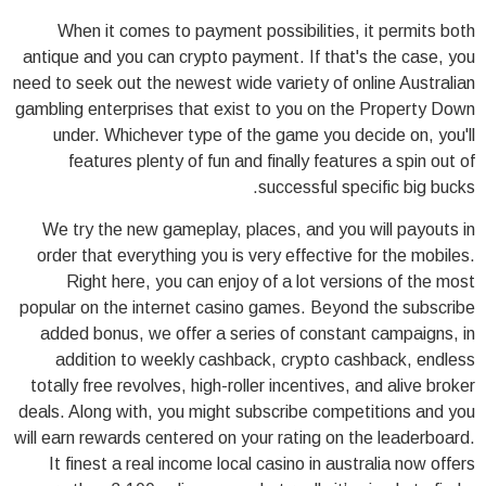
When it comes to payment possibilities, it permits both
antique and you can crypto payment. If that's the case, you
need to seek out the newest wide variety of online Australian
gambling enterprises that exist to you on the Property Down
under. Whichever type of the game you decide on, you'll
features plenty of fun and finally features a spin out of
successful specific big bucks.
We try the new gameplay, places, and you will payouts in
order that everything you is very effective for the mobiles.
Right here, you can enjoy of a lot versions of the most
popular on the internet casino games. Beyond the subscribe
added bonus, we offer a series of constant campaigns, in
addition to weekly cashback, crypto cashback, endless
totally free revolves, high-roller incentives, and alive broker
deals. Along with, you might subscribe competitions and you
will earn rewards centered on your rating on the leaderboard.
It finest a real income local casino in australia now offers