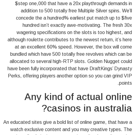
$step one,000 that have a 20x playthrough demands in
addition to 500 totally free Multiple Silver spins. We’ll
concede the a hundred% earliest put match up to $five
hundred isn’t exactly awe-motivating. The fresh 30x
wagering specifications on the slots is too highest, and
although roulette contributes to the newest return, it’s here
at an excellent 60% speed. However, the box will come
bundled which have 500 totally free revolves which can be
allocated to several high-RTP slots. Golden Nugget could
have been fully incorporated that have DraftKings’ Dynasty
Perks, offering players another option so you can grind VIP
points.
Any kind of actual online
casinos in australia?
An educated sites give a bold list of online game, that have a
watch exclusive content and you may creative types. The