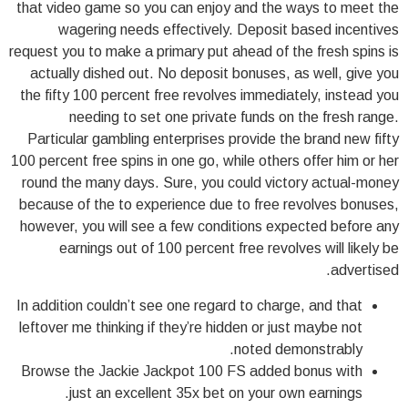
that video game so you can enjoy and the ways to meet the
wagering needs effectively. Deposit based incentives
request you to make a primary put ahead of the fresh spins is
actually dished out. No deposit bonuses, as well, give you
the fifty 100 percent free revolves immediately, instead you
needing to set one private funds on the fresh range.
Particular gambling enterprises provide the brand new fifty
100 percent free spins in one go, while others offer him or her
round the many days. Sure, you could victory actual-money
because of the to experience due to free revolves bonuses,
however, you will see a few conditions expected before any
earnings out of 100 percent free revolves will likely be
advertised.
In addition couldn’t see one regard to charge, and that
leftover me thinking if they’re hidden or just maybe not
noted demonstrably.
Browse the Jackie Jackpot 100 FS added bonus with
just an excellent 35x bet on your own earnings.