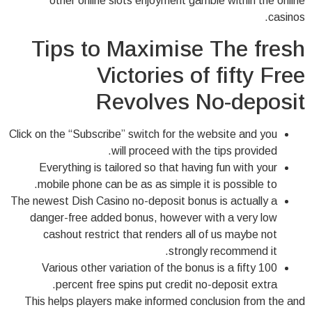
other online slots enjoyment gamble within the online
casinos.
Tips to Maximise The fresh
Victories of fifty Free
Revolves No-deposit
Click on the “Subscribe” switch for the website and you
will proceed with the tips provided.
Everything is tailored so that having fun with your
mobile phone can be as as simple it is possible to.
The newest Dish Casino no-deposit bonus is actually a
danger-free added bonus, however with a very low
cashout restrict that renders all of us maybe not
strongly recommend it.
Various other variation of the bonus is a fifty 100
percent free spins put credit no-deposit extra.
This helps players make informed conclusion from the and