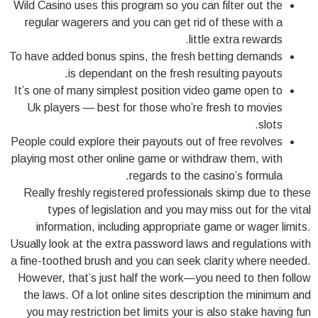
Wild Casino uses this program so you can filter out the
regular wagerers and you can get rid of these with a
little extra rewards.
To have added bonus spins, the fresh betting demands
is dependant on the fresh resulting payouts.
It’s one of many simplest position video game open to
Uk players — best for those who’re fresh to movies
slots.
People could explore their payouts out of free revolves
playing most other online game or withdraw them, with
regards to the casino’s formula.
Really freshly registered professionals skimp due to these
types of legislation and you may miss out for the vital
information, including appropriate game or wager limits.
Usually look at the extra password laws and regulations with
a fine-toothed brush and you can seek clarity where needed.
However, that’s just half the work—you need to then follow
the laws. Of a lot online sites description the minimum and
you may restriction bet limits your is also stake having fun