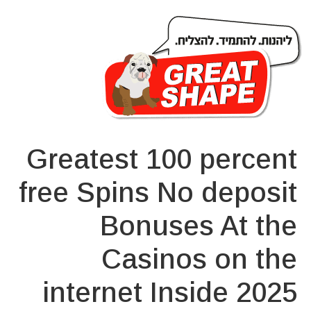
Greatest 100 percent
free Spins No deposit
Bonuses At the
Casinos on the
internet Inside 2025