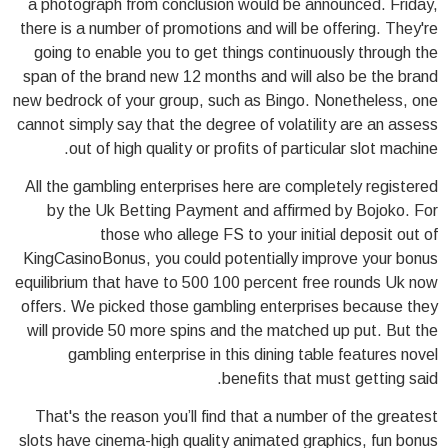
a photograph from conclusion would be announced. Friday,
there is a number of promotions and will be offering. They're
going to enable you to get things continuously through the
span of the brand new 12 months and will also be the brand
new bedrock of your group, such as Bingo. Nonetheless, one
cannot simply say that the degree of volatility are an assess
out of high quality or profits of particular slot machine.
All the gambling enterprises here are completely registered
by the Uk Betting Payment and affirmed by Bojoko. For
those who allege FS to your initial deposit out of
KingCasinoBonus, you could potentially improve your bonus
equilibrium that have to 500 100 percent free rounds Uk now
offers. We picked those gambling enterprises because they
will provide 50 more spins and the matched up put. But the
gambling enterprise in this dining table features novel
benefits that must getting said.
That's the reason you’ll find that a number of the greatest
slots have cinema-high quality animated graphics, fun bonus