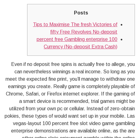
Posts
Tips to Maximise The fresh Victories of
fifty Free Revolves No-deposit
100 percent free Gambling enterprise
Currency (No-deposit Extra Cash)
Even if no deposit free spins is actually free to allege, you
can nevertheless winnings a real income. So long as you
meet the expected fine print, you’ll manage to withdraw one
earnings you create. Really game is completely playable of
Chrome, Safari, or Firefox internet explorer. If the gaming of
a smart device is recommended, trial games might be
utilized from your own pc or cellular. Instead of zero-obtain
pokies, these types of would want set up in your mobile.
Las
vegas-layout 100 percent free slot video game gambling
enterprise demonstrations are available online, as the are