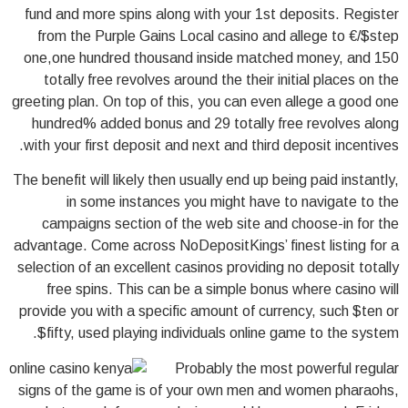
fund and more spins along with your 1st deposits. Register
from the Purple Gains Local casino and allege to €/$step
one,one hundred thousand inside matched money, and 150
totally free revolves around the their initial places on the
greeting plan. On top of this, you can even allege a good one
hundred% added bonus and 29 totally free revolves along
with your first deposit and next and third deposit incentives.
The benefit will likely then usually end up being paid instantly,
in some instances you might have to navigate to the
campaigns section of the web site and choose-in for the
advantage. Come across NoDepositKings’ finest listing for a
selection of an excellent casinos providing no deposit totally
free spins. This can be a simple bonus where casino will
provide you with a specific amount of currency, such $ten or
$fifty, used playing individuals online game to the system.
Probably the most powerful regular
signs of the game is of your own men and women pharaohs,