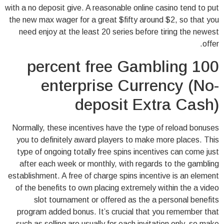
with a no deposit give. A reasonable online casino tend to put
the new max wager for a great $fifty around $2, so that you
need enjoy at the least 20 series before tiring the newest
offer.
100 percent free Gambling
enterprise Currency (No-
deposit Extra Cash)
Normally, these incentives have the type of reload bonuses
you to definitely award players to make more places. This
type of ongoing totally free spins incentives can come just
after each week or monthly, with regards to the gambling
establishment. A free of charge spins incentive is an element
of the benefits to own placing extremely within the a video
slot tournament or offered as the a personal benefits
program added bonus. It’s crucial that you remember that
such as selling are usually for each invitation only, so make