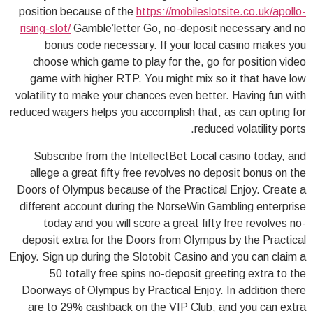
position because of the
https://mobileslotsite.co.uk/apollo-
rising-slot/
Gamble’letter Go, no-deposit necessary and no
bonus code necessary. If your local casino makes you
choose which game to play for the, go for position video
game with higher RTP. You might mix so it that have low
volatility to make your chances even better. Having fun with
reduced wagers helps you accomplish that, as can opting for
reduced volatility ports.
Subscribe from the IntellectBet Local casino today, and
allege a great fifty free revolves no deposit bonus on the
Doors of Olympus because of the Practical Enjoy. Create a
different account during the NorseWin Gambling enterprise
today and you will score a great fifty free revolves no-
deposit extra for the Doors from Olympus by the Practical
Enjoy. Sign up during the Slotobit Casino and you can claim a
50 totally free spins no-deposit greeting extra to the
Doorways of Olympus by Practical Enjoy. In addition there
are to 29% cashback on the VIP Club, and you can extra