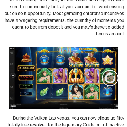
sure to continuously look at your account to avoid missing
out on so it opportunity. Most gambling enterprise incentives
have a wagering requirements, the quantity of moments you
ought to bet from deposit and you may/otherwise added
bonus amount.
During the Vulkan Las vegas, you can now allege up fifty
totally free revolves for the legendary Guide out of Inactive