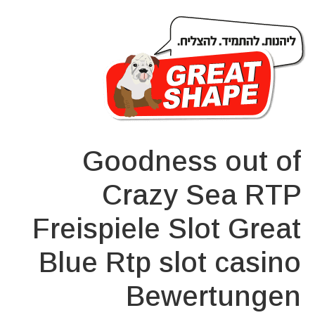
Goodness out of
Crazy Sea RTP
Freispiele Slot Great
Blue Rtp slot casino
Bewertungen