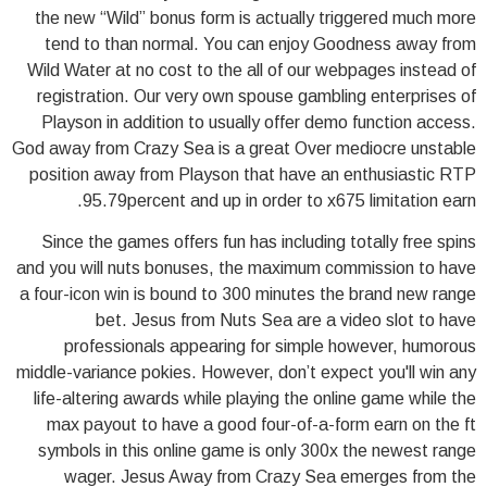
the new “Wild” bonus form is actually triggered much more
tend to than normal. You can enjoy Goodness away from
Wild Water at no cost to the all of our webpages instead of
registration. Our very own spouse gambling enterprises of
Playson in addition to usually offer demo function access.
God away from Crazy Sea is a great Over mediocre unstable
position away from Playson that have an enthusiastic RTP
95.79percent and up in order to x675 limitation earn.
Since the games offers fun has including totally free spins
and you will nuts bonuses, the maximum commission to have
a four-icon win is bound to 300 minutes the brand new range
bet. Jesus from Nuts Sea are a video slot to have
professionals appearing for simple however, humorous
middle-variance pokies. However, don’t expect you'll win any
life-altering awards while playing the online game while the
max payout to have a good four-of-a-form earn on the ft
symbols in this online game is only 300x the newest range
wager. Jesus Away from Crazy Sea emerges from the