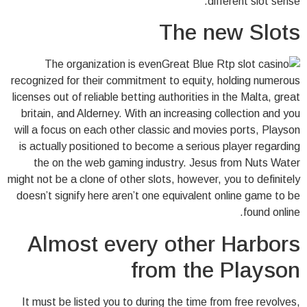
different slot sense.
The new Slots
The organization is even
recognized for their commitment to equity, holding numerous
licenses out of reliable betting authorities in the Malta, great
britain, and Alderney. With an increasing collection and you
will a focus on each other classic and movies ports, Playson
is actually positioned to become a serious player regarding
the on the web gaming industry. Jesus from Nuts Water
might not be a clone of other slots, however, you to definitely
doesn’t signify here aren’t one equivalent online game to be
found online.
Almost every other Harbors
from the Playson
It must be listed you to during the time from free revolves,