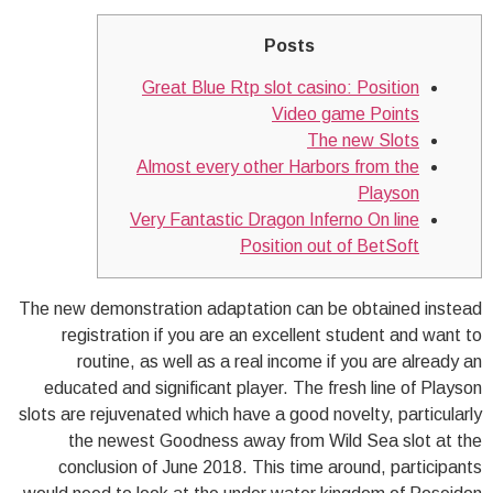
Posts
Great Blue Rtp slot casino: Position
Video game Points
The new Slots
Almost every other Harbors from the
Playson
Very Fantastic Dragon Inferno On line
Position out of BetSoft
The new demonstration adaptation can be obtained instead
registration if you are an excellent student and want to
routine, as well as a real income if you are already an
educated and significant player. The fresh line of Playson
slots are rejuvenated which have a good novelty, particularly
the newest Goodness away from Wild Sea slot at the
conclusion of June 2018.
This time around, participants