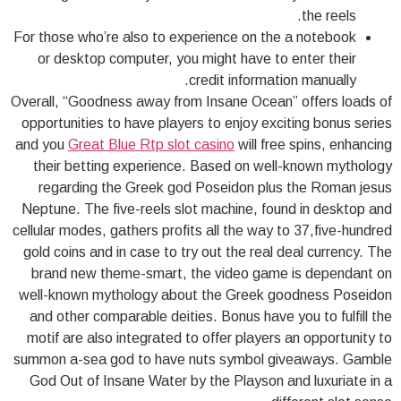
the reels.
For those who’re also to experience on the a notebook
or desktop computer, you might have to enter their
credit information manually.
Overall, “Goodness away from Insane Ocean” offers loads of
opportunities to have players to enjoy exciting bonus series
and you
Great Blue Rtp slot casino
will free spins, enhancing
their betting experience. Based on well-known mythology
regarding the Greek god Poseidon plus the Roman jesus
Neptune. The five-reels slot machine, found in desktop and
cellular modes, gathers profits all the way to 37,five-hundred
gold coins and in case to try out the real deal currency. The
brand new theme-smart, the video game is dependant on
well-known mythology about the Greek goodness Poseidon
and other comparable deities. Bonus have you to fulfill the
motif are also integrated to offer players an opportunity to
summon a-sea god to have nuts symbol giveaways. Gamble
God Out of Insane Water by the Playson and luxuriate in a