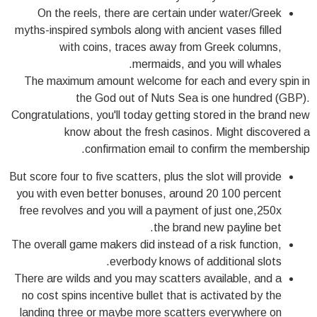
On the reels, there are certain under water/Greek
myths-inspired symbols along with ancient vases filled
with coins, traces away from Greek columns,
mermaids, and you will whales.
The maximum amount welcome for each and every spin in
the God out of Nuts Sea is one hundred (GBP).
Congratulations, you'll today getting stored in the brand new
know about the fresh casinos. Might discovered a
confirmation email to confirm the membership.
But score four to five scatters, plus the slot will provide
you with even better bonuses, around 20 100 percent
free revolves and you will a payment of just one,250x
the brand new payline bet.
The overall game makers did instead of a risk function,
everbody knows of additional slots.
There are wilds and you may scatters available, and a
no cost spins incentive bullet that is activated by the
landing three or maybe more scatters everywhere on