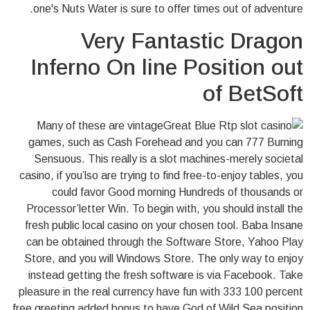
one's Nuts Water is sure to offer times out of adventure.
Very Fantastic Dragon
Inferno On line Position out
of BetSoft
Many of these are vintage
games, such as Cash Forehead and you can 777 Burning
Sensuous. This really is a slot machines-merely societal
casino, if you’lso are trying to find free-to-enjoy tables, you
could favor Good morning Hundreds of thousands or
Processor’letter Win. To begin with, you should install the
fresh public local casino on your chosen tool. Baba Insane
can be obtained through the Software Store, Yahoo Play
Store, and you will Windows Store. The only way to enjoy
instead getting the fresh software is via Facebook. Take
pleasure in the real currency have fun with 333 100 percent
free greeting added bonus to have God of Wild Sea position.