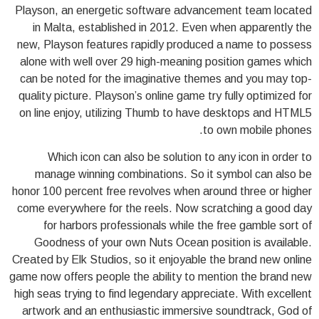
Playson, an energetic software advancement team located
in Malta, established in 2012. Even when apparently the
new, Playson features rapidly produced a name to possess
alone with well over 29 high-meaning position games which
can be noted for the imaginative themes and you may top-
quality picture. Playson’s online game try fully optimized for
on line enjoy, utilizing Thumb to have desktops and HTML5
to own mobile phones.
Which icon can also be solution to any icon in order to
manage winning combinations. So it symbol can also be
honor 100 percent free revolves when around three or higher
come everywhere for the reels. Now scratching a good day
for harbors professionals while the free gamble sort of
Goodness of your own Nuts Ocean position is available.
Created by Elk Studios, so it enjoyable the brand new online
game now offers people the ability to mention the brand new
high seas trying to find legendary appreciate. With excellent
artwork and an enthusiastic immersive soundtrack, God of