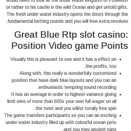
would need to look at the under water kingdom of Poseidon
or rather to his castle in the wild Ocean and get untold gifts.
The fresh under water industry opens the doors through the
fundamental betting rounds and you will free extra revolves.
Great Blue Rtp slot casino:
Position Video game Points
Visually this is pleasant to see and it has a effect on
the profits, too.
Along with, this really is wonderfully customized
position that have dark blue layouts and you can an
enthusiastic tempting sound recording.
It has an average in order to highest variance giving
limit wins of more than 600x your own full wager on all
the twist and you will/or totally free spin.
The game transfers participants so you can an exciting
under water industry filled up with colourful ocean pets
and you may ancient ruins.