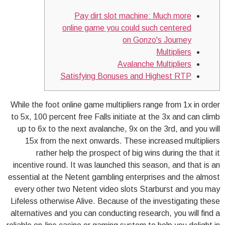
Pay dirt slot machine: Much more
online game you could such centered
on Gonzo's Journey
Multipliers
Avalanche Multipliers
Satisfying Bonuses and Highest RTP
While the foot online game multipliers range from 1x in order
to 5x, 100 percent free Falls initiate at the 3x and can climb
up to 6x to the next avalanche, 9x on the 3rd, and you will
15x from the next onwards. These increased multipliers
rather help the prospect of big wins during the that it
incentive round.
It was launched this season, and that is an
essential at the Netent gambling enterprises and the almost
every other two Netent video slots Starburst and you may
Lifeless otherwise Alive. Because of the investigating these
alternatives and you can conducting research, you will find a