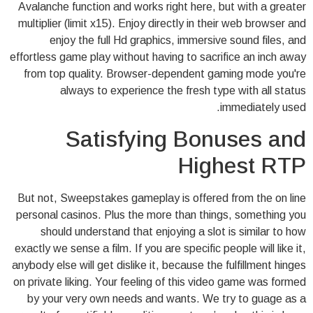
Avalanche function and works right here, but with a greater
multiplier (limit x15). Enjoy directly in their web browser and
enjoy the full Hd graphics, immersive sound files, and
effortless game play without having to sacrifice an inch away
from top quality. Browser-dependent gaming mode you're
always to experience the fresh type with all status
immediately used.
Satisfying Bonuses and
Highest RTP
But not, Sweepstakes gameplay is offered from the on line
personal casinos. Plus the more than things, something you
should understand that enjoying a slot is similar to how
exactly we sense a film. If you are specific people will like it,
anybody else will get dislike it, because the fulfillment hinges
on private liking. Your feeling of this video game was formed
by your very own needs and wants. We try to guage as a