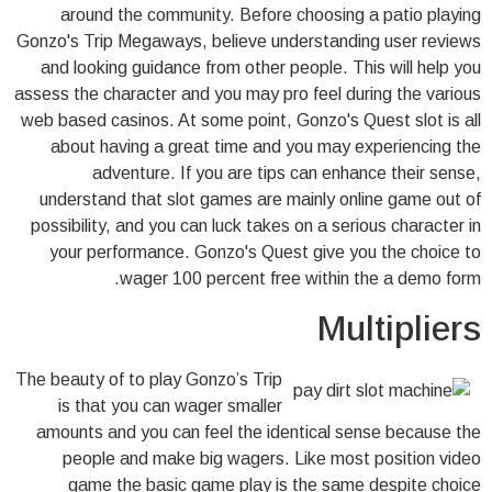
around the community. Before choosing a patio playing
Gonzo's Trip Megaways, believe understanding user reviews
and looking guidance from other people. This will help you
assess the character and you may pro feel during the various
web based casinos. At some point, Gonzo's Quest slot is all
about having a great time and you may experiencing the
adventure. If you are tips can enhance their sense,
understand that slot games are mainly online game out of
possibility, and you can luck takes on a serious character in
your performance. Gonzo's Quest give you the choice to
wager 100 percent free within the a demo form.
Multipliers
The beauty of to play Gonzo’s Trip
is that you can wager smaller
amounts and you can feel the identical sense because the
people and make big wagers. Like most position video
game the basic game play is the same despite choice