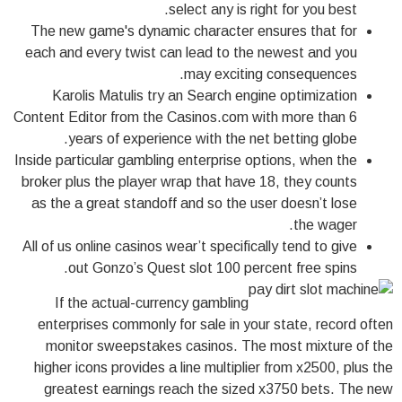
select any is right for you best.
The new game's dynamic character ensures that for
each and every twist can lead to the newest and you
may exciting consequences.
Karolis Matulis try an Search engine optimization
Content Editor from the Casinos.com with more than 6
years of experience with the net betting globe.
Inside particular gambling enterprise options, when the
broker plus the player wrap that have 18, they counts
as the a great standoff and so the user doesn’t lose
the wager.
All of us online casinos wear’t specifically tend to give
out Gonzo’s Quest slot 100 percent free spins.
If the actual-currency gambling
enterprises commonly for sale in your state, record often
monitor sweepstakes casinos. The most mixture of the
higher icons provides a line multiplier from x2500, plus the
greatest earnings reach the sized x3750 bets. The new