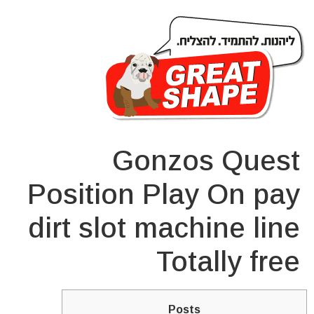
Gonzos Quest
Position Play On pay
dirt slot machine line
Totally free
Posts