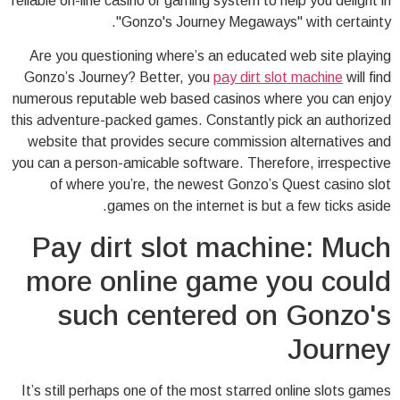
reliable on-line casino or gaming system to help you delight in
"Gonzo's Journey Megaways" with certainty.
Are you questioning where’s an educated web site playing
Gonzo’s Journey? Better, you
pay dirt slot machine
will find
numerous reputable web based casinos where you can enjoy
this adventure-packed games. Constantly pick an authorized
website that provides secure commission alternatives and
you can a person-amicable software. Therefore, irrespective
of where you’re, the newest Gonzo’s Quest casino slot
games on the internet is but a few ticks aside.
Pay dirt slot machine: Much
more online game you could
such centered on Gonzo's
Journey
It’s still perhaps one of the most starred online slots games