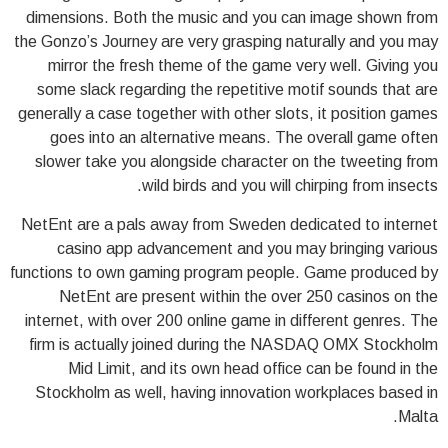
dimensions. Both the music and you can image shown from
the Gonzo’s Journey are very grasping naturally and you may
mirror the fresh theme of the game very well. Giving you
some slack regarding the repetitive motif sounds that are
generally a case together with other slots, it position games
goes into an alternative means. The overall game often
slower take you alongside character on the tweeting from
wild birds and you will chirping from insects.
NetEnt are a pals away from Sweden dedicated to internet
casino app advancement and you may bringing various
functions to own gaming program people. Game produced by
NetEnt are present within the over 250 casinos on the
internet, with over 200 online game in different genres. The
firm is actually joined during the NASDAQ OMX Stockholm
Mid Limit, and its own head office can be found in the
Stockholm as well, having innovation workplaces based in
Malta.