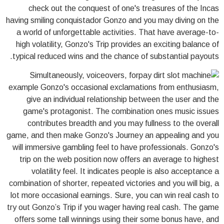
check out the conquest of one's treasures of the Incas
having smiling conquistador Gonzo and you may diving on the
a world of unforgettable activities. That have average-to-
high volatility, Gonzo's Trip provides an exciting balance of
typical reduced wins and the chance of substantial payouts.
Simultaneously, voiceovers, for
example Gonzo's occasional exclamations from enthusiasm,
give an individual relationship between the user and the
game's protagonist. The combination ones music issues
contributes breadth and you may fullness to the overall
game, and then make Gonzo's Journey an appealing and you
will immersive gambling feel to have professionals. Gonzo's
trip on the web position now offers an average to highest
volatility feel. It indicates people is also acceptance a
combination of shorter, repeated victories and you will big, a
lot more occasional earnings. Sure, you can win real cash to
try out Gonzo’s Trip if you wager having real cash. The game
offers some tall winnings using their some bonus have, and