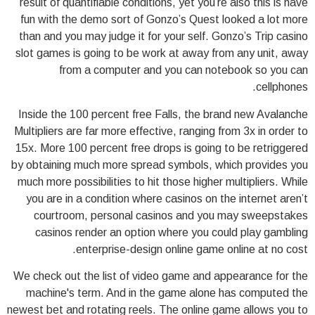
result of quantifiable conditions, yet you’re also this is have
fun with the demo sort of Gonzo’s Quest looked a lot more
than and you may judge it for your self. Gonzo’s Trip casino
slot games is going to be work at away from any unit, away
from a computer and you can notebook so you can
cellphones.
Inside the 100 percent free Falls, the brand new Avalanche
Multipliers are far more effective, ranging from 3x in order to
15x. More 100 percent free drops is going to be retriggered
by obtaining much more spread symbols, which provides you
much more possibilities to hit those higher multipliers. While
you are in a condition where casinos on the internet aren’t
courtroom, personal casinos and you may sweepstakes
casinos render an option where you could play gambling
enterprise-design online game online at no cost.
We check out the list of video game and appearance for the
machine's term. And in the game alone has computed the
newest bet and rotating reels. The online game allows you to