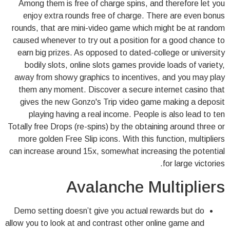
Among them is free of charge spins, and therefore let you
enjoy extra rounds free of charge. There are even bonus
rounds, that are mini-video game which might be at random
caused whenever to try out a position for a good chance to
earn big prizes. As opposed to dated-college or university
bodily slots, online slots games provide loads of variety,
away from showy graphics to incentives, and you may play
them any moment. Discover a secure internet casino that
gives the new Gonzo's Trip video game making a deposit
playing having a real income. People is also lead to ten
Totally free Drops (re-spins) by the obtaining around three or
more golden Free Slip icons. With this function, multipliers
can increase around 15x, somewhat increasing the potential
for large victories.
Avalanche Multipliers
Demo setting doesn’t give you actual rewards but do
allow you to look at and contrast other online game and