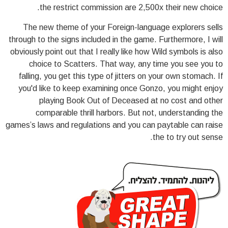
the restrict commission are 2,500x their new choice.
The new theme of your Foreign-language explorers sells
through to the signs included in the game. Furthermore, I will
obviously point out that I really like how Wild symbols is also
choice to Scatters. That way, any time you see you to
falling, you get this type of jitters on your own stomach. If
you'd like to keep examining once Gonzo, you might enjoy
playing Book Out of Deceased at no cost and other
comparable thrill harbors. But not, understanding the
games’s laws and regulations and you can paytable can raise
the to try out sense.