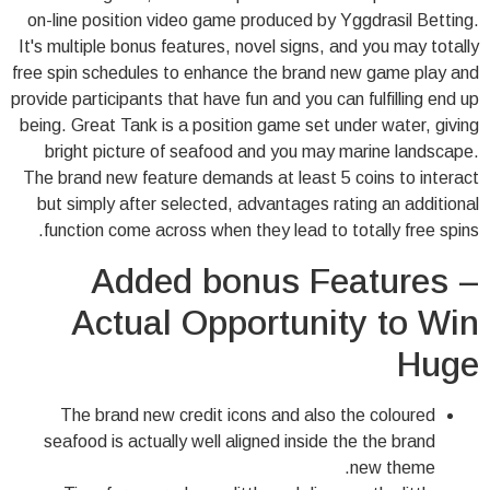
on-line position video game produced by Yggdrasil Betting.
It's multiple bonus features, novel signs, and you may totally
free spin schedules to enhance the brand new game play and
provide participants that have fun and you can fulfilling end up
being. Great Tank is a position game set under water, giving
bright picture of seafood and you may marine landscape.
The brand new feature demands at least 5 coins to interact
but simply after selected, advantages rating an additional
function come across when they lead to totally free spins.
Added bonus Features –
Actual Opportunity to Win
Huge
The brand new credit icons and also the coloured
seafood is actually well aligned inside the the brand
new theme.