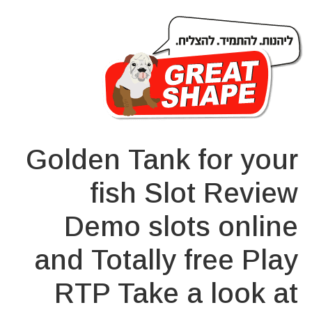
Golden Tank for your
fish Slot Review
Demo slots online
and Totally free Play
RTP Take a look at