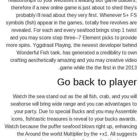
relationships to your websites’s leading slot game builders,
therefore if a new online game is just about to shed they’s
probably i’ll read about they very first. Whenever 5+ FS
symbols (fish) appear in the games, totally free revolves are
revealed. For each and every seafood brings step 1 twist
and you may score step three–7 Element picks to provide
more spins. Yggdrasil Playing, the newest developer behind
Wonderful Fish tank, has generated a credibility to own
crafting aesthetically amazing and you may creative video
game while the the first in the 2013.
Go back to player
Watch the sea stand out as the all fish, crab, and you will
seahorse will bring wide range and you can advantages to
your party. Due to special Bucks and you may Assemble
icons, fishtastic treasures is reveal to your bucks awards.
Watch because the puffer seafood blows right up, enhancing
the Around the world Multiplier by the +x1. All suggests