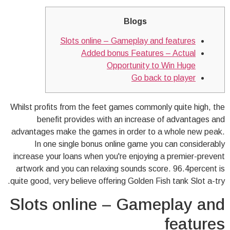
Blogs
Slots online – Gameplay and features
Added bonus Features – Actual
Opportunity to Win Huge
Go back to player
Whilst profits from the feet games commonly quite high, the
benefit provides with an increase of advantages and
advantages make the games in order to a whole new peak.
In one single bonus online game you can considerably
increase your loans when you're enjoying a premier-prevent
artwork and you can relaxing sounds score.
96.4percent is
quite good, very believe offering Golden Fish tank Slot a-try.
Slots online – Gameplay and
features