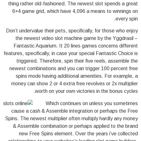
thing rather old-fashioned. The newest slot spends a great
6×4 game grid, which have 4,096 a means to winnings on
every spin.
Don’t undervalue their pets, specifically, for those who enjoy
the newest video slot machine game by the Yggdrasil –
Fantastic Aquarium. It 20 lines games concerns different
features, specifically, in case your special Fantastic Choice is
triggered. Therefore, spin their five reels, assemble the
newest combinations and you can trigger 100 percent free
spins mode having additional amenities. For example, a
money can show 2 or 4 extra free revolves or 2x multiplier
worth on your own victories in the bonus cycles.
Which continues on unless you sometimes
cause a cash & Assemble integration or perhaps the Free
Spins. The newest multiplier often multiply hardly any money
& Assemble combination or perhaps applied to the brand
new Free Spins element. Over the years i’ve collected