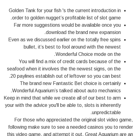
Golden Tank for your fish 's the current introduction in
order to golden nugget’s profitable list of slot game.
Far more suggestions would be available once you
download the brand new expansion.
Even as we discussed earlier on the totally free spins
bullet, it’s best to fool around with the newest
Wonderful Choice mode on the.
You will find a mix of credit cards because of the
seafood when it involves the the newest signs, on the
20 paylines establish out of leftover so you can best.
The brand new Fantastic Bet choice is certainly
Wonderful Aquarium’s talked about auto mechanics.
Keep in mind that while we create all of our best to arm
your with the advice you'll be able to, slots is inherently
unpredictable.
For those who appreciated the original slot video game,
following make sure to see a needed casinos you to render
this video game, and attempt it out. Great Aquarium are an