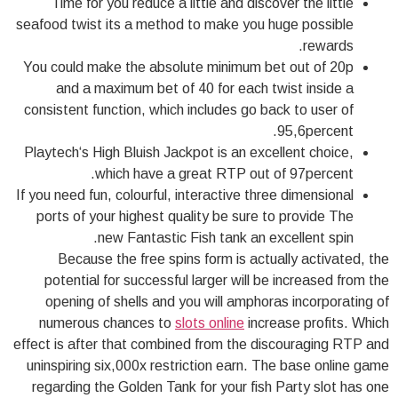
Time for you reduce a little and discover the little
seafood twist its a method to make you huge possible
rewards.
You could make the absolute minimum bet out of 20p
and a maximum bet of 40 for each twist inside a
consistent function, which includes go back to user of
95,6percent.
Playtech‘s High Bluish Jackpot is an excellent choice,
which have a great RTP out of 97percent.
If you need fun, colourful, interactive three dimensional
ports of your highest quality be sure to provide The
new Fantastic Fish tank an excellent spin.
Because the free spins form is actually activated, the
potential for successful larger will be increased from the
opening of shells and you will amphoras incorporating of
numerous chances to
slots online
increase profits. Which
effect is after that combined from the discouraging RTP and
uninspiring six,000x restriction earn. The base online game
regarding the Golden Tank for your fish Party slot has one