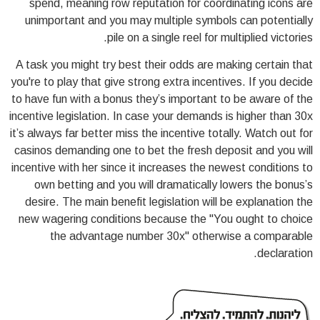
spend, meaning row reputation for coordinating icons are
unimportant and you may multiple symbols can potentially
pile on a single reel for multiplied victories.
A task you might try best their odds are making certain that
you're to play that give strong extra incentives. If you decide
to have fun with a bonus they’s important to be aware of the
incentive legislation. In case your demands is higher than 30x
it’s always far better miss the incentive totally. Watch out for
casinos demanding one to bet the fresh deposit and you will
incentive with her since it increases the newest conditions to
own betting and you will dramatically lowers the bonus’s
desire. The main benefit legislation will be explanation the
new wagering conditions because the "You ought to choice
the advantage number 30x" otherwise a comparable
declaration.