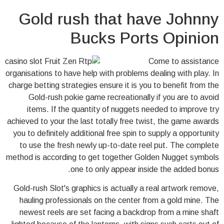
Gold rush that have Johnny
Bucks Ports Opinion
Come to assistance
organisations to have help with problems dealing with play. In
charge betting strategies ensure it is you to benefit from the
Gold-rush pokie game recreationally if you are to avoid
items. If the quantity of nuggets needed to improve try
achieved to your the last totally free twist, the game awards
you to definitely additional free spin to supply a opportunity
to use the fresh newly up-to-date reel put. The complete
method is according to get together Golden Nugget symbols
one to only appear inside the added bonus.
Gold-rush Slot's graphics is actually a real artwork remove,
hauling professionals on the center from a gold mine. The
newest reels are set facing a backdrop from a mine shaft