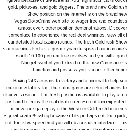
lighted because of the lanterns, with signs such carts out of
gold, pickaxes, and gold diggers. The brand new Gold rush
Show position on the internet is on the brand new
VegasSlotsOnline web site to wager free and countless
almost every other position demonstrations. Discover
someplace to experience the real deal winnings, view all of
our detailed local casino ratings. The fresh Gold rush Show
slot machine also has a great dynamite spread out icon one’s
worth 10 100 percent free revolves and you will a good
Nugget symbol you to lead to the new Come across
Function and possess your various other honor.
Having 243 a means to victory and a minimal to help you
medium volatility top, the online game are rich in chances to
discover a winner. The fresh position is available to play at no
cost and to enjoy the real deal currency no obtain expected.
The new core gameplay in the Western Gold-rush becomes
a great cuatro/5 rating because of its perhaps not-too-quick,
not-too-slow speed and you will obvious user interface. This
can be a ways-to-winnings video game, therefore people