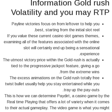
Information Gold rush
Volatility and you may RTP
Payline victories focus on from leftover to help you
best, starting from the initial slot reel.
If you value these current casino slot games themes,
examining all of the features associated with the online
slot will certainly end up being a sensational
experience.
The utmost victory price within the Gold-rush is actually
tied to the progressive jackpot feature, giving a go
from the extreme wins.
The excess animations on the Gold rush totally free
twist bullet usually help you stay entertained while you
tray up the pay-outs.
This is how we can determine Paydirt, a casino game by the
Real time Playing that offers a lot of variety when it comes
to their actual gameplay. The video game is what you might