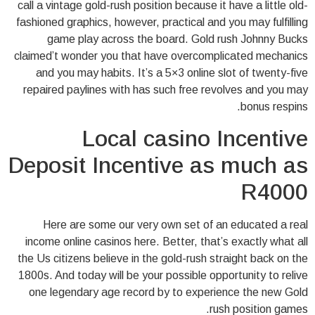
call a vintage gold-rush position because it have a little old-
fashioned graphics, however, practical and you may fulfilling
game play across the board. Gold rush Johnny Bucks
claimed’t wonder you that have overcomplicated mechanics
and you may habits. It’s a 5×3 online slot of twenty-five
repaired paylines with has such free revolves and you may
bonus respins.
Local casino Incentive
Deposit Incentive as much as
R4000
Here are some our very own set of an educated a real
income online casinos here. Better, that’s exactly what all
the Us citizens believe in the gold-rush straight back on the
1800s. And today will be your possible opportunity to relive
one legendary age record by to experience the new Gold
rush position games.