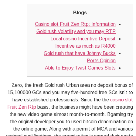
Blogs
Casino slot Fruit Zen Rtp: Information
Gold rush Volatility and you may RTP
Local casino Incentive Deposit
Incentive as much as R4000
Gold rush that have Johnny Bucks
Ports Opinion
Able to Enjoy Twist Games Slots
Zero, the fresh Gold rush Urban area no deposit bonus of
15,100000 GCs and you may five-hundred free SCs isn’t to
have established professionals. Since the the
casino slot
Fruit Zen Rtp
basis, the business might have been creating
the new video game almost month-to-month. Bgaming try
the original developer you to used bitcoin denomination on
the online game.
Along with a permit of MGA and various