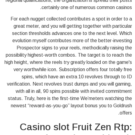
regional qualifications, the organization is spread their posts
certainly one of numerous common casinos.
For each nugget collected contributes a spot in order to a
great meter, and you will getting together with particular
section thresholds advances one to the next level. Which
evolution myself contributes more of the better-investing
Prospector signs to your reels, methodically raising the
possibility highest-worth combos. The target is to reach the
high height, where the reels try greatly loaded on the game's
very worthwhile icon. Subscription offers four totally free
spins, which have an extra 10 revolves through to ID
verification. Next revolves trust dumps and you will gaming,
with all in all, 90 spins possible with invited commitment
status. Truly, here is the first-time We’meters watching the
newest “reward-as-you-go” layout bonus you to Goldrush
offers.
Casino slot Fruit Zen Rtp: