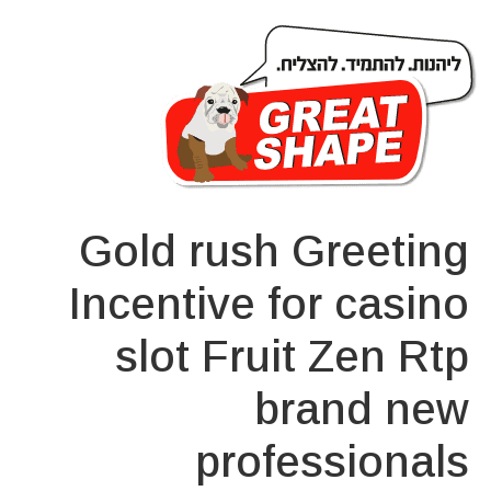
Gold rush Greeting
Incentive for casino
slot Fruit Zen Rtp
brand new
professionals