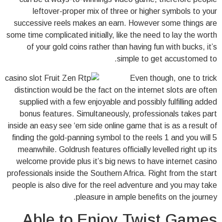
leftover-proper mix of three or higher symbols to your
successive reels makes an earn. However some things are
some time complicated initially, like the need to lay the worth
of your gold coins rather than having fun with bucks, it’s
simple to get accustomed to.
Even though, one to trick
distinction would be the fact on the internet slots are often
supplied with a few enjoyable and possibly fulfilling added
bonus features. Simultaneously, professionals takes part
inside an easy see ‘em side online game that is as a result of
finding the gold-panning symbol to the reels 1 and you will 5
meanwhile. Goldrush features officially levelled right up its
welcome provide plus it’s big news to have internet casino
professionals inside the Southern Africa. Right from the start
people is also dive for the reel adventure and you may take
pleasure in ample benefits on the journey.
Able to Enjoy Twist Games