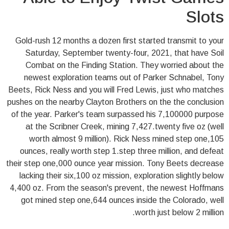
Slots
Gold-rush 12 months a dozen first started transmit to your
Saturday, September twenty-four, 2021, that have Soil
Combat on the Finding Station. They worried about the
newest exploration teams out of Parker Schnabel, Tony
Beets, Rick Ness and you will Fred Lewis, just who matches
pushes on the nearby Clayton Brothers on the the conclusion
of the year. Parker's team surpassed his 7,100000 purpose
at the Scribner Creek, mining 7,427.twenty five oz (well
worth almost 9 million). Rick Ness mined step one,105
ounces, really worth step 1.step three million, and defeat
their step one,000 ounce year mission. Tony Beets decrease
lacking their six,100 oz mission, exploration slightly below
4,400 oz. From the season's prevent, the newest Hoffmans
got mined step one,644 ounces inside the Colorado, well
worth just below 2 million.